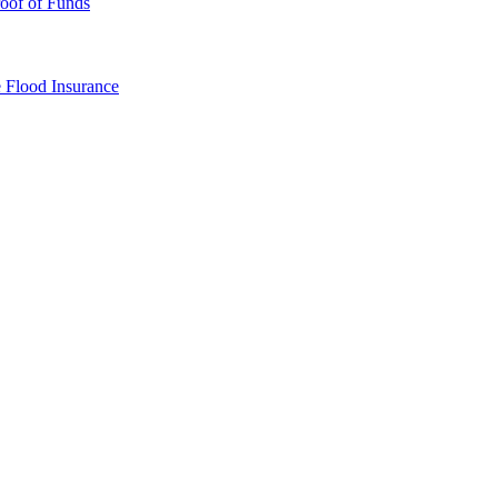
oof of Funds
e
Flood Insurance