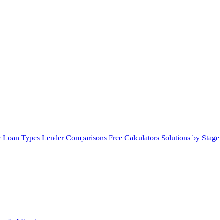
 Loan Types
Lender Comparisons
Free Calculators
Solutions by Stag