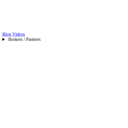
Blog
Videos
Brokers / Partners