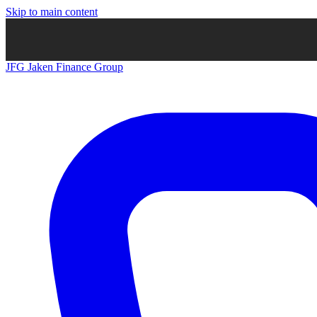
Skip to main content
JFG
Jaken Finance Group