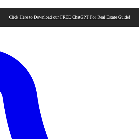
Click Here to Download our FREE ChatGPT For Real Estate Guide!