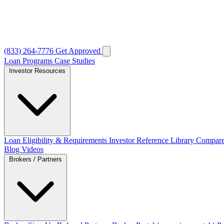
(833) 264-7776
Get Approved
Loan Programs
Case Studies
Investor Resources
Loan Eligibility & Requirements
Investor Reference Library
Compare
Blog
Videos
Brokers / Partners