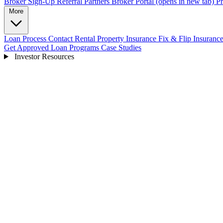
Broker Sign-Up
Referral Partners
Broker Portal
(opens in new tab)
Pr
More
Loan Process
Contact
Rental Property Insurance
Fix & Flip Insuranc
Get Approved
Loan Programs
Case Studies
Investor Resources