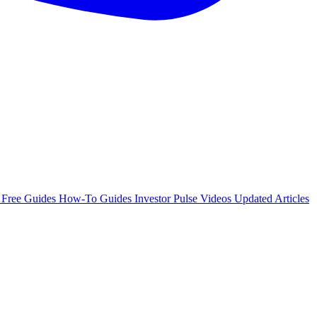
e
Free Guides
How-To Guides
Investor Pulse
Videos
Updated Articles