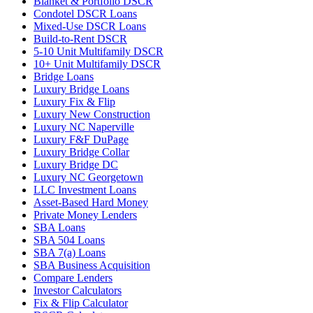
Blanket & Portfolio DSCR
Condotel DSCR Loans
Mixed-Use DSCR Loans
Build-to-Rent DSCR
5-10 Unit Multifamily DSCR
10+ Unit Multifamily DSCR
Bridge Loans
Luxury Bridge Loans
Luxury Fix & Flip
Luxury New Construction
Luxury NC Naperville
Luxury F&F DuPage
Luxury Bridge Collar
Luxury Bridge DC
Luxury NC Georgetown
LLC Investment Loans
Asset-Based Hard Money
Private Money Lenders
SBA Loans
SBA 504 Loans
SBA 7(a) Loans
SBA Business Acquisition
Compare Lenders
Investor Calculators
Fix & Flip Calculator