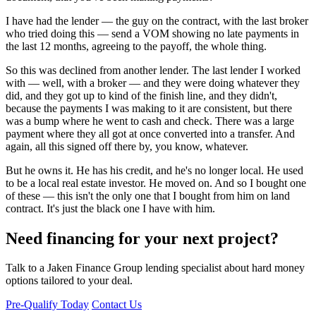
I have had the lender — the guy on the contract, with the last broker
who tried doing this — send a VOM showing no late payments in
the last 12 months, agreeing to the payoff, the whole thing.
So this was declined from another lender. The last lender I worked
with — well, with a broker — and they were doing whatever they
did, and they got up to kind of the finish line, and they didn't,
because the payments I was making to it are consistent, but there
was a bump where he went to cash and check. There was a large
payment where they all got at once converted into a transfer. And
again, all this signed off there by, you know, whatever.
But he owns it. He has his credit, and he's no longer local. He used
to be a local real estate investor. He moved on. And so I bought one
of these — this isn't the only one that I bought from him on land
contract. It's just the black one I have with him.
Need financing for your next project?
Talk to a Jaken Finance Group lending specialist about hard money
options tailored to your deal.
Pre-Qualify Today
Contact Us