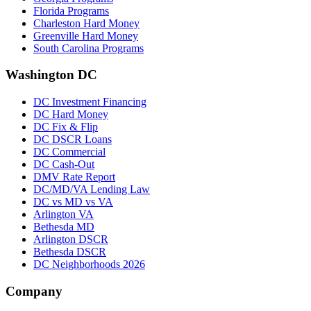
Florida Programs
Charleston Hard Money
Greenville Hard Money
South Carolina Programs
Washington DC
DC Investment Financing
DC Hard Money
DC Fix & Flip
DC DSCR Loans
DC Commercial
DC Cash-Out
DMV Rate Report
DC/MD/VA Lending Law
DC vs MD vs VA
Arlington VA
Bethesda MD
Arlington DSCR
Bethesda DSCR
DC Neighborhoods 2026
Company