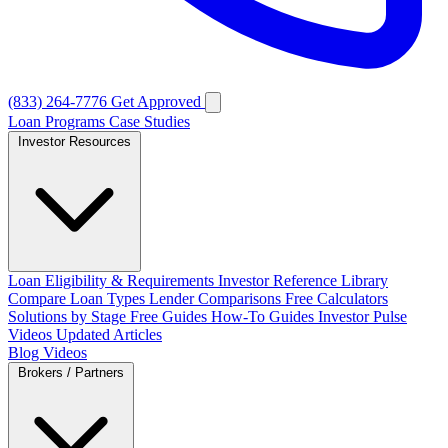
(833) 264-7776
Get Approved
Loan Programs
Case Studies
Investor Resources
Loan Eligibility & Requirements
Investor Reference Library
Compare Loan Types
Lender Comparisons
Free Calculators
Solutions by Stage
Free Guides
How-To Guides
Investor Pulse
Videos
Updated Articles
Blog
Videos
Brokers / Partners