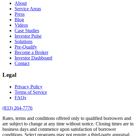
About
Service Areas
Press
Blog
Videos
Case Studies
Investor Pulse
Solutions
Pre-Qualify
Become a Broker
Investor Dashboard
Contact
Legal
Privacy Policy
Terms of Service
FAQs
(833) 264-7776
Rates, terms and conditions offered only to qualified borrowers and
are subject to change at any time without notice. Closing times are in
business days and commence upon satisfaction of borrower
conditions. Select programs may not require a third-party appraisal.