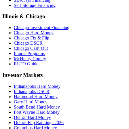
SBA 7(a) Financing
Self-Storage Financing
Illinois & Chicago
Chicago Investment Financing
Chicago Hard Money
Chicago Fix & Flip
Chicago DSCR
Chicago Cash-Out
Illinois Programs
McHenry County
RLTO Guide
Investor Markets
Indianapolis Hard Money
Indianapolis DSCR
Hammond Hard Money
Gary Hard Money
South Bend Hard Money
Fort Wayne Hard Money
Detroit Hard Money
Detroit Flip Rankings 2026
Columbus Hard Money