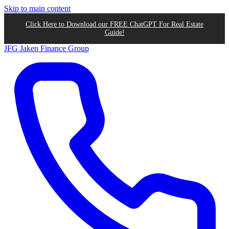
Skip to main content
Click Here to Download our FREE ChatGPT For Real Estate
Guide!
JFG
Jaken Finance Group