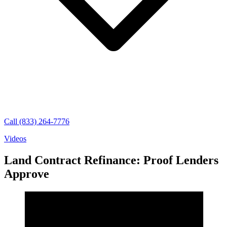
Call (833) 264-7776
Videos
Land Contract Refinance: Proof Lenders
Approve