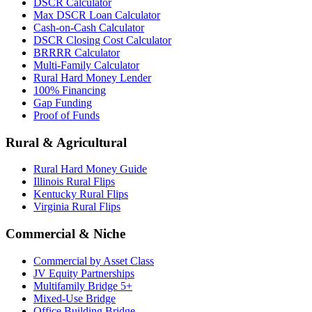
DSCR Calculator
Max DSCR Loan Calculator
Cash-on-Cash Calculator
DSCR Closing Cost Calculator
BRRRR Calculator
Multi-Family Calculator
Rural Hard Money Lender
100% Financing
Gap Funding
Proof of Funds
Rural & Agricultural
Rural Hard Money Guide
Illinois Rural Flips
Kentucky Rural Flips
Virginia Rural Flips
Commercial & Niche
Commercial by Asset Class
JV Equity Partnerships
Multifamily Bridge 5+
Mixed-Use Bridge
Office Building Bridge