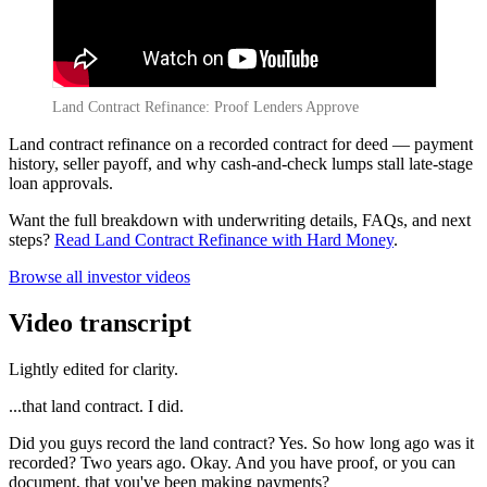
Land Contract Refinance: Proof Lenders Approve
Land contract refinance on a recorded contract for deed — payment
history, seller payoff, and why cash-and-check lumps stall late-stage
loan approvals.
Want the full breakdown with underwriting details, FAQs, and next
steps?
Read Land Contract Refinance with Hard Money
.
Browse all investor videos
Video transcript
Lightly edited for clarity.
...that land contract. I did.
Did you guys record the land contract? Yes. So how long ago was it
recorded? Two years ago. Okay. And you have proof, or you can
document, that you've been making payments?