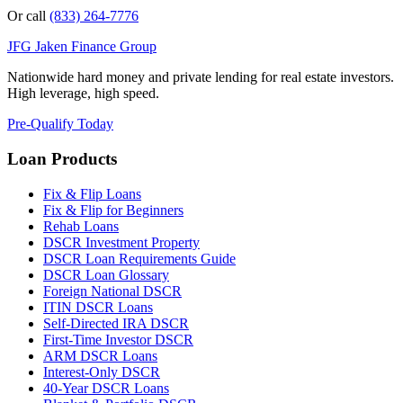
Or call
(833) 264-7776
JFG
Jaken Finance Group
Nationwide hard money and private lending for real estate investors.
High leverage, high speed.
Pre-Qualify Today
Loan Products
Fix & Flip Loans
Fix & Flip for Beginners
Rehab Loans
DSCR Investment Property
DSCR Loan Requirements Guide
DSCR Loan Glossary
Foreign National DSCR
ITIN DSCR Loans
Self-Directed IRA DSCR
First-Time Investor DSCR
ARM DSCR Loans
Interest-Only DSCR
40-Year DSCR Loans