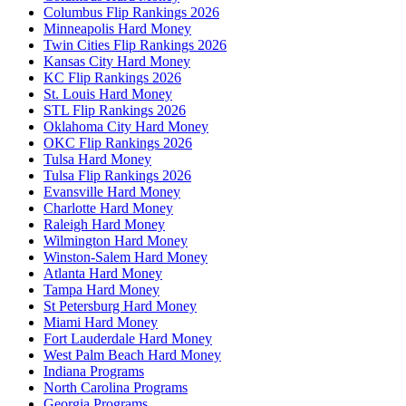
Columbus Flip Rankings 2026
Minneapolis Hard Money
Twin Cities Flip Rankings 2026
Kansas City Hard Money
KC Flip Rankings 2026
St. Louis Hard Money
STL Flip Rankings 2026
Oklahoma City Hard Money
OKC Flip Rankings 2026
Tulsa Hard Money
Tulsa Flip Rankings 2026
Evansville Hard Money
Charlotte Hard Money
Raleigh Hard Money
Wilmington Hard Money
Winston-Salem Hard Money
Atlanta Hard Money
Tampa Hard Money
St Petersburg Hard Money
Miami Hard Money
Fort Lauderdale Hard Money
West Palm Beach Hard Money
Indiana Programs
North Carolina Programs
Georgia Programs