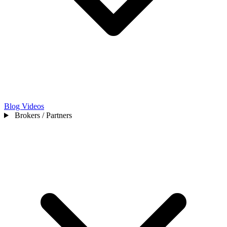
Blog
Videos
Brokers / Partners