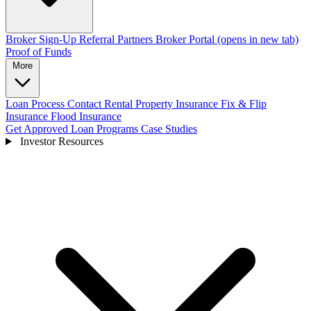
Broker Sign-Up
Referral Partners
Broker Portal
(opens in new tab)
Proof of Funds
More
Loan Process
Contact
Rental Property Insurance
Fix & Flip
Insurance
Flood Insurance
Get Approved
Loan Programs
Case Studies
Investor Resources