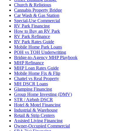
Church & Religious
Cannabis Property Bridge
Car Wash & Gas Station
Special-Use Commercial
RV Park Financing
How to Buy an RV Park
RV Park Refinance
RV Park Rates Guide
Mobile Home Park Loans
POH vs TOH Underwriting
Bridge-to-Agency MHP Playbook
MHP Refinance
MHP Loan Rates Guide
Mobile Home Fix & Flip
Chattel vs Real Property
MH DSCR Loans
Glamping Financing
Group Home Investing (DMV)
STR / Airbnb DSCR
Hotel & Motel Financing
Industrial & Warehouse
Retail & Strip Centers
Assisted Living Financing
Owner-Occupied Commercial