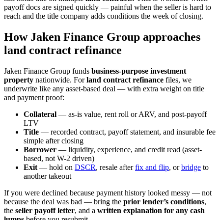
payoff docs are signed quickly — painful when the seller is hard to
reach and the title company adds conditions the week of closing.
How Jaken Finance Group approaches
land contract refinance
Jaken Finance Group funds
business-purpose investment
property
nationwide. For
land contract refinance
files, we
underwrite like any asset-based deal — with extra weight on title
and payment proof:
Collateral
— as-is value, rent roll or ARV, and post-payoff
LTV
Title
— recorded contract, payoff statement, and insurable fee
simple after closing
Borrower
— liquidity, experience, and credit read (asset-
based, not W-2 driven)
Exit
— hold on
DSCR
, resale after
fix and flip
, or
bridge
to
another takeout
If you were declined because payment history looked messy — not
because the deal was bad — bring the
prior lender’s conditions
,
the
seller payoff letter
, and a
written explanation for any cash
lumps
before you resubmit.