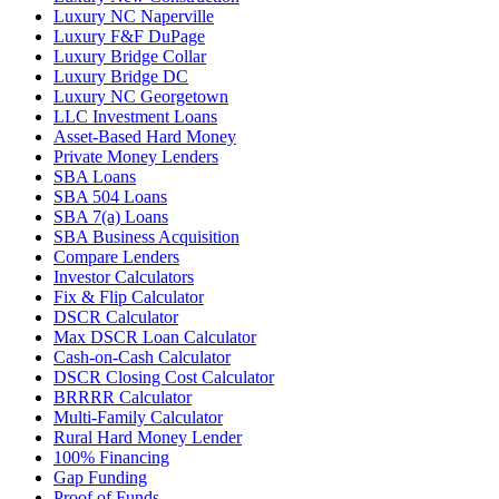
Luxury NC Naperville
Luxury F&F DuPage
Luxury Bridge Collar
Luxury Bridge DC
Luxury NC Georgetown
LLC Investment Loans
Asset-Based Hard Money
Private Money Lenders
SBA Loans
SBA 504 Loans
SBA 7(a) Loans
SBA Business Acquisition
Compare Lenders
Investor Calculators
Fix & Flip Calculator
DSCR Calculator
Max DSCR Loan Calculator
Cash-on-Cash Calculator
DSCR Closing Cost Calculator
BRRRR Calculator
Multi-Family Calculator
Rural Hard Money Lender
100% Financing
Gap Funding
Proof of Funds