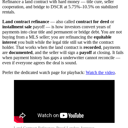
Refinance a land contract with hard money — title cure, seller
cooperation, and bridge to DSCR at 5.75%–10.5% on stabilized
rentals.
Land contract refinance
— also called
contract for deed
or
installment sale
payoff — is how investors convert years of
payments into clear title and permanent or bridge debt. You are not
buying from a MLS seller; you are refinancing the
equitable
interest
you built while the legal title still sat with the contract
holder. That works when the land contract is
recorded
, payments
are
documented
, and the seller will sign a
payoff
at closing. It fails
when payment history has gaps a underwriter cannot reconcile —
even if everyone agrees the deal is sound.
Prefer the dedicated watch page for playback:
Watch the video
.