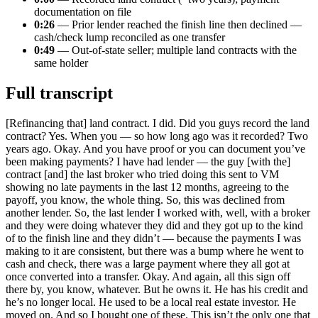
documentation on file
0:26
— Prior lender reached the finish line then declined —
cash/check lump reconciled as one transfer
0:49
— Out-of-state seller; multiple land contracts with the
same holder
Full transcript
[Refinancing that] land contract. I did. Did you guys record the land
contract? Yes. When you — so how long ago was it recorded? Two
years ago. Okay. And you have proof or you can document you’ve
been making payments? I have had lender — the guy [with the]
contract [and] the last broker who tried doing this sent to VM
showing no late payments in the last 12 months, agreeing to the
payoff, you know, the whole thing. So, this was declined from
another lender. So, the last lender I worked with, well, with a broker
and they were doing whatever they did and they got up to the kind
of to the finish line and they didn’t — because the payments I was
making to it are consistent, but there was a bump where he went to
cash and check, there was a large payment where they all got at
once converted into a transfer. Okay. And again, all this sign off
there by, you know, whatever. But he owns it. He has his credit and
he’s no longer local. He used to be a local real estate investor. He
moved on. And so I bought one of these. This isn’t the only one that