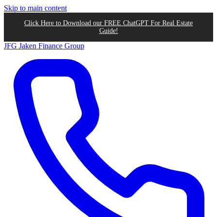
Skip to main content
Click Here to Download our FREE ChatGPT For Real Estate
Guide!
JFG
Jaken Finance Group