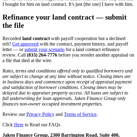
I bought for him on land contract. It’s just [the one] I have with him.
Refinance your land contract — submit
the file
Recorded
land contract
with payoff cooperation but a declined
refi?
Get approved
with the contract, payment history, and payoff
letter — or
submit your scenario
for a land contract refinance
review. Call
(833) 264-7776
before you reorder another appraisal on
a file that died at the wire.
Rates, terms and conditions offered only to qualified borrowers and
are subject to change at any time without notice. Closing times are
in business days and commence upon receipt of appraisal payment
and satisfaction of borrower conditions. Closing times may be
delayed due to appraiser property access. All loans are subject to
full underwriting for loan approvals. Jaken Finance Group only
finances non-owner occupied investment properties.
Review our
Privacy Policy
and
Terms of Service
.
Click
Here
to Read our FAQs
Jaken Finance Group, 2300 Barrington Road, Suite 400,