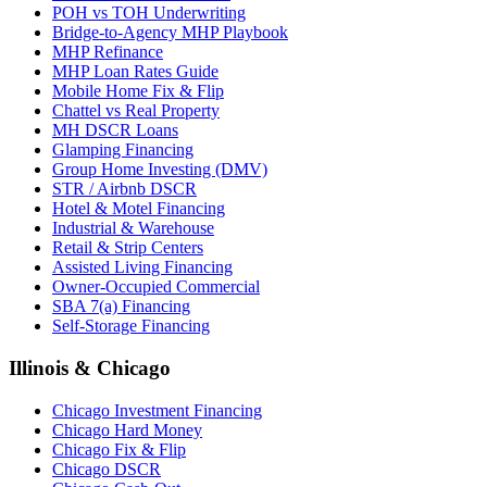
POH vs TOH Underwriting
Bridge-to-Agency MHP Playbook
MHP Refinance
MHP Loan Rates Guide
Mobile Home Fix & Flip
Chattel vs Real Property
MH DSCR Loans
Glamping Financing
Group Home Investing (DMV)
STR / Airbnb DSCR
Hotel & Motel Financing
Industrial & Warehouse
Retail & Strip Centers
Assisted Living Financing
Owner-Occupied Commercial
SBA 7(a) Financing
Self-Storage Financing
Illinois & Chicago
Chicago Investment Financing
Chicago Hard Money
Chicago Fix & Flip
Chicago DSCR