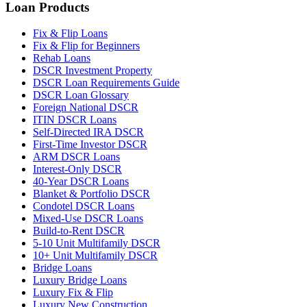
Loan Products
Fix & Flip Loans
Fix & Flip for Beginners
Rehab Loans
DSCR Investment Property
DSCR Loan Requirements Guide
DSCR Loan Glossary
Foreign National DSCR
ITIN DSCR Loans
Self-Directed IRA DSCR
First-Time Investor DSCR
ARM DSCR Loans
Interest-Only DSCR
40-Year DSCR Loans
Blanket & Portfolio DSCR
Condotel DSCR Loans
Mixed-Use DSCR Loans
Build-to-Rent DSCR
5-10 Unit Multifamily DSCR
10+ Unit Multifamily DSCR
Bridge Loans
Luxury Bridge Loans
Luxury Fix & Flip
Luxury New Construction