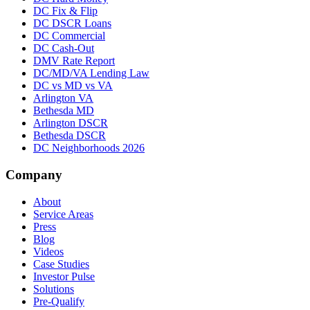
DC Fix & Flip
DC DSCR Loans
DC Commercial
DC Cash-Out
DMV Rate Report
DC/MD/VA Lending Law
DC vs MD vs VA
Arlington VA
Bethesda MD
Arlington DSCR
Bethesda DSCR
DC Neighborhoods 2026
Company
About
Service Areas
Press
Blog
Videos
Case Studies
Investor Pulse
Solutions
Pre-Qualify