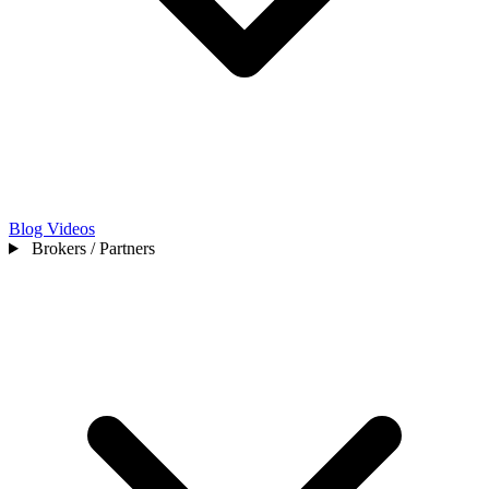
Blog
Videos
Brokers / Partners