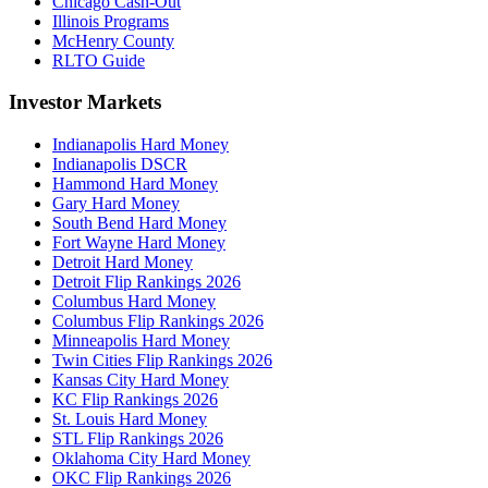
Chicago Cash-Out
Illinois Programs
McHenry County
RLTO Guide
Investor Markets
Indianapolis Hard Money
Indianapolis DSCR
Hammond Hard Money
Gary Hard Money
South Bend Hard Money
Fort Wayne Hard Money
Detroit Hard Money
Detroit Flip Rankings 2026
Columbus Hard Money
Columbus Flip Rankings 2026
Minneapolis Hard Money
Twin Cities Flip Rankings 2026
Kansas City Hard Money
KC Flip Rankings 2026
St. Louis Hard Money
STL Flip Rankings 2026
Oklahoma City Hard Money
OKC Flip Rankings 2026