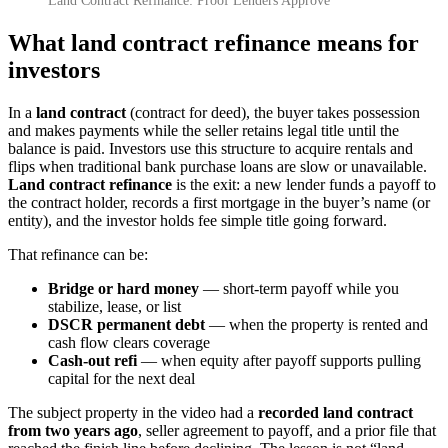
Land Contract Refinance: Proof Lenders Approve
What land contract refinance means for
investors
In a
land contract
(contract for deed), the buyer takes possession
and makes payments while the seller retains legal title until the
balance is paid. Investors use this structure to acquire rentals and
flips when traditional bank purchase loans are slow or unavailable.
Land contract refinance
is the exit: a new lender funds a payoff to
the contract holder, records a first mortgage in the buyer’s name (or
entity), and the investor holds fee simple title going forward.
That refinance can be:
Bridge or hard money
— short-term payoff while you
stabilize, lease, or list
DSCR permanent debt
— when the property is rented and
cash flow clears coverage
Cash-out refi
— when equity after payoff supports pulling
capital for the next deal
The subject property in the video had a
recorded land contract
from two years ago
, seller agreement to payoff, and a prior file that