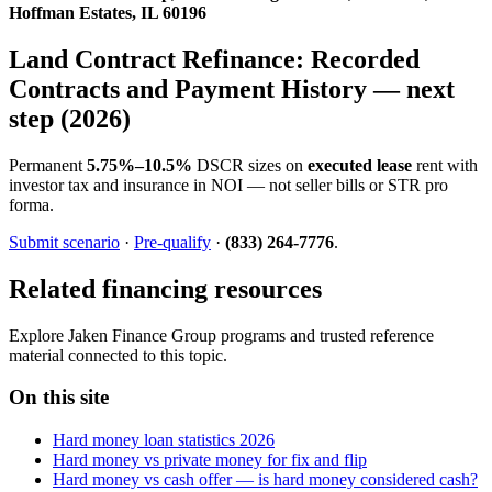
Hoffman Estates, IL 60196
Land Contract Refinance: Recorded
Contracts and Payment History — next
step (2026)
Permanent
5.75%–10.5%
DSCR sizes on
executed lease
rent with
investor tax and insurance in NOI — not seller bills or STR pro
forma.
Submit scenario
·
Pre-qualify
·
(833) 264-7776
.
Related financing resources
Explore Jaken Finance Group programs and trusted reference
material connected to this topic.
On this site
Hard money loan statistics 2026
Hard money vs private money for fix and flip
Hard money vs cash offer — is hard money considered cash?