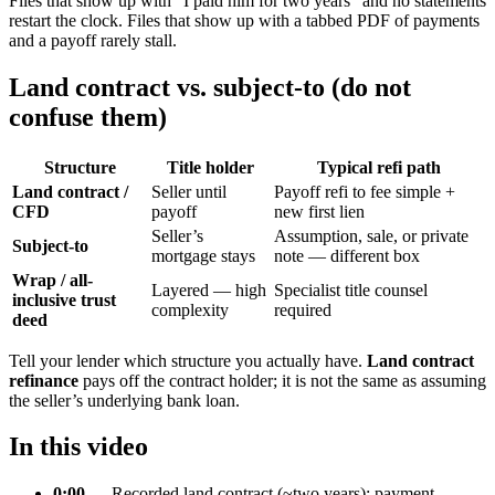
Files that show up with “I paid him for two years” and no statements
restart the clock. Files that show up with a tabbed PDF of payments
and a payoff rarely stall.
Land contract vs. subject-to (do not
confuse them)
Structure
Title holder
Typical refi path
Land contract /
Seller until
Payoff refi to fee simple +
CFD
payoff
new first lien
Seller’s
Assumption, sale, or private
Subject-to
mortgage stays
note — different box
Wrap / all-
Layered — high
Specialist title counsel
inclusive trust
complexity
required
deed
Tell your lender which structure you actually have.
Land contract
refinance
pays off the contract holder; it is not the same as assuming
the seller’s underlying bank loan.
In this video
0:00
— Recorded land contract (~two years); payment