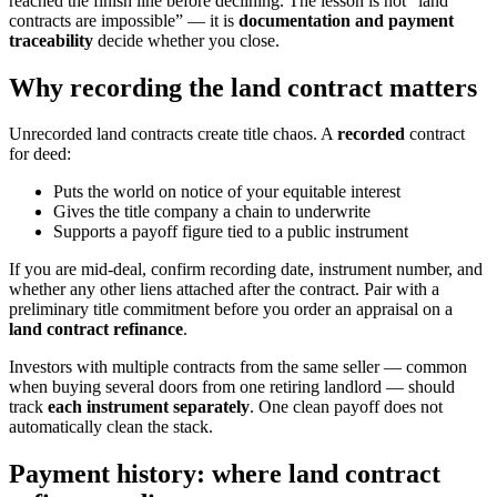
reached the finish line before declining. The lesson is not “land
contracts are impossible” — it is
documentation and payment
traceability
decide whether you close.
Why recording the land contract matters
Unrecorded land contracts create title chaos. A
recorded
contract
for deed:
Puts the world on notice of your equitable interest
Gives the title company a chain to underwrite
Supports a payoff figure tied to a public instrument
If you are mid-deal, confirm recording date, instrument number, and
whether any other liens attached after the contract. Pair with a
preliminary title commitment before you order an appraisal on a
land contract refinance
.
Investors with multiple contracts from the same seller — common
when buying several doors from one retiring landlord — should
track
each instrument separately
. One clean payoff does not
automatically clean the stack.
Payment history: where land contract