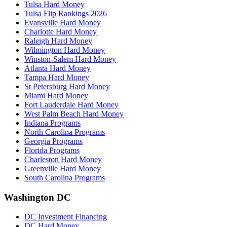
Tulsa Hard Money
Tulsa Flip Rankings 2026
Evansville Hard Money
Charlotte Hard Money
Raleigh Hard Money
Wilmington Hard Money
Winston-Salem Hard Money
Atlanta Hard Money
Tampa Hard Money
St Petersburg Hard Money
Miami Hard Money
Fort Lauderdale Hard Money
West Palm Beach Hard Money
Indiana Programs
North Carolina Programs
Georgia Programs
Florida Programs
Charleston Hard Money
Greenville Hard Money
South Carolina Programs
Washington DC
DC Investment Financing
DC Hard Money