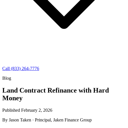
Call (833) 264-7776
Blog
Land Contract Refinance with Hard
Money
Published February 2, 2026
By
Jason Taken
· Principal, Jaken Finance Group