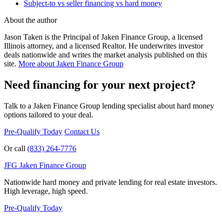
Subject-to vs seller financing vs hard money
About the author
Jason Taken is the Principal of Jaken Finance Group, a licensed
Illinois attorney, and a licensed Realtor. He underwrites investor
deals nationwide and writes the market analysis published on this
site.
More about Jaken Finance Group
Need financing for your next project?
Talk to a Jaken Finance Group lending specialist about hard money
options tailored to your deal.
Pre-Qualify Today
Contact Us
Or call
(833) 264-7776
JFG
Jaken Finance Group
Nationwide hard money and private lending for real estate investors.
High leverage, high speed.
Pre-Qualify Today