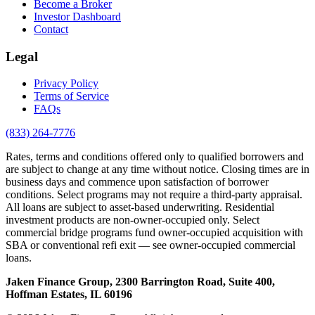
Become a Broker
Investor Dashboard
Contact
Legal
Privacy Policy
Terms of Service
FAQs
(833) 264-7776
Rates, terms and conditions offered only to qualified borrowers and
are subject to change at any time without notice. Closing times are in
business days and commence upon satisfaction of borrower
conditions. Select programs may not require a third-party appraisal.
All loans are subject to asset-based underwriting. Residential
investment products are non-owner-occupied only. Select
commercial bridge programs fund owner-occupied acquisition with
SBA or conventional refi exit — see owner-occupied commercial
loans.
Jaken Finance Group, 2300 Barrington Road, Suite 400,
Hoffman Estates, IL 60196