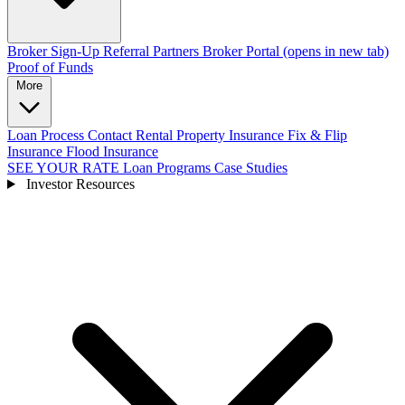
Broker Sign-Up
Referral Partners
Broker Portal
(opens in new tab)
Proof of Funds
More
Loan Process
Contact
Rental Property Insurance
Fix & Flip
Insurance
Flood Insurance
SEE YOUR RATE
Loan Programs
Case Studies
Investor Resources