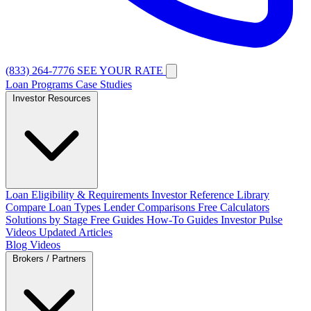
(833) 264-7776
SEE YOUR RATE
Loan Programs
Case Studies
Investor Resources
Loan Eligibility & Requirements
Investor Reference Library
Compare Loan Types
Lender Comparisons
Free Calculators
Solutions by Stage
Free Guides
How-To Guides
Investor Pulse
Videos
Updated Articles
Blog
Videos
Brokers / Partners