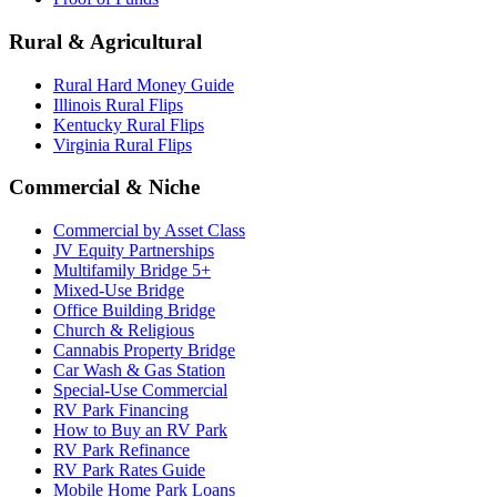
Rural & Agricultural
Rural Hard Money Guide
Illinois Rural Flips
Kentucky Rural Flips
Virginia Rural Flips
Commercial & Niche
Commercial by Asset Class
JV Equity Partnerships
Multifamily Bridge 5+
Mixed-Use Bridge
Office Building Bridge
Church & Religious
Cannabis Property Bridge
Car Wash & Gas Station
Special-Use Commercial
RV Park Financing
How to Buy an RV Park
RV Park Refinance
RV Park Rates Guide
Mobile Home Park Loans