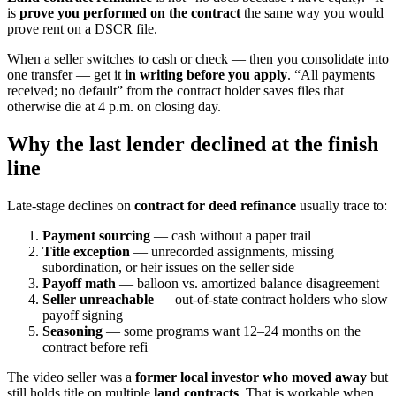
is
prove you performed on the contract
the same way you would
prove rent on a DSCR file.
When a seller switches to cash or check — then you consolidate into
one transfer — get it
in writing before you apply
. “All payments
received; no default” from the contract holder saves files that
otherwise die at 4 p.m. on closing day.
Why the last lender declined at the finish
line
Late-stage declines on
contract for deed refinance
usually trace to:
Payment sourcing
— cash without a paper trail
Title exception
— unrecorded assignments, missing
subordination, or heir issues on the seller side
Payoff math
— balloon vs. amortized balance disagreement
Seller unreachable
— out-of-state contract holders who slow
payoff signing
Seasoning
— some programs want 12–24 months on the
contract before refi
The video seller was a
former local investor who moved away
but
still holds title on multiple
land contracts
. That is workable when