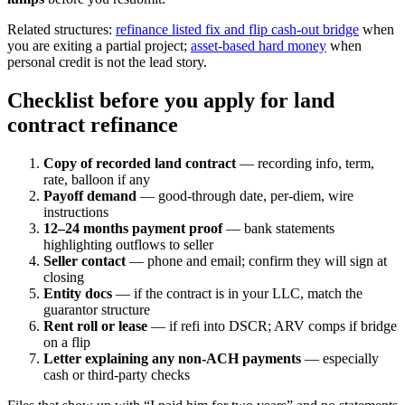
Related structures:
refinance listed fix and flip cash-out bridge
when
you are exiting a partial project;
asset-based hard money
when
personal credit is not the lead story.
Checklist before you apply for land
contract refinance
Copy of recorded land contract
— recording info, term,
rate, balloon if any
Payoff demand
— good-through date, per-diem, wire
instructions
12–24 months payment proof
— bank statements
highlighting outflows to seller
Seller contact
— phone and email; confirm they will sign at
closing
Entity docs
— if the contract is in your LLC, match the
guarantor structure
Rent roll or lease
— if refi into DSCR; ARV comps if bridge
on a flip
Letter explaining any non-ACH payments
— especially
cash or third-party checks