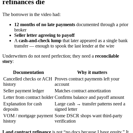
refinances die
The borrower in the video had:
12 months of no late payments
documented through a prior
broker
Seller letter agreeing to payoff
A
cash-and-check lump
that later appeared as a single bank
transfer — enough to spook the last lender at the wire
Underwriters do not need perfection; they need a
reconcilable
story
:
Documentation
Why it matters
Cancelled checks or ACH
Proves contract payments left your
history
account
Seller payment ledger
Matches contract amortization
Letter from contract holder
Confirms balance and payoff amount
Explanation for cash
Large cash → transfer patterns need a
deposits
signed letter
VOM / mortgage payment
Some DSCR shops want third-party
history
verification
Land contract refinance
is not “no docs because I have equity.” It