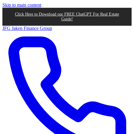
Skip to main content
Click Here to Download our FREE ChatGPT For Real Estate
Guide!
JFG
Jaken Finance Group