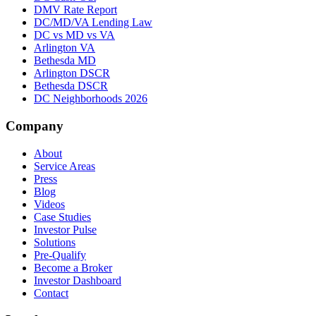
DMV Rate Report
DC/MD/VA Lending Law
DC vs MD vs VA
Arlington VA
Bethesda MD
Arlington DSCR
Bethesda DSCR
DC Neighborhoods 2026
Company
About
Service Areas
Press
Blog
Videos
Case Studies
Investor Pulse
Solutions
Pre-Qualify
Become a Broker
Investor Dashboard
Contact