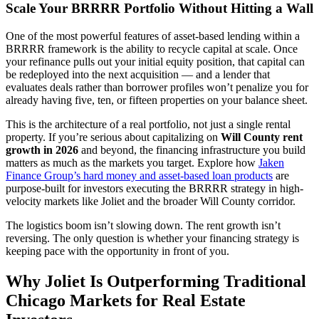
Scale Your BRRRR Portfolio Without Hitting a Wall
One of the most powerful features of asset-based lending within a
BRRRR framework is the ability to recycle capital at scale. Once
your refinance pulls out your initial equity position, that capital can
be redeployed into the next acquisition — and a lender that
evaluates deals rather than borrower profiles won’t penalize you for
already having five, ten, or fifteen properties on your balance sheet.
This is the architecture of a real portfolio, not just a single rental
property. If you’re serious about capitalizing on
Will County rent
growth in 2026
and beyond, the financing infrastructure you build
matters as much as the markets you target. Explore how
Jaken
Finance Group’s hard money and asset-based loan products
are
purpose-built for investors executing the BRRRR strategy in high-
velocity markets like Joliet and the broader Will County corridor.
The logistics boom isn’t slowing down. The rent growth isn’t
reversing. The only question is whether your financing strategy is
keeping pace with the opportunity in front of you.
Why Joliet Is Outperforming Traditional
Chicago Markets for Real Estate