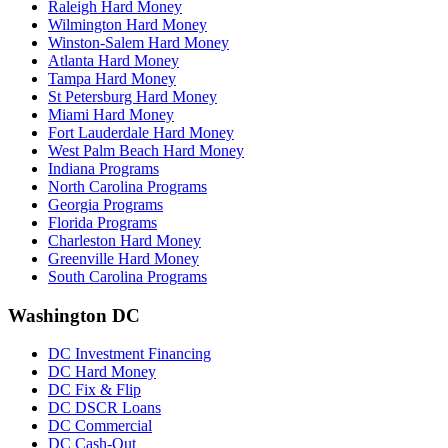
Raleigh Hard Money
Wilmington Hard Money
Winston-Salem Hard Money
Atlanta Hard Money
Tampa Hard Money
St Petersburg Hard Money
Miami Hard Money
Fort Lauderdale Hard Money
West Palm Beach Hard Money
Indiana Programs
North Carolina Programs
Georgia Programs
Florida Programs
Charleston Hard Money
Greenville Hard Money
South Carolina Programs
Washington DC
DC Investment Financing
DC Hard Money
DC Fix & Flip
DC DSCR Loans
DC Commercial
DC Cash-Out