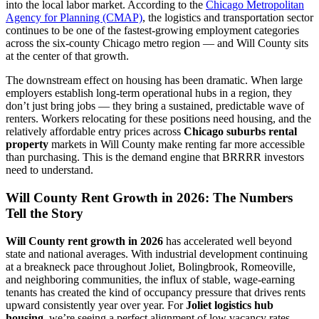
into the local labor market. According to the
Chicago Metropolitan
Agency for Planning (CMAP)
, the logistics and transportation sector
continues to be one of the fastest-growing employment categories
across the six-county Chicago metro region — and Will County sits
at the center of that growth.
The downstream effect on housing has been dramatic. When large
employers establish long-term operational hubs in a region, they
don’t just bring jobs — they bring a sustained, predictable wave of
renters. Workers relocating for these positions need housing, and the
relatively affordable entry prices across
Chicago suburbs rental
property
markets in Will County make renting far more accessible
than purchasing. This is the demand engine that BRRRR investors
need to understand.
Will County Rent Growth in 2026: The Numbers
Tell the Story
Will County rent growth in 2026
has accelerated well beyond
state and national averages. With industrial development continuing
at a breakneck pace throughout Joliet, Bolingbrook, Romeoville,
and neighboring communities, the influx of stable, wage-earning
tenants has created the kind of occupancy pressure that drives rents
upward consistently year over year. For
Joliet logistics hub
housing
, we’re seeing a perfect alignment of low vacancy rates,