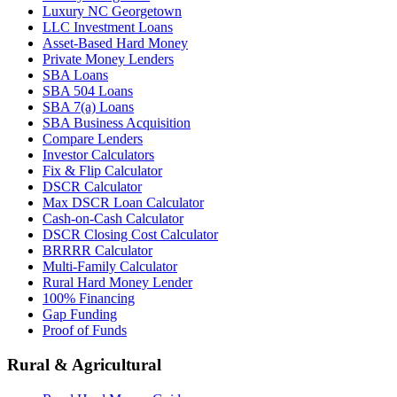
Luxury NC Georgetown
LLC Investment Loans
Asset-Based Hard Money
Private Money Lenders
SBA Loans
SBA 504 Loans
SBA 7(a) Loans
SBA Business Acquisition
Compare Lenders
Investor Calculators
Fix & Flip Calculator
DSCR Calculator
Max DSCR Loan Calculator
Cash-on-Cash Calculator
DSCR Closing Cost Calculator
BRRRR Calculator
Multi-Family Calculator
Rural Hard Money Lender
100% Financing
Gap Funding
Proof of Funds
Rural & Agricultural