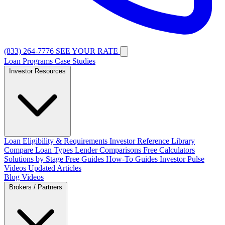
(833) 264-7776
SEE YOUR RATE
Loan Programs
Case Studies
Investor Resources
Loan Eligibility & Requirements
Investor Reference Library
Compare Loan Types
Lender Comparisons
Free Calculators
Solutions by Stage
Free Guides
How-To Guides
Investor Pulse
Videos
Updated Articles
Blog
Videos
Brokers / Partners