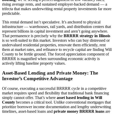
rising average rents, and sustained employer-backed demand — a
trifecta that makes underwriting rental property investments far more
predictable.
This rental demand isn’t speculative. It’s anchored to physical
infrastructure — warehouses, rail yards, and distribution centers that
represent billions in capital investment and aren’t going anywhere.
That permanence is precisely why the
BRRRR strategy in Illinois
is so well-suited to this market. Investors who can buy distressed or
undervalued residential properties, renovate them efficiently, rent
them at market rates, and refinance to recycle capital are finding Will
County to be fertile ground. The forced appreciation component of
BRRRR is magnified when surrounding economic activity is
actively lifting baseline property values.
Asset-Based Lending and Private Money: The
Investor’s Competitive Advantage
Of course, executing a successful BRRRR cycle in a competitive
market requires speed and flexibility that traditional bank financing
simply cannot offer. That’s where
asset based lending in Will
County
becomes a critical tool. Unlike conventional mortgages that
prioritize borrower income documentation and lengthy underwriting
timelines, asset-based loans and
private money BRRRR loans
are