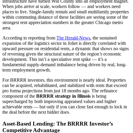
infrastructure have turned Will County into an employment magnet.
When jobs arrive at scale, workers follow — and workers need
places to live. Single-family rentals and small multifamily properties
within commuting distance of these facilities are seeing some of the
strongest rent appreciation numbers in the greater Chicago metro
area.
According to reporting from
The Herald-News
, the sustained
expansion of the logistics sector in Joliet is directly correlated with
upward pressure on residential rents, a dynamic that shows no signs
of reversing given the structural nature of the region’s economic
development. This isn’t a speculative rent spike — it’s a
fundamental supply-demand imbalance being driven by real, long-
term employment growth.
For BRRRR investors, this environment is nearly ideal. Properties
can be acquired, rehabilitated, and stabilized with rents that exceed
pro forma projections from just 18 months ago. The refinance
component of the
BRRRR strategy in Illinois
is being
supercharged by both improving appraised values and higher
achievable rents — but only if you can close fast enough to lock in
the deal before the next bidder does.
Asset-Based Lending: The BRRRR Investor’s
Competitive Advantage