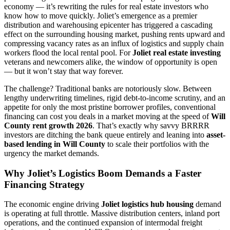
economy — it’s rewriting the rules for real estate investors who
know how to move quickly. Joliet’s emergence as a premier
distribution and warehousing epicenter has triggered a cascading
effect on the surrounding housing market, pushing rents upward and
compressing vacancy rates as an influx of logistics and supply chain
workers flood the local rental pool. For
Joliet real estate investing
veterans and newcomers alike, the window of opportunity is open
— but it won’t stay that way forever.
The challenge? Traditional banks are notoriously slow. Between
lengthy underwriting timelines, rigid debt-to-income scrutiny, and an
appetite for only the most pristine borrower profiles, conventional
financing can cost you deals in a market moving at the speed of
Will
County rent growth 2026
. That’s exactly why savvy BRRRR
investors are ditching the bank queue entirely and leaning into
asset-
based lending in Will County
to scale their portfolios with the
urgency the market demands.
Why Joliet’s Logistics Boom Demands a Faster
Financing Strategy
The economic engine driving
Joliet logistics hub housing
demand
is operating at full throttle. Massive distribution centers, inland port
operations, and the continued expansion of intermodal freight