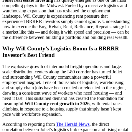
Joliet real estate investing
has quietly emerged as one of the most
compelling plays in the Midwest. Fueled by a massive logistics and
warehousing expansion that has reshaped the employment
landscape, Will County is experiencing rent pressure that
experienced BRRRR investors simply cannot ignore. Understanding
how to execute the Buy, Rehab, Rent, Refinance, Repeat strategy in
a market like this — and doing it with speed and precision — can be
the difference between building a portfolio and building real wealth.
Why Will County’s Logistics Boom Is a BRRRR
Investor’s Best Friend
The explosive growth of intermodal freight operations and large-
scale distribution centers along the I-80 corridor has turned Joliet
and surrounding Will County communities into a powerful
employment magnet. Tens of thousands of logistics, warehousing,
and supply chain jobs have been created or relocated to the region,
drawing a consistent wave of workers who need housing — and
need it fast. This sustained demand has created the foundation for
meaningful
Will County rent growth in 2026
, with rental rates
climbing in response to a housing supply that simply hasn’t kept
pace with workforce expansion.
According to reporting from
The Herald-News
, the direct
correlation between Joliet’s logistics hub expansion and rising rental