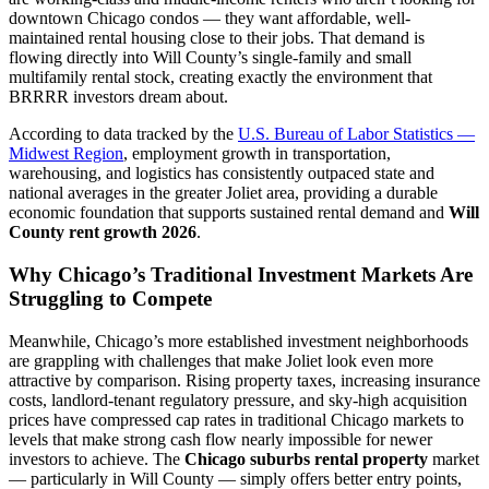
downtown Chicago condos — they want affordable, well-
maintained rental housing close to their jobs. That demand is
flowing directly into Will County’s single-family and small
multifamily rental stock, creating exactly the environment that
BRRRR investors dream about.
According to data tracked by the
U.S. Bureau of Labor Statistics —
Midwest Region
, employment growth in transportation,
warehousing, and logistics has consistently outpaced state and
national averages in the greater Joliet area, providing a durable
economic foundation that supports sustained rental demand and
Will
County rent growth 2026
.
Why Chicago’s Traditional Investment Markets Are
Struggling to Compete
Meanwhile, Chicago’s more established investment neighborhoods
are grappling with challenges that make Joliet look even more
attractive by comparison. Rising property taxes, increasing insurance
costs, landlord-tenant regulatory pressure, and sky-high acquisition
prices have compressed cap rates in traditional Chicago markets to
levels that make strong cash flow nearly impossible for newer
investors to achieve. The
Chicago suburbs rental property
market
— particularly in Will County — simply offers better entry points,