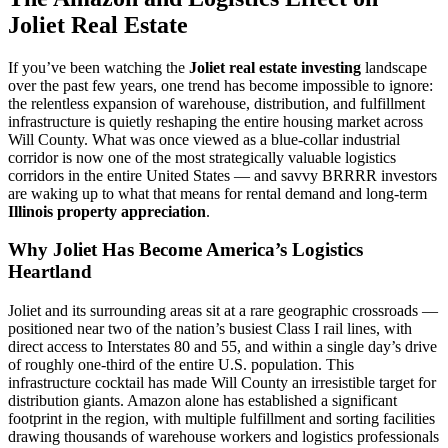
Joliet Real Estate
If you’ve been watching the
Joliet real estate investing
landscape
over the past few years, one trend has become impossible to ignore:
the relentless expansion of warehouse, distribution, and fulfillment
infrastructure is quietly reshaping the entire housing market across
Will County. What was once viewed as a blue-collar industrial
corridor is now one of the most strategically valuable logistics
corridors in the entire United States — and savvy BRRRR investors
are waking up to what that means for rental demand and long-term
Illinois property appreciation
.
Why Joliet Has Become America’s Logistics
Heartland
Joliet and its surrounding areas sit at a rare geographic crossroads —
positioned near two of the nation’s busiest Class I rail lines, with
direct access to Interstates 80 and 55, and within a single day’s drive
of roughly one-third of the entire U.S. population. This
infrastructure cocktail has made Will County an irresistible target for
distribution giants. Amazon alone has established a significant
footprint in the region, with multiple fulfillment and sorting facilities
drawing thousands of warehouse workers and logistics professionals