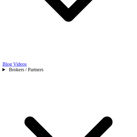
Blog
Videos
Brokers / Partners