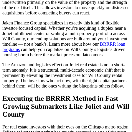
underwritten primarily on the value of the property and the strength
of the deal itself. This allows investors to move quickly on distressed
acquisitions before competing buyers can react.
Jaken Finance Group specializes in exactly this kind of flexible,
investor-focused capital. Whether you’re acquiring a duplex near a
Joliet fulfillment center or scaling a multi-property portfolio across
Will County, our lending solutions are built around your investment
timeline — not a bank’s. Learn more about how our
BRRRR loan
programs
can help you capitalize on Will County’s logistics-driven
housing boom before the market prices out latecomers.
The Amazon and logistics effect on Joliet real estate is not a short-
term anomaly. It is a structural, multi-decade economic shift that is
permanently elevating the investment case for Will County rental
property. The investors who act now, with the right capital partners
behind them, will be the ones writing the blueprints others follow.
Executing the BRRRR Method in Fast-
Growing Submarkets Like Joliet and Will
County
For real estate investors with their eyes on the Chicago metro region,