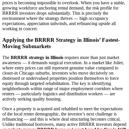
prices is becoming impossible to overlook. When you have a stable,
growing workforce anchoring rental demand, the risk profile for
BRRRR investors drops substantially. This is precisely the
environment where the strategy thrives — high occupancy
expectations, appreciation tailwinds, and refinancing upside all
working in concert.
Applying the BRRRR Strategy in Illinois’ Fastest-
Moving Submarkets
The
BRRRR strategy in Illinois
requires more than just market
awareness — it demands surgical execution. In a market like Joliet,
where entry prices can still represent genuine value compared to
closer-in Chicago suburbs, investors who move decisively on
distressed or undervalued properties position themselves to force
equity through targeted rehabilitation. The key is identifying
neighborhoods within range of major employment corridors where
renters — particularly logistics and distribution workers — are
actively seeking quality housing.
Once a property is acquired and rehabbed to meet the expectations
of the local renter demographic, the investor’s next challenge is
refinancing — and this is where deal structuring becomes critical.
Unlike traditional borrowers, many active BRRRR investors depend