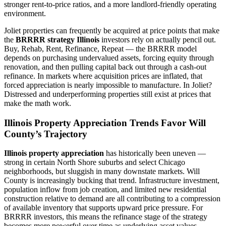
stronger rent-to-price ratios, and a more landlord-friendly operating
environment.
Joliet properties can frequently be acquired at price points that make
the
BRRRR strategy Illinois
investors rely on actually pencil out.
Buy, Rehab, Rent, Refinance, Repeat — the BRRRR model
depends on purchasing undervalued assets, forcing equity through
renovation, and then pulling capital back out through a cash-out
refinance. In markets where acquisition prices are inflated, that
forced appreciation is nearly impossible to manufacture. In Joliet?
Distressed and underperforming properties still exist at prices that
make the math work.
Illinois Property Appreciation Trends Favor Will
County’s Trajectory
Illinois property appreciation
has historically been uneven —
strong in certain North Shore suburbs and select Chicago
neighborhoods, but sluggish in many downstate markets. Will
County is increasingly bucking that trend. Infrastructure investment,
population inflow from job creation, and limited new residential
construction relative to demand are all contributing to a compression
of available inventory that supports upward price pressure. For
BRRRR investors, this means the refinance stage of the strategy
becomes more powerful over time as underlying asset values