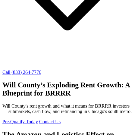
Call (833) 264-7776
Will County’s Exploding Rent Growth: A
Blueprint for BRRRR
Will County's rent growth and what it means for BRRRR investors
— submarkets, cash flow, and refinancing in Chicago's south metro.
Pre-Qualify Today
Contact Us
The Amazon and Logistics Effect on