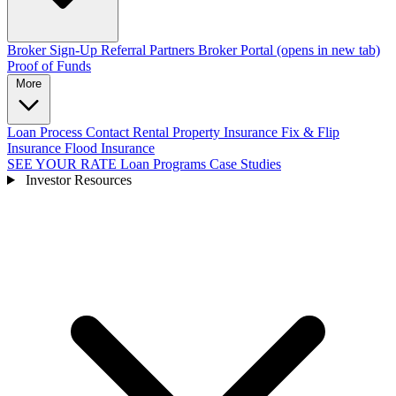
Broker Sign-Up
Referral Partners
Broker Portal
(opens in new tab)
Proof of Funds
More
Loan Process
Contact
Rental Property Insurance
Fix & Flip
Insurance
Flood Insurance
SEE YOUR RATE
Loan Programs
Case Studies
Investor Resources