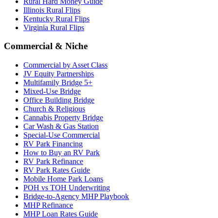
Rural Hard Money Guide
Illinois Rural Flips
Kentucky Rural Flips
Virginia Rural Flips
Commercial & Niche
Commercial by Asset Class
JV Equity Partnerships
Multifamily Bridge 5+
Mixed-Use Bridge
Office Building Bridge
Church & Religious
Cannabis Property Bridge
Car Wash & Gas Station
Special-Use Commercial
RV Park Financing
How to Buy an RV Park
RV Park Refinance
RV Park Rates Guide
Mobile Home Park Loans
POH vs TOH Underwriting
Bridge-to-Agency MHP Playbook
MHP Refinance
MHP Loan Rates Guide