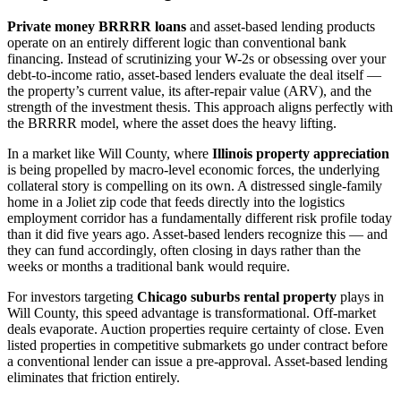
Private money BRRRR loans
and asset-based lending products
operate on an entirely different logic than conventional bank
financing. Instead of scrutinizing your W-2s or obsessing over your
debt-to-income ratio, asset-based lenders evaluate the deal itself —
the property’s current value, its after-repair value (ARV), and the
strength of the investment thesis. This approach aligns perfectly with
the BRRRR model, where the asset does the heavy lifting.
In a market like Will County, where
Illinois property appreciation
is being propelled by macro-level economic forces, the underlying
collateral story is compelling on its own. A distressed single-family
home in a Joliet zip code that feeds directly into the logistics
employment corridor has a fundamentally different risk profile today
than it did five years ago. Asset-based lenders recognize this — and
they can fund accordingly, often closing in days rather than the
weeks or months a traditional bank would require.
For investors targeting
Chicago suburbs rental property
plays in
Will County, this speed advantage is transformational. Off-market
deals evaporate. Auction properties require certainty of close. Even
listed properties in competitive submarkets go under contract before
a conventional lender can issue a pre-approval. Asset-based lending
eliminates that friction entirely.