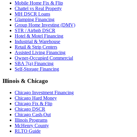
Mobile Home Fix & Flip
Chattel vs Real Property
MH DSCR Loans
Glamping Financing
Group Home Investing (DMV)
STR / Airbnb DSCR
Hotel & Motel Financing
Industrial & Warehouse
Retail & Strip Centers
Assisted Living Financing
Owner-Occupied Commercial
SBA 7(a) Financing
Self-Storage Financing
Illinois & Chicago
Chicago Investment Financing
Chicago Hard Money
Chicago Fix & Flip
Chicago DSCR
Chicago Cash-Out
Illinois Programs
McHenry County
RLTO Guide