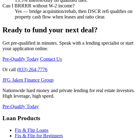
13.5% interest-only on qualified files.
Can I BRRRR without W-2 income?
Yes — bridge acquisition/rehab, then DSCR refi qualifies on
property cash flow when leases and ratio clear.
Ready to fund your next deal?
Get pre-qualified in minutes. Speak with a lending specialist or start
your application online.
Pre-Qualify Today
Contact Us
Or call
(833) 264-7776
JFG
Jaken Finance Group
Nationwide hard money and private lending for real estate investors.
High leverage, high speed.
Pre-Qualify Today
Loan Products
Fix & Flip Loans
Fix & Flip for Beginners