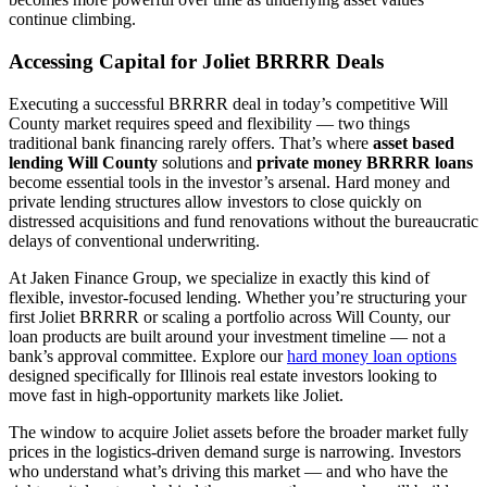
continue climbing.
Accessing Capital for Joliet BRRRR Deals
Executing a successful BRRRR deal in today’s competitive Will
County market requires speed and flexibility — two things
traditional bank financing rarely offers. That’s where
asset based
lending Will County
solutions and
private money BRRRR loans
become essential tools in the investor’s arsenal. Hard money and
private lending structures allow investors to close quickly on
distressed acquisitions and fund renovations without the bureaucratic
delays of conventional underwriting.
At Jaken Finance Group, we specialize in exactly this kind of
flexible, investor-focused lending. Whether you’re structuring your
first Joliet BRRRR or scaling a portfolio across Will County, our
loan products are built around your investment timeline — not a
bank’s approval committee. Explore our
hard money loan options
designed specifically for Illinois real estate investors looking to
move fast in high-opportunity markets like Joliet.
The window to acquire Joliet assets before the broader market fully
prices in the logistics-driven demand surge is narrowing. Investors
who understand what’s driving this market — and who have the