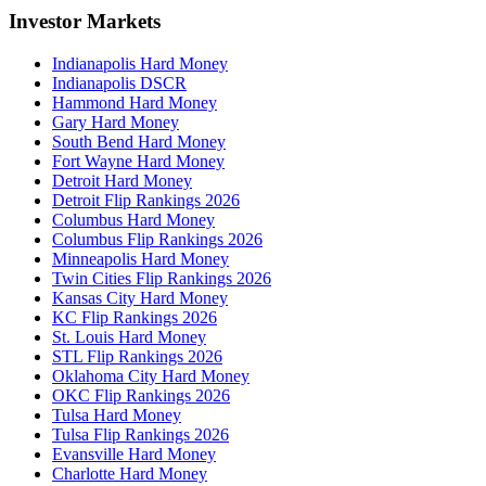
Investor Markets
Indianapolis Hard Money
Indianapolis DSCR
Hammond Hard Money
Gary Hard Money
South Bend Hard Money
Fort Wayne Hard Money
Detroit Hard Money
Detroit Flip Rankings 2026
Columbus Hard Money
Columbus Flip Rankings 2026
Minneapolis Hard Money
Twin Cities Flip Rankings 2026
Kansas City Hard Money
KC Flip Rankings 2026
St. Louis Hard Money
STL Flip Rankings 2026
Oklahoma City Hard Money
OKC Flip Rankings 2026
Tulsa Hard Money
Tulsa Flip Rankings 2026
Evansville Hard Money
Charlotte Hard Money