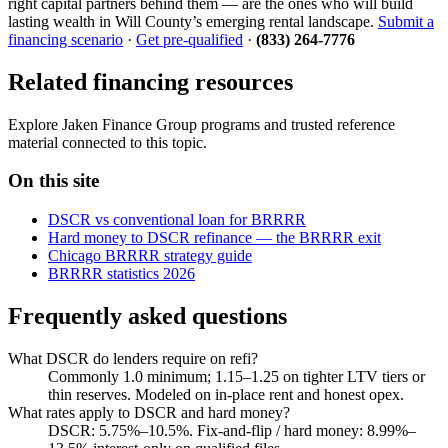
right capital partners behind them — are the ones who will build
lasting wealth in Will County’s emerging rental landscape.
Submit a
financing scenario
·
Get pre-qualified
·
(833) 264-7776
Related financing resources
Explore Jaken Finance Group programs and trusted reference
material connected to this topic.
On this site
DSCR vs conventional loan for BRRRR
Hard money to DSCR refinance — the BRRRR exit
Chicago BRRRR strategy guide
BRRRR statistics 2026
Frequently asked questions
What DSCR do lenders require on refi?
Commonly 1.0 minimum; 1.15–1.25 on tighter LTV tiers or
thin reserves. Modeled on in-place rent and honest opex.
What rates apply to DSCR and hard money?
DSCR: 5.75%–10.5%. Fix-and-flip / hard money: 8.99%–