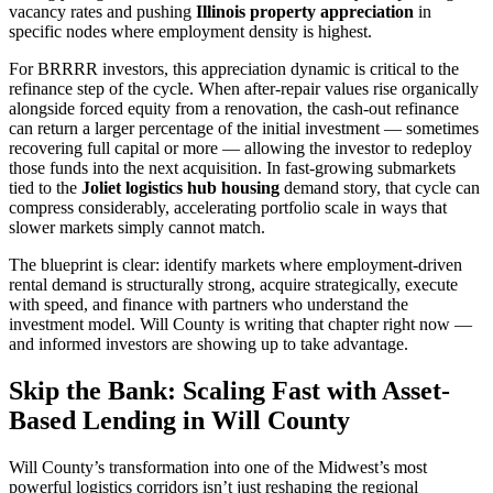
vacancy rates and pushing
Illinois property appreciation
in
specific nodes where employment density is highest.
For BRRRR investors, this appreciation dynamic is critical to the
refinance step of the cycle. When after-repair values rise organically
alongside forced equity from a renovation, the cash-out refinance
can return a larger percentage of the initial investment — sometimes
recovering full capital or more — allowing the investor to redeploy
those funds into the next acquisition. In fast-growing submarkets
tied to the
Joliet logistics hub housing
demand story, that cycle can
compress considerably, accelerating portfolio scale in ways that
slower markets simply cannot match.
The blueprint is clear: identify markets where employment-driven
rental demand is structurally strong, acquire strategically, execute
with speed, and finance with partners who understand the
investment model. Will County is writing that chapter right now —
and informed investors are showing up to take advantage.
Skip the Bank: Scaling Fast with Asset-
Based Lending in Will County
Will County’s transformation into one of the Midwest’s most
powerful logistics corridors isn’t just reshaping the regional