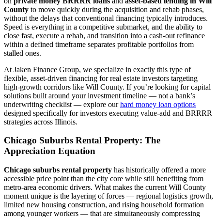
on
private money BRRRR loans
and
asset-based lending in Will
County
to move quickly during the acquisition and rehab phases,
without the delays that conventional financing typically introduces.
Speed is everything in a competitive submarket, and the ability to
close fast, execute a rehab, and transition into a cash-out refinance
within a defined timeframe separates profitable portfolios from
stalled ones.
At Jaken Finance Group, we specialize in exactly this type of
flexible, asset-driven financing for real estate investors targeting
high-growth corridors like Will County. If you’re looking for capital
solutions built around your investment timeline — not a bank’s
underwriting checklist — explore our
hard money loan options
designed specifically for investors executing value-add and BRRRR
strategies across Illinois.
Chicago Suburbs Rental Property: The
Appreciation Equation
Chicago suburbs rental property
has historically offered a more
accessible price point than the city core while still benefiting from
metro-area economic drivers. What makes the current Will County
moment unique is the layering of forces — regional logistics growth,
limited new housing construction, and rising household formation
among younger workers — that are simultaneously compressing