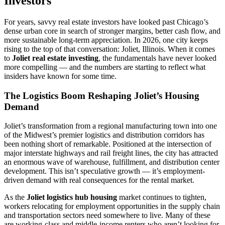
Investors
For years, savvy real estate investors have looked past Chicago’s
dense urban core in search of stronger margins, better cash flow, and
more sustainable long-term appreciation. In 2026, one city keeps
rising to the top of that conversation: Joliet, Illinois. When it comes
to
Joliet real estate investing
, the fundamentals have never looked
more compelling — and the numbers are starting to reflect what
insiders have known for some time.
The Logistics Boom Reshaping Joliet’s Housing
Demand
Joliet’s transformation from a regional manufacturing town into one
of the Midwest’s premier logistics and distribution corridors has
been nothing short of remarkable. Positioned at the intersection of
major interstate highways and rail freight lines, the city has attracted
an enormous wave of warehouse, fulfillment, and distribution center
development. This isn’t speculative growth — it’s employment-
driven demand with real consequences for the rental market.
As the
Joliet logistics hub housing
market continues to tighten,
workers relocating for employment opportunities in the supply chain
and transportation sectors need somewhere to live. Many of these
are working-class and middle-income renters who aren’t looking for