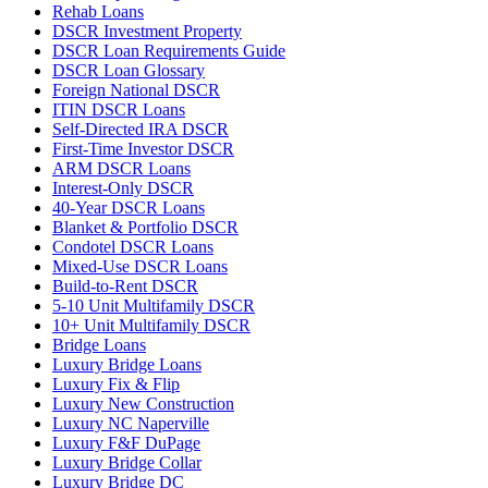
Rehab Loans
DSCR Investment Property
DSCR Loan Requirements Guide
DSCR Loan Glossary
Foreign National DSCR
ITIN DSCR Loans
Self-Directed IRA DSCR
First-Time Investor DSCR
ARM DSCR Loans
Interest-Only DSCR
40-Year DSCR Loans
Blanket & Portfolio DSCR
Condotel DSCR Loans
Mixed-Use DSCR Loans
Build-to-Rent DSCR
5-10 Unit Multifamily DSCR
10+ Unit Multifamily DSCR
Bridge Loans
Luxury Bridge Loans
Luxury Fix & Flip
Luxury New Construction
Luxury NC Naperville
Luxury F&F DuPage
Luxury Bridge Collar
Luxury Bridge DC