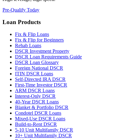
Pre-Qualify Today
Loan Products
Fix & Flip Loans
Fix & Flip for Beginners
Rehab Loans
DSCR Investment Property
DSCR Loan Requirements Guide
DSCR Loan Glossary
Foreign National DSCR
ITIN DSCR Loans
Self-Directed IRA DSCR
First-Time Investor DSCR
ARM DSCR Loans
Interest-Only DSCR
40-Year DSCR Loans
Blanket & Portfolio DSCR
Condotel DSCR Loans
Mixed-Use DSCR Loans
Build-to-Rent DSCR
5-10 Unit Multifamily DSCR
10+ Unit Multifamily DSCR