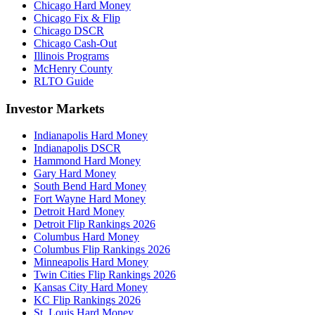
Chicago Hard Money
Chicago Fix & Flip
Chicago DSCR
Chicago Cash-Out
Illinois Programs
McHenry County
RLTO Guide
Investor Markets
Indianapolis Hard Money
Indianapolis DSCR
Hammond Hard Money
Gary Hard Money
South Bend Hard Money
Fort Wayne Hard Money
Detroit Hard Money
Detroit Flip Rankings 2026
Columbus Hard Money
Columbus Flip Rankings 2026
Minneapolis Hard Money
Twin Cities Flip Rankings 2026
Kansas City Hard Money
KC Flip Rankings 2026
St. Louis Hard Money