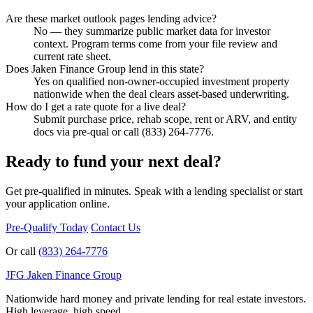
Are these market outlook pages lending advice?
No — they summarize public market data for investor
context. Program terms come from your file review and
current rate sheet.
Does Jaken Finance Group lend in this state?
Yes on qualified non-owner-occupied investment property
nationwide when the deal clears asset-based underwriting.
How do I get a rate quote for a live deal?
Submit purchase price, rehab scope, rent or ARV, and entity
docs via pre-qual or call (833) 264-7776.
Ready to fund your next deal?
Get pre-qualified in minutes. Speak with a lending specialist or start
your application online.
Pre-Qualify Today
Contact Us
Or call
(833) 264-7776
JFG
Jaken Finance Group
Nationwide hard money and private lending for real estate investors.
High leverage, high speed.