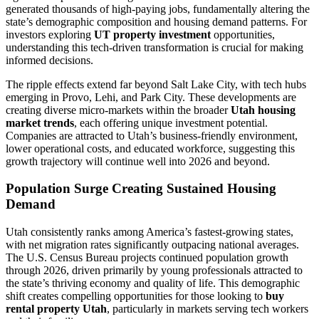
generated thousands of high-paying jobs, fundamentally altering the
state’s demographic composition and housing demand patterns. For
investors exploring
UT property investment
opportunities,
understanding this tech-driven transformation is crucial for making
informed decisions.
The ripple effects extend far beyond Salt Lake City, with tech hubs
emerging in Provo, Lehi, and Park City. These developments are
creating diverse micro-markets within the broader
Utah housing
market trends
, each offering unique investment potential.
Companies are attracted to Utah’s business-friendly environment,
lower operational costs, and educated workforce, suggesting this
growth trajectory will continue well into 2026 and beyond.
Population Surge Creating Sustained Housing
Demand
Utah consistently ranks among America’s fastest-growing states,
with net migration rates significantly outpacing national averages.
The U.S. Census Bureau projects continued population growth
through 2026, driven primarily by young professionals attracted to
the state’s thriving economy and quality of life. This demographic
shift creates compelling opportunities for those looking to
buy
rental property Utah
, particularly in markets serving tech workers