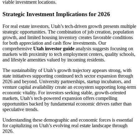
viable investment locations.
Strategic Investment Implications for 2026
For real estate investors, Utah’s tech-driven growth presents multiple
strategic opportunities. The combination of job creation, population
growth, and limited housing inventory creates favorable conditions
for both appreciation and cash flow investments. Our
comprehensive
Utah investor guide
analysis suggests focusing on
markets with proximity to tech employment centers, quality schools,
and lifestyle amenities valued by incoming residents.
The sustainability of Utah’s growth trajectory appears strong, with
state initiatives supporting continued tech sector expansion through
2026 and beyond. University partnerships, startup incubators, and
venture capital availability create an ecosystem supporting long-term
economic vitality. For investors seeking stable, growth-oriented
markets, Utah’s tech-powered expansion offers compelling
opportunities backed by fundamental economic drivers rather than
speculative trends.
Understanding these demographic and economic forces is essential
for capitalizing on Utah’s evolving real estate landscape through
2026.