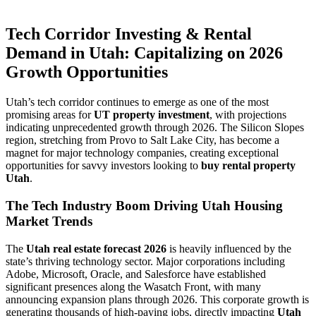
Tech Corridor Investing & Rental
Demand in Utah: Capitalizing on 2026
Growth Opportunities
Utah’s tech corridor continues to emerge as one of the most
promising areas for
UT property investment
, with projections
indicating unprecedented growth through 2026. The Silicon Slopes
region, stretching from Provo to Salt Lake City, has become a
magnet for major technology companies, creating exceptional
opportunities for savvy investors looking to
buy rental property
Utah
.
The Tech Industry Boom Driving Utah Housing
Market Trends
The
Utah real estate forecast 2026
is heavily influenced by the
state’s thriving technology sector. Major corporations including
Adobe, Microsoft, Oracle, and Salesforce have established
significant presences along the Wasatch Front, with many
announcing expansion plans through 2026. This corporate growth is
generating thousands of high-paying jobs, directly impacting
Utah