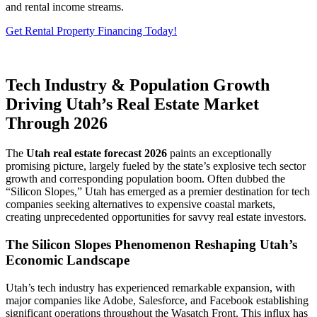
and rental income streams.
Get Rental Property Financing Today!
Tech Industry & Population Growth
Driving Utah’s Real Estate Market
Through 2026
The
Utah real estate forecast 2026
paints an exceptionally
promising picture, largely fueled by the state’s explosive tech sector
growth and corresponding population boom. Often dubbed the
“Silicon Slopes,” Utah has emerged as a premier destination for tech
companies seeking alternatives to expensive coastal markets,
creating unprecedented opportunities for savvy real estate investors.
The Silicon Slopes Phenomenon Reshaping Utah’s
Economic Landscape
Utah’s tech industry has experienced remarkable expansion, with
major companies like Adobe, Salesforce, and Facebook establishing
significant operations throughout the Wasatch Front. This influx has