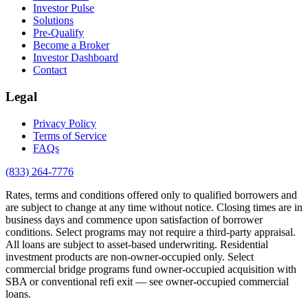
Investor Pulse
Solutions
Pre-Qualify
Become a Broker
Investor Dashboard
Contact
Legal
Privacy Policy
Terms of Service
FAQs
(833) 264-7776
Rates, terms and conditions offered only to qualified borrowers and
are subject to change at any time without notice. Closing times are in
business days and commence upon satisfaction of borrower
conditions. Select programs may not require a third-party appraisal.
All loans are subject to asset-based underwriting. Residential
investment products are non-owner-occupied only. Select
commercial bridge programs fund owner-occupied acquisition with
SBA or conventional refi exit — see owner-occupied commercial
loans.