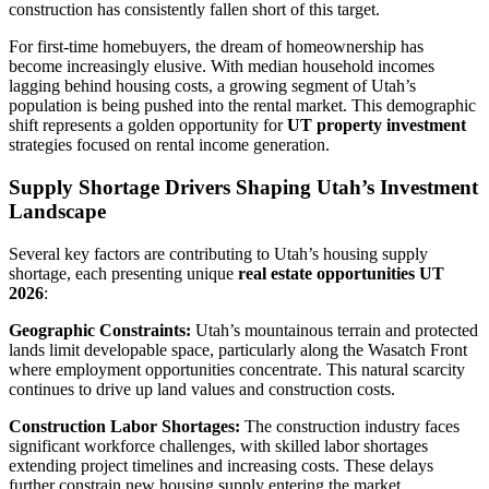
construction has consistently fallen short of this target.
For first-time homebuyers, the dream of homeownership has
become increasingly elusive. With median household incomes
lagging behind housing costs, a growing segment of Utah’s
population is being pushed into the rental market. This demographic
shift represents a golden opportunity for
UT property investment
strategies focused on rental income generation.
Supply Shortage Drivers Shaping Utah’s Investment
Landscape
Several key factors are contributing to Utah’s housing supply
shortage, each presenting unique
real estate opportunities UT
2026
:
Geographic Constraints:
Utah’s mountainous terrain and protected
lands limit developable space, particularly along the Wasatch Front
where employment opportunities concentrate. This natural scarcity
continues to drive up land values and construction costs.
Construction Labor Shortages:
The construction industry faces
significant workforce challenges, with skilled labor shortages
extending project timelines and increasing costs. These delays
further constrain new housing supply entering the market.