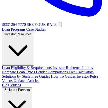
(833) 264-7776
SEE YOUR RATE
Loan Programs
Case Studies
Investor Resources
Loan Eligibility & Requirements
Investor Reference Library
Compare Loan Types
Lender Comparisons
Free Calculators
Solutions by Stage
Free Guides
How-To Guides
Investor Pulse
Videos
Updated Articles
Blog
Videos
Brokers / Partners