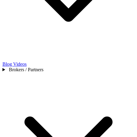
Blog
Videos
Brokers / Partners