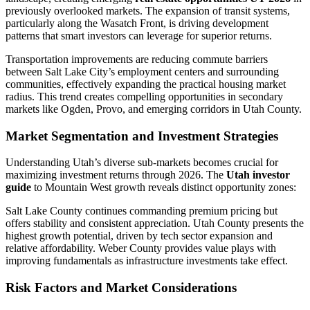
previously overlooked markets. The expansion of transit systems,
particularly along the Wasatch Front, is driving development
patterns that smart investors can leverage for superior returns.
Transportation improvements are reducing commute barriers
between Salt Lake City’s employment centers and surrounding
communities, effectively expanding the practical housing market
radius. This trend creates compelling opportunities in secondary
markets like Ogden, Provo, and emerging corridors in Utah County.
Market Segmentation and Investment Strategies
Understanding Utah’s diverse sub-markets becomes crucial for
maximizing investment returns through 2026. The
Utah investor
guide
to Mountain West growth reveals distinct opportunity zones:
Salt Lake County continues commanding premium pricing but
offers stability and consistent appreciation. Utah County presents the
highest growth potential, driven by tech sector expansion and
relative affordability. Weber County provides value plays with
improving fundamentals as infrastructure investments take effect.
Risk Factors and Market Considerations