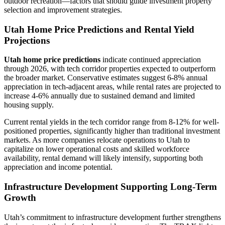
outdoor recreation—factors that should guide investment property
selection and improvement strategies.
Utah Home Price Predictions and Rental Yield
Projections
Utah home price predictions
indicate continued appreciation
through 2026, with tech corridor properties expected to outperform
the broader market. Conservative estimates suggest 6-8% annual
appreciation in tech-adjacent areas, while rental rates are projected to
increase 4-6% annually due to sustained demand and limited
housing supply.
Current rental yields in the tech corridor range from 8-12% for well-
positioned properties, significantly higher than traditional investment
markets. As more companies relocate operations to Utah to
capitalize on lower operational costs and skilled workforce
availability, rental demand will likely intensify, supporting both
appreciation and income potential.
Infrastructure Development Supporting Long-Term
Growth
Utah’s commitment to infrastructure development further strengthens