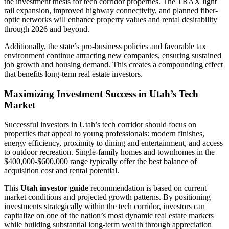
the investment thesis for tech corridor properties. The TRAX light
rail expansion, improved highway connectivity, and planned fiber-
optic networks will enhance property values and rental desirability
through 2026 and beyond.
Additionally, the state’s pro-business policies and favorable tax
environment continue attracting new companies, ensuring sustained
job growth and housing demand. This creates a compounding effect
that benefits long-term real estate investors.
Maximizing Investment Success in Utah’s Tech
Market
Successful investors in Utah’s tech corridor should focus on
properties that appeal to young professionals: modern finishes,
energy efficiency, proximity to dining and entertainment, and access
to outdoor recreation. Single-family homes and townhomes in the
$400,000-$600,000 range typically offer the best balance of
acquisition cost and rental potential.
This
Utah investor guide
recommendation is based on current
market conditions and projected growth patterns. By positioning
investments strategically within the tech corridor, investors can
capitalize on one of the nation’s most dynamic real estate markets
while building substantial long-term wealth through appreciation