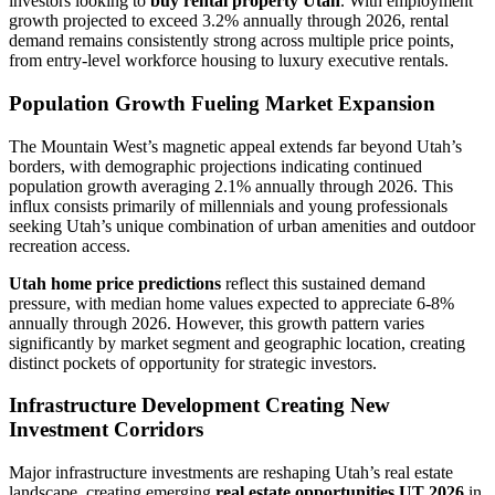
investors looking to
buy rental property Utah
. With employment
growth projected to exceed 3.2% annually through 2026, rental
demand remains consistently strong across multiple price points,
from entry-level workforce housing to luxury executive rentals.
Population Growth Fueling Market Expansion
The Mountain West’s magnetic appeal extends far beyond Utah’s
borders, with demographic projections indicating continued
population growth averaging 2.1% annually through 2026. This
influx consists primarily of millennials and young professionals
seeking Utah’s unique combination of urban amenities and outdoor
recreation access.
Utah home price predictions
reflect this sustained demand
pressure, with median home values expected to appreciate 6-8%
annually through 2026. However, this growth pattern varies
significantly by market segment and geographic location, creating
distinct pockets of opportunity for strategic investors.
Infrastructure Development Creating New
Investment Corridors
Major infrastructure investments are reshaping Utah’s real estate
landscape, creating emerging
real estate opportunities UT 2026
in