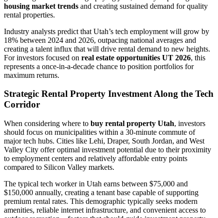
housing market trends
and creating sustained demand for quality
rental properties.
Industry analysts predict that Utah’s tech employment will grow by
18% between 2024 and 2026, outpacing national averages and
creating a talent influx that will drive rental demand to new heights.
For investors focused on
real estate opportunities UT 2026
, this
represents a once-in-a-decade chance to position portfolios for
maximum returns.
Strategic Rental Property Investment Along the Tech
Corridor
When considering where to
buy rental property Utah
, investors
should focus on municipalities within a 30-minute commute of
major tech hubs. Cities like Lehi, Draper, South Jordan, and West
Valley City offer optimal investment potential due to their proximity
to employment centers and relatively affordable entry points
compared to Silicon Valley markets.
The typical tech worker in Utah earns between $75,000 and
$150,000 annually, creating a tenant base capable of supporting
premium rental rates. This demographic typically seeks modern
amenities, reliable internet infrastructure, and convenient access to