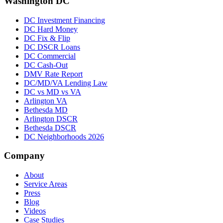
Washington DC
DC Investment Financing
DC Hard Money
DC Fix & Flip
DC DSCR Loans
DC Commercial
DC Cash-Out
DMV Rate Report
DC/MD/VA Lending Law
DC vs MD vs VA
Arlington VA
Bethesda MD
Arlington DSCR
Bethesda DSCR
DC Neighborhoods 2026
Company
About
Service Areas
Press
Blog
Videos
Case Studies