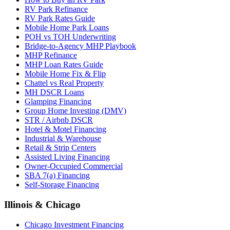
RV Park Refinance
RV Park Rates Guide
Mobile Home Park Loans
POH vs TOH Underwriting
Bridge-to-Agency MHP Playbook
MHP Refinance
MHP Loan Rates Guide
Mobile Home Fix & Flip
Chattel vs Real Property
MH DSCR Loans
Glamping Financing
Group Home Investing (DMV)
STR / Airbnb DSCR
Hotel & Motel Financing
Industrial & Warehouse
Retail & Strip Centers
Assisted Living Financing
Owner-Occupied Commercial
SBA 7(a) Financing
Self-Storage Financing
Illinois & Chicago
Chicago Investment Financing