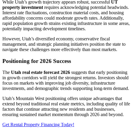
While Utah’s growth trajectory appears robust, successful
UT
property investment
requires acknowledging potential headwinds.
Interest rate fluctuations, construction material costs, and housing
affordability concerns could moderate growth rates. Additionally,
rapid population growth strains existing infrastructure in some areas,
potentially impacting development timelines.
However, Utah’s diversified economy, conservative fiscal
management, and strategic planning initiatives position the state to
navigate these challenges more effectively than most markets.
Positioning for 2026 Success
The
Utah real estate forecast 2026
suggests that early positioning
in growth corridors will yield the strongest returns. Investors should
focus on markets with improving job diversity, infrastructure
investments, and demographic trends supporting long-term demand.
Utah’s Mountain West positioning offers unique advantages that
extend beyond traditional real estate metrics, including quality of life
factors that continue attracting new residents and businesses,
ensuring sustained market momentum through 2026 and beyond.
Get Rental Property Financing Today!