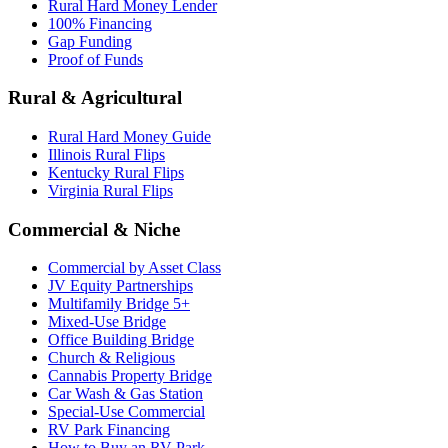
Rural Hard Money Lender
100% Financing
Gap Funding
Proof of Funds
Rural & Agricultural
Rural Hard Money Guide
Illinois Rural Flips
Kentucky Rural Flips
Virginia Rural Flips
Commercial & Niche
Commercial by Asset Class
JV Equity Partnerships
Multifamily Bridge 5+
Mixed-Use Bridge
Office Building Bridge
Church & Religious
Cannabis Property Bridge
Car Wash & Gas Station
Special-Use Commercial
RV Park Financing
How to Buy an RV Park