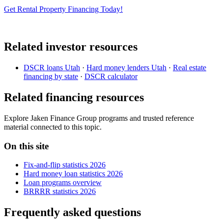
Get Rental Property Financing Today!
Related investor resources
DSCR loans Utah
·
Hard money lenders Utah
·
Real estate
financing by state
·
DSCR calculator
Related financing resources
Explore Jaken Finance Group programs and trusted reference
material connected to this topic.
On this site
Fix-and-flip statistics 2026
Hard money loan statistics 2026
Loan programs overview
BRRRR statistics 2026
Frequently asked questions