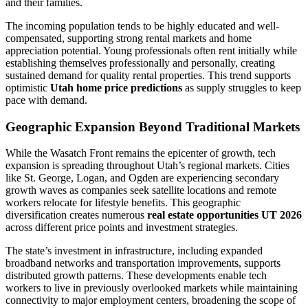
and their families.
The incoming population tends to be highly educated and well-
compensated, supporting strong rental markets and home
appreciation potential. Young professionals often rent initially while
establishing themselves professionally and personally, creating
sustained demand for quality rental properties. This trend supports
optimistic
Utah home price predictions
as supply struggles to keep
pace with demand.
Geographic Expansion Beyond Traditional Markets
While the Wasatch Front remains the epicenter of growth, tech
expansion is spreading throughout Utah’s regional markets. Cities
like St. George, Logan, and Ogden are experiencing secondary
growth waves as companies seek satellite locations and remote
workers relocate for lifestyle benefits. This geographic
diversification creates numerous
real estate opportunities UT 2026
across different price points and investment strategies.
The state’s investment in infrastructure, including expanded
broadband networks and transportation improvements, supports
distributed growth patterns. These developments enable tech
workers to live in previously overlooked markets while maintaining
connectivity to major employment centers, broadening the scope of