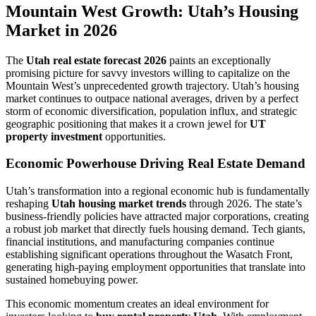
Mountain West Growth: Utah’s Housing
Market in 2026
The
Utah real estate forecast 2026
paints an exceptionally
promising picture for savvy investors willing to capitalize on the
Mountain West’s unprecedented growth trajectory. Utah’s housing
market continues to outpace national averages, driven by a perfect
storm of economic diversification, population influx, and strategic
geographic positioning that makes it a crown jewel for
UT
property investment
opportunities.
Economic Powerhouse Driving Real Estate Demand
Utah’s transformation into a regional economic hub is fundamentally
reshaping
Utah housing market trends
through 2026. The state’s
business-friendly policies have attracted major corporations, creating
a robust job market that directly fuels housing demand. Tech giants,
financial institutions, and manufacturing companies continue
establishing significant operations throughout the Wasatch Front,
generating high-paying employment opportunities that translate into
sustained homebuying power.
This economic momentum creates an ideal environment for