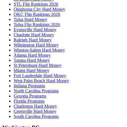
STL Flip Rankings 2026
Oklahoma City Hard Money
OKC Flip Rankings 2026
Tulsa Hard Money
Tulsa Flip Rankings 2026
Evansville Hard Money
Charlotte Hard Money
Raleigh Hard Money
Wilmington Hard Money
Winston-Salem Hard Money
Atlanta Hard Money
Tampa Hard Money
St Petersburg Hard Money
Miami Hard Money
Fort Lauderdale Hard Money
West Palm Beach Hard Money
Indiana Programs
North Carolina Programs
Georgia Programs
Florida Programs
Charleston Hard Money
Greenville Hard Money
South Carolina Programs