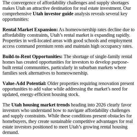
The convergence of affordability challenges and supply shortages
makes Utah an attractive destination for real estate investment. Our
comprehensive
Utah investor guide
analysis reveals several key
opportunities:
Rental Market Expansion:
As homeownership rates decline due to
affordability constraints, Utah’s rental market is expanding rapidly.
Properties in well-located areas with good schools and employment
access command premium rents and maintain high occupancy rates.
Build-to-Rent Opportunities:
The shortage of single-family rental
homes has created opportunities for investors to develop purpose-
built rental communities, particularly in suburban markets where
families seek alternatives to homeownership.
Value-Add Potential:
Older properties requiring renovation present
opportunities to add value while addressing the market’s need for
updated, energy-efficient housing stock.
The
Utah housing market trends
heading into 2026 clearly favor
investors who understand how to navigate affordability challenges
and supply constraints. While these conditions present obstacles for
homebuyers, they create sustainable competitive advantages for real
estate investors positioned to meet Utah’s growing rental housing
demand.