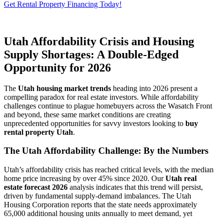
Get Rental Property Financing Today!
Utah Affordability Crisis and Housing
Supply Shortages: A Double-Edged
Opportunity for 2026
The
Utah housing market trends
heading into 2026 present a
compelling paradox for real estate investors. While affordability
challenges continue to plague homebuyers across the Wasatch Front
and beyond, these same market conditions are creating
unprecedented opportunities for savvy investors looking to
buy
rental property Utah
.
The Utah Affordability Challenge: By the Numbers
Utah’s affordability crisis has reached critical levels, with the median
home price increasing by over 45% since 2020. Our
Utah real
estate forecast 2026
analysis indicates that this trend will persist,
driven by fundamental supply-demand imbalances. The Utah
Housing Corporation reports that the state needs approximately
65,000 additional housing units annually to meet demand, yet