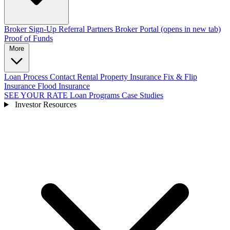
Broker Sign-Up
Referral Partners
Broker Portal
(opens in new tab)
Proof of Funds
More
Loan Process
Contact
Rental Property Insurance
Fix & Flip
Insurance
Flood Insurance
SEE YOUR RATE
Loan Programs
Case Studies
Investor Resources