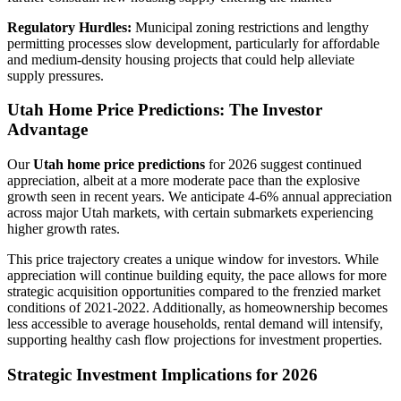
Regulatory Hurdles:
Municipal zoning restrictions and lengthy
permitting processes slow development, particularly for affordable
and medium-density housing projects that could help alleviate
supply pressures.
Utah Home Price Predictions: The Investor
Advantage
Our
Utah home price predictions
for 2026 suggest continued
appreciation, albeit at a more moderate pace than the explosive
growth seen in recent years. We anticipate 4-6% annual appreciation
across major Utah markets, with certain submarkets experiencing
higher growth rates.
This price trajectory creates a unique window for investors. While
appreciation will continue building equity, the pace allows for more
strategic acquisition opportunities compared to the frenzied market
conditions of 2021-2022. Additionally, as homeownership becomes
less accessible to average households, rental demand will intensify,
supporting healthy cash flow projections for investment properties.
Strategic Investment Implications for 2026