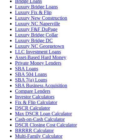
Bridge Loans
Luxury Bridge Loans
Luxury Fix & Flip
Luxury New Construction
Luxury NC Naperville
Luxury F&F DuPage
Luxury Bridge Collar
Luxury Bridge DC
Luxury NC Georgetown
LLC Investment Loans
Asset-Based Hard Money
Private Money Lenders
SBA Loans
SBA 504 Loans
SBA 7(a) Loans
SBA Business Acquisition
Compare Lenders
Investor Calculators
Fix & Flip Calculator
DSCR Calculator
Max DSCR Loan Calculator
Cash-on-Cash Calculator
DSCR Closing Cost Calculator
BRRRR Calculator
Multi-Family Calculator