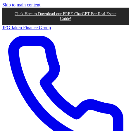
Skip to main content
Click Here to Download our FREE ChatGPT For Real Estate
Guide!
JFG
Jaken Finance Group