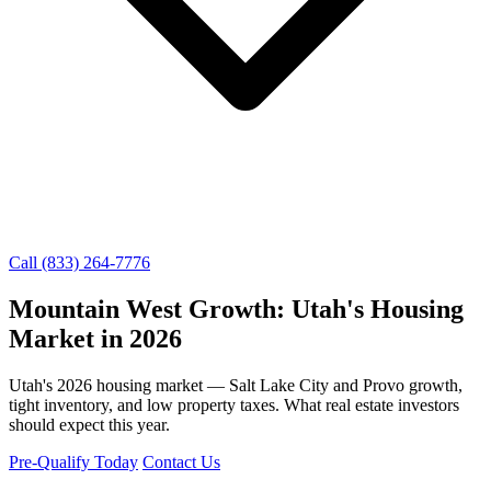
Call (833) 264-7776
Mountain West Growth: Utah's Housing
Market in 2026
Utah's 2026 housing market — Salt Lake City and Provo growth,
tight inventory, and low property taxes. What real estate investors
should expect this year.
Pre-Qualify Today
Contact Us