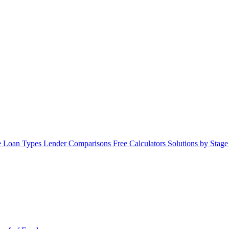
 Loan Types
Lender Comparisons
Free Calculators
Solutions by Stag