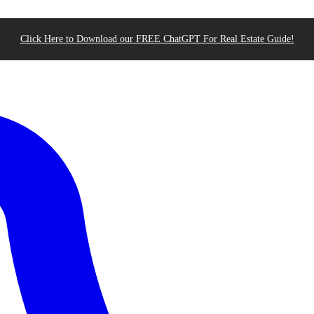
Click Here to Download our FREE ChatGPT For Real Estate Guide!