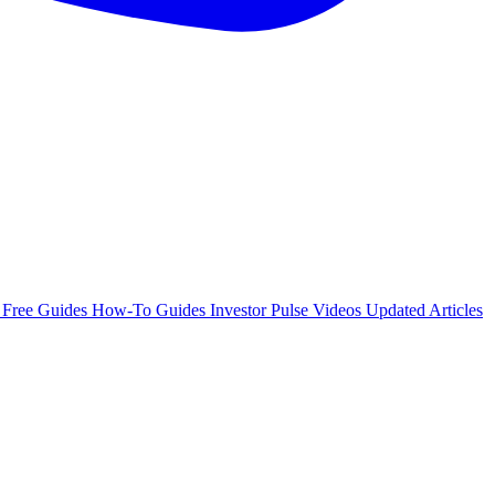
e
Free Guides
How-To Guides
Investor Pulse
Videos
Updated Articles