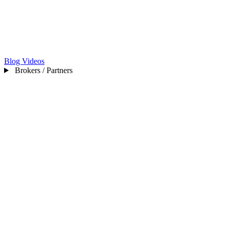
Blog
Videos
Brokers / Partners