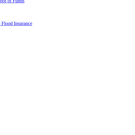
oof of Funds
e
Flood Insurance