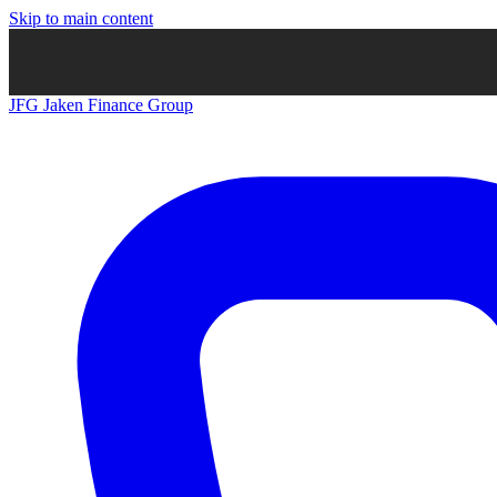
Skip to main content
JFG
Jaken Finance Group