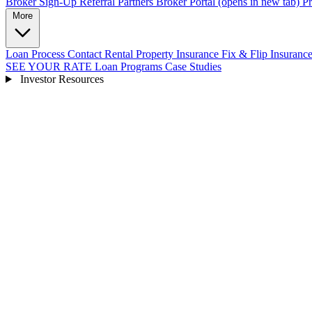
Broker Sign-Up
Referral Partners
Broker Portal
(opens in new tab)
Pr
More
Loan Process
Contact
Rental Property Insurance
Fix & Flip Insuranc
SEE YOUR RATE
Loan Programs
Case Studies
Investor Resources