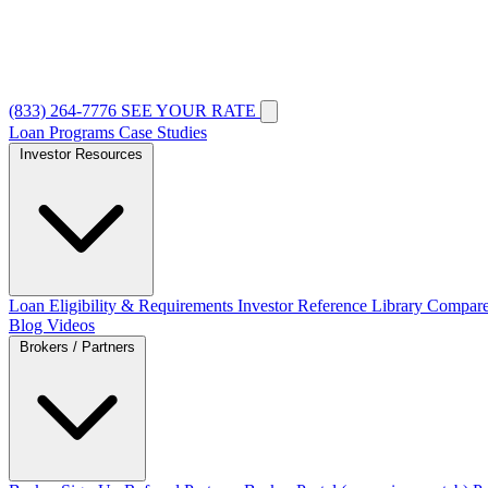
(833) 264-7776
SEE YOUR RATE
Loan Programs
Case Studies
Investor Resources
Loan Eligibility & Requirements
Investor Reference Library
Compare
Blog
Videos
Brokers / Partners