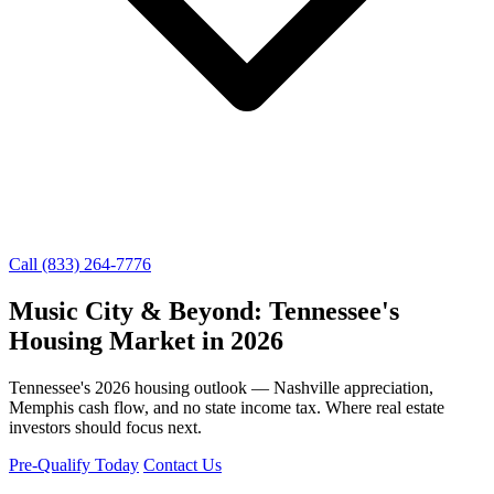
Call (833) 264-7776
Music City & Beyond: Tennessee's
Housing Market in 2026
Tennessee's 2026 housing outlook — Nashville appreciation,
Memphis cash flow, and no state income tax. Where real estate
investors should focus next.
Pre-Qualify Today
Contact Us