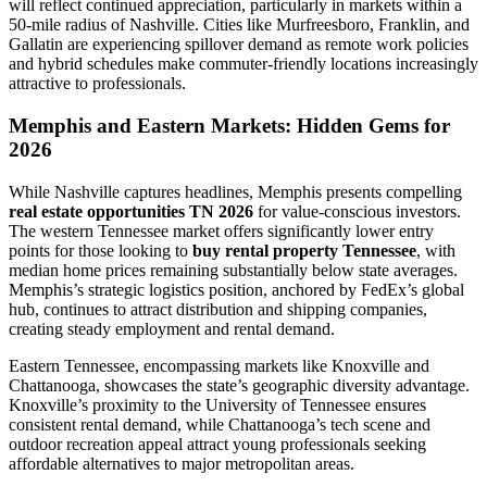
will reflect continued appreciation, particularly in markets within a
50-mile radius of Nashville. Cities like Murfreesboro, Franklin, and
Gallatin are experiencing spillover demand as remote work policies
and hybrid schedules make commuter-friendly locations increasingly
attractive to professionals.
Memphis and Eastern Markets: Hidden Gems for
2026
While Nashville captures headlines, Memphis presents compelling
real estate opportunities TN 2026
for value-conscious investors.
The western Tennessee market offers significantly lower entry
points for those looking to
buy rental property Tennessee
, with
median home prices remaining substantially below state averages.
Memphis’s strategic logistics position, anchored by FedEx’s global
hub, continues to attract distribution and shipping companies,
creating steady employment and rental demand.
Eastern Tennessee, encompassing markets like Knoxville and
Chattanooga, showcases the state’s geographic diversity advantage.
Knoxville’s proximity to the University of Tennessee ensures
consistent rental demand, while Chattanooga’s tech scene and
outdoor recreation appeal attract young professionals seeking
affordable alternatives to major metropolitan areas.