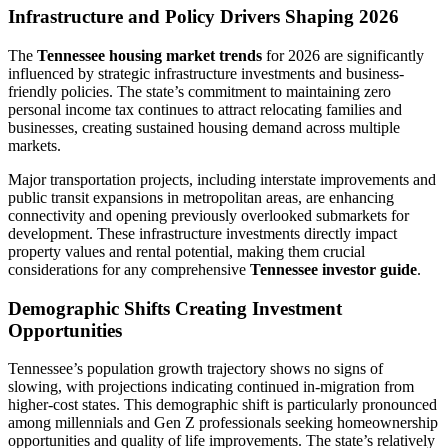
Infrastructure and Policy Drivers Shaping 2026
The
Tennessee housing market trends
for 2026 are significantly
influenced by strategic infrastructure investments and business-
friendly policies. The state’s commitment to maintaining zero
personal income tax continues to attract relocating families and
businesses, creating sustained housing demand across multiple
markets.
Major transportation projects, including interstate improvements and
public transit expansions in metropolitan areas, are enhancing
connectivity and opening previously overlooked submarkets for
development. These infrastructure investments directly impact
property values and rental potential, making them crucial
considerations for any comprehensive
Tennessee investor guide
.
Demographic Shifts Creating Investment
Opportunities
Tennessee’s population growth trajectory shows no signs of
slowing, with projections indicating continued in-migration from
higher-cost states. This demographic shift is particularly pronounced
among millennials and Gen Z professionals seeking homeownership
opportunities and quality of life improvements. The state’s relatively