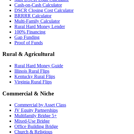
Cash-on-Cash Calculator
DSCR Closing Cost Calculator
BRRRR Calculator
Multi-Family Calculator
Rural Hard Money Lender
100% Financing
Gap Funding
Proof of Funds
Rural & Agricultural
Rural Hard Money Guide
Illinois Rural Flips
Kentucky Rural Flips
Virginia Rural Flips
Commercial & Niche
Commercial by Asset Class
JV Equity Partnerships
Multifamily Bridge 5+
Mixed-Use Bridge
Office Building Bridge
Church & Religious