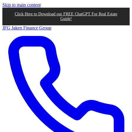
Skip to main content
Click Here to Download our FREE ChatGPT For Real Estate
Guide!
JFG
Jaken Finance Group