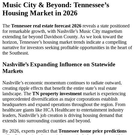
Music City & Beyond: Tennessee’s
Housing Market in 2026
The
Tennessee real estate forecast 2026
reveals a state positioned
for remarkable growth, with Nashville’s Music City magnetism
extending far beyond Davidson County. As we look toward the
horizon, Tennessee’s housing market trends indicate a compelling
narrative for investors seeking profitable opportunities in the heart of
the Southeast.
Nashville’s Expanding Influence on Statewide
Markets
Nashville’s economic momentum continues to radiate outward,
creating ripple effects that benefit the entire state’s real estate
landscape. The
TN property investment
market is experiencing
unprecedented diversification as major corporations establish
headquarters and expand operations throughout the region. From
healthcare giants like HCA Healthcare to entertainment industry
leaders, Nashville’s job creation is driving housing demand that
extends into surrounding counties and beyond.
By 2026, experts predict that
Tennessee home price predictions