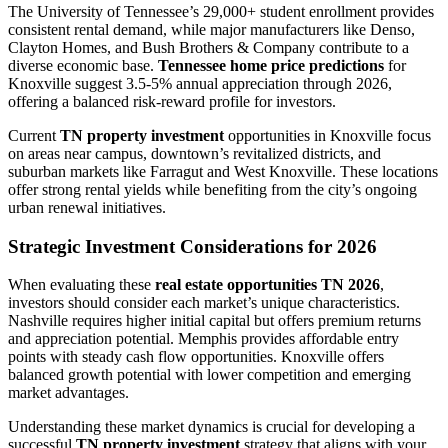
The University of Tennessee’s 29,000+ student enrollment provides
consistent rental demand, while major manufacturers like Denso,
Clayton Homes, and Bush Brothers & Company contribute to a
diverse economic base.
Tennessee home price predictions
for
Knoxville suggest 3.5-5% annual appreciation through 2026,
offering a balanced risk-reward profile for investors.
Current
TN property investment
opportunities in Knoxville focus
on areas near campus, downtown’s revitalized districts, and
suburban markets like Farragut and West Knoxville. These locations
offer strong rental yields while benefiting from the city’s ongoing
urban renewal initiatives.
Strategic Investment Considerations for 2026
When evaluating these
real estate opportunities TN 2026
,
investors should consider each market’s unique characteristics.
Nashville requires higher initial capital but offers premium returns
and appreciation potential. Memphis provides affordable entry
points with steady cash flow opportunities. Knoxville offers
balanced growth potential with lower competition and emerging
market advantages.
Understanding these market dynamics is crucial for developing a
successful
TN property investment
strategy that aligns with your