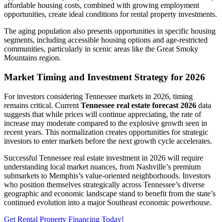
affordable housing costs, combined with growing employment
opportunities, create ideal conditions for rental property investments.
The aging population also presents opportunities in specific housing
segments, including accessible housing options and age-restricted
communities, particularly in scenic areas like the Great Smoky
Mountains region.
Market Timing and Investment Strategy for 2026
For investors considering Tennessee markets in 2026, timing
remains critical. Current
Tennessee real estate forecast 2026
data
suggests that while prices will continue appreciating, the rate of
increase may moderate compared to the explosive growth seen in
recent years. This normalization creates opportunities for strategic
investors to enter markets before the next growth cycle accelerates.
Successful Tennessee real estate investment in 2026 will require
understanding local market nuances, from Nashville’s premium
submarkets to Memphis’s value-oriented neighborhoods. Investors
who position themselves strategically across Tennessee’s diverse
geographic and economic landscape stand to benefit from the state’s
continued evolution into a major Southeast economic powerhouse.
Get Rental Property Financing Today!