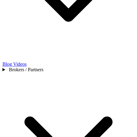
Blog
Videos
Brokers / Partners