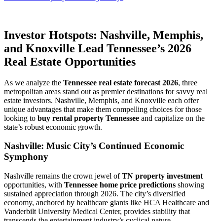
Investor Hotspots: Nashville, Memphis,
and Knoxville Lead Tennessee’s 2026
Real Estate Opportunities
As we analyze the
Tennessee real estate forecast 2026
, three
metropolitan areas stand out as premier destinations for savvy real
estate investors. Nashville, Memphis, and Knoxville each offer
unique advantages that make them compelling choices for those
looking to
buy rental property Tennessee
and capitalize on the
state’s robust economic growth.
Nashville: Music City’s Continued Economic
Symphony
Nashville remains the crown jewel of
TN property investment
opportunities, with
Tennessee home price predictions
showing
sustained appreciation through 2026. The city’s diversified
economy, anchored by healthcare giants like HCA Healthcare and
Vanderbilt University Medical Center, provides stability that
transcends the entertainment industry’s cyclical nature.