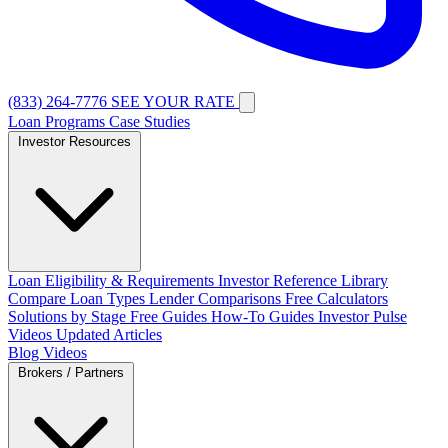
(833) 264-7776
SEE YOUR RATE
Loan Programs
Case Studies
Investor Resources
Loan Eligibility & Requirements
Investor Reference Library
Compare Loan Types
Lender Comparisons
Free Calculators
Solutions by Stage
Free Guides
How-To Guides
Investor Pulse
Videos
Updated Articles
Blog
Videos
Brokers / Partners