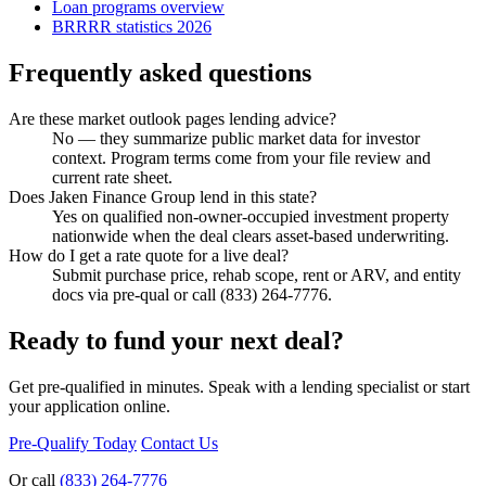
Loan programs overview
BRRRR statistics 2026
Frequently asked questions
Are these market outlook pages lending advice?
No — they summarize public market data for investor
context. Program terms come from your file review and
current rate sheet.
Does Jaken Finance Group lend in this state?
Yes on qualified non-owner-occupied investment property
nationwide when the deal clears asset-based underwriting.
How do I get a rate quote for a live deal?
Submit purchase price, rehab scope, rent or ARV, and entity
docs via pre-qual or call (833) 264-7776.
Ready to fund your next deal?
Get pre-qualified in minutes. Speak with a lending specialist or start
your application online.
Pre-Qualify Today
Contact Us
Or call
(833) 264-7776