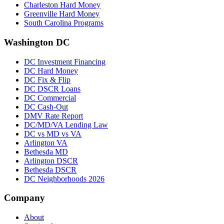
Charleston Hard Money
Greenville Hard Money
South Carolina Programs
Washington DC
DC Investment Financing
DC Hard Money
DC Fix & Flip
DC DSCR Loans
DC Commercial
DC Cash-Out
DMV Rate Report
DC/MD/VA Lending Law
DC vs MD vs VA
Arlington VA
Bethesda MD
Arlington DSCR
Bethesda DSCR
DC Neighborhoods 2026
Company
About