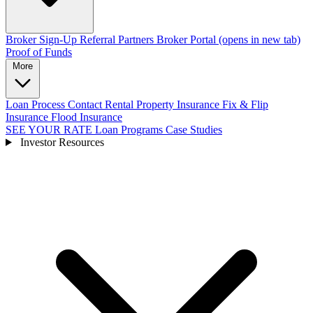
Broker Sign-Up
Referral Partners
Broker Portal
(opens in new tab)
Proof of Funds
More
Loan Process
Contact
Rental Property Insurance
Fix & Flip
Insurance
Flood Insurance
SEE YOUR RATE
Loan Programs
Case Studies
Investor Resources