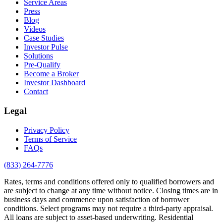
Service Areas
Press
Blog
Videos
Case Studies
Investor Pulse
Solutions
Pre-Qualify
Become a Broker
Investor Dashboard
Contact
Legal
Privacy Policy
Terms of Service
FAQs
(833) 264-7776
Rates, terms and conditions offered only to qualified borrowers and
are subject to change at any time without notice. Closing times are in
business days and commence upon satisfaction of borrower
conditions. Select programs may not require a third-party appraisal.
All loans are subject to asset-based underwriting. Residential