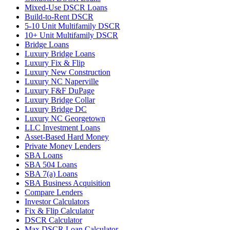
Mixed-Use DSCR Loans
Build-to-Rent DSCR
5-10 Unit Multifamily DSCR
10+ Unit Multifamily DSCR
Bridge Loans
Luxury Bridge Loans
Luxury Fix & Flip
Luxury New Construction
Luxury NC Naperville
Luxury F&F DuPage
Luxury Bridge Collar
Luxury Bridge DC
Luxury NC Georgetown
LLC Investment Loans
Asset-Based Hard Money
Private Money Lenders
SBA Loans
SBA 504 Loans
SBA 7(a) Loans
SBA Business Acquisition
Compare Lenders
Investor Calculators
Fix & Flip Calculator
DSCR Calculator
Max DSCR Loan Calculator