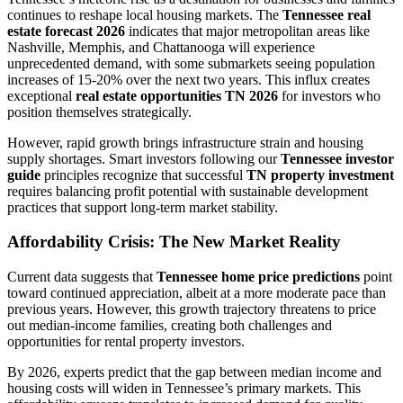
continues to reshape local housing markets. The
Tennessee real
estate forecast 2026
indicates that major metropolitan areas like
Nashville, Memphis, and Chattanooga will experience
unprecedented demand, with some submarkets seeing population
increases of 15-20% over the next two years. This influx creates
exceptional
real estate opportunities TN 2026
for investors who
position themselves strategically.
However, rapid growth brings infrastructure strain and housing
supply shortages. Smart investors following our
Tennessee investor
guide
principles recognize that successful
TN property investment
requires balancing profit potential with sustainable development
practices that support long-term market stability.
Affordability Crisis: The New Market Reality
Current data suggests that
Tennessee home price predictions
point
toward continued appreciation, albeit at a more moderate pace than
previous years. However, this growth trajectory threatens to price
out median-income families, creating both challenges and
opportunities for rental property investors.
By 2026, experts predict that the gap between median income and
housing costs will widen in Tennessee’s primary markets. This