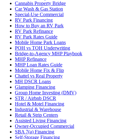
Cannabis Property Bridge
Car Wash & Gas Station
Special-Use Commercial
RV Park Financing
How to Buy an RV Park
RV Park Refinance
RV Park Rates Guide
Mobile Home Park Loans
POH vs TOH Underwriting
Bridge-to-Agency MHP Playbook
MHP Refinance
MHP Loan Rates Guide
Mobile Home Fix & Flip
Chattel vs Real Property
MH DSCR Loans
Glamping Financing
Group Home Investing (DMV)
STR / Airbnb DSCR
Hotel & Motel Financing
Industrial & Warehouse
Retail & Strip Centers
Assisted Living Financing
Owner-Occupied Commercial
SBA 7(a) Financing
Self-Storage Financing