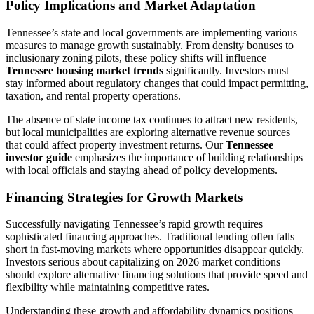
Policy Implications and Market Adaptation
Tennessee’s state and local governments are implementing various
measures to manage growth sustainably. From density bonuses to
inclusionary zoning pilots, these policy shifts will influence
Tennessee housing market trends
significantly. Investors must
stay informed about regulatory changes that could impact permitting,
taxation, and rental property operations.
The absence of state income tax continues to attract new residents,
but local municipalities are exploring alternative revenue sources
that could affect property investment returns. Our
Tennessee
investor guide
emphasizes the importance of building relationships
with local officials and staying ahead of policy developments.
Financing Strategies for Growth Markets
Successfully navigating Tennessee’s rapid growth requires
sophisticated financing approaches. Traditional lending often falls
short in fast-moving markets where opportunities disappear quickly.
Investors serious about capitalizing on 2026 market conditions
should explore alternative financing solutions that provide speed and
flexibility while maintaining competitive rates.
Understanding these growth and affordability dynamics positions