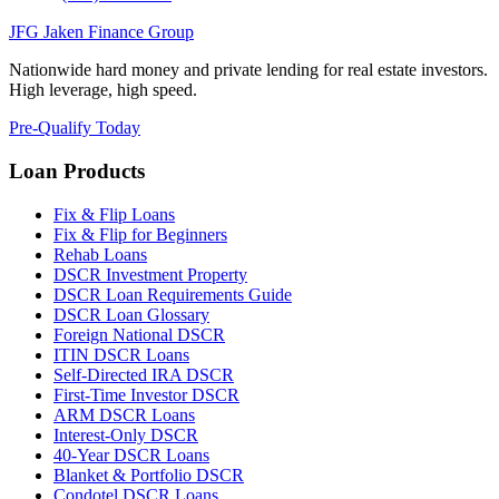
JFG
Jaken Finance Group
Nationwide hard money and private lending for real estate investors.
High leverage, high speed.
Pre-Qualify Today
Loan Products
Fix & Flip Loans
Fix & Flip for Beginners
Rehab Loans
DSCR Investment Property
DSCR Loan Requirements Guide
DSCR Loan Glossary
Foreign National DSCR
ITIN DSCR Loans
Self-Directed IRA DSCR
First-Time Investor DSCR
ARM DSCR Loans
Interest-Only DSCR
40-Year DSCR Loans
Blanket & Portfolio DSCR
Condotel DSCR Loans