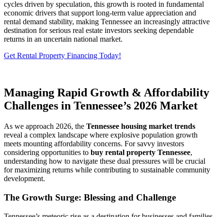
cycles driven by speculation, this growth is rooted in fundamental
economic drivers that support long-term value appreciation and
rental demand stability, making Tennessee an increasingly attractive
destination for serious real estate investors seeking dependable
returns in an uncertain national market.
Get Rental Property Financing Today!
Managing Rapid Growth & Affordability
Challenges in Tennessee’s 2026 Market
As we approach 2026, the
Tennessee housing market trends
reveal a complex landscape where explosive population growth
meets mounting affordability concerns. For savvy investors
considering opportunities to
buy rental property Tennessee
,
understanding how to navigate these dual pressures will be crucial
for maximizing returns while contributing to sustainable community
development.
The Growth Surge: Blessing and Challenge
Tennessee’s meteoric rise as a destination for businesses and families