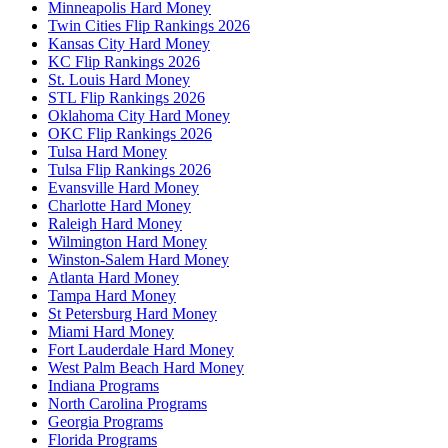
Minneapolis Hard Money
Twin Cities Flip Rankings 2026
Kansas City Hard Money
KC Flip Rankings 2026
St. Louis Hard Money
STL Flip Rankings 2026
Oklahoma City Hard Money
OKC Flip Rankings 2026
Tulsa Hard Money
Tulsa Flip Rankings 2026
Evansville Hard Money
Charlotte Hard Money
Raleigh Hard Money
Wilmington Hard Money
Winston-Salem Hard Money
Atlanta Hard Money
Tampa Hard Money
St Petersburg Hard Money
Miami Hard Money
Fort Lauderdale Hard Money
West Palm Beach Hard Money
Indiana Programs
North Carolina Programs
Georgia Programs
Florida Programs