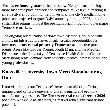
Tennessee housing market trends
show Memphis maintaining
more moderate price appreciation compared to Nashville, making it
an attractive entry point for new investors. The city’s median home
prices are projected to grow 3-4% annually through 2026, providing
sustainable returns without the premium pricing found in other major
Tennessee markets.
The ongoing revitalization of downtown Memphis, coupled with
significant infrastructure investments, creates opportunities for
investors to
buy rental property Tennessee
at attractive price
points. Areas like Cooper-Young, South Main, and the Medical
District near the University of Tennessee Health Science Center
offer strong rental demand from students, medical professionals, and
young professionals.
Knoxville: University Town Meets Manufacturing
Hub
Knoxville rounds out Tennessee’s investment trifecta, offering a
unique blend of stable university-driven demand and growing
manufacturing presence. The
Tennessee real estate forecast 2026
positions Knoxville as an emerging market with significant upside
potential.