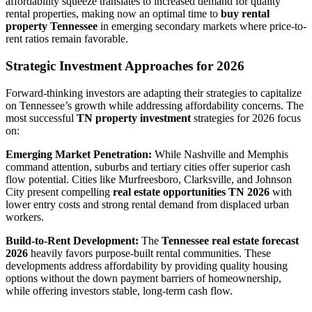
affordability squeeze translates to increased demand for quality
rental properties, making now an optimal time to
buy rental
property Tennessee
in emerging secondary markets where price-to-
rent ratios remain favorable.
Strategic Investment Approaches for 2026
Forward-thinking investors are adapting their strategies to capitalize
on Tennessee’s growth while addressing affordability concerns. The
most successful
TN property investment
strategies for 2026 focus
on:
Emerging Market Penetration:
While Nashville and Memphis
command attention, suburbs and tertiary cities offer superior cash
flow potential. Cities like Murfreesboro, Clarksville, and Johnson
City present compelling
real estate opportunities TN 2026
with
lower entry costs and strong rental demand from displaced urban
workers.
Build-to-Rent Development:
The
Tennessee real estate forecast
2026
heavily favors purpose-built rental communities. These
developments address affordability by providing quality housing
options without the down payment barriers of homeownership,
while offering investors stable, long-term cash flow.