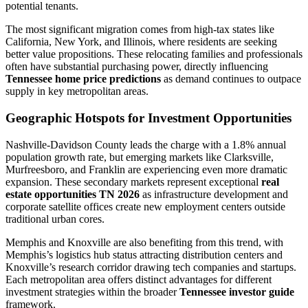
potential tenants.
The most significant migration comes from high-tax states like
California, New York, and Illinois, where residents are seeking
better value propositions. These relocating families and professionals
often have substantial purchasing power, directly influencing
Tennessee home price predictions
as demand continues to outpace
supply in key metropolitan areas.
Geographic Hotspots for Investment Opportunities
Nashville-Davidson County leads the charge with a 1.8% annual
population growth rate, but emerging markets like Clarksville,
Murfreesboro, and Franklin are experiencing even more dramatic
expansion. These secondary markets represent exceptional
real
estate opportunities TN 2026
as infrastructure development and
corporate satellite offices create new employment centers outside
traditional urban cores.
Memphis and Knoxville are also benefiting from this trend, with
Memphis’s logistics hub status attracting distribution centers and
Knoxville’s research corridor drawing tech companies and startups.
Each metropolitan area offers distinct advantages for different
investment strategies within the broader
Tennessee investor guide
framework.