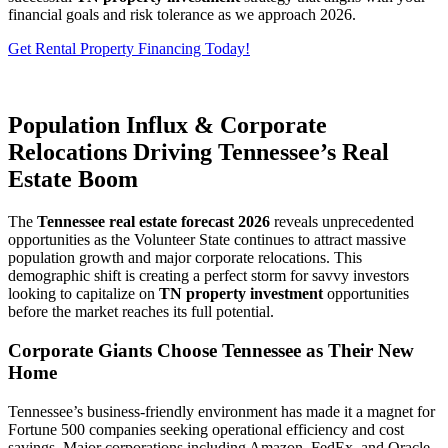
financial goals and risk tolerance as we approach 2026.
Get Rental Property Financing Today!
Population Influx & Corporate
Relocations Driving Tennessee’s Real
Estate Boom
The
Tennessee real estate forecast 2026
reveals unprecedented
opportunities as the Volunteer State continues to attract massive
population growth and major corporate relocations. This
demographic shift is creating a perfect storm for savvy investors
looking to capitalize on
TN property investment
opportunities
before the market reaches its full potential.
Corporate Giants Choose Tennessee as Their New
Home
Tennessee’s business-friendly environment has made it a magnet for
Fortune 500 companies seeking operational efficiency and cost
savings. Major corporations including Amazon, FedEx, and Oracle