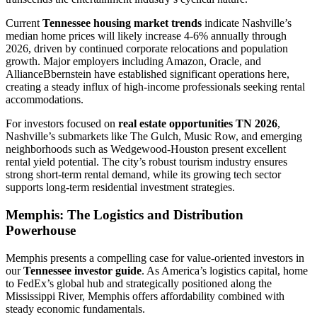
Current
Tennessee housing market trends
indicate Nashville’s
median home prices will likely increase 4-6% annually through
2026, driven by continued corporate relocations and population
growth. Major employers including Amazon, Oracle, and
AllianceBbernstein have established significant operations here,
creating a steady influx of high-income professionals seeking rental
accommodations.
For investors focused on
real estate opportunities TN 2026
,
Nashville’s submarkets like The Gulch, Music Row, and emerging
neighborhoods such as Wedgewood-Houston present excellent
rental yield potential. The city’s robust tourism industry ensures
strong short-term rental demand, while its growing tech sector
supports long-term residential investment strategies.
Memphis: The Logistics and Distribution
Powerhouse
Memphis presents a compelling case for value-oriented investors in
our
Tennessee investor guide
. As America’s logistics capital, home
to FedEx’s global hub and strategically positioned along the
Mississippi River, Memphis offers affordability combined with
steady economic fundamentals.