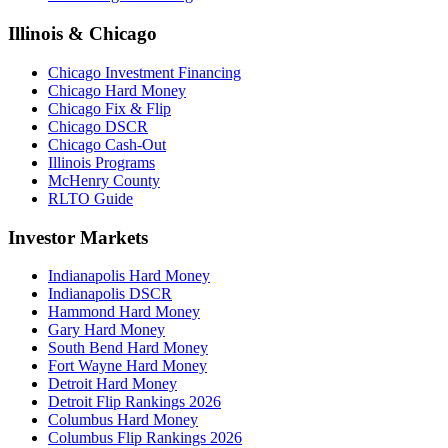
Illinois & Chicago
Chicago Investment Financing
Chicago Hard Money
Chicago Fix & Flip
Chicago DSCR
Chicago Cash-Out
Illinois Programs
McHenry County
RLTO Guide
Investor Markets
Indianapolis Hard Money
Indianapolis DSCR
Hammond Hard Money
Gary Hard Money
South Bend Hard Money
Fort Wayne Hard Money
Detroit Hard Money
Detroit Flip Rankings 2026
Columbus Hard Money
Columbus Flip Rankings 2026