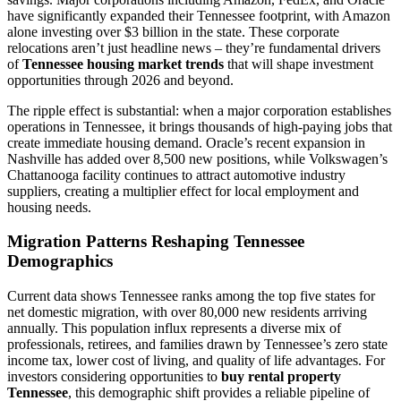
have significantly expanded their Tennessee footprint, with Amazon
alone investing over $3 billion in the state. These corporate
relocations aren’t just headline news – they’re fundamental drivers
of
Tennessee housing market trends
that will shape investment
opportunities through 2026 and beyond.
The ripple effect is substantial: when a major corporation establishes
operations in Tennessee, it brings thousands of high-paying jobs that
create immediate housing demand. Oracle’s recent expansion in
Nashville has added over 8,500 new positions, while Volkswagen’s
Chattanooga facility continues to attract automotive industry
suppliers, creating a multiplier effect for local employment and
housing needs.
Migration Patterns Reshaping Tennessee
Demographics
Current data shows Tennessee ranks among the top five states for
net domestic migration, with over 80,000 new residents arriving
annually. This population influx represents a diverse mix of
professionals, retirees, and families drawn by Tennessee’s zero state
income tax, lower cost of living, and quality of life advantages. For
investors considering opportunities to
buy rental property
Tennessee
, this demographic shift provides a reliable pipeline of