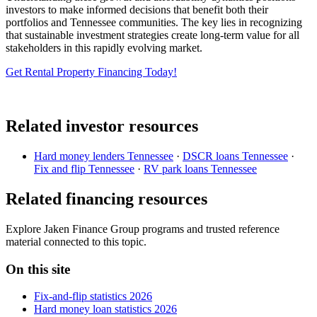
investors to make informed decisions that benefit both their
portfolios and Tennessee communities. The key lies in recognizing
that sustainable investment strategies create long-term value for all
stakeholders in this rapidly evolving market.
Get Rental Property Financing Today!
Related investor resources
Hard money lenders Tennessee
·
DSCR loans Tennessee
·
Fix and flip Tennessee
·
RV park loans Tennessee
Related financing resources
Explore Jaken Finance Group programs and trusted reference
material connected to this topic.
On this site
Fix-and-flip statistics 2026
Hard money loan statistics 2026