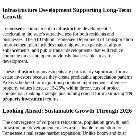
Infrastructure Development Supporting Long-Term
Growth
Tennessee’s commitment to infrastructure development is
accelerating the state’s attractiveness for both residents and
businesses. The $10 billion Tennessee Department of Transportation
improvement plan includes major highway expansions, airport
enhancements, and public transit developments that will reduce
commute times and open previously inaccessible areas for
development.
These infrastructure investments are particularly significant for real
estate investors because they create predictable appreciation patterns.
Areas scheduled for major transportation improvements often see
property values increase 15-25% within three years of project
completion, making strategic positioning crucial for maximizing
TN
property investment
returns.
Looking Ahead: Sustainable Growth Through 2026
The convergence of corporate relocations, population growth, and
infrastructure development creates a sustainable foundation for
Tennessee’s real estate market expansion. Unlike boom-and-bust