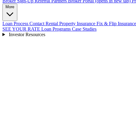
Broker Sign-Up
Referral Partners
Broker Portal
(opens in new tab)
Pr
More
Loan Process
Contact
Rental Property Insurance
Fix & Flip Insuranc
SEE YOUR RATE
Loan Programs
Case Studies
Investor Resources