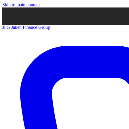
Skip to main content
JFG
Jaken Finance Group