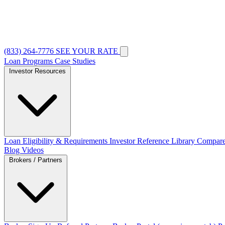
(833) 264-7776
SEE YOUR RATE
Loan Programs
Case Studies
Investor Resources
Loan Eligibility & Requirements
Investor Reference Library
Compare
Blog
Videos
Brokers / Partners