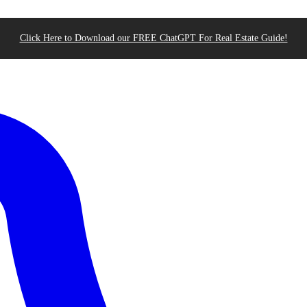
Click Here to Download our FREE ChatGPT For Real Estate Guide!