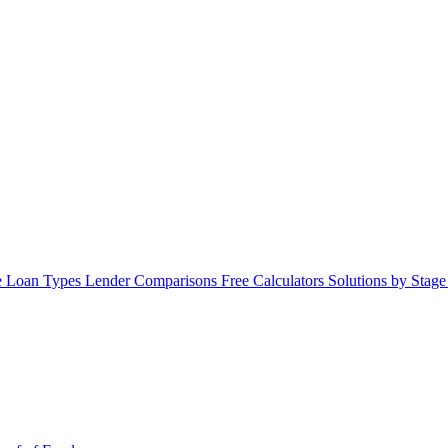
 Loan Types
Lender Comparisons
Free Calculators
Solutions by Stag