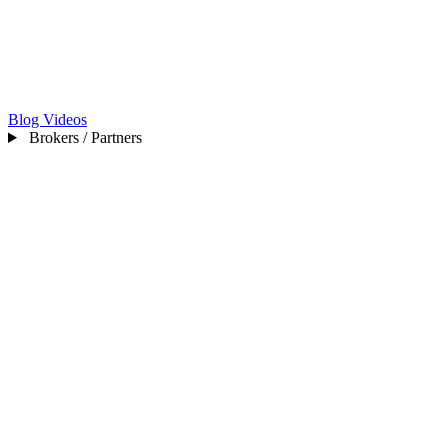
Blog
Videos
Brokers / Partners