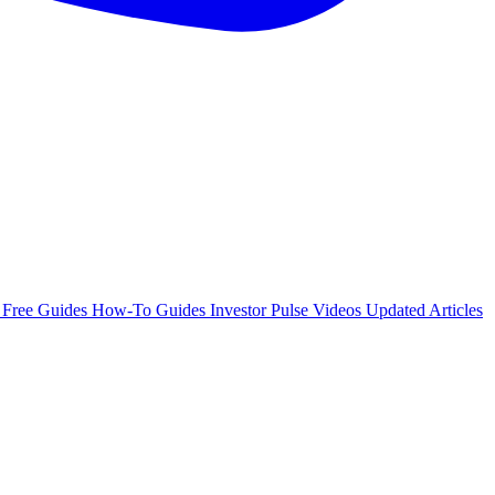
e
Free Guides
How-To Guides
Investor Pulse
Videos
Updated Articles