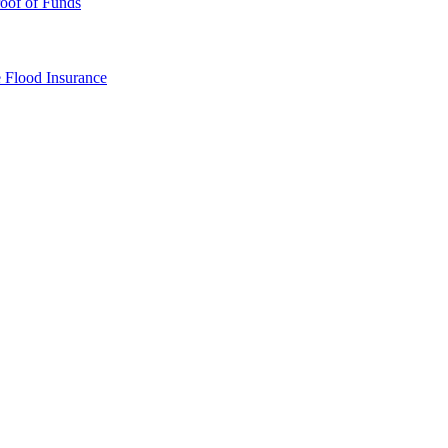
oof of Funds
e
Flood Insurance