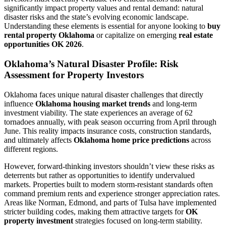
significantly impact property values and rental demand: natural
disaster risks and the state’s evolving economic landscape.
Understanding these elements is essential for anyone looking to
buy
rental property Oklahoma
or capitalize on emerging
real estate
opportunities OK 2026
.
Oklahoma’s Natural Disaster Profile: Risk
Assessment for Property Investors
Oklahoma faces unique natural disaster challenges that directly
influence
Oklahoma housing market trends
and long-term
investment viability. The state experiences an average of 62
tornadoes annually, with peak season occurring from April through
June. This reality impacts insurance costs, construction standards,
and ultimately affects
Oklahoma home price predictions
across
different regions.
However, forward-thinking investors shouldn’t view these risks as
deterrents but rather as opportunities to identify undervalued
markets. Properties built to modern storm-resistant standards often
command premium rents and experience stronger appreciation rates.
Areas like Norman, Edmond, and parts of Tulsa have implemented
stricter building codes, making them attractive targets for
OK
property investment
strategies focused on long-term stability.