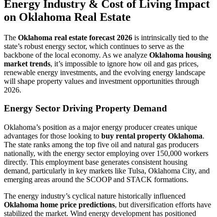
Energy Industry & Cost of Living Impact
on Oklahoma Real Estate
The
Oklahoma real estate forecast 2026
is intrinsically tied to the
state’s robust energy sector, which continues to serve as the
backbone of the local economy. As we analyze
Oklahoma housing
market trends
, it’s impossible to ignore how oil and gas prices,
renewable energy investments, and the evolving energy landscape
will shape property values and investment opportunities through
2026.
Energy Sector Driving Property Demand
Oklahoma’s position as a major energy producer creates unique
advantages for those looking to
buy rental property Oklahoma
.
The state ranks among the top five oil and natural gas producers
nationally, with the energy sector employing over 150,000 workers
directly. This employment base generates consistent housing
demand, particularly in key markets like Tulsa, Oklahoma City, and
emerging areas around the SCOOP and STACK formations.
The energy industry’s cyclical nature historically influenced
Oklahoma home price predictions
, but diversification efforts have
stabilized the market. Wind energy development has positioned