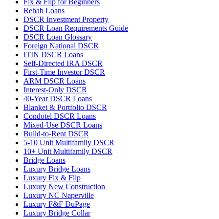
Fix & Flip for Beginners
Rehab Loans
DSCR Investment Property
DSCR Loan Requirements Guide
DSCR Loan Glossary
Foreign National DSCR
ITIN DSCR Loans
Self-Directed IRA DSCR
First-Time Investor DSCR
ARM DSCR Loans
Interest-Only DSCR
40-Year DSCR Loans
Blanket & Portfolio DSCR
Condotel DSCR Loans
Mixed-Use DSCR Loans
Build-to-Rent DSCR
5-10 Unit Multifamily DSCR
10+ Unit Multifamily DSCR
Bridge Loans
Luxury Bridge Loans
Luxury Fix & Flip
Luxury New Construction
Luxury NC Naperville
Luxury F&F DuPage
Luxury Bridge Collar