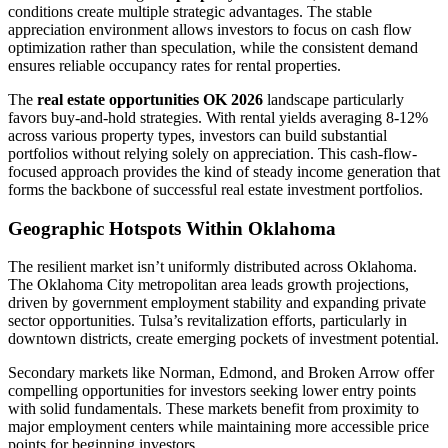
conditions create multiple strategic advantages. The stable
appreciation environment allows investors to focus on cash flow
optimization rather than speculation, while the consistent demand
ensures reliable occupancy rates for rental properties.
The
real estate opportunities OK 2026
landscape particularly
favors buy-and-hold strategies. With rental yields averaging 8-12%
across various property types, investors can build substantial
portfolios without relying solely on appreciation. This cash-flow-
focused approach provides the kind of steady income generation that
forms the backbone of successful real estate investment portfolios.
Geographic Hotspots Within Oklahoma
The resilient market isn’t uniformly distributed across Oklahoma.
The Oklahoma City metropolitan area leads growth projections,
driven by government employment stability and expanding private
sector opportunities. Tulsa’s revitalization efforts, particularly in
downtown districts, create emerging pockets of investment potential.
Secondary markets like Norman, Edmond, and Broken Arrow offer
compelling opportunities for investors seeking lower entry points
with solid fundamentals. These markets benefit from proximity to
major employment centers while maintaining more accessible price
points for beginning investors.