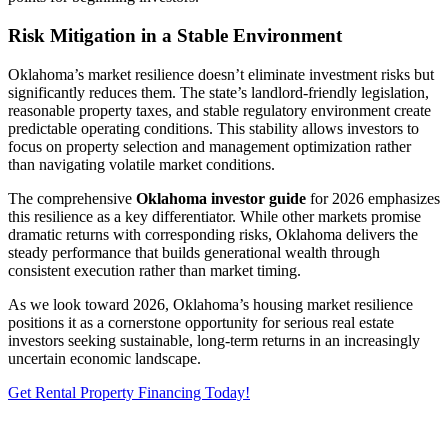
Risk Mitigation in a Stable Environment
Oklahoma’s market resilience doesn’t eliminate investment risks but
significantly reduces them. The state’s landlord-friendly legislation,
reasonable property taxes, and stable regulatory environment create
predictable operating conditions. This stability allows investors to
focus on property selection and management optimization rather
than navigating volatile market conditions.
The comprehensive
Oklahoma investor guide
for 2026 emphasizes
this resilience as a key differentiator. While other markets promise
dramatic returns with corresponding risks, Oklahoma delivers the
steady performance that builds generational wealth through
consistent execution rather than market timing.
As we look toward 2026, Oklahoma’s housing market resilience
positions it as a cornerstone opportunity for serious real estate
investors seeking sustainable, long-term returns in an increasingly
uncertain economic landscape.
Get Rental Property Financing Today!