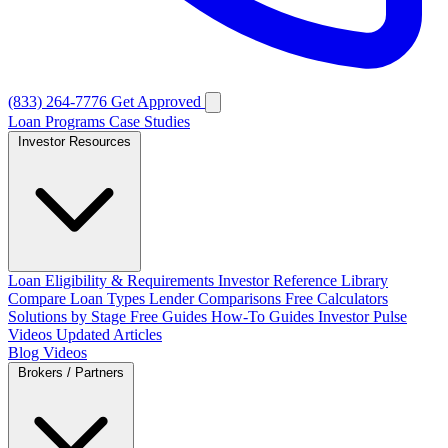
(833) 264-7776
Get Approved
Loan Programs
Case Studies
Investor Resources
Loan Eligibility & Requirements
Investor Reference Library
Compare Loan Types
Lender Comparisons
Free Calculators
Solutions by Stage
Free Guides
How-To Guides
Investor Pulse
Videos
Updated Articles
Blog
Videos
Brokers / Partners