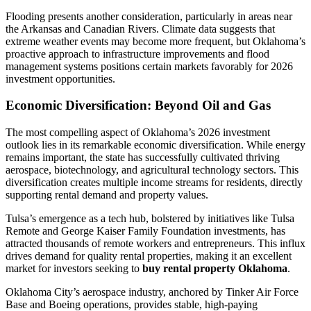
Flooding presents another consideration, particularly in areas near
the Arkansas and Canadian Rivers. Climate data suggests that
extreme weather events may become more frequent, but Oklahoma’s
proactive approach to infrastructure improvements and flood
management systems positions certain markets favorably for 2026
investment opportunities.
Economic Diversification: Beyond Oil and Gas
The most compelling aspect of Oklahoma’s 2026 investment
outlook lies in its remarkable economic diversification. While energy
remains important, the state has successfully cultivated thriving
aerospace, biotechnology, and agricultural technology sectors. This
diversification creates multiple income streams for residents, directly
supporting rental demand and property values.
Tulsa’s emergence as a tech hub, bolstered by initiatives like Tulsa
Remote and George Kaiser Family Foundation investments, has
attracted thousands of remote workers and entrepreneurs. This influx
drives demand for quality rental properties, making it an excellent
market for investors seeking to
buy rental property Oklahoma
.
Oklahoma City’s aerospace industry, anchored by Tinker Air Force
Base and Boeing operations, provides stable, high-paying