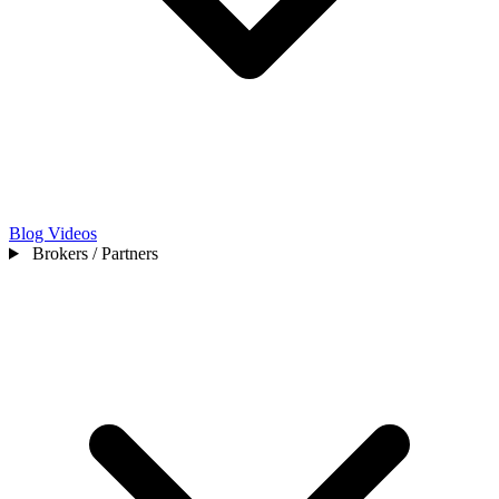
Blog
Videos
Brokers / Partners