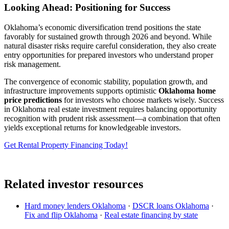
Looking Ahead: Positioning for Success
Oklahoma’s economic diversification trend positions the state
favorably for sustained growth through 2026 and beyond. While
natural disaster risks require careful consideration, they also create
entry opportunities for prepared investors who understand proper
risk management.
The convergence of economic stability, population growth, and
infrastructure improvements supports optimistic
Oklahoma home
price predictions
for investors who choose markets wisely. Success
in Oklahoma real estate investment requires balancing opportunity
recognition with prudent risk assessment—a combination that often
yields exceptional returns for knowledgeable investors.
Get Rental Property Financing Today!
Related investor resources
Hard money lenders Oklahoma
·
DSCR loans Oklahoma
·
Fix and flip Oklahoma
·
Real estate financing by state