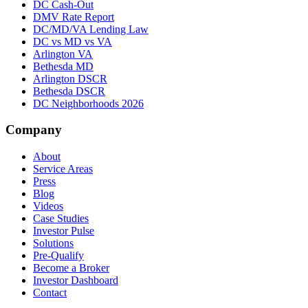
DC Cash-Out
DMV Rate Report
DC/MD/VA Lending Law
DC vs MD vs VA
Arlington VA
Bethesda MD
Arlington DSCR
Bethesda DSCR
DC Neighborhoods 2026
Company
About
Service Areas
Press
Blog
Videos
Case Studies
Investor Pulse
Solutions
Pre-Qualify
Become a Broker
Investor Dashboard
Contact