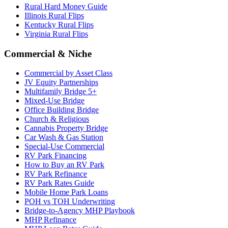
Rural Hard Money Guide
Illinois Rural Flips
Kentucky Rural Flips
Virginia Rural Flips
Commercial & Niche
Commercial by Asset Class
JV Equity Partnerships
Multifamily Bridge 5+
Mixed-Use Bridge
Office Building Bridge
Church & Religious
Cannabis Property Bridge
Car Wash & Gas Station
Special-Use Commercial
RV Park Financing
How to Buy an RV Park
RV Park Refinance
RV Park Rates Guide
Mobile Home Park Loans
POH vs TOH Underwriting
Bridge-to-Agency MHP Playbook
MHP Refinance