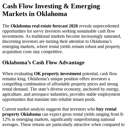
Cash Flow Investing & Emerging
Markets in Oklahoma
The
Oklahoma real estate forecast 2026
reveals unprecedented
opportunities for savvy investors seeking sustainable cash flow
investments. As traditional markets become increasingly saturated,
discerning investors are turning their attention to Oklahoma’s
emerging markets, where rental yields remain robust and property
acquisition costs stay competitive.
Oklahoma’s Cash Flow Advantage
When evaluating
OK property investment
potential, cash flow
remains king. Oklahoma’s unique position offers investors a
compelling combination of affordable property prices and strong
rental demand. The state’s diverse economy, anchored by energy,
agriculture, and aerospace industries, provides stable employment
opportunities that translate into reliable tenant pools.
Current market analysis suggests that investors who
buy rental
property Oklahoma
can expect gross rental yields ranging from 8-
12% in emerging markets, significantly outperforming national
averages. These returns are particularly attractive when compared to