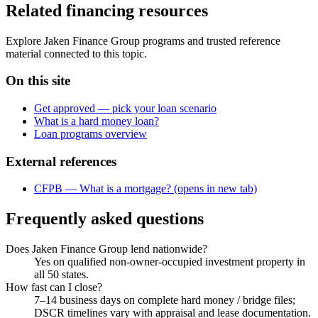
Related financing resources
Explore Jaken Finance Group programs and trusted reference
material connected to this topic.
On this site
Get approved — pick your loan scenario
What is a hard money loan?
Loan programs overview
External references
CFPB — What is a mortgage?
(opens in new tab)
Frequently asked questions
Does Jaken Finance Group lend nationwide?
Yes on qualified non-owner-occupied investment property in
all 50 states.
How fast can I close?
7–14 business days on complete hard money / bridge files;
DSCR timelines vary with appraisal and lease documentation.