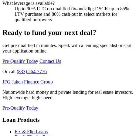
What leverage is available?
Up to 90% LTC on qualified fix-and-flip; DSCR up to 85%
LTV purchase and 80% cash-out in select markets for
qualified borrowers.
Ready to fund your next deal?
Get pre-qualified in minutes. Speak with a lending specialist or start
your application online.
Pre-Qualify Today
Contact Us
Or call
(833) 264-7776
JFG
Jaken Finance Group
Nationwide hard money and private lending for real estate investors.
High leverage, high speed.
Pre-Qualify Today
Loan Products
Fix & Flip Loans