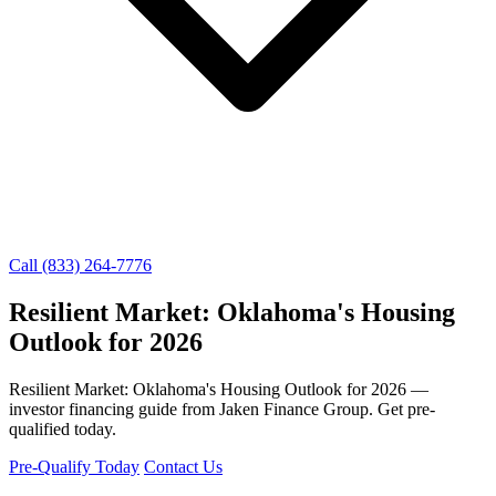
Call (833) 264-7776
Resilient Market: Oklahoma's Housing
Outlook for 2026
Resilient Market: Oklahoma's Housing Outlook for 2026 —
investor financing guide from Jaken Finance Group. Get pre-
qualified today.
Pre-Qualify Today
Contact Us