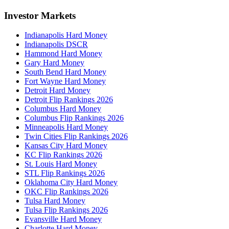
Investor Markets
Indianapolis Hard Money
Indianapolis DSCR
Hammond Hard Money
Gary Hard Money
South Bend Hard Money
Fort Wayne Hard Money
Detroit Hard Money
Detroit Flip Rankings 2026
Columbus Hard Money
Columbus Flip Rankings 2026
Minneapolis Hard Money
Twin Cities Flip Rankings 2026
Kansas City Hard Money
KC Flip Rankings 2026
St. Louis Hard Money
STL Flip Rankings 2026
Oklahoma City Hard Money
OKC Flip Rankings 2026
Tulsa Hard Money
Tulsa Flip Rankings 2026
Evansville Hard Money
Charlotte Hard Money