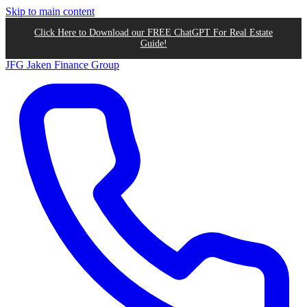
Skip to main content
Click Here to Download our FREE ChatGPT For Real Estate
Guide!
JFG
Jaken Finance Group