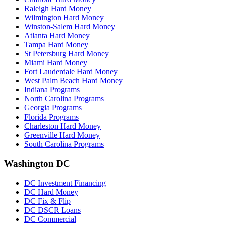
Raleigh Hard Money
Wilmington Hard Money
Winston-Salem Hard Money
Atlanta Hard Money
Tampa Hard Money
St Petersburg Hard Money
Miami Hard Money
Fort Lauderdale Hard Money
West Palm Beach Hard Money
Indiana Programs
North Carolina Programs
Georgia Programs
Florida Programs
Charleston Hard Money
Greenville Hard Money
South Carolina Programs
Washington DC
DC Investment Financing
DC Hard Money
DC Fix & Flip
DC DSCR Loans
DC Commercial