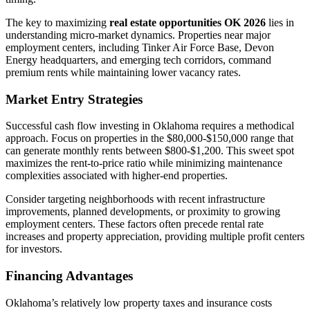
The key to maximizing
real estate opportunities OK 2026
lies in
understanding micro-market dynamics. Properties near major
employment centers, including Tinker Air Force Base, Devon
Energy headquarters, and emerging tech corridors, command
premium rents while maintaining lower vacancy rates.
Market Entry Strategies
Successful cash flow investing in Oklahoma requires a methodical
approach. Focus on properties in the $80,000-$150,000 range that
can generate monthly rents between $800-$1,200. This sweet spot
maximizes the rent-to-price ratio while minimizing maintenance
complexities associated with higher-end properties.
Consider targeting neighborhoods with recent infrastructure
improvements, planned developments, or proximity to growing
employment centers. These factors often precede rental rate
increases and property appreciation, providing multiple profit centers
for investors.
Financing Advantages
Oklahoma’s relatively low property taxes and insurance costs