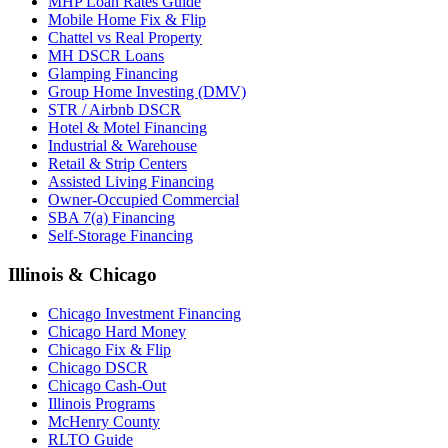
MHP Loan Rates Guide
Mobile Home Fix & Flip
Chattel vs Real Property
MH DSCR Loans
Glamping Financing
Group Home Investing (DMV)
STR / Airbnb DSCR
Hotel & Motel Financing
Industrial & Warehouse
Retail & Strip Centers
Assisted Living Financing
Owner-Occupied Commercial
SBA 7(a) Financing
Self-Storage Financing
Illinois & Chicago
Chicago Investment Financing
Chicago Hard Money
Chicago Fix & Flip
Chicago DSCR
Chicago Cash-Out
Illinois Programs
McHenry County
RLTO Guide