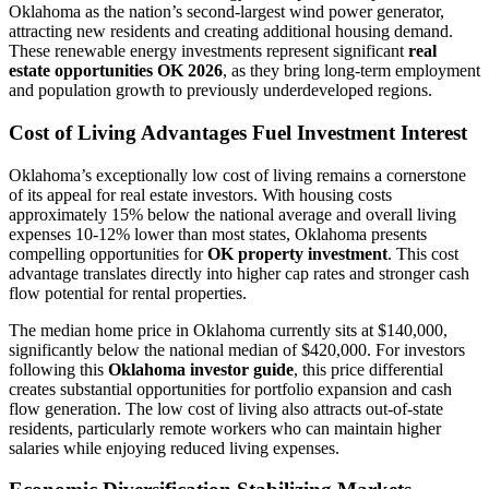
Oklahoma as the nation’s second-largest wind power generator,
attracting new residents and creating additional housing demand.
These renewable energy investments represent significant
real
estate opportunities OK 2026
, as they bring long-term employment
and population growth to previously underdeveloped regions.
Cost of Living Advantages Fuel Investment Interest
Oklahoma’s exceptionally low cost of living remains a cornerstone
of its appeal for real estate investors. With housing costs
approximately 15% below the national average and overall living
expenses 10-12% lower than most states, Oklahoma presents
compelling opportunities for
OK property investment
. This cost
advantage translates directly into higher cap rates and stronger cash
flow potential for rental properties.
The median home price in Oklahoma currently sits at $140,000,
significantly below the national median of $420,000. For investors
following this
Oklahoma investor guide
, this price differential
creates substantial opportunities for portfolio expansion and cash
flow generation. The low cost of living also attracts out-of-state
residents, particularly remote workers who can maintain higher
salaries while enjoying reduced living expenses.