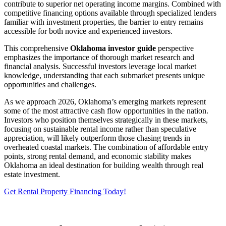
contribute to superior net operating income margins. Combined with
competitive financing options available through specialized lenders
familiar with investment properties, the barrier to entry remains
accessible for both novice and experienced investors.
This comprehensive
Oklahoma investor guide
perspective
emphasizes the importance of thorough market research and
financial analysis. Successful investors leverage local market
knowledge, understanding that each submarket presents unique
opportunities and challenges.
As we approach 2026, Oklahoma’s emerging markets represent
some of the most attractive cash flow opportunities in the nation.
Investors who position themselves strategically in these markets,
focusing on sustainable rental income rather than speculative
appreciation, will likely outperform those chasing trends in
overheated coastal markets. The combination of affordable entry
points, strong rental demand, and economic stability makes
Oklahoma an ideal destination for building wealth through real
estate investment.
Get Rental Property Financing Today!