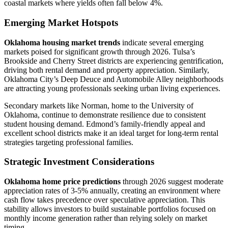
coastal markets where yields often fall below 4%.
Emerging Market Hotspots
Oklahoma housing market trends
indicate several emerging
markets poised for significant growth through 2026. Tulsa’s
Brookside and Cherry Street districts are experiencing gentrification,
driving both rental demand and property appreciation. Similarly,
Oklahoma City’s Deep Deuce and Automobile Alley neighborhoods
are attracting young professionals seeking urban living experiences.
Secondary markets like Norman, home to the University of
Oklahoma, continue to demonstrate resilience due to consistent
student housing demand. Edmond’s family-friendly appeal and
excellent school districts make it an ideal target for long-term rental
strategies targeting professional families.
Strategic Investment Considerations
Oklahoma home price predictions
through 2026 suggest moderate
appreciation rates of 3-5% annually, creating an environment where
cash flow takes precedence over speculative appreciation. This
stability allows investors to build sustainable portfolios focused on
monthly income generation rather than relying solely on market
timing.