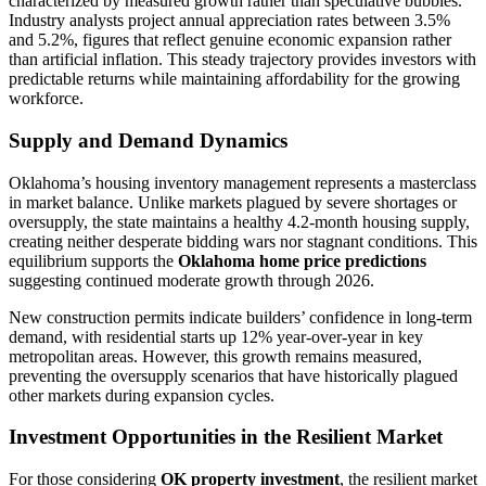
characterized by measured growth rather than speculative bubbles.
Industry analysts project annual appreciation rates between 3.5%
and 5.2%, figures that reflect genuine economic expansion rather
than artificial inflation. This steady trajectory provides investors with
predictable returns while maintaining affordability for the growing
workforce.
Supply and Demand Dynamics
Oklahoma’s housing inventory management represents a masterclass
in market balance. Unlike markets plagued by severe shortages or
oversupply, the state maintains a healthy 4.2-month housing supply,
creating neither desperate bidding wars nor stagnant conditions. This
equilibrium supports the
Oklahoma home price predictions
suggesting continued moderate growth through 2026.
New construction permits indicate builders’ confidence in long-term
demand, with residential starts up 12% year-over-year in key
metropolitan areas. However, this growth remains measured,
preventing the oversupply scenarios that have historically plagued
other markets during expansion cycles.
Investment Opportunities in the Resilient Market
For those considering
OK property investment
, the resilient market