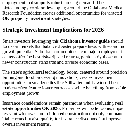
employment that supports robust housing demand. The
biotechnology corridor developing around the Oklahoma Medical
Research Foundation creates additional opportunities for targeted
OK property investment
strategies.
Strategic Investment Implications for 2026
Smart investors leveraging this
Oklahoma investor guide
should
focus on markets that balance disaster preparedness with economic
growth potential. Suburban communities near major employment
centers offer the best risk-adjusted returns, particularly those with
newer construction standards and diverse economic bases.
The state’s agricultural technology boom, centered around precision
farming and food processing innovations, creates investment
opportunities in smaller cities like Stillwater and Lawton. These
markets often feature lower entry costs while benefiting from stable
employment growth.
Insurance considerations remain paramount when evaluating
real
estate opportunities OK 2026
. Properties with safe rooms, impact-
resistant windows, and reinforced construction not only command
higher rents but also qualify for insurance discounts that improve
overall investment returns.