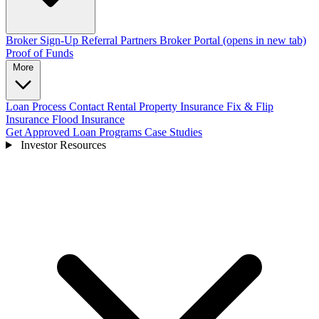
Broker Sign-Up
Referral Partners
Broker Portal
(opens in new tab)
Proof of Funds
More
Loan Process
Contact
Rental Property Insurance
Fix & Flip
Insurance
Flood Insurance
Get Approved
Loan Programs
Case Studies
Investor Resources