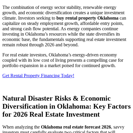
The combination of energy sector stability, renewable energy
growth, and economic diversification creates a unique investment
climate. Investors seeking to
buy rental property Oklahoma
can
capitalize on steady employment growth, affordable entry points,
and strong cash flow potential. As energy companies continue
investing in Oklahoma’s resources while the state diversifies its
economic base, the fundamentals supporting real estate investment
remain robust through 2026 and beyond.
For real estate investors, Oklahoma’s energy-driven economy
coupled with its low cost of living presents a compelling case for
portfolio expansion in a market poised for continued growth.
Get Rental Property Financing Today!
Natural Disaster Risks & Economic
Diversification in Oklahoma: Key Factors
for 2026 Real Estate Investment
When analyzing the
Oklahoma real estate forecast 2026
, savvy
investors must carefully evaluate two critical factors that will