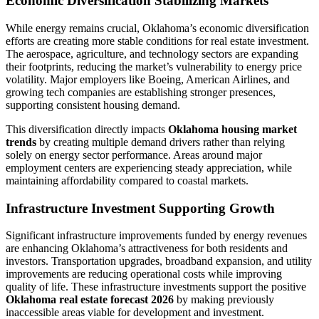
Economic Diversification Stabilizing Markets
While energy remains crucial, Oklahoma’s economic diversification
efforts are creating more stable conditions for real estate investment.
The aerospace, agriculture, and technology sectors are expanding
their footprints, reducing the market’s vulnerability to energy price
volatility. Major employers like Boeing, American Airlines, and
growing tech companies are establishing stronger presences,
supporting consistent housing demand.
This diversification directly impacts
Oklahoma housing market
trends
by creating multiple demand drivers rather than relying
solely on energy sector performance. Areas around major
employment centers are experiencing steady appreciation, while
maintaining affordability compared to coastal markets.
Infrastructure Investment Supporting Growth
Significant infrastructure improvements funded by energy revenues
are enhancing Oklahoma’s attractiveness for both residents and
investors. Transportation upgrades, broadband expansion, and utility
improvements are reducing operational costs while improving
quality of life. These infrastructure investments support the positive
Oklahoma real estate forecast 2026
by making previously
inaccessible areas viable for development and investment.