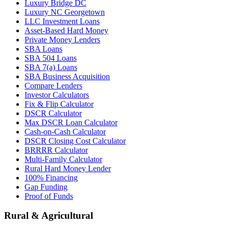
Luxury Bridge DC
Luxury NC Georgetown
LLC Investment Loans
Asset-Based Hard Money
Private Money Lenders
SBA Loans
SBA 504 Loans
SBA 7(a) Loans
SBA Business Acquisition
Compare Lenders
Investor Calculators
Fix & Flip Calculator
DSCR Calculator
Max DSCR Loan Calculator
Cash-on-Cash Calculator
DSCR Closing Cost Calculator
BRRRR Calculator
Multi-Family Calculator
Rural Hard Money Lender
100% Financing
Gap Funding
Proof of Funds
Rural & Agricultural