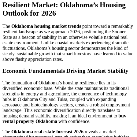
Resilient Market: Oklahoma’s Housing
Outlook for 2026
The
Oklahoma housing market trends
point toward a remarkably
resilient landscape as we approach 2026, positioning the Sooner
State as a beacon of stability in an otherwise volatile national real
estate environment. Unlike coastal markets experiencing dramatic
fluctuations, Oklahoma’s housing sector demonstrates the kind of
steady, sustainable growth that smart investors have learned to value
above flashy appreciation rates.
Economic Fundamentals Driving Market Stability
The foundation of Oklahoma’s housing resilience lies in its
diversified economic base. While the state maintains its traditional
strengths in energy and agriculture, the emergence of technology
hubs in Oklahoma City and Tulsa, coupled with expanding
aerospace and biotechnology sectors, creates a robust employment
landscape. This economic diversification directly translates to
housing demand stability, making it an ideal environment to
buy
rental property Oklahoma
with confidence.
The
Oklahoma real estate forecast 2026
reveals a market