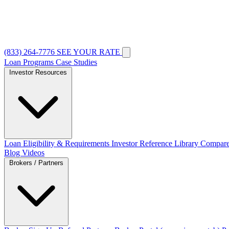
(833) 264-7776
SEE YOUR RATE
Loan Programs
Case Studies
Investor Resources
Loan Eligibility & Requirements
Investor Reference Library
Compare
Blog
Videos
Brokers / Partners