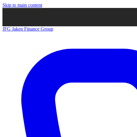
Skip to main content
JFG
Jaken Finance Group