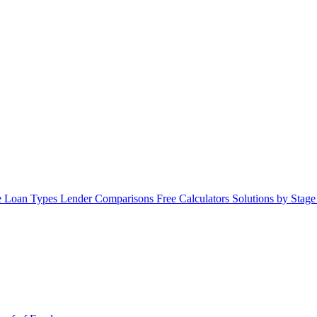
 Loan Types
Lender Comparisons
Free Calculators
Solutions by Stag