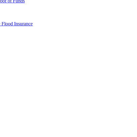
oof of Funds
e
Flood Insurance