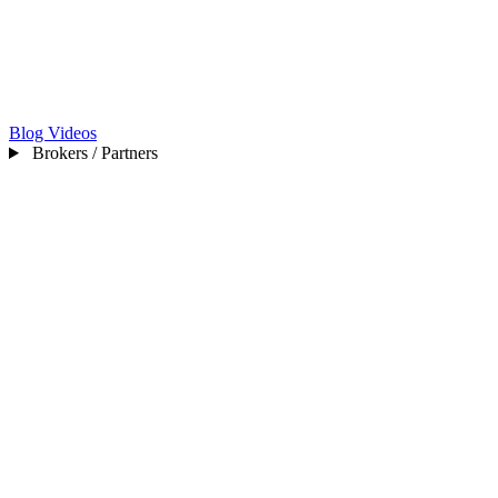
Blog
Videos
Brokers / Partners