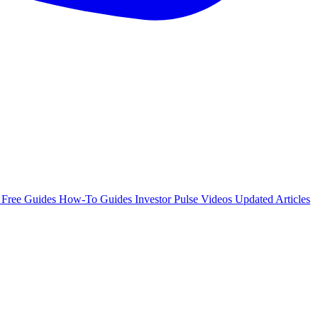
e
Free Guides
How-To Guides
Investor Pulse
Videos
Updated Articles