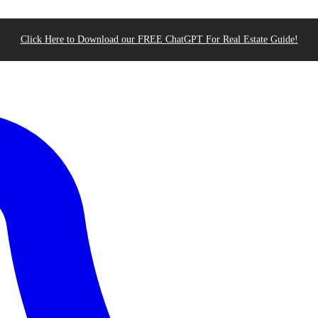
Click Here to Download our FREE ChatGPT For Real Estate Guide!