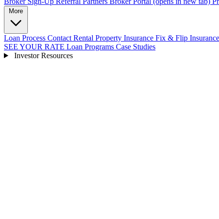
Broker Sign-Up
Referral Partners
Broker Portal
(opens in new tab)
Pr
More
Loan Process
Contact
Rental Property Insurance
Fix & Flip Insuranc
SEE YOUR RATE
Loan Programs
Case Studies
Investor Resources