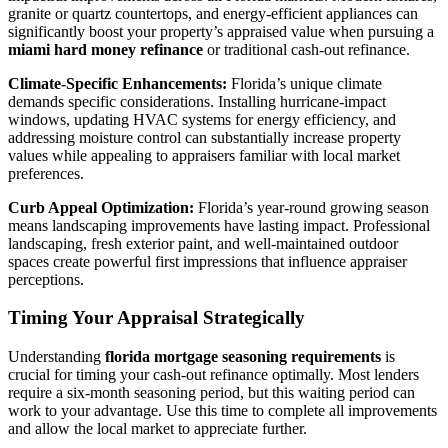
granite or quartz countertops, and energy-efficient appliances can
significantly boost your property’s appraised value when pursuing a
miami hard money refinance
or traditional cash-out refinance.
Climate-Specific Enhancements:
Florida’s unique climate
demands specific considerations. Installing hurricane-impact
windows, updating HVAC systems for energy efficiency, and
addressing moisture control can substantially increase property
values while appealing to appraisers familiar with local market
preferences.
Curb Appeal Optimization:
Florida’s year-round growing season
means landscaping improvements have lasting impact. Professional
landscaping, fresh exterior paint, and well-maintained outdoor
spaces create powerful first impressions that influence appraiser
perceptions.
Timing Your Appraisal Strategically
Understanding
florida mortgage seasoning requirements
is
crucial for timing your cash-out refinance optimally. Most lenders
require a six-month seasoning period, but this waiting period can
work to your advantage. Use this time to complete all improvements
and allow the local market to appreciate further.