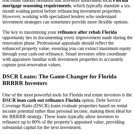
real estate market demands that investors understand local
Florida
mortgage seasoning requirements
, which typically mandate a six-
month waiting period before refinancing investment properties.
However, working with specialized lenders who understand
investment strategies can sometimes provide more flexible options.
The key to maximizing your
refinance after rehab Florida
opportunity lies in documenting every improvement made during the
renovation phase. Professional appraisals should reflect the
enhanced property value, ensuring you can extract maximum equity
through your cash-out refinance. Smart investors often coordinate
with appraisers familiar with investment properties to accurately
capture post-renovation values.
DSCR Loans: The Game-Changer for Florida
BRRRR Investors
One of the most powerful tools for Florida real estate investors is the
DSCR loan cash out refinance Florida
option. Debt Service
Coverage Ratio (DSCR) loans evaluate properties based on rental
income potential rather than personal income, making them ideal for
the BRRRR strategy. These loans typically allow investors to
refinance up to 80% of the property’s appraised value, providing
substantial capital for the next investment.