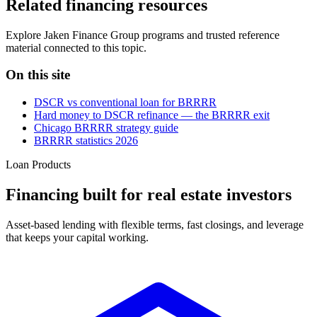
Related financing resources
Explore Jaken Finance Group programs and trusted reference
material connected to this topic.
On this site
DSCR vs conventional loan for BRRRR
Hard money to DSCR refinance — the BRRRR exit
Chicago BRRRR strategy guide
BRRRR statistics 2026
Loan Products
Financing built for real estate investors
Asset-based lending with flexible terms, fast closings, and leverage
that keeps your capital working.