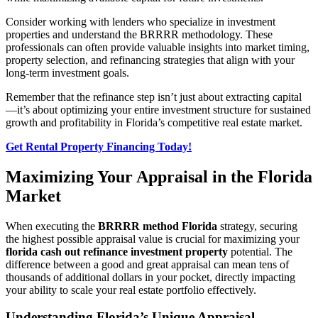
Consider working with lenders who specialize in investment
properties and understand the BRRRR methodology. These
professionals can often provide valuable insights into market timing,
property selection, and refinancing strategies that align with your
long-term investment goals.
Remember that the refinance step isn’t just about extracting capital
—it’s about optimizing your entire investment structure for sustained
growth and profitability in Florida’s competitive real estate market.
Get Rental Property Financing Today!
Maximizing Your Appraisal in the Florida
Market
When executing the
BRRRR method Florida
strategy, securing
the highest possible appraisal value is crucial for maximizing your
florida cash out refinance investment property
potential. The
difference between a good and great appraisal can mean tens of
thousands of additional dollars in your pocket, directly impacting
your ability to scale your real estate portfolio effectively.
Understanding Florida’s Unique Appraisal