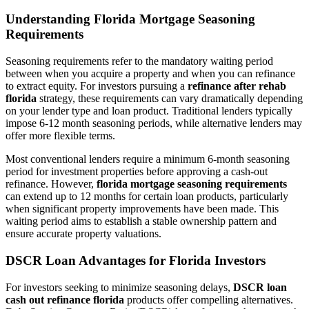
Understanding Florida Mortgage Seasoning
Requirements
Seasoning requirements refer to the mandatory waiting period
between when you acquire a property and when you can refinance
to extract equity. For investors pursuing a
refinance after rehab
florida
strategy, these requirements can vary dramatically depending
on your lender type and loan product. Traditional lenders typically
impose 6-12 month seasoning periods, while alternative lenders may
offer more flexible terms.
Most conventional lenders require a minimum 6-month seasoning
period for investment properties before approving a cash-out
refinance. However,
florida mortgage seasoning requirements
can extend up to 12 months for certain loan products, particularly
when significant property improvements have been made. This
waiting period aims to establish a stable ownership pattern and
ensure accurate property valuations.
DSCR Loan Advantages for Florida Investors
For investors seeking to minimize seasoning delays,
DSCR loan
cash out refinance florida
products offer compelling alternatives.