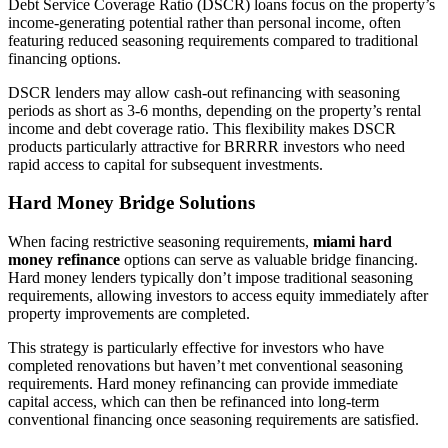
Debt Service Coverage Ratio (DSCR) loans focus on the property’s
income-generating potential rather than personal income, often
featuring reduced seasoning requirements compared to traditional
financing options.
DSCR lenders may allow cash-out refinancing with seasoning
periods as short as 3-6 months, depending on the property’s rental
income and debt coverage ratio. This flexibility makes DSCR
products particularly attractive for BRRRR investors who need
rapid access to capital for subsequent investments.
Hard Money Bridge Solutions
When facing restrictive seasoning requirements,
miami hard
money refinance
options can serve as valuable bridge financing.
Hard money lenders typically don’t impose traditional seasoning
requirements, allowing investors to access equity immediately after
property improvements are completed.
This strategy is particularly effective for investors who have
completed renovations but haven’t met conventional seasoning
requirements. Hard money refinancing can provide immediate
capital access, which can then be refinanced into long-term
conventional financing once seasoning requirements are satisfied.