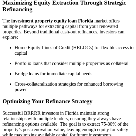
Maximizing Equity Extraction Through Strategic
Refinancing
The
investment property equity loan Florida
market offers
multiple pathways for extracting capital from your renovated
properties. Beyond traditional cash-out refinances, investors can
explore:
Home Equity Lines of Credit (HELOCs) for flexible access to
capital
Portfolio loans that consider multiple properties as collateral
Bridge loans for immediate capital needs
Cross-collateralization strategies for enhanced borrowing
power
Optimizing Your Refinance Strategy
Successful BRRRR investors in Florida maintain strong
relationships with multiple lenders, ensuring they always have
refinancing options available. The goal is to extract 75-80% of the
property’s post-renovation value, leaving enough equity for safety
while maximizing available capital for future investments.