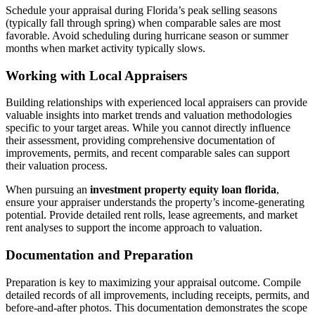
Schedule your appraisal during Florida’s peak selling seasons
(typically fall through spring) when comparable sales are most
favorable. Avoid scheduling during hurricane season or summer
months when market activity typically slows.
Working with Local Appraisers
Building relationships with experienced local appraisers can provide
valuable insights into market trends and valuation methodologies
specific to your target areas. While you cannot directly influence
their assessment, providing comprehensive documentation of
improvements, permits, and recent comparable sales can support
their valuation process.
When pursuing an
investment property equity loan florida
,
ensure your appraiser understands the property’s income-generating
potential. Provide detailed rent rolls, lease agreements, and market
rent analyses to support the income approach to valuation.
Documentation and Preparation
Preparation is key to maximizing your appraisal outcome. Compile
detailed records of all improvements, including receipts, permits, and
before-and-after photos. This documentation demonstrates the scope