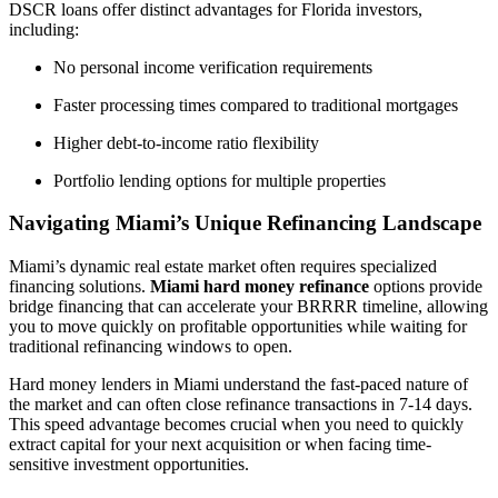
DSCR loans offer distinct advantages for Florida investors,
including:
No personal income verification requirements
Faster processing times compared to traditional mortgages
Higher debt-to-income ratio flexibility
Portfolio lending options for multiple properties
Navigating Miami’s Unique Refinancing Landscape
Miami’s dynamic real estate market often requires specialized
financing solutions.
Miami hard money refinance
options provide
bridge financing that can accelerate your BRRRR timeline, allowing
you to move quickly on profitable opportunities while waiting for
traditional refinancing windows to open.
Hard money lenders in Miami understand the fast-paced nature of
the market and can often close refinance transactions in 7-14 days.
This speed advantage becomes crucial when you need to quickly
extract capital for your next acquisition or when facing time-
sensitive investment opportunities.