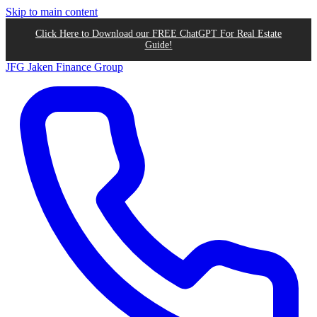
Skip to main content
Click Here to Download our FREE ChatGPT For Real Estate
Guide!
JFG
Jaken Finance Group