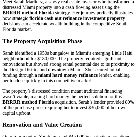
Meet Sarah Martinez, a savvy real estate investor who transformed a
distressed Miami property into a cash-flowing asset using the
BRRRR method Florida
strategy. Her journey perfectly illustrates
how strategic
florida cash out refinance investment property
decisions can accelerate wealth building in the competitive South
Florida market.
The Property Acquisition Phase
Sarah identified a 1950s bungalow in Miami’s emerging Little Haiti
neighborhood for $180,000. The property required significant
renovations but showed strong rental potential due to its proximity to
the Design District and downtown Miami. She secured initial
funding through a
miami hard money refinance
lender, enabling
her to close quickly in this competitive market.
The property’s distressed condition meant traditional financing
wasn’t viable, making hard money the perfect solution for this
BRRRR method Florida
acquisition. Sarah’s lender provided 80%
of the purchase price, requiring her to invest $36,000 of her own
capital upfront.
Renovation and Value Creation
Over four months, Sarah invested $45,000 in strategic renovations,