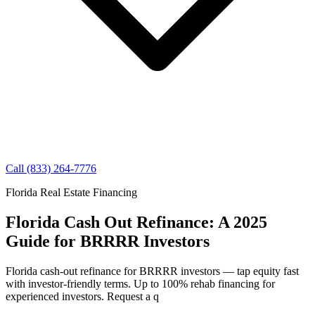
Call (833) 264-7776
Florida Real Estate Financing
Florida Cash Out Refinance: A 2025
Guide for BRRRR Investors
Florida cash-out refinance for BRRRR investors — tap equity fast
with investor-friendly terms. Up to 100% rehab financing for
experienced investors. Request a q