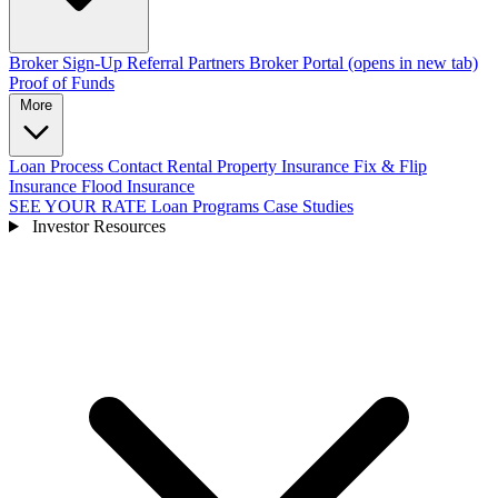
Broker Sign-Up
Referral Partners
Broker Portal
(opens in new tab)
Proof of Funds
More
Loan Process
Contact
Rental Property Insurance
Fix & Flip
Insurance
Flood Insurance
SEE YOUR RATE
Loan Programs
Case Studies
Investor Resources