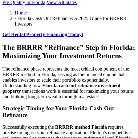
Pre-Qualify in Florida
View All States
Home
/
Florida Cash Out Refinance: A 2025 Guide for BRRRR
Investors
Get Rental Property Financing Today!
The BRRRR “Refinance” Step in Florida:
Maximizing Your Investment Returns
The refinance phase represents the most critical component of the
BRRRR method in Florida, serving as the financial engine that
enables investors to scale their portfolios exponentially.
Understanding how
Florida cash out refinance investment
property
transactions work is essential for maximizing your returns
and building long-term wealth through real estate.
Strategic Timing for Your Florida Cash-Out
Refinance
Successfully executing the
BRRRR method Florida
requires
precise timing on your refinance application. Florida’s competitive