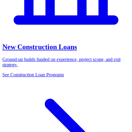
New Construction Loans
Ground-up builds funded on experience, project scope, and exit
strategy.
See Construction Loan Programs