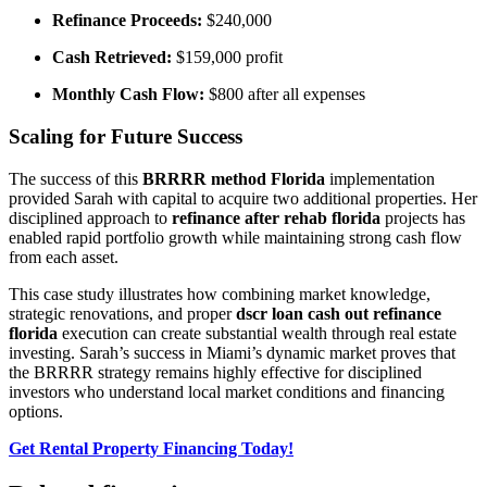
Refinance Proceeds:
$240,000
Cash Retrieved:
$159,000 profit
Monthly Cash Flow:
$800 after all expenses
Scaling for Future Success
The success of this
BRRRR method Florida
implementation
provided Sarah with capital to acquire two additional properties. Her
disciplined approach to
refinance after rehab florida
projects has
enabled rapid portfolio growth while maintaining strong cash flow
from each asset.
This case study illustrates how combining market knowledge,
strategic renovations, and proper
dscr loan cash out refinance
florida
execution can create substantial wealth through real estate
investing. Sarah’s success in Miami’s dynamic market proves that
the BRRRR strategy remains highly effective for disciplined
investors who understand local market conditions and financing
options.
Get Rental Property Financing Today!