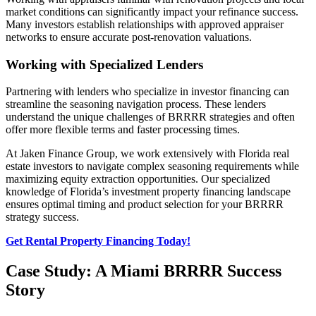
market conditions can significantly impact your refinance success.
Many investors establish relationships with approved appraiser
networks to ensure accurate post-renovation valuations.
Working with Specialized Lenders
Partnering with lenders who specialize in investor financing can
streamline the seasoning navigation process. These lenders
understand the unique challenges of BRRRR strategies and often
offer more flexible terms and faster processing times.
At Jaken Finance Group, we work extensively with Florida real
estate investors to navigate complex seasoning requirements while
maximizing equity extraction opportunities. Our specialized
knowledge of Florida’s investment property financing landscape
ensures optimal timing and product selection for your BRRRR
strategy success.
Get Rental Property Financing Today!
Case Study: A Miami BRRRR Success
Story