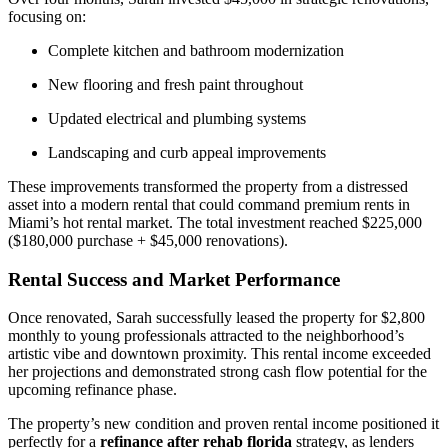
focusing on:
Complete kitchen and bathroom modernization
New flooring and fresh paint throughout
Updated electrical and plumbing systems
Landscaping and curb appeal improvements
These improvements transformed the property from a distressed
asset into a modern rental that could command premium rents in
Miami’s hot rental market. The total investment reached $225,000
($180,000 purchase + $45,000 renovations).
Rental Success and Market Performance
Once renovated, Sarah successfully leased the property for $2,800
monthly to young professionals attracted to the neighborhood’s
artistic vibe and downtown proximity. This rental income exceeded
her projections and demonstrated strong cash flow potential for the
upcoming refinance phase.
The property’s new condition and proven rental income positioned it
perfectly for a
refinance after rehab florida
strategy, as lenders