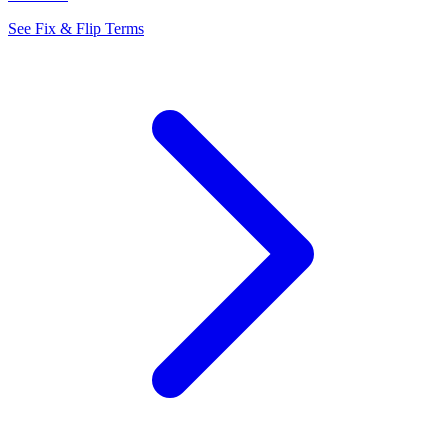
See Fix & Flip Terms