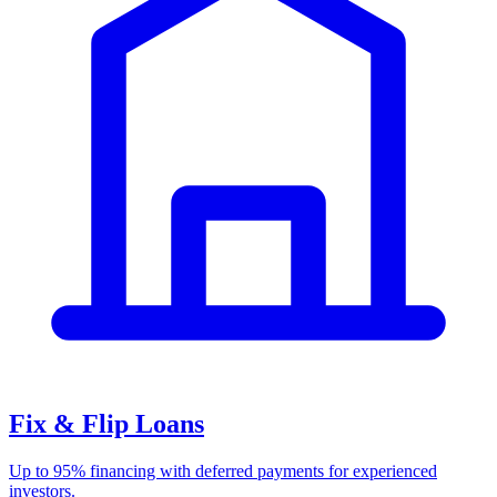
Fix & Flip Loans
Up to 95% financing with deferred payments for experienced
investors.