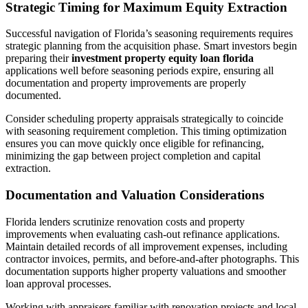
Strategic Timing for Maximum Equity Extraction
Successful navigation of Florida’s seasoning requirements requires
strategic planning from the acquisition phase. Smart investors begin
preparing their
investment property equity loan florida
applications well before seasoning periods expire, ensuring all
documentation and property improvements are properly
documented.
Consider scheduling property appraisals strategically to coincide
with seasoning requirement completion. This timing optimization
ensures you can move quickly once eligible for refinancing,
minimizing the gap between project completion and capital
extraction.
Documentation and Valuation Considerations
Florida lenders scrutinize renovation costs and property
improvements when evaluating cash-out refinance applications.
Maintain detailed records of all improvement expenses, including
contractor invoices, permits, and before-and-after photographs. This
documentation supports higher property valuations and smoother
loan approval processes.
Working with appraisers familiar with renovation projects and local