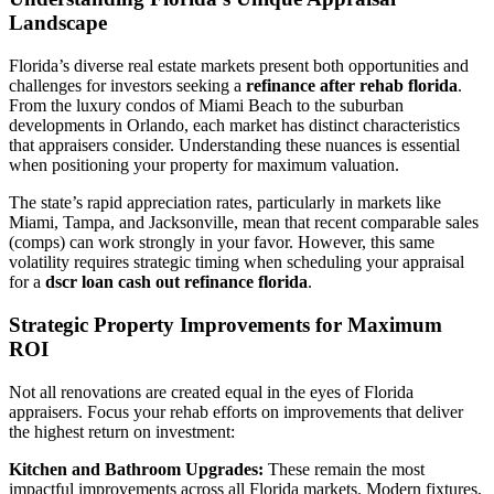
Landscape
Florida’s diverse real estate markets present both opportunities and
challenges for investors seeking a
refinance after rehab florida
.
From the luxury condos of Miami Beach to the suburban
developments in Orlando, each market has distinct characteristics
that appraisers consider. Understanding these nuances is essential
when positioning your property for maximum valuation.
The state’s rapid appreciation rates, particularly in markets like
Miami, Tampa, and Jacksonville, mean that recent comparable sales
(comps) can work strongly in your favor. However, this same
volatility requires strategic timing when scheduling your appraisal
for a
dscr loan cash out refinance florida
.
Strategic Property Improvements for Maximum
ROI
Not all renovations are created equal in the eyes of Florida
appraisers. Focus your rehab efforts on improvements that deliver
the highest return on investment:
Kitchen and Bathroom Upgrades:
These remain the most
impactful improvements across all Florida markets. Modern fixtures,