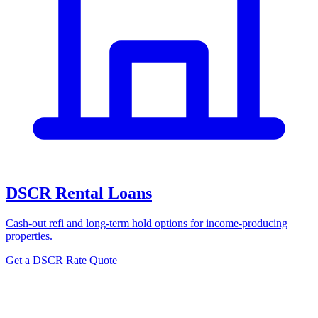
DSCR Rental Loans
Cash-out refi and long-term hold options for income-producing
properties.
Get a DSCR Rate Quote