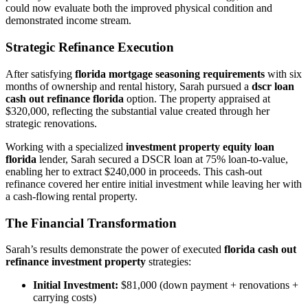
could now evaluate both the improved physical condition and
demonstrated income stream.
Strategic Refinance Execution
After satisfying
florida mortgage seasoning requirements
with six
months of ownership and rental history, Sarah pursued a
dscr loan
cash out refinance florida
option. The property appraised at
$320,000, reflecting the substantial value created through her
strategic renovations.
Working with a specialized
investment property equity loan
florida
lender, Sarah secured a DSCR loan at 75% loan-to-value,
enabling her to extract $240,000 in proceeds. This cash-out
refinance covered her entire initial investment while leaving her with
a cash-flowing rental property.
The Financial Transformation
Sarah’s results demonstrate the power of executed
florida cash out
refinance investment property
strategies:
Initial Investment:
$81,000 (down payment + renovations +
carrying costs)