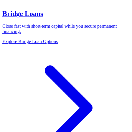
Bridge Loans
Close fast with short-term capital while you secure permanent
financing.
Explore Bridge Loan Options