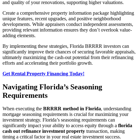
and quality of your renovations, supporting higher valuations.
Create a comprehensive property information package highlighting
unique features, recent upgrades, and positive neighborhood
developments. While appraisers conduct independent assessments,
providing relevant information ensures they don’t overlook value-
adding elements.
By implementing these strategies, Florida BRRRR investors can
significantly improve their chances of securing favorable appraisals,
ultimately maximizing the cash-out potential from their refinancing
efforts and accelerating their portfolio growth.
Get Rental Property Financing Today!
Navigating Florida’s Seasoning
Requirements
When executing the
BRRRR method in Florida
, understanding
mortgage seasoning requirements is crucial for maximizing your
investment strategy. Florida’s seasoning requirements can
significantly impact your ability to access equity through a
florida
cash out refinance investment property
transaction, making
timing a critical factor in your real estate investment success.