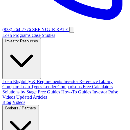
(833) 264-7776
SEE YOUR RATE
Loan Programs
Case Studies
Investor Resources
Loan Eligibility & Requirements
Investor Reference Library
Compare Loan Types
Lender Comparisons
Free Calculators
Solutions by Stage
Free Guides
How-To Guides
Investor Pulse
Videos
Updated Articles
Blog
Videos
Brokers / Partners