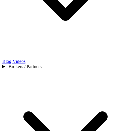
Blog
Videos
Brokers / Partners