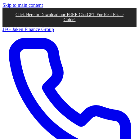
Skip to main content
Click Here to Download our FREE ChatGPT For Real Estate
Guide!
JFG
Jaken Finance Group