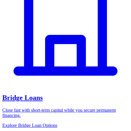
Bridge Loans
Close fast with short-term capital while you secure permanent
financing.
Explore Bridge Loan Options