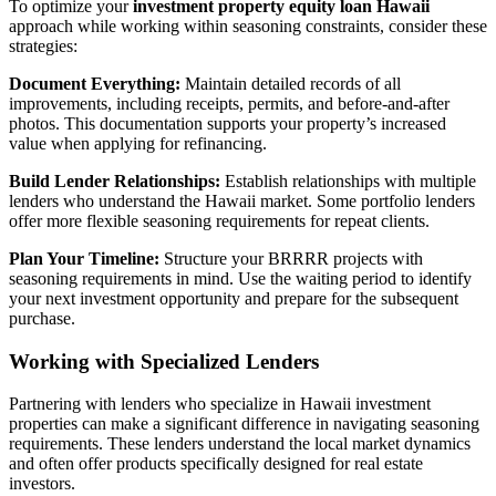
To optimize your
investment property equity loan Hawaii
approach while working within seasoning constraints, consider these
strategies:
Document Everything:
Maintain detailed records of all
improvements, including receipts, permits, and before-and-after
photos. This documentation supports your property’s increased
value when applying for refinancing.
Build Lender Relationships:
Establish relationships with multiple
lenders who understand the Hawaii market. Some portfolio lenders
offer more flexible seasoning requirements for repeat clients.
Plan Your Timeline:
Structure your BRRRR projects with
seasoning requirements in mind. Use the waiting period to identify
your next investment opportunity and prepare for the subsequent
purchase.
Working with Specialized Lenders
Partnering with lenders who specialize in Hawaii investment
properties can make a significant difference in navigating seasoning
requirements. These lenders understand the local market dynamics
and often offer products specifically designed for real estate
investors.