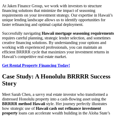
At Jaken Finance Group, we work with investors to structure
financing solutions that minimize the impact of seasoning
requirements on your investment strategy. Our expertise in Hawaii’s
unique lending landscape allows us to identify opportunities for
faster refinancing and optimal capital deployment.
Successfully navigating
Hawaii mortgage seasoning requirements
requires careful planning, strategic lender selection, and sometimes
creative financing solutions. By understanding your options and
working with experienced professionals, you can maintain an
efficient BRRRR cycle that maximizes your investment returns in
Hawaii’s competitive real estate market.
Get Rental Property Financing Today!
Case Study: A Honolulu BRRRR Success
Story
Meet Sarah Chen, a savvy real estate investor who transformed a
distressed Honolulu property into a cash-flowing asset using the
BRRRR method Hawaii
style. Her journey perfectly illustrates
how strategic use of
Hawaii cash out refinance investment
property
loans can accelerate wealth building in the Aloha State’s