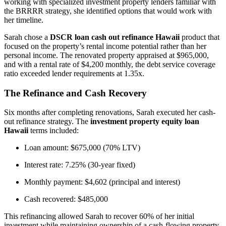
working with specialized investment property lenders familiar with
the BRRRR strategy, she identified options that would work with
her timeline.
Sarah chose a
DSCR loan cash out refinance Hawaii
product that
focused on the property’s rental income potential rather than her
personal income. The renovated property appraised at $965,000,
and with a rental rate of $4,200 monthly, the debt service coverage
ratio exceeded lender requirements at 1.35x.
The Refinance and Cash Recovery
Six months after completing renovations, Sarah executed her cash-
out refinance strategy. The
investment property equity loan
Hawaii
terms included:
Loan amount: $675,000 (70% LTV)
Interest rate: 7.25% (30-year fixed)
Monthly payment: $4,602 (principal and interest)
Cash recovered: $485,000
This refinancing allowed Sarah to recover 60% of her initial
investment while maintaining ownership of a cash-flowing property