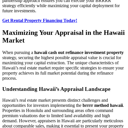
partnership approach ensures you can execute your BRRRR
strategy efficiently while maximizing your capital deployment for
future investments.
Get Rental Property Financing Today!
Maximizing Your Appraisal in the Hawaii
Market
When pursuing a
hawaii cash out refinance investment property
strategy, securing the highest possible appraisal value is crucial for
maximizing your capital extraction. The unique characteristics of
Hawaii’s real estate market require specific strategies to ensure your
property achieves its full market potential during the refinance
process.
Understanding Hawaii’s Appraisal Landscape
Hawaii’s real estate market presents distinct challenges and
opportunities for investors implementing the
brrrr method hawaii
.
Properties in Honolulu and surrounding areas often command
premium valuations due to limited land availability and high
demand. However, appraisers in Hawaii are particularly meticulous
about comparable sales, making it essential to present your property