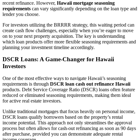
recent refinance. However,
Hawaii mortgage seasoning
requirements
can vary significantly depending on the loan type and
lender you choose.
For investors utilizing the BRRRR strategy, this waiting period can
create cash flow challenges, especially when you’re eager to move
on to your next property acquisition. The key is understanding
which loan products offer more flexible seasoning requirements and
planning your investment timeline accordingly.
DSCR Loans: A Game-Changer for Hawaii
Investors
One of the most effective ways to navigate Hawaii’s seasoning
requirements is through
DSCR loan cash out refinance Hawaii
products. Debt Service Coverage Ratio (DSCR) loans often feature
reduced or eliminated seasoning requirements, making them ideal
for active real estate investors.
Unlike traditional mortgages that focus heavily on personal income,
DSCR loans qualify borrowers based on the property’s rental
income potential. This approach not only streamlines the approval
process but often allows for cash-out refinancing as soon as 90 days
after purchase, provided you can demonstrate adequate rental
income coverage.