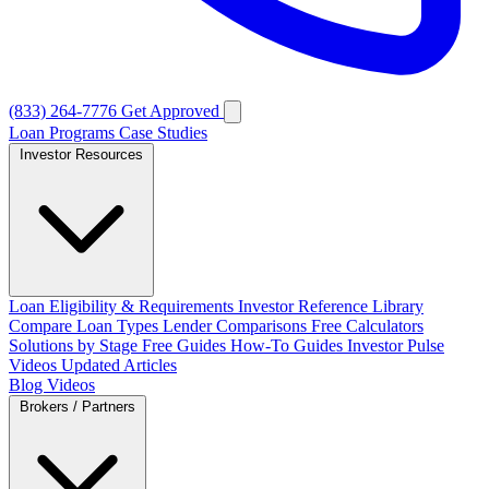
(833) 264-7776
Get Approved
Loan Programs
Case Studies
Investor Resources
Loan Eligibility & Requirements
Investor Reference Library
Compare Loan Types
Lender Comparisons
Free Calculators
Solutions by Stage
Free Guides
How-To Guides
Investor Pulse
Videos
Updated Articles
Blog
Videos
Brokers / Partners