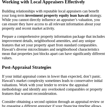
Working with Local Appraisers Effectively
Building relationships with reputable local appraisers can benefit
your long-term
investment property equity loan hawaii
strategy.
While you cannot directly influence an appraiser’s valuation, you
can ensure they have access to all relevant information about your
property and recent market activity.
Prepare a comprehensive property information package that includes
improvement details, neighborhood amenities, and any unique
features that set your property apart from standard comparables.
Hawaii’s diverse microclimates and neighborhood characteristics
mean that properties just blocks apart can have significantly different
values.
Post-Appraisal Strategies
If your initial appraisal comes in lower than expected, don’t panic.
Hawaii’s market complexity sometimes leads to conservative initial
valuations. Work with your lender to review the appraisal
methodology and identify any overlooked comparables or property
features that warrant reconsideration.
Consider obtaining a second opinion through an appraisal review or
by engaging a different appraiser if your financing timeline allows.