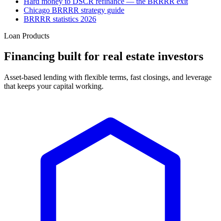
Hard money to DSCR refinance — the BRRRR exit
Chicago BRRRR strategy guide
BRRRR statistics 2026
Loan Products
Financing built for real estate investors
Asset-based lending with flexible terms, fast closings, and leverage
that keeps your capital working.