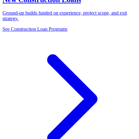
Ground-up builds funded on experience, project scope, and exit
strategy.
See Construction Loan Programs