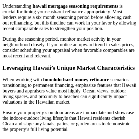
Understanding
hawaii mortgage seasoning requirements
is
crucial for timing your cash-out refinance appropriately. Most
lenders require a six-month seasoning period before allowing cash-
out refinancing, but this timeline can work in your favor by allowing
recent comparable sales to strengthen your position.
During the seasoning period, monitor market activity in your
neighborhood closely. If you notice an upward trend in sales prices,
consider scheduling your appraisal when favorable comparables are
most recent and relevant.
Leveraging Hawaii’s Unique Market Characteristics
When working with
honolulu hard money refinance
scenarios
transitioning to permanent financing, emphasize features that Hawaii
buyers and appraisers value most highly. Ocean views, outdoor
living spaces, and proximity to beaches can significantly impact
valuations in the Hawaiian market.
Ensure your property’s outdoor areas are immaculate and showcase
the indoor-outdoor living lifestyle that Hawaii residents cherish.
Clean and stage any lanais, patios, or garden areas to demonstrate
the property’s full living potential.