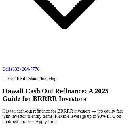
Call (833) 264-7776
Hawaii Real Estate Financing
Hawaii Cash Out Refinance: A 2025
Guide for BRRRR Investors
Hawaii cash-out refinance for BRRRR investors — tap equity fast
with investor-friendly terms. Flexible leverage up to 90% LTC on
qualified projects. Apply for f