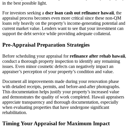
in the best possible light.
For investors seeking a
dscr loan cash out refinance hawaii
, the
appraisal process becomes even more critical since these non-QM
loans rely heavily on the property’s income-generating potential and
current market value. Lenders want to see that your investment can
support the debt service while providing adequate collateral.
Pre-Appraisal Preparation Strategies
Before scheduling your appraisal for
refinance after rehab hawaii
,
conduct a thorough property inspection to identify any remaining
issues. Even minor cosmetic defects can negatively impact an
appraiser’s perception of your property’s condition and value.
Document all improvements made during your renovation phase
with detailed receipts, permits, and before-and-after photographs.
This documentation helps justify your property’s increased value
and demonstrates the quality of work completed. Hawaii appraisers
appreciate transparency and thorough documentation, especially
when evaluating properties that have undergone significant
rehabilitation.
Timing Your Appraisal for Maximum Impact