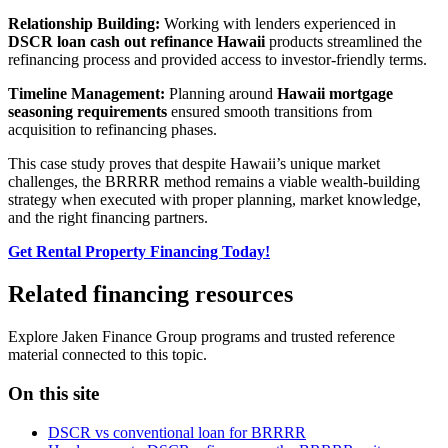
Relationship Building:
Working with lenders experienced in
DSCR loan cash out refinance Hawaii
products streamlined the
refinancing process and provided access to investor-friendly terms.
Timeline Management:
Planning around
Hawaii mortgage
seasoning requirements
ensured smooth transitions from
acquisition to refinancing phases.
This case study proves that despite Hawaii’s unique market
challenges, the BRRRR method remains a viable wealth-building
strategy when executed with proper planning, market knowledge,
and the right financing partners.
Get Rental Property Financing Today!
Related financing resources
Explore Jaken Finance Group programs and trusted reference
material connected to this topic.
On this site
DSCR vs conventional loan for BRRRR