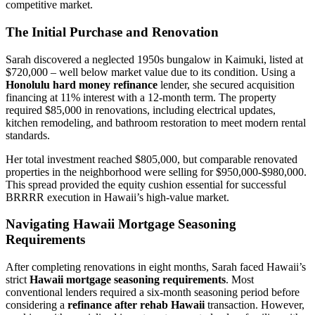
competitive market.
The Initial Purchase and Renovation
Sarah discovered a neglected 1950s bungalow in Kaimuki, listed at
$720,000 – well below market value due to its condition. Using a
Honolulu hard money refinance
lender, she secured acquisition
financing at 11% interest with a 12-month term. The property
required $85,000 in renovations, including electrical updates,
kitchen remodeling, and bathroom restoration to meet modern rental
standards.
Her total investment reached $805,000, but comparable renovated
properties in the neighborhood were selling for $950,000-$980,000.
This spread provided the equity cushion essential for successful
BRRRR execution in Hawaii’s high-value market.
Navigating Hawaii Mortgage Seasoning
Requirements
After completing renovations in eight months, Sarah faced Hawaii’s
strict
Hawaii mortgage seasoning requirements
. Most
conventional lenders required a six-month seasoning period before
considering a
refinance after rehab Hawaii
transaction. However,