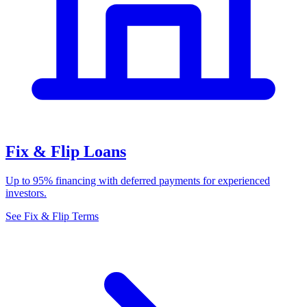
Fix & Flip Loans
Up to 95% financing with deferred payments for experienced
investors.
See Fix & Flip Terms