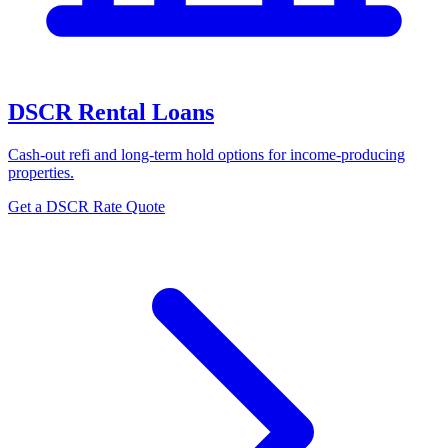
DSCR Rental Loans
Cash-out refi and long-term hold options for income-producing
properties.
Get a DSCR Rate Quote