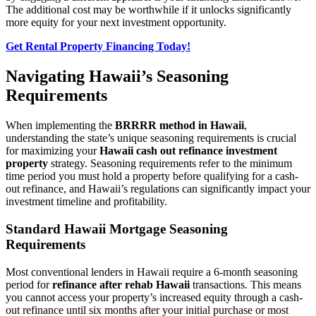
The additional cost may be worthwhile if it unlocks significantly
more equity for your next investment opportunity.
Get Rental Property Financing Today!
Navigating Hawaii’s Seasoning
Requirements
When implementing the
BRRRR method in Hawaii
,
understanding the state’s unique seasoning requirements is crucial
for maximizing your
Hawaii cash out refinance investment
property
strategy. Seasoning requirements refer to the minimum
time period you must hold a property before qualifying for a cash-
out refinance, and Hawaii’s regulations can significantly impact your
investment timeline and profitability.
Standard Hawaii Mortgage Seasoning
Requirements
Most conventional lenders in Hawaii require a 6-month seasoning
period for
refinance after rehab Hawaii
transactions. This means
you cannot access your property’s increased equity through a cash-
out refinance until six months after your initial purchase or most