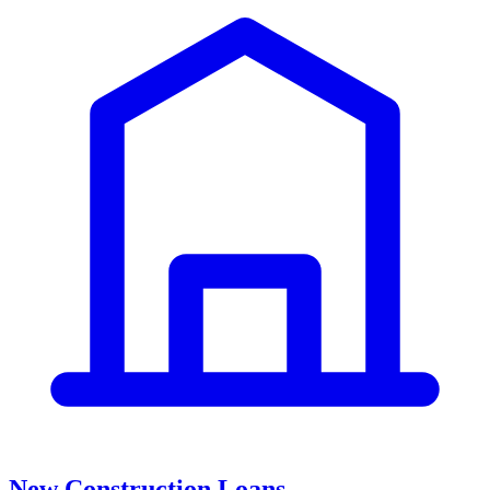
New Construction Loans