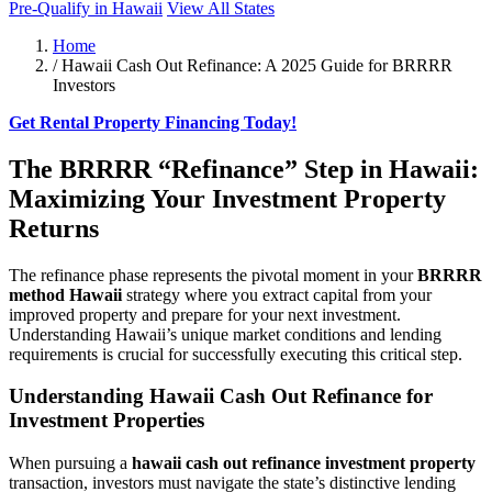
Pre-Qualify in Hawaii
View All States
Home
/
Hawaii Cash Out Refinance: A 2025 Guide for BRRRR
Investors
Get Rental Property Financing Today!
The BRRRR “Refinance” Step in Hawaii:
Maximizing Your Investment Property
Returns
The refinance phase represents the pivotal moment in your
BRRRR
method Hawaii
strategy where you extract capital from your
improved property and prepare for your next investment.
Understanding Hawaii’s unique market conditions and lending
requirements is crucial for successfully executing this critical step.
Understanding Hawaii Cash Out Refinance for
Investment Properties
When pursuing a
hawaii cash out refinance investment property
transaction, investors must navigate the state’s distinctive lending