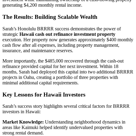
generating $4,200 monthly rental income.
The Results: Building Scalable Wealth
Sarah’s Honolulu BRRRR success demonstrates the power of
strategic
Hawaii cash out refinance investment property
execution. Her property now generates approximately $400 monthly
cash flow after all expenses, including property management,
insurance, and maintenance reserves.
More importantly, the $485,000 recovered through the cash-out
refinance provided capital for her next investment. Within 18
months, Sarah had deployed this capital into two additional BRRRR
projects in Oahu, creating a portfolio of three properties with
minimal additional capital requirements.
Key Lessons for Hawaii Investors
Sarah’s success story highlights several critical factors for BRRRR
investors in Hawaii:
Market Knowledge:
Understanding neighborhood dynamics in
areas like Kaimuki helped identify undervalued properties with
strong rental demand.