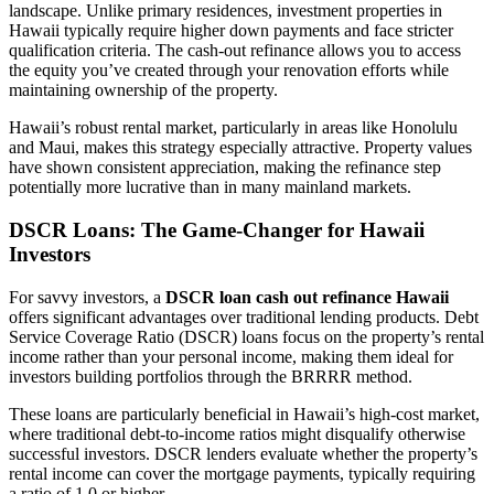
landscape. Unlike primary residences, investment properties in
Hawaii typically require higher down payments and face stricter
qualification criteria. The cash-out refinance allows you to access
the equity you’ve created through your renovation efforts while
maintaining ownership of the property.
Hawaii’s robust rental market, particularly in areas like Honolulu
and Maui, makes this strategy especially attractive. Property values
have shown consistent appreciation, making the refinance step
potentially more lucrative than in many mainland markets.
DSCR Loans: The Game-Changer for Hawaii
Investors
For savvy investors, a
DSCR loan cash out refinance Hawaii
offers significant advantages over traditional lending products. Debt
Service Coverage Ratio (DSCR) loans focus on the property’s rental
income rather than your personal income, making them ideal for
investors building portfolios through the BRRRR method.
These loans are particularly beneficial in Hawaii’s high-cost market,
where traditional debt-to-income ratios might disqualify otherwise
successful investors. DSCR lenders evaluate whether the property’s
rental income can cover the mortgage payments, typically requiring
a ratio of 1.0 or higher.