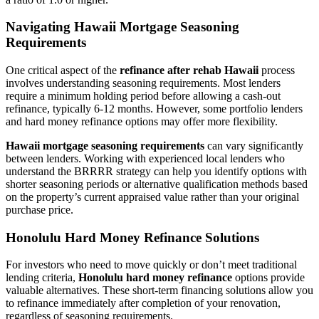
Navigating Hawaii Mortgage Seasoning
Requirements
One critical aspect of the
refinance after rehab Hawaii
process
involves understanding seasoning requirements. Most lenders
require a minimum holding period before allowing a cash-out
refinance, typically 6-12 months. However, some portfolio lenders
and hard money refinance options may offer more flexibility.
Hawaii mortgage seasoning requirements
can vary significantly
between lenders. Working with experienced local lenders who
understand the BRRRR strategy can help you identify options with
shorter seasoning periods or alternative qualification methods based
on the property’s current appraised value rather than your original
purchase price.
Honolulu Hard Money Refinance Solutions
For investors who need to move quickly or don’t meet traditional
lending criteria,
Honolulu hard money refinance
options provide
valuable alternatives. These short-term financing solutions allow you
to refinance immediately after completion of your renovation,
regardless of seasoning requirements.