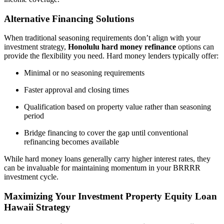
Alternative Financing Solutions
When traditional seasoning requirements don’t align with your
investment strategy,
Honolulu hard money refinance
options can
provide the flexibility you need. Hard money lenders typically offer:
Minimal or no seasoning requirements
Faster approval and closing times
Qualification based on property value rather than seasoning
period
Bridge financing to cover the gap until conventional
refinancing becomes available
While hard money loans generally carry higher interest rates, they
can be invaluable for maintaining momentum in your BRRRR
investment cycle.
Maximizing Your Investment Property Equity Loan
Hawaii Strategy