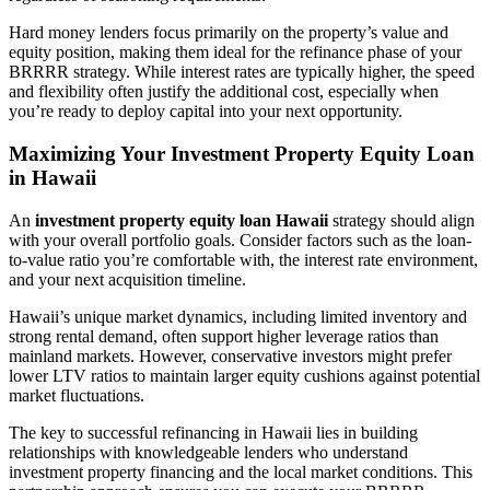
Hard money lenders focus primarily on the property’s value and
equity position, making them ideal for the refinance phase of your
BRRRR strategy. While interest rates are typically higher, the speed
and flexibility often justify the additional cost, especially when
you’re ready to deploy capital into your next opportunity.
Maximizing Your Investment Property Equity Loan
in Hawaii
An
investment property equity loan Hawaii
strategy should align
with your overall portfolio goals. Consider factors such as the loan-
to-value ratio you’re comfortable with, the interest rate environment,
and your next acquisition timeline.
Hawaii’s unique market dynamics, including limited inventory and
strong rental demand, often support higher leverage ratios than
mainland markets. However, conservative investors might prefer
lower LTV ratios to maintain larger equity cushions against potential
market fluctuations.
The key to successful refinancing in Hawaii lies in building
relationships with knowledgeable lenders who understand
investment property financing and the local market conditions. This