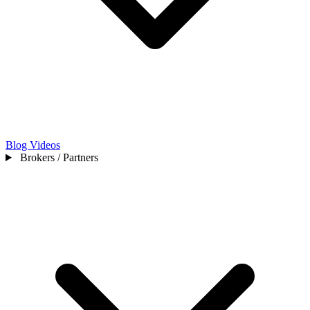
Blog
Videos
Brokers / Partners