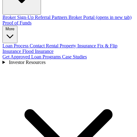
Broker Sign-Up
Referral Partners
Broker Portal
(opens in new tab)
Proof of Funds
More
Loan Process
Contact
Rental Property Insurance
Fix & Flip
Insurance
Flood Insurance
Get Approved
Loan Programs
Case Studies
Investor Resources