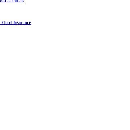
oof of Funds
e
Flood Insurance