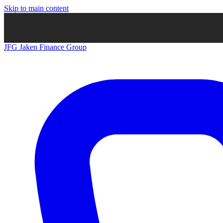
Skip to main content
JFG
Jaken Finance Group