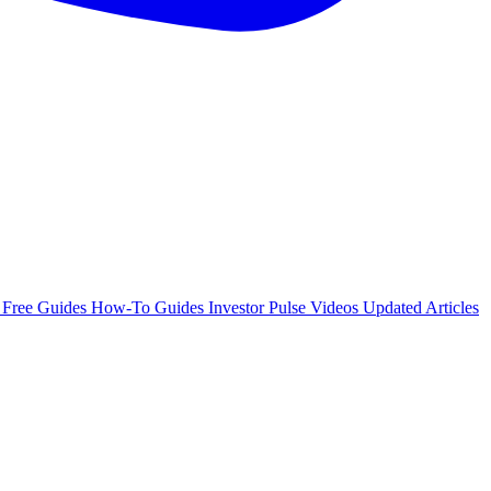
e
Free Guides
How-To Guides
Investor Pulse
Videos
Updated Articles