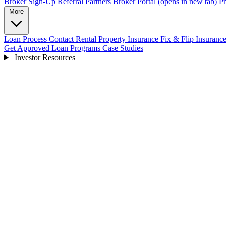
Broker Sign-Up
Referral Partners
Broker Portal
(opens in new tab)
Pr
More
Loan Process
Contact
Rental Property Insurance
Fix & Flip Insuranc
Get Approved
Loan Programs
Case Studies
Investor Resources