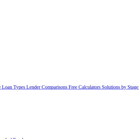
 Loan Types
Lender Comparisons
Free Calculators
Solutions by Stag