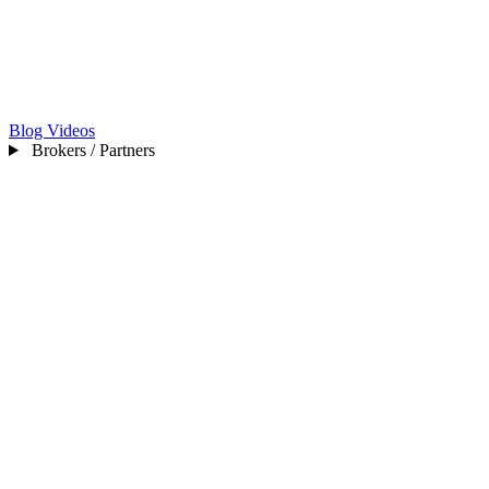
Blog
Videos
Brokers / Partners