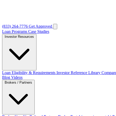
(833) 264-7776
Get Approved
Loan Programs
Case Studies
Investor Resources
Loan Eligibility & Requirements
Investor Reference Library
Compare
Blog
Videos
Brokers / Partners