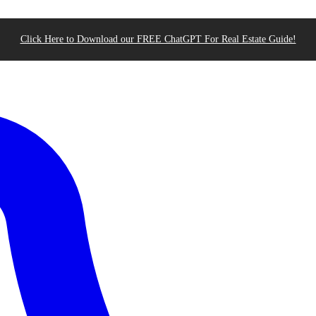
Click Here to Download our FREE ChatGPT For Real Estate Guide!