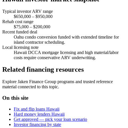
Typical investor ARV range
$650,000 – $950,000
Rehab cost range
$75,000 – $200,000
Recent funded deal
Oahu condo conversion funded with extended timeline for
island contractor scheduling.
Local licensing note
Hawaii DCCA mortgage licensing and high material/labor
costs require conservative ARV underwriting.
Related financing resources
Explore Jaken Finance Group programs and trusted reference
material connected to this topic.
On this site
Fix and flip loans Hawaii
Hard money lenders Hawaii
Get approved — pick your loan scenario
Investor financing by state