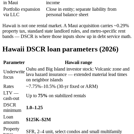
in Maui
income
Portfolio expansion
Close in entity; separate liability from
via LLC
personal balance sheet
Hawaii is not one rental market. A Maui acquisition carries ~0.29%
property tax, standard state landlord rules, and metro-specific rent
bands — DSCR is where those inputs show up in debt service math.
Hawaii DSCR loan parameters (2026)
Parameter
Hawaii range
Oahu and Big Island investor stock: Volcanic zone and
Underwrite
lava hazard insurance — extended material lead times
focus
on neighbor islands
Rates
~7.75%–10.5% (30-yr fixed or ARM)
LTV —
Up to
75%
on stabilized rentals
cash-out
DSCR
1.0–1.25
minimum
Loan
$125K–$2M
amounts
Property
SFR, 2–4 unit, select condos and small multifamily