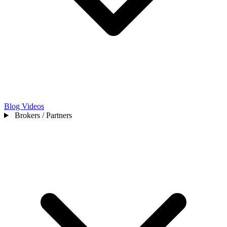
Blog
Videos
Brokers / Partners