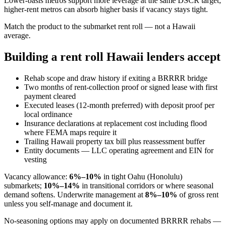
Lower-basis metros support more leverage at the same DSCR target;
higher-rent metros can absorb higher basis if vacancy stays tight.
Match the product to the submarket rent roll — not a Hawaii
average.
Building a rent roll Hawaii lenders accept
Rehab scope and draw history if exiting a BRRRR bridge
Two months of rent-collection proof or signed lease with first
payment cleared
Executed leases (12-month preferred) with deposit proof per
local ordinance
Insurance declarations at replacement cost including flood
where FEMA maps require it
Trailing Hawaii property tax bill plus reassessment buffer
Entity documents — LLC operating agreement and EIN for
vesting
Vacancy allowance:
6%–10%
in tight Oahu (Honolulu)
submarkets;
10%–14%
in transitional corridors or where seasonal
demand softens. Underwrite management at
8%–10%
of gross rent
unless you self-manage and document it.
No-seasoning options may apply on documented BRRRR rehabs —