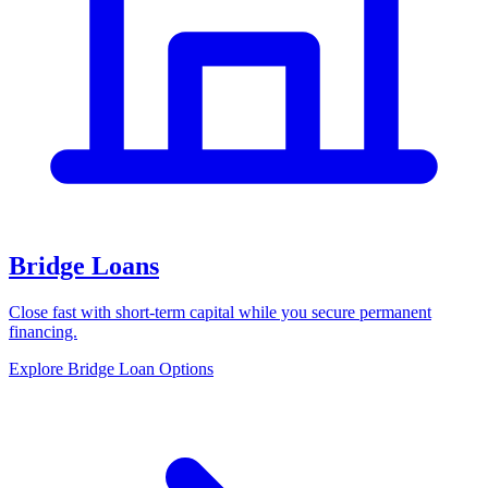
Bridge Loans
Close fast with short-term capital while you secure permanent
financing.
Explore Bridge Loan Options