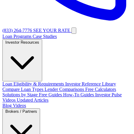
(833) 264-7776
SEE YOUR RATE
Loan Programs
Case Studies
Investor Resources
Loan Eligibility & Requirements
Investor Reference Library
Compare Loan Types
Lender Comparisons
Free Calculators
Solutions by Stage
Free Guides
How-To Guides
Investor Pulse
Videos
Updated Articles
Blog
Videos
Brokers / Partners