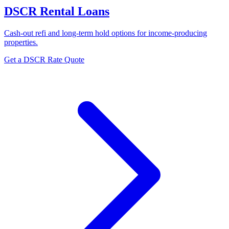
DSCR Rental Loans
Cash-out refi and long-term hold options for income-producing
properties.
Get a DSCR Rate Quote