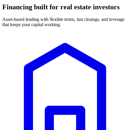
Financing built for real estate investors
Asset-based lending with flexible terms, fast closings, and leverage
that keeps your capital working.