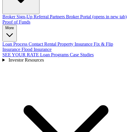
Broker Sign-Up
Referral Partners
Broker Portal
(opens in new tab)
Proof of Funds
More
Loan Process
Contact
Rental Property Insurance
Fix & Flip
Insurance
Flood Insurance
SEE YOUR RATE
Loan Programs
Case Studies
Investor Resources