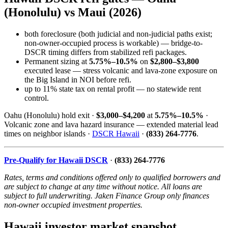
(Honolulu) vs Maui (2026)
both foreclosure (both judicial and non-judicial paths exist;
non-owner-occupied process is workable) — bridge-to-
DSCR timing differs from stabilized refi packages.
Permanent sizing at
5.75%–10.5%
on
$2,800–$3,800
executed lease — stress volcanic and lava-zone exposure on
the Big Island in NOI before refi.
up to 11% state tax on rental profit — no statewide rent
control.
Oahu (Honolulu) hold exit ·
$3,000–$4,200
at
5.75%–10.5%
·
Volcanic zone and lava hazard insurance — extended material lead
times on neighbor islands ·
DSCR Hawaii
·
(833) 264-7776
.
Pre-Qualify for Hawaii DSCR
·
(833) 264-7776
Rates, terms and conditions offered only to qualified borrowers and
are subject to change at any time without notice. All loans are
subject to full underwriting. Jaken Finance Group only finances
non-owner occupied investment properties.
Hawaii investor market snapshot