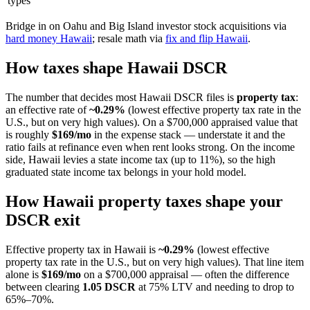
types
Bridge in on Oahu and Big Island investor stock acquisitions via
hard money Hawaii
; resale math via
fix and flip Hawaii
.
How taxes shape Hawaii DSCR
The number that decides most Hawaii DSCR files is
property tax
:
an effective rate of
~0.29%
(lowest effective property tax rate in the
U.S., but on very high values). On a $700,000 appraised value that
is roughly
$169/mo
in the expense stack — understate it and the
ratio fails at refinance even when rent looks strong. On the income
side, Hawaii levies a state income tax (up to 11%), so the high
graduated state income tax belongs in your hold model.
How Hawaii property taxes shape your
DSCR exit
Effective property tax in Hawaii is
~0.29%
(lowest effective
property tax rate in the U.S., but on very high values). That line item
alone is
$169/mo
on a $700,000 appraisal — often the difference
between clearing
1.05 DSCR
at 75% LTV and needing to drop to
65%–70%.