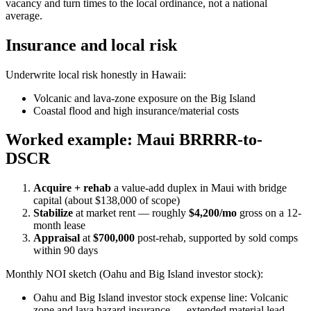
vacancy and turn times to the local ordinance, not a national
average.
Insurance and local risk
Underwrite local risk honestly in Hawaii:
Volcanic and lava-zone exposure on the Big Island
Coastal flood and high insurance/material costs
Worked example: Maui BRRRR-to-
DSCR
Acquire + rehab
a value-add duplex in Maui with bridge
capital (about $138,000 of scope)
Stabilize
at market rent — roughly
$4,200/mo
gross on a 12-
month lease
Appraisal
at
$700,000
post-rehab, supported by sold comps
within 90 days
Monthly NOI sketch (Oahu and Big Island investor stock):
Oahu and Big Island investor stock expense line: Volcanic
zone and lava hazard insurance — extended material lead