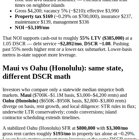
times on neighbor islands
Gross $4,200; vacancy 5% (−$210); effective $3,990
Property tax $169
(~0.29% on $700,000), insurance $237,
maintenance $139, management $336
NOI ~$3,109/mo
That NOI supports cash-out to roughly
55% LTV ($385,000)
at a
1.05 DSCR — debt service
~$2,892/mo
,
DSCR ~1.08
. Pushing
past 55% needs higher rent or a lower-tax submarket. Lower-basis
metros in-state support more leverage.
Maui vs Oahu (Honolulu): same state,
different DSCR math
Investors who compare only a statewide median misprice both
markets.
Maui
($700K–$1.1M basis, $3,000–$4,200 rents) and
Oahu (Honolulu)
($650K–$950K basis, $2,800–$3,800 rents)
diverge on basis, rent growth, and local diligence: STR rules in flux;
underwrite LTR conservatively; condo conversions; island
contractor scheduling extends timelines.
A stabilized Oahu (Honolulu) SFR at
$800,000
with
$3,300/mo
gross rent carries roughly
$193/mo
in property tax alone at ~0.29%.