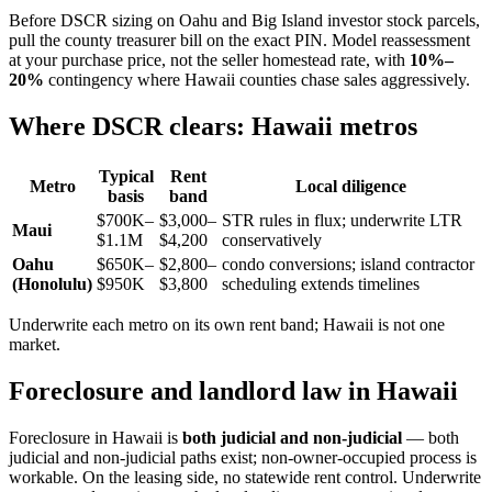
Before DSCR sizing on Oahu and Big Island investor stock parcels,
pull the county treasurer bill on the exact PIN. Model reassessment
at your purchase price, not the seller homestead rate, with
10%–
20%
contingency where Hawaii counties chase sales aggressively.
Where DSCR clears: Hawaii metros
Typical
Rent
Metro
Local diligence
basis
band
$700K–
$3,000–
STR rules in flux; underwrite LTR
Maui
$1.1M
$4,200
conservatively
Oahu
$650K–
$2,800–
condo conversions; island contractor
(Honolulu)
$950K
$3,800
scheduling extends timelines
Underwrite each metro on its own rent band; Hawaii is not one
market.
Foreclosure and landlord law in Hawaii
Foreclosure in Hawaii is
both judicial and non-judicial
— both
judicial and non-judicial paths exist; non-owner-occupied process is
workable. On the leasing side, no statewide rent control. Underwrite