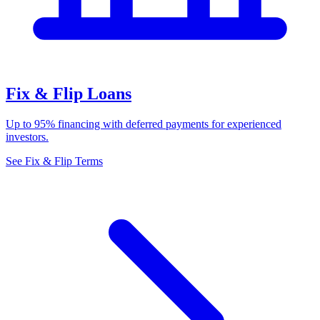
Fix & Flip Loans
Up to 95% financing with deferred payments for experienced
investors.
See Fix & Flip Terms