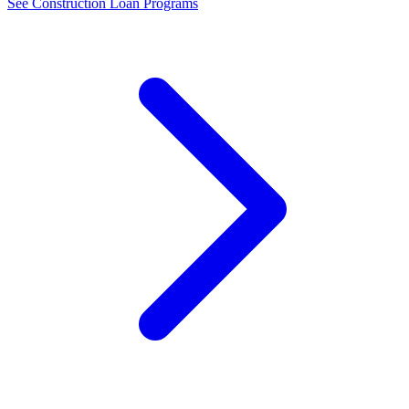
See Construction Loan Programs