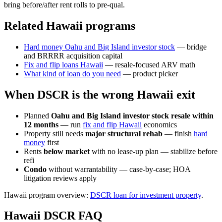
bring before/after rent rolls to pre-qual.
Related Hawaii programs
Hard money Oahu and Big Island investor stock
— bridge
and BRRRR acquisition capital
Fix and flip loans Hawaii
— resale-focused ARV math
What kind of loan do you need
— product picker
When DSCR is the wrong Hawaii exit
Planned
Oahu and Big Island investor stock resale within
12 months
— run
fix and flip Hawaii
economics
Property still needs
major structural rehab
— finish
hard
money
first
Rents
below market
with no lease-up plan — stabilize before
refi
Condo
without warrantability — case-by-case; HOA
litigation reviews apply
Hawaii program overview:
DSCR loan for investment property
.
Hawaii DSCR FAQ