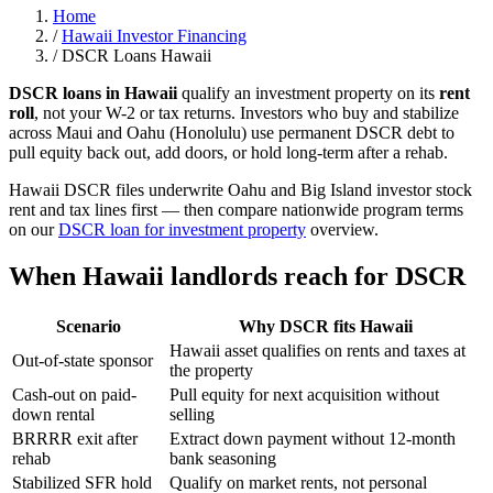
Home
/
Hawaii Investor Financing
/
DSCR Loans Hawaii
DSCR loans in Hawaii
qualify an investment property on its
rent
roll
, not your W-2 or tax returns. Investors who buy and stabilize
across Maui and Oahu (Honolulu) use permanent DSCR debt to
pull equity back out, add doors, or hold long-term after a rehab.
Hawaii DSCR files underwrite Oahu and Big Island investor stock
rent and tax lines first — then compare nationwide program terms
on our
DSCR loan for investment property
overview.
When Hawaii landlords reach for DSCR
Scenario
Why DSCR fits Hawaii
Hawaii asset qualifies on rents and taxes at
Out-of-state sponsor
the property
Cash-out on paid-
Pull equity for next acquisition without
down rental
selling
BRRRR exit after
Extract down payment without 12-month
rehab
bank seasoning
Stabilized SFR hold
Qualify on market rents, not personal