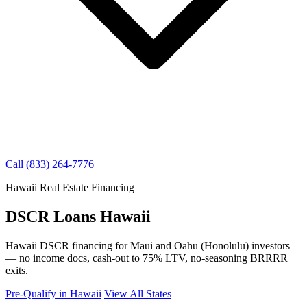
Call (833) 264-7776
Hawaii Real Estate Financing
DSCR Loans Hawaii
Hawaii DSCR financing for Maui and Oahu (Honolulu) investors
— no income docs, cash-out to 75% LTV, no-seasoning BRRRR
exits.
Pre-Qualify in Hawaii
View All States