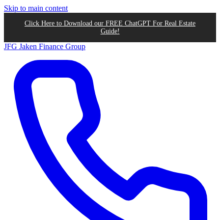
Skip to main content
Click Here to Download our FREE ChatGPT For Real Estate
Guide!
JFG
Jaken Finance Group