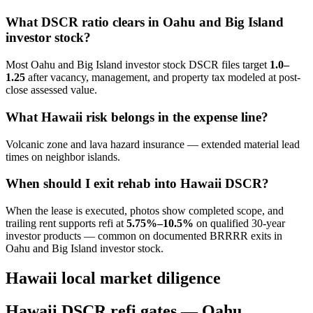
What DSCR ratio clears in Oahu and Big Island
investor stock?
Most Oahu and Big Island investor stock DSCR files target
1.0–
1.25
after vacancy, management, and property tax modeled at post-
close assessed value.
What Hawaii risk belongs in the expense line?
Volcanic zone and lava hazard insurance — extended material lead
times on neighbor islands.
When should I exit rehab into Hawaii DSCR?
When the lease is executed, photos show completed scope, and
trailing rent supports refi at
5.75%–10.5%
on qualified 30-year
investor products — common on documented BRRRR exits in
Oahu and Big Island investor stock.
Hawaii local market diligence
Hawaii DSCR refi gates — Oahu