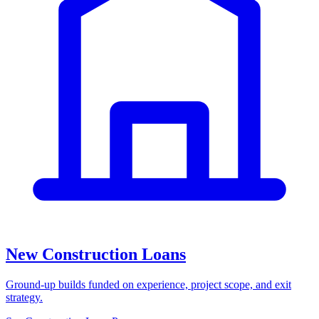
New Construction Loans
Ground-up builds funded on experience, project scope, and exit
strategy.