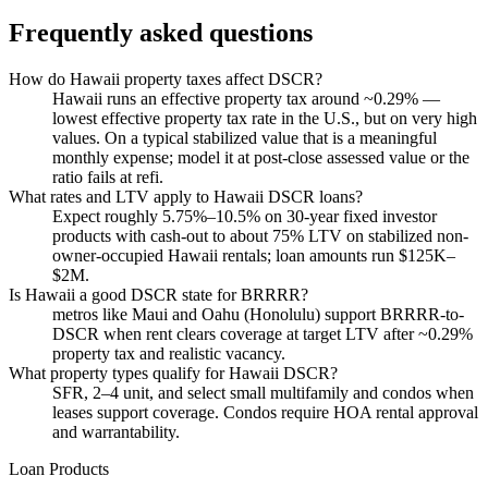
Frequently asked questions
How do Hawaii property taxes affect DSCR?
Hawaii runs an effective property tax around ~0.29% —
lowest effective property tax rate in the U.S., but on very high
values. On a typical stabilized value that is a meaningful
monthly expense; model it at post-close assessed value or the
ratio fails at refi.
What rates and LTV apply to Hawaii DSCR loans?
Expect roughly 5.75%–10.5% on 30-year fixed investor
products with cash-out to about 75% LTV on stabilized non-
owner-occupied Hawaii rentals; loan amounts run $125K–
$2M.
Is Hawaii a good DSCR state for BRRRR?
metros like Maui and Oahu (Honolulu) support BRRRR-to-
DSCR when rent clears coverage at target LTV after ~0.29%
property tax and realistic vacancy.
What property types qualify for Hawaii DSCR?
SFR, 2–4 unit, and select small multifamily and condos when
leases support coverage. Condos require HOA rental approval
and warrantability.
Loan Products