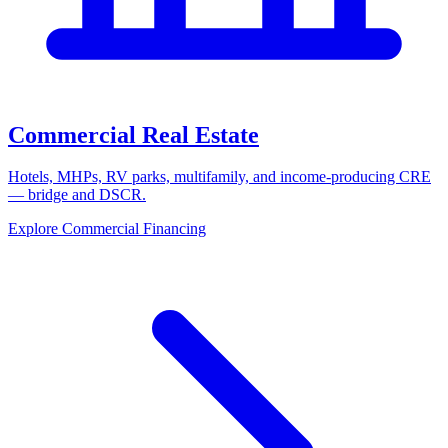
Commercial Real Estate
Hotels, MHPs, RV parks, multifamily, and income-producing CRE
— bridge and DSCR.
Explore Commercial Financing