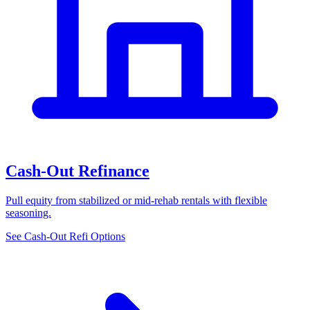
Cash-Out Refinance
Pull equity from stabilized or mid-rehab rentals with flexible
seasoning.
See Cash-Out Refi Options