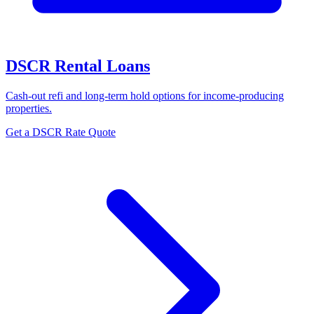
DSCR Rental Loans
Cash-out refi and long-term hold options for income-producing
properties.
Get a DSCR Rate Quote