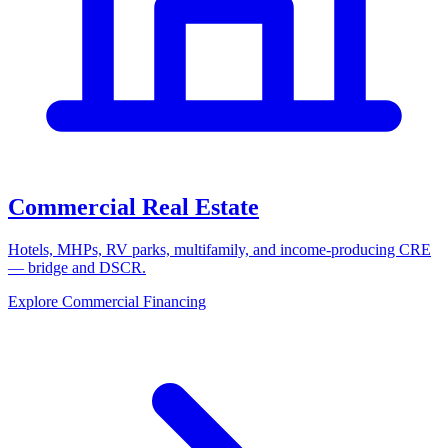
Commercial Real Estate
Hotels, MHPs, RV parks, multifamily, and income-producing CRE
— bridge and DSCR.
Explore Commercial Financing