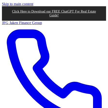
Skip to main content
Click Here to Download our FREE ChatGPT For Real Estate
Guide!
JFG
Jaken Finance Group