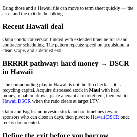
Bring those and a Hawaii file can move to term sheet quickly — the
asset and the exit do the talking.
Recent Hawaii deal
Oahu condo conversion funded with extended timeline for island
contractor scheduling. The pattern repeats: speed on acquisition, a
clean scope, and a defined exit.
BRRRR pathway: hard money → DSCR
in Hawaii
The compounding play in Hawaii is not the flip check — it is
recycling capital. Acquire distressed stock in
Maui
with hard
money, rehab on draws, place a tenant at market rent, then exit to
Hawaii DSCR
when the ratio clears at target LTV.
Oahu and Big Island investor stock auction timelines reward
sponsors who can close in days, then pivot to
Hawaii DSCR
once
rent is documented.
Define the exit before you borrow