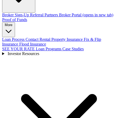
Broker Sign-Up
Referral Partners
Broker Portal
(opens in new tab)
Proof of Funds
More
Loan Process
Contact
Rental Property Insurance
Fix & Flip
Insurance
Flood Insurance
SEE YOUR RATE
Loan Programs
Case Studies
Investor Resources