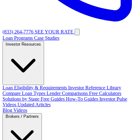
(833) 264-7776
SEE YOUR RATE
Loan Programs
Case Studies
Investor Resources
Loan Eligibility & Requirements
Investor Reference Library
Compare Loan Types
Lender Comparisons
Free Calculators
Solutions by Stage
Free Guides
How-To Guides
Investor Pulse
Videos
Updated Articles
Blog
Videos
Brokers / Partners