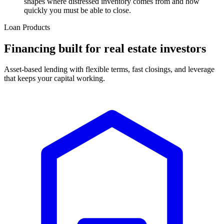
shapes where distressed inventory comes from and how
quickly you must be able to close.
Loan Products
Financing built for real estate investors
Asset-based lending with flexible terms, fast closings, and leverage
that keeps your capital working.