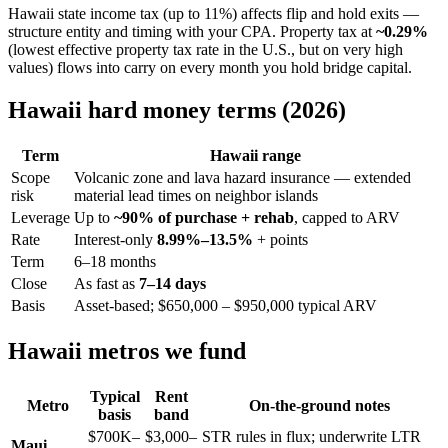
Hawaii state income tax (up to 11%) affects flip and hold exits —
structure entity and timing with your CPA. Property tax at
~0.29%
(lowest effective property tax rate in the U.S., but on very high
values) flows into carry on every month you hold bridge capital.
Hawaii hard money terms (2026)
Term
Hawaii range
Scope
Volcanic zone and lava hazard insurance — extended
risk
material lead times on neighbor islands
Leverage
Up to
~90% of purchase + rehab
, capped to ARV
Rate
Interest-only
8.99%–13.5%
+ points
Term
6–18 months
Close
As fast as
7–14 days
Basis
Asset-based; $650,000 – $950,000 typical ARV
Hawaii metros we fund
Typical
Rent
Metro
On-the-ground notes
basis
band
$700K–
$3,000–
STR rules in flux; underwrite LTR
Maui