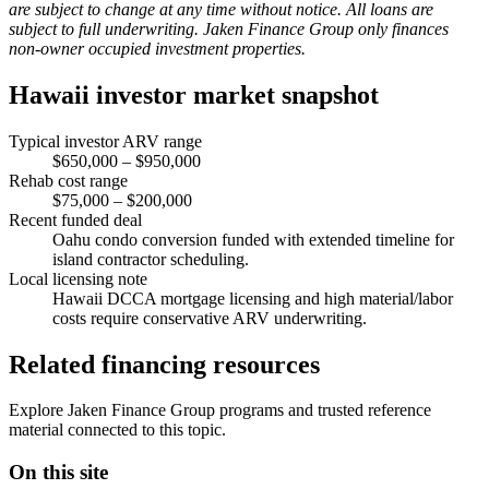
are subject to change at any time without notice. All loans are
subject to full underwriting. Jaken Finance Group only finances
non-owner occupied investment properties.
Hawaii investor market snapshot
Typical investor ARV range
$650,000 – $950,000
Rehab cost range
$75,000 – $200,000
Recent funded deal
Oahu condo conversion funded with extended timeline for
island contractor scheduling.
Local licensing note
Hawaii DCCA mortgage licensing and high material/labor
costs require conservative ARV underwriting.
Related financing resources
Explore Jaken Finance Group programs and trusted reference
material connected to this topic.
On this site