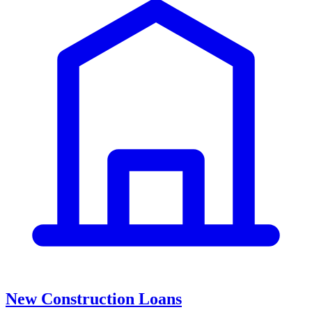
New Construction Loans