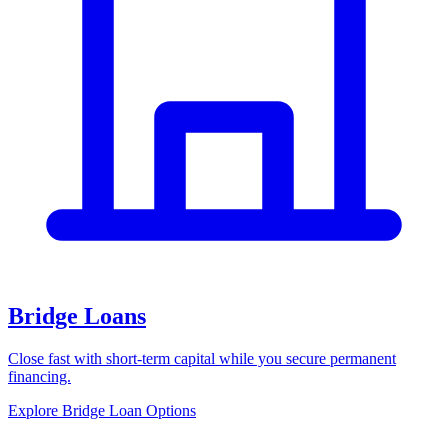
Bridge Loans
Close fast with short-term capital while you secure permanent
financing.
Explore Bridge Loan Options