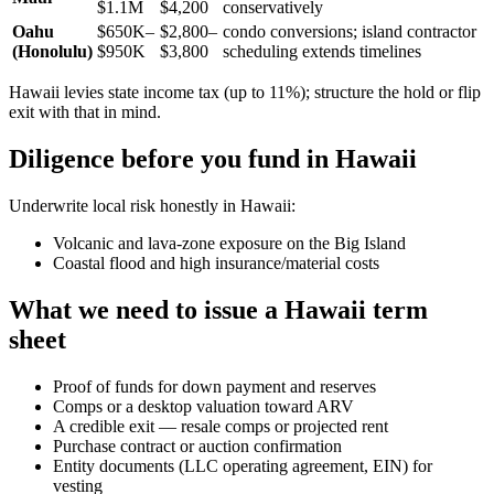
$1.1M
$4,200
conservatively
Oahu
$650K–
$2,800–
condo conversions; island contractor
(Honolulu)
$950K
$3,800
scheduling extends timelines
Hawaii levies state income tax (up to 11%); structure the hold or flip
exit with that in mind.
Diligence before you fund in Hawaii
Underwrite local risk honestly in Hawaii:
Volcanic and lava-zone exposure on the Big Island
Coastal flood and high insurance/material costs
What we need to issue a Hawaii term
sheet
Proof of funds for down payment and reserves
Comps or a desktop valuation toward ARV
A credible exit — resale comps or projected rent
Purchase contract or auction confirmation
Entity documents (LLC operating agreement, EIN) for
vesting