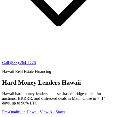
Call (833) 264-7776
Hawaii Real Estate Financing
Hard Money Lenders Hawaii
Hawaii hard money lenders — asset-based bridge capital for
auctions, BRRRR, and distressed deals in Maui. Close in 7–14
days, up to 90% LTC.
Pre-Qualify in Hawaii
View All States