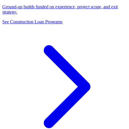
Ground-up builds funded on experience, project scope, and exit
strategy.
See Construction Loan Programs