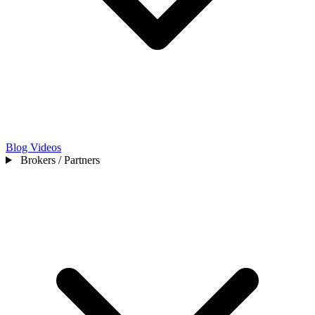
Blog
Videos
Brokers / Partners