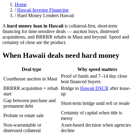
Home
/
Hawaii Investor Financing
/
Hard Money Lenders Hawaii
A
hard money loan in Hawaii
is collateral-first, short-term
financing for time-sensitive deals — auction buys, distressed
acquisitions, and BRRRR rehabs in Maui and beyond. Speed and
certainty of close are the product.
When Hawaii deals need hard money
Deal type
Why speed matters
Proof of funds and 7–14 day close
Courthouse auction in Maui
beat financed buyers
BRRRR acquisition + rehab
Bridge to
Hawaii DSCR
after lease-
start
up
Gap between purchase and
Short-term bridge until refi or resale
permanent debt
Certainty of capital when title is
Probate or estate sale
messy
Non-warrantable or
Asset-based decision when agencies
distressed collateral
decline