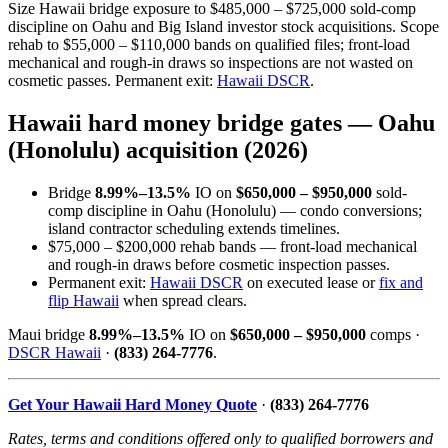
Size Hawaii bridge exposure to $485,000 – $725,000 sold-comp
discipline on Oahu and Big Island investor stock acquisitions. Scope
rehab to $55,000 – $110,000 bands on qualified files; front-load
mechanical and rough-in draws so inspections are not wasted on
cosmetic passes. Permanent exit:
Hawaii DSCR
.
Hawaii hard money bridge gates — Oahu
(Honolulu) acquisition (2026)
Bridge
8.99%–13.5%
IO on
$650,000 – $950,000
sold-
comp discipline in Oahu (Honolulu) — condo conversions;
island contractor scheduling extends timelines.
$75,000 – $200,000 rehab bands — front-load mechanical
and rough-in draws before cosmetic inspection passes.
Permanent exit:
Hawaii DSCR
on executed lease or
fix and
flip Hawaii
when spread clears.
Maui bridge
8.99%–13.5%
IO on
$650,000 – $950,000
comps ·
DSCR Hawaii
·
(833) 264-7776
.
Get Your Hawaii Hard Money Quote
·
(833) 264-7776
Rates, terms and conditions offered only to qualified borrowers and