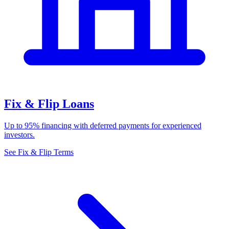
Fix & Flip Loans
Up to 95% financing with deferred payments for experienced
investors.
See Fix & Flip Terms