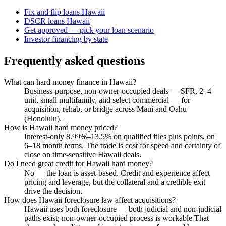
Fix and flip loans Hawaii
DSCR loans Hawaii
Get approved — pick your loan scenario
Investor financing by state
Frequently asked questions
What can hard money finance in Hawaii?
Business-purpose, non-owner-occupied deals — SFR, 2–4
unit, small multifamily, and select commercial — for
acquisition, rehab, or bridge across Maui and Oahu
(Honolulu).
How is Hawaii hard money priced?
Interest-only 8.99%–13.5% on qualified files plus points, on
6–18 month terms. The trade is cost for speed and certainty of
close on time-sensitive Hawaii deals.
Do I need great credit for Hawaii hard money?
No — the loan is asset-based. Credit and experience affect
pricing and leverage, but the collateral and a credible exit
drive the decision.
How does Hawaii foreclosure law affect acquisitions?
Hawaii uses both foreclosure — both judicial and non-judicial
paths exist; non-owner-occupied process is workable That