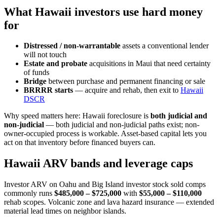
What Hawaii investors use hard money
for
Distressed / non-warrantable
assets a conventional lender
will not touch
Estate and probate
acquisitions in Maui that need certainty
of funds
Bridge
between purchase and permanent financing or sale
BRRRR starts
— acquire and rehab, then exit to
Hawaii
DSCR
Why speed matters here: Hawaii foreclosure is
both judicial and
non-judicial
— both judicial and non-judicial paths exist; non-
owner-occupied process is workable. Asset-based capital lets you
act on that inventory before financed buyers can.
Hawaii ARV bands and leverage caps
Investor ARV on Oahu and Big Island investor stock sold comps
commonly runs
$485,000 – $725,000
with
$55,000 – $110,000
rehab scopes. Volcanic zone and lava hazard insurance — extended
material lead times on neighbor islands.