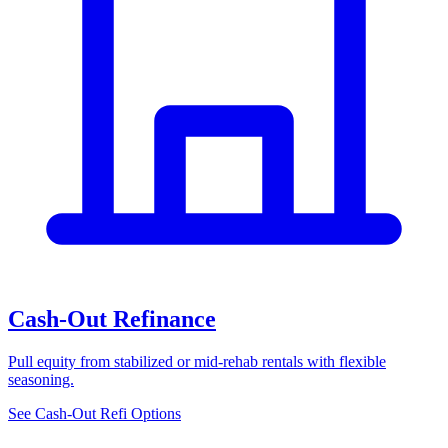
Cash-Out Refinance
Pull equity from stabilized or mid-rehab rentals with flexible
seasoning.
See Cash-Out Refi Options