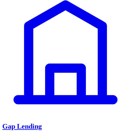
Gap Lending