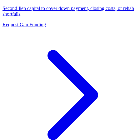
Second-lien capital to cover down payment, closing costs, or rehab
shortfalls.
Request Gap Funding