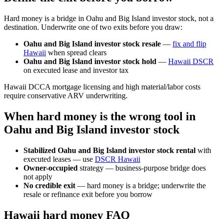
Hard money is a bridge in Oahu and Big Island investor stock, not a
destination. Underwrite one of two exits before you draw:
Oahu and Big Island investor stock resale
—
fix and flip
Hawaii
when spread clears
Oahu and Big Island investor stock hold
—
Hawaii DSCR
on executed lease and investor tax
Hawaii DCCA mortgage licensing and high material/labor costs
require conservative ARV underwriting.
When hard money is the wrong tool in
Oahu and Big Island investor stock
Stabilized Oahu and Big Island investor stock rental
with
executed leases — use
DSCR Hawaii
Owner-occupied
strategy — business-purpose bridge does
not apply
No credible exit
— hard money is a bridge; underwrite the
resale or refinance exit before you borrow
Hawaii hard money FAQ