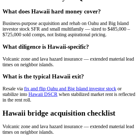
What does Hawaii hard money cover?
Business-purpose acquisition and rehab on Oahu and Big Island
investor stock SFR and small multifamily — sized to $485,000 –
$725,000 sold comps, not listing aspirational pricing.
What diligence is Hawaii-specific?
Volcanic zone and lava hazard insurance — extended material lead
times on neighbor islands.
What is the typical Hawaii exit?
Resale via
fix and flip Oahu and Big Island investor stock
or
stabilize into
Hawaii DSCR
when stabilized market rent is reflected
in the rent roll.
Hawaii bridge acquisition checklist
Volcanic zone and lava hazard insurance — extended material lead
times on neighbor islands.