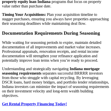
property equity loan Indiana
programs that focus on property
value rather than purchase date.
Timing Your Acquisitions:
Plan your acquisition timeline to
stagger purchases, ensuring you always have properties approaching
their seasoning deadlines while maintaining deal flow.
Documentation Requirements During Seasoning
While waiting for seasoning periods to expire, maintain detailed
documentation of all improvements and market value increases.
Professional appraisals, renovation receipts, and rental income
documentation will strengthen your refinance application and
potentially improve loan terms when you’re ready to proceed.
Understanding and strategically navigating
Indiana mortgage
seasoning requirements
separates successful BRRRR investors
from those who struggle with capital recycling. By leveraging
DSCR loans, hard money bridges, and portfolio lender relationships,
Indiana investors can minimize the impact of seasoning requirements
on their investment velocity and long-term wealth building
objectives.
Get Rental Property Financing Today!