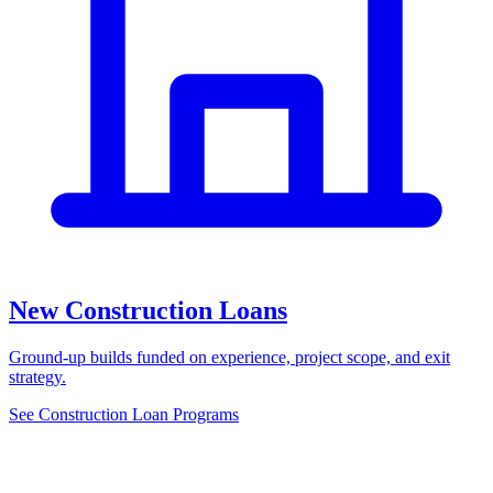
New Construction Loans
Ground-up builds funded on experience, project scope, and exit
strategy.
See Construction Loan Programs