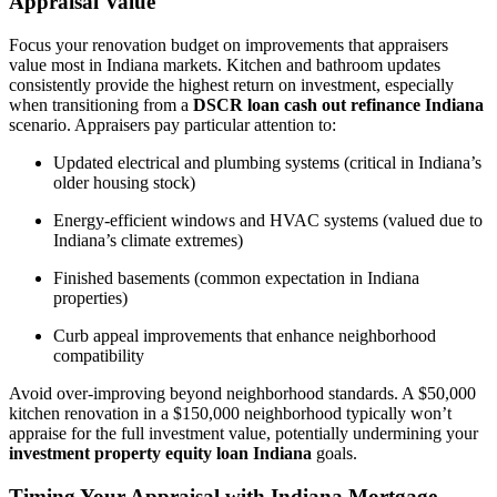
Appraisal Value
Focus your renovation budget on improvements that appraisers
value most in Indiana markets. Kitchen and bathroom updates
consistently provide the highest return on investment, especially
when transitioning from a
DSCR loan cash out refinance Indiana
scenario. Appraisers pay particular attention to:
Updated electrical and plumbing systems (critical in Indiana’s
older housing stock)
Energy-efficient windows and HVAC systems (valued due to
Indiana’s climate extremes)
Finished basements (common expectation in Indiana
properties)
Curb appeal improvements that enhance neighborhood
compatibility
Avoid over-improving beyond neighborhood standards. A $50,000
kitchen renovation in a $150,000 neighborhood typically won’t
appraise for the full investment value, potentially undermining your
investment property equity loan Indiana
goals.
Timing Your Appraisal with Indiana Mortgage