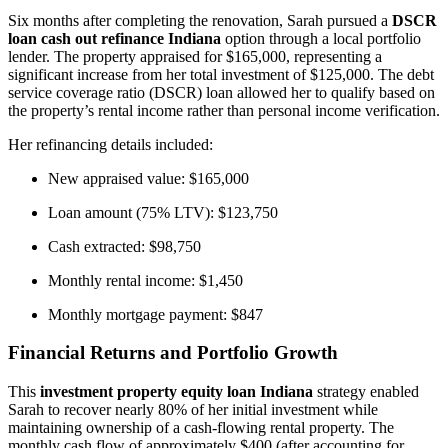
Six months after completing the renovation, Sarah pursued a
DSCR
loan cash out refinance Indiana
option through a local portfolio
lender. The property appraised for $165,000, representing a
significant increase from her total investment of $125,000. The debt
service coverage ratio (DSCR) loan allowed her to qualify based on
the property’s rental income rather than personal income verification.
Her refinancing details included:
New appraised value: $165,000
Loan amount (75% LTV): $123,750
Cash extracted: $98,750
Monthly rental income: $1,450
Monthly mortgage payment: $847
Financial Returns and Portfolio Growth
This
investment property equity loan Indiana
strategy enabled
Sarah to recover nearly 80% of her initial investment while
maintaining ownership of a cash-flowing rental property. The
monthly cash flow of approximately $400 (after accounting for