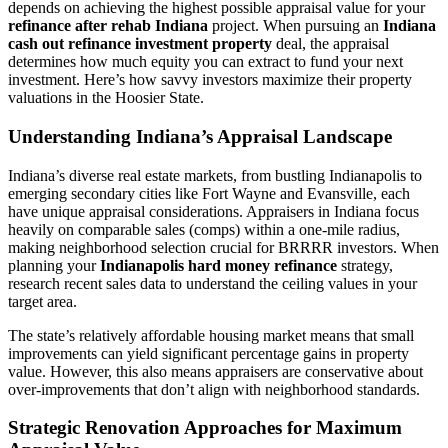
depends on achieving the highest possible appraisal value for your
refinance after rehab Indiana
project. When pursuing an
Indiana
cash out refinance investment property
deal, the appraisal
determines how much equity you can extract to fund your next
investment. Here’s how savvy investors maximize their property
valuations in the Hoosier State.
Understanding Indiana’s Appraisal Landscape
Indiana’s diverse real estate markets, from bustling Indianapolis to
emerging secondary cities like Fort Wayne and Evansville, each
have unique appraisal considerations. Appraisers in Indiana focus
heavily on comparable sales (comps) within a one-mile radius,
making neighborhood selection crucial for BRRRR investors. When
planning your
Indianapolis hard money refinance
strategy,
research recent sales data to understand the ceiling values in your
target area.
The state’s relatively affordable housing market means that small
improvements can yield significant percentage gains in property
value. However, this also means appraisers are conservative about
over-improvements that don’t align with neighborhood standards.
Strategic Renovation Approaches for Maximum