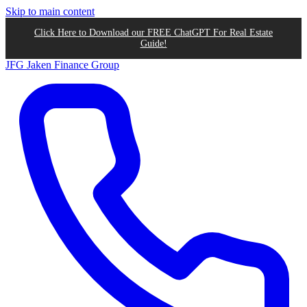
Skip to main content
Click Here to Download our FREE ChatGPT For Real Estate
Guide!
JFG
Jaken Finance Group