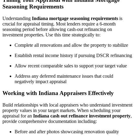
Seasoning Requirements
Understanding
Indiana mortgage seasoning requirements
is
crucial for appraisal timing. Most lenders require a 6-month
seasoning period before allowing cash-out refinancing on
investment properties. Use this time strategically to:
Complete all renovations and allow the property to stabilize
Establish rental income history if pursuing DSCR refinancing
Allow recent comparable sales to support your target value
Address any deferred maintenance issues that could
negatively impact appraisal
Working with Indiana Appraisers Effectively
Build relationships with local appraisers who understand investment
property values in your target markets. When scheduling your
appraisal for an
Indiana cash out refinance investment property
,
provide comprehensive documentation including:
Before and after photos showcasing renovation quality