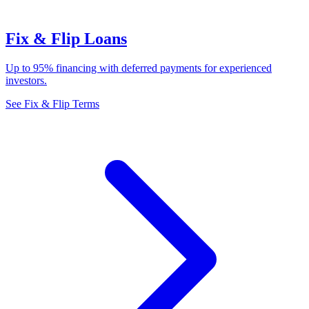
Fix & Flip Loans
Up to 95% financing with deferred payments for experienced
investors.
See Fix & Flip Terms