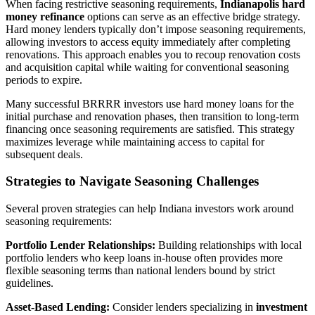
When facing restrictive seasoning requirements,
Indianapolis hard
money refinance
options can serve as an effective bridge strategy.
Hard money lenders typically don’t impose seasoning requirements,
allowing investors to access equity immediately after completing
renovations. This approach enables you to recoup renovation costs
and acquisition capital while waiting for conventional seasoning
periods to expire.
Many successful BRRRR investors use hard money loans for the
initial purchase and renovation phases, then transition to long-term
financing once seasoning requirements are satisfied. This strategy
maximizes leverage while maintaining access to capital for
subsequent deals.
Strategies to Navigate Seasoning Challenges
Several proven strategies can help Indiana investors work around
seasoning requirements:
Portfolio Lender Relationships:
Building relationships with local
portfolio lenders who keep loans in-house often provides more
flexible seasoning terms than national lenders bound by strict
guidelines.
Asset-Based Lending:
Consider lenders specializing in
investment