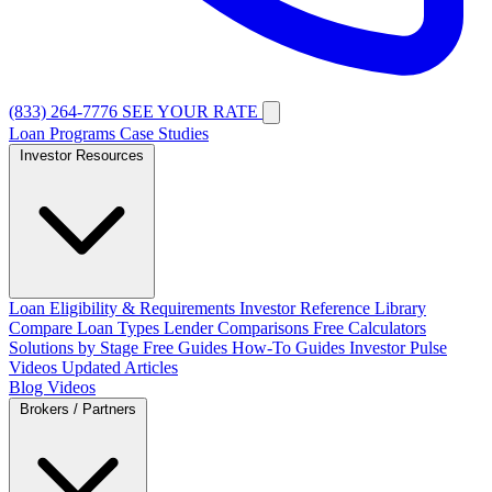
(833) 264-7776
SEE YOUR RATE
Loan Programs
Case Studies
Investor Resources
Loan Eligibility & Requirements
Investor Reference Library
Compare Loan Types
Lender Comparisons
Free Calculators
Solutions by Stage
Free Guides
How-To Guides
Investor Pulse
Videos
Updated Articles
Blog
Videos
Brokers / Partners