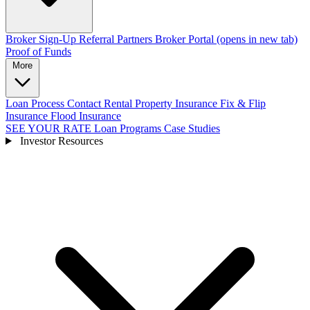
Broker Sign-Up
Referral Partners
Broker Portal
(opens in new tab)
Proof of Funds
More
Loan Process
Contact
Rental Property Insurance
Fix & Flip
Insurance
Flood Insurance
SEE YOUR RATE
Loan Programs
Case Studies
Investor Resources