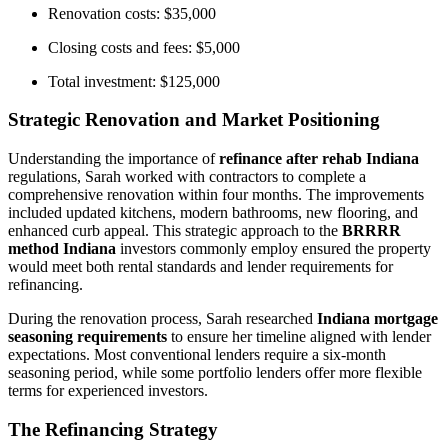
Renovation costs: $35,000
Closing costs and fees: $5,000
Total investment: $125,000
Strategic Renovation and Market Positioning
Understanding the importance of
refinance after rehab Indiana
regulations, Sarah worked with contractors to complete a
comprehensive renovation within four months. The improvements
included updated kitchens, modern bathrooms, new flooring, and
enhanced curb appeal. This strategic approach to the
BRRRR
method Indiana
investors commonly employ ensured the property
would meet both rental standards and lender requirements for
refinancing.
During the renovation process, Sarah researched
Indiana mortgage
seasoning requirements
to ensure her timeline aligned with lender
expectations. Most conventional lenders require a six-month
seasoning period, while some portfolio lenders offer more flexible
terms for experienced investors.
The Refinancing Strategy