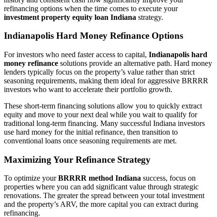
refinancing options when the time comes to execute your
investment property equity loan Indiana
strategy.
Indianapolis Hard Money Refinance Options
For investors who need faster access to capital,
Indianapolis hard
money refinance
solutions provide an alternative path. Hard money
lenders typically focus on the property’s value rather than strict
seasoning requirements, making them ideal for aggressive BRRRR
investors who want to accelerate their portfolio growth.
These short-term financing solutions allow you to quickly extract
equity and move to your next deal while you wait to qualify for
traditional long-term financing. Many successful Indiana investors
use hard money for the initial refinance, then transition to
conventional loans once seasoning requirements are met.
Maximizing Your Refinance Strategy
To optimize your
BRRRR method Indiana
success, focus on
properties where you can add significant value through strategic
renovations. The greater the spread between your total investment
and the property’s ARV, the more capital you can extract during
refinancing.