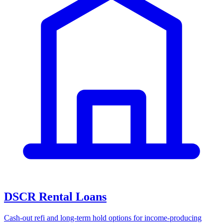
DSCR Rental Loans
Cash-out refi and long-term hold options for income-producing