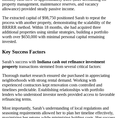
property management, maintenance reserves, and vacancy
allowance) provided steady passive income.
The extracted capital of $98,750 positioned Sarah to repeat the
process with another property, demonstrating the scalability of the
BRRRR method. Within 18 months, she had acquired three
additional properties using similar strategies, building a portfolio
worth over $650,000 with minimal personal capital remaining
invested.
Key Success Factors
Sarah’s success with
Indiana cash out refinance investment
property
transactions stemmed from several critical factors:
Thorough market research ensured she purchased in appreciating
neighborhoods with strong rental demand. Working with
experienced contractors kept renovation costs controlled and
timelines predictable. Establishing relationships with portfolio
lenders who understood investor needs provided access to favorable
refinancing terms.
Most importantly, Sarah’s understanding of local regulations and
seasoning requirements allowed her to plan her timeline effectively,
maximizing her returns while minimizing holding costs. Her success