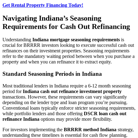
Get Rental Property Financing Today!
Navigating Indiana’s Seasoning
Requirements for Cash Out Refinancing
Understanding
Indiana mortgage seasoning requirements
is
crucial for BRRRR investors looking to execute successful cash out
refinances on their investment properties. Seasoning requirements
refer to the mandatory waiting period between when you purchase a
property and when you can refinance it to extract equity.
Standard Seasoning Periods in Indiana
Most traditional lenders in Indiana require a 6-12 month seasoning
period for
Indiana cash out refinance investment property
transactions. However, these requirements can vary significantly
depending on the lender type and loan program you’re pursuing.
Conventional loans typically enforce stricter seasoning requirements,
while portfolio lenders and those offering
DSCR loan cash out
refinance Indiana
options may provide more flexibility.
For investors implementing the
BRRRR method Indiana
strategy,
understanding these timelines is essential for cash flow planning.