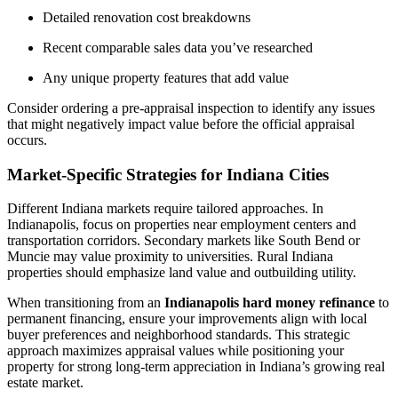
Detailed renovation cost breakdowns
Recent comparable sales data you’ve researched
Any unique property features that add value
Consider ordering a pre-appraisal inspection to identify any issues
that might negatively impact value before the official appraisal
occurs.
Market-Specific Strategies for Indiana Cities
Different Indiana markets require tailored approaches. In
Indianapolis, focus on properties near employment centers and
transportation corridors. Secondary markets like South Bend or
Muncie may value proximity to universities. Rural Indiana
properties should emphasize land value and outbuilding utility.
When transitioning from an
Indianapolis hard money refinance
to
permanent financing, ensure your improvements align with local
buyer preferences and neighborhood standards. This strategic
approach maximizes appraisal values while positioning your
property for strong long-term appreciation in Indiana’s growing real
estate market.