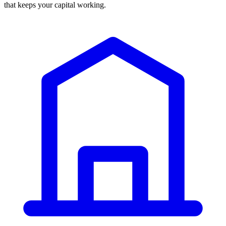
that keeps your capital working.