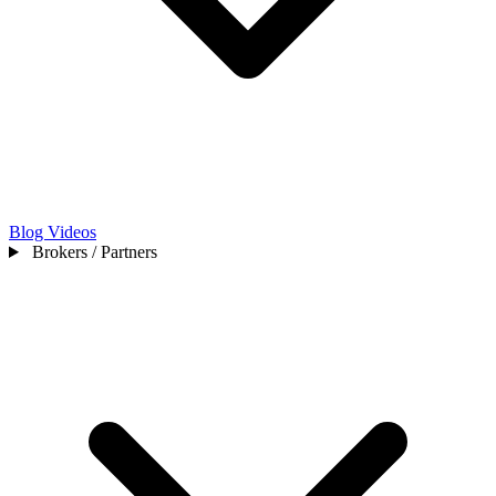
Blog
Videos
Brokers / Partners