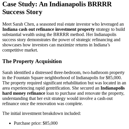
Case Study: An Indianapolis BRRRR
Success Story
Meet Sarah Chen, a seasoned real estate investor who leveraged an
Indiana cash out refinance investment property
strategy to build
substantial wealth using the BRRRR method. Her Indianapolis
success story demonstrates the power of strategic refinancing and
showcases how investors can maximize returns in Indiana’s
competitive market.
The Property Acquisition
Sarah identified a distressed three-bedroom, two-bathroom property
in the Fountain Square neighborhood of Indianapolis for $85,000.
The property required significant rehabilitation but was located in an
area experiencing rapid gentrification. She secured an
Indianapolis
hard money refinance
loan to purchase and renovate the property,
understanding that her exit strategy would involve a cash-out
refinance once the renovation was complete.
The initial investment breakdown included:
Purchase price: $85,000