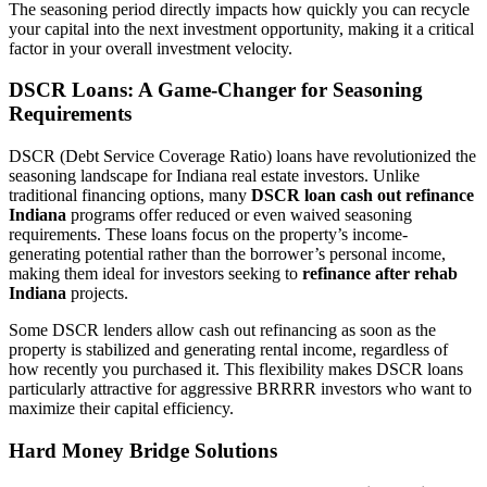
The seasoning period directly impacts how quickly you can recycle
your capital into the next investment opportunity, making it a critical
factor in your overall investment velocity.
DSCR Loans: A Game-Changer for Seasoning
Requirements
DSCR (Debt Service Coverage Ratio) loans have revolutionized the
seasoning landscape for Indiana real estate investors. Unlike
traditional financing options, many
DSCR loan cash out refinance
Indiana
programs offer reduced or even waived seasoning
requirements. These loans focus on the property’s income-
generating potential rather than the borrower’s personal income,
making them ideal for investors seeking to
refinance after rehab
Indiana
projects.
Some DSCR lenders allow cash out refinancing as soon as the
property is stabilized and generating rental income, regardless of
how recently you purchased it. This flexibility makes DSCR loans
particularly attractive for aggressive BRRRR investors who want to
maximize their capital efficiency.
Hard Money Bridge Solutions