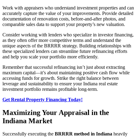
Work with appraisers who understand investment properties and can
accurately capture the value of your improvements. Provide detailed
documentation of renovation costs, before-and-after photos, and
comparable sales data to support your property’s new valuation.
Consider working with lenders who specialize in investor financing,
as they often offer more competitive terms and understand the
unique aspects of the BRRRR strategy. Building relationships with
these specialized lenders can streamline future refinancing efforts
and help you scale your portfolio more efficiently.
Remember that successful refinancing isn’t just about extracting
maximum capital—it’s about maintaining positive cash flow while
accessing funds for growth. Strike the right balance between
leverage and sustainability to ensure your Indiana real estate
investment portfolio remains profitable long-term.
Get Rental Property Financing Today!
Maximizing Your Appraisal in the
Indiana Market
Successfully executing the
BRRRR method in Indiana
heavily