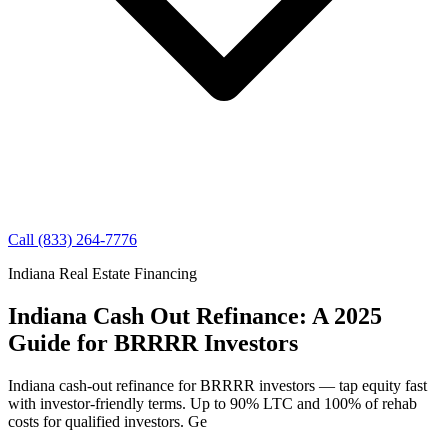
Call (833) 264-7776
Indiana Real Estate Financing
Indiana Cash Out Refinance: A 2025
Guide for BRRRR Investors
Indiana cash-out refinance for BRRRR investors — tap equity fast
with investor-friendly terms. Up to 90% LTC and 100% of rehab
costs for qualified investors. Ge