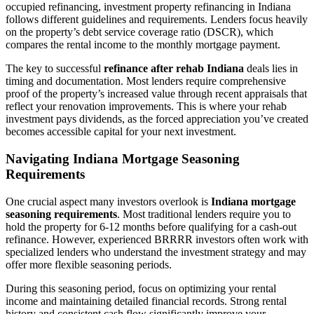
occupied refinancing, investment property refinancing in Indiana
follows different guidelines and requirements. Lenders focus heavily
on the property’s debt service coverage ratio (DSCR), which
compares the rental income to the monthly mortgage payment.
The key to successful
refinance after rehab Indiana
deals lies in
timing and documentation. Most lenders require comprehensive
proof of the property’s increased value through recent appraisals that
reflect your renovation improvements. This is where your rehab
investment pays dividends, as the forced appreciation you’ve created
becomes accessible capital for your next investment.
Navigating Indiana Mortgage Seasoning
Requirements
One crucial aspect many investors overlook is
Indiana mortgage
seasoning requirements
. Most traditional lenders require you to
hold the property for 6-12 months before qualifying for a cash-out
refinance. However, experienced BRRRR investors often work with
specialized lenders who understand the investment strategy and may
offer more flexible seasoning periods.
During this seasoning period, focus on optimizing your rental
income and maintaining detailed financial records. Strong rental
history and consistent cash flow significantly improve your