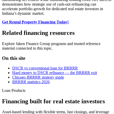
demonstrates how strategic use of cash-out refinancing can
accelerate portfolio growth for dedicated real estate investors in
Indiana’s dynamic market.
Get Rental Property Financing Today!
Related financing resources
Explore Jaken Finance Group programs and trusted reference
material connected to this topic.
On this site
DSCR vs conventional loan for BRRRR
Hard money to DSCR refinance — the BRRRR exit
Chicago BRRRR strategy guide
BRRRR statistics 2026
Loan Products
Financing built for real estate investors
Asset-based lending with flexible terms, fast closings, and leverage