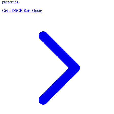
properties.
Get a DSCR Rate Quote