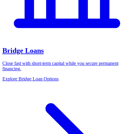
Bridge Loans
Close fast with short-term capital while you secure permanent
financing.
Explore Bridge Loan Options