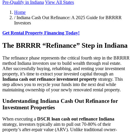
Pre-Qualify in Indiana
View All States
Home
/
Indiana Cash Out Refinance: A 2025 Guide for BRRRR
Investors
Get Rental Property Financing Today!
The BRRRR “Refinance” Step in Indiana
The refinance phase represents the critical fourth step in the BRRRR
method Indiana investors use to build wealth through real estate.
After successfully buying, rehabbing, and renting your investment
property, it’s time to extract your invested capital through an
Indiana cash out refinance investment property
strategy. This
step allows you to recycle your funds into the next deal while
maintaining ownership of your newly renovated rental property.
Understanding Indiana Cash Out Refinance for
Investment Properties
When executing a
DSCR loan cash out refinance Indiana
strategy, investors typically aim to pull out 70-80% of their
property’s after-repair value (ARV). Unlike traditional owner-