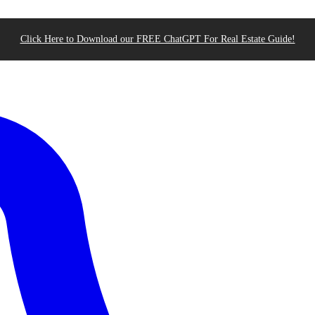
Click Here to Download our FREE ChatGPT For Real Estate Guide!