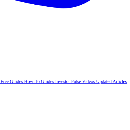
e
Free Guides
How-To Guides
Investor Pulse
Videos
Updated Articles