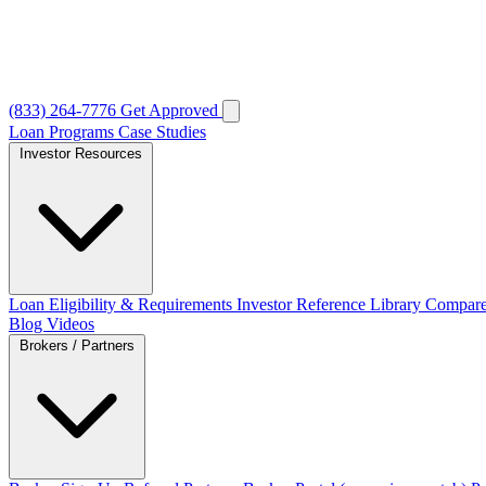
(833) 264-7776
Get Approved
Loan Programs
Case Studies
Investor Resources
Loan Eligibility & Requirements
Investor Reference Library
Compare
Blog
Videos
Brokers / Partners