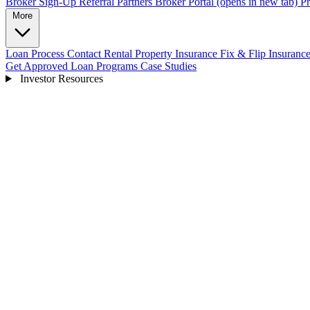
Broker Sign-Up
Referral Partners
Broker Portal
(opens in new tab)
Pr
More
Loan Process
Contact
Rental Property Insurance
Fix & Flip Insuranc
Get Approved
Loan Programs
Case Studies
Investor Resources