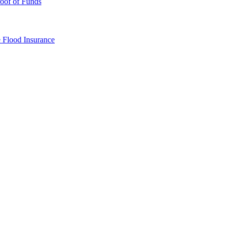
oof of Funds
e
Flood Insurance