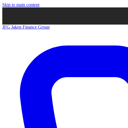
Skip to main content
JFG
Jaken Finance Group