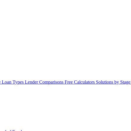
 Loan Types
Lender Comparisons
Free Calculators
Solutions by Stag