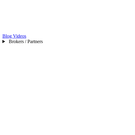
Blog
Videos
Brokers / Partners