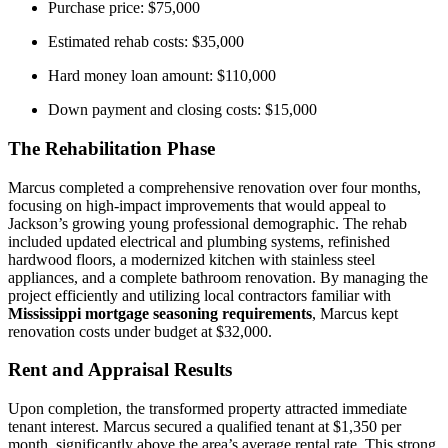
Purchase price: $75,000
Estimated rehab costs: $35,000
Hard money loan amount: $110,000
Down payment and closing costs: $15,000
The Rehabilitation Phase
Marcus completed a comprehensive renovation over four months,
focusing on high-impact improvements that would appeal to
Jackson’s growing young professional demographic. The rehab
included updated electrical and plumbing systems, refinished
hardwood floors, a modernized kitchen with stainless steel
appliances, and a complete bathroom renovation. By managing the
project efficiently and utilizing local contractors familiar with
Mississippi mortgage seasoning requirements
, Marcus kept
renovation costs under budget at $32,000.
Rent and Appraisal Results
Upon completion, the transformed property attracted immediate
tenant interest. Marcus secured a qualified tenant at $1,350 per
month, significantly above the area’s average rental rate. This strong