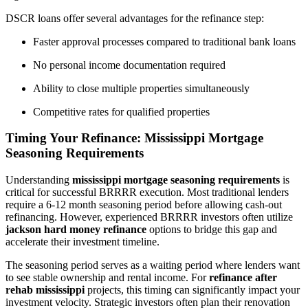
DSCR loans offer several advantages for the refinance step:
Faster approval processes compared to traditional bank loans
No personal income documentation required
Ability to close multiple properties simultaneously
Competitive rates for qualified properties
Timing Your Refinance: Mississippi Mortgage
Seasoning Requirements
Understanding
mississippi mortgage seasoning requirements
is
critical for successful BRRRR execution. Most traditional lenders
require a 6-12 month seasoning period before allowing cash-out
refinancing. However, experienced BRRRR investors often utilize
jackson hard money refinance
options to bridge this gap and
accelerate their investment timeline.
The seasoning period serves as a waiting period where lenders want
to see stable ownership and rental income. For
refinance after
rehab mississippi
projects, this timing can significantly impact your
investment velocity. Strategic investors often plan their renovation