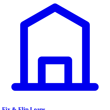
Fix & Flip Loans