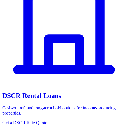
DSCR Rental Loans
Cash-out refi and long-term hold options for income-producing
properties.
Get a DSCR Rate Quote