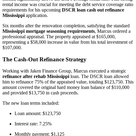
rental income was crucial for meeting the debt service coverage ratio
requirements for his upcoming
DSCR loan cash out refinance
Mississippi
application.
Six months after the renovation completion, satisfying the standard
Mississippi mortgage seasoning requirements
, Marcus ordered a
professional appraisal. The property appraised at $165,000,
representing a $58,000 increase in value from his total investment of
$107,000.
The Cash-Out Refinance Strategy
Working with Jaken Finance Group, Marcus executed a strategic
refinance after rehab Mississippi
loan. The DSCR loan allowed
him to refinance 75% of the appraised value, totaling $123,750. This
amount covered the original hard money loan balance of $110,000
and provided $13,750 in cash proceeds.
The new loan terms included:
Loan amount: $123,750
Interest rate: 7.25%
Monthly payment: $1,125