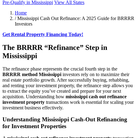
Pre-Qualify in Mississippi
View All States
Home
/
Mississippi Cash Out Refinance: A 2025 Guide for BRRRR
Investors
Get Rental Property Financing Today!
The BRRRR “Refinance” Step in
Mississippi
The refinance phase represents the crucial fourth step in the
BRRRR method Mississippi
investors rely on to maximize their
real estate portfolio growth. After successfully buying, rehabbing,
and renting your investment property, the refinance step allows you
to extract the equity you’ve created and prepare for your next
acquisition. Understanding how
mississippi cash out refinance
investment property
transactions work is essential for scaling your
investment business effectively.
Understanding Mississippi Cash-Out Refinancing
for Investment Properties