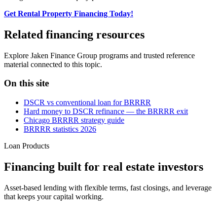
Get Rental Property Financing Today!
Related financing resources
Explore Jaken Finance Group programs and trusted reference
material connected to this topic.
On this site
DSCR vs conventional loan for BRRRR
Hard money to DSCR refinance — the BRRRR exit
Chicago BRRRR strategy guide
BRRRR statistics 2026
Loan Products
Financing built for real estate investors
Asset-based lending with flexible terms, fast closings, and leverage
that keeps your capital working.