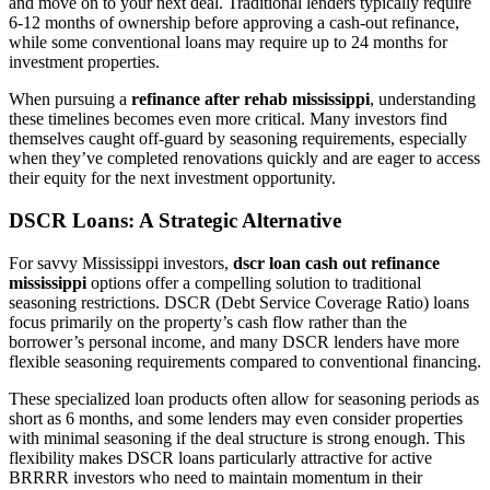
and move on to your next deal. Traditional lenders typically require
6-12 months of ownership before approving a cash-out refinance,
while some conventional loans may require up to 24 months for
investment properties.
When pursuing a
refinance after rehab mississippi
, understanding
these timelines becomes even more critical. Many investors find
themselves caught off-guard by seasoning requirements, especially
when they’ve completed renovations quickly and are eager to access
their equity for the next investment opportunity.
DSCR Loans: A Strategic Alternative
For savvy Mississippi investors,
dscr loan cash out refinance
mississippi
options offer a compelling solution to traditional
seasoning restrictions. DSCR (Debt Service Coverage Ratio) loans
focus primarily on the property’s cash flow rather than the
borrower’s personal income, and many DSCR lenders have more
flexible seasoning requirements compared to conventional financing.
These specialized loan products often allow for seasoning periods as
short as 6 months, and some lenders may even consider properties
with minimal seasoning if the deal structure is strong enough. This
flexibility makes DSCR loans particularly attractive for active
BRRRR investors who need to maintain momentum in their