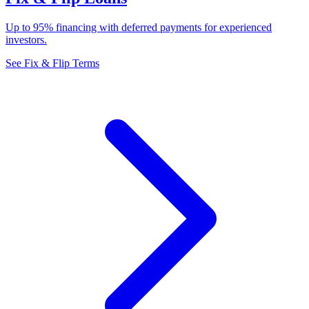
Up to 95% financing with deferred payments for experienced
investors.
See Fix & Flip Terms