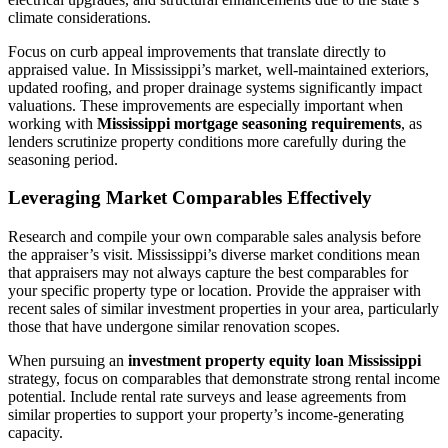
climate considerations.
Focus on curb appeal improvements that translate directly to
appraised value. In Mississippi’s market, well-maintained exteriors,
updated roofing, and proper drainage systems significantly impact
valuations. These improvements are especially important when
working with
Mississippi mortgage seasoning requirements
, as
lenders scrutinize property conditions more carefully during the
seasoning period.
Leveraging Market Comparables Effectively
Research and compile your own comparable sales analysis before
the appraiser’s visit. Mississippi’s diverse market conditions mean
that appraisers may not always capture the best comparables for
your specific property type or location. Provide the appraiser with
recent sales of similar investment properties in your area, particularly
those that have undergone similar renovation scopes.
When pursuing an
investment property equity loan Mississippi
strategy, focus on comparables that demonstrate strong rental income
potential. Include rental rate surveys and lease agreements from
similar properties to support your property’s income-generating
capacity.