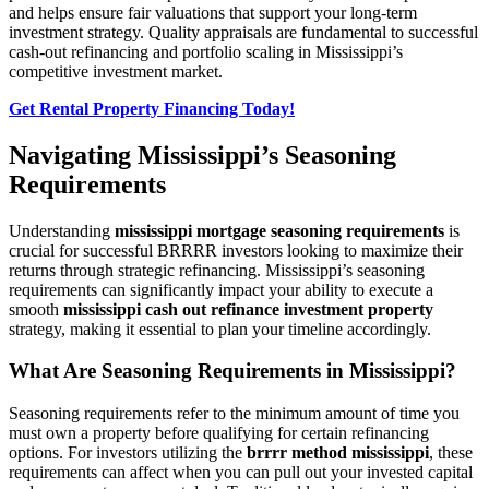
and helps ensure fair valuations that support your long-term
investment strategy. Quality appraisals are fundamental to successful
cash-out refinancing and portfolio scaling in Mississippi’s
competitive investment market.
Get Rental Property Financing Today!
Navigating Mississippi’s Seasoning
Requirements
Understanding
mississippi mortgage seasoning requirements
is
crucial for successful BRRRR investors looking to maximize their
returns through strategic refinancing. Mississippi’s seasoning
requirements can significantly impact your ability to execute a
smooth
mississippi cash out refinance investment property
strategy, making it essential to plan your timeline accordingly.
What Are Seasoning Requirements in Mississippi?
Seasoning requirements refer to the minimum amount of time you
must own a property before qualifying for certain refinancing
options. For investors utilizing the
brrrr method mississippi
, these
requirements can affect when you can pull out your invested capital