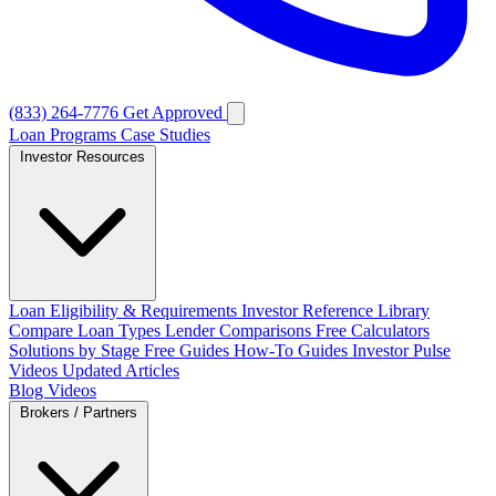
(833) 264-7776
Get Approved
Loan Programs
Case Studies
Investor Resources
Loan Eligibility & Requirements
Investor Reference Library
Compare Loan Types
Lender Comparisons
Free Calculators
Solutions by Stage
Free Guides
How-To Guides
Investor Pulse
Videos
Updated Articles
Blog
Videos
Brokers / Partners