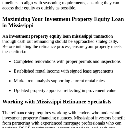
timelines to align with seasoning requirements, ensuring they can
access their equity as quickly as possible.
Maximizing Your Investment Property Equity Loan
in Mississippi
An
investment property equity loan mississippi
transaction
through cash-out refinancing should be approached strategically.
Before initiating the refinance process, ensure your property meets
these criteria:
Completed renovations with proper permits and inspections
Established rental income with signed lease agreements
Market rent analysis supporting current rental rates
Updated property appraisal reflecting improvement value
Working with Mississippi Refinance Specialists
The refinance step requires working with lenders who understand
investment property financing nuances. Mississippi investors benefit
from partnering with experienced mortgage professionals who can