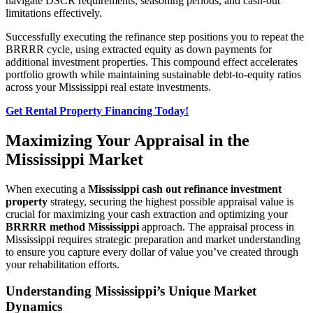
navigate DSCR requirements, seasoning periods, and cash-out
limitations effectively.
Successfully executing the refinance step positions you to repeat the
BRRRR cycle, using extracted equity as down payments for
additional investment properties. This compound effect accelerates
portfolio growth while maintaining sustainable debt-to-equity ratios
across your Mississippi real estate investments.
Get Rental Property Financing Today!
Maximizing Your Appraisal in the
Mississippi Market
When executing a
Mississippi cash out refinance investment
property
strategy, securing the highest possible appraisal value is
crucial for maximizing your cash extraction and optimizing your
BRRRR method Mississippi
approach. The appraisal process in
Mississippi requires strategic preparation and market understanding
to ensure you capture every dollar of value you’ve created through
your rehabilitation efforts.
Understanding Mississippi’s Unique Market
Dynamics