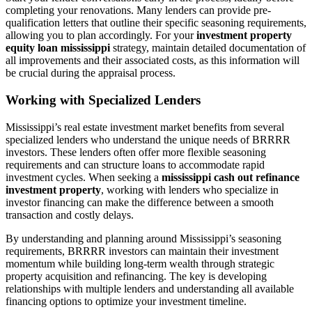
completing your renovations. Many lenders can provide pre-
qualification letters that outline their specific seasoning requirements,
allowing you to plan accordingly. For your
investment property
equity loan mississippi
strategy, maintain detailed documentation of
all improvements and their associated costs, as this information will
be crucial during the appraisal process.
Working with Specialized Lenders
Mississippi’s real estate investment market benefits from several
specialized lenders who understand the unique needs of BRRRR
investors. These lenders often offer more flexible seasoning
requirements and can structure loans to accommodate rapid
investment cycles. When seeking a
mississippi cash out refinance
investment property
, working with lenders who specialize in
investor financing can make the difference between a smooth
transaction and costly delays.
By understanding and planning around Mississippi’s seasoning
requirements, BRRRR investors can maintain their investment
momentum while building long-term wealth through strategic
property acquisition and refinancing. The key is developing
relationships with multiple lenders and understanding all available
financing options to optimize your investment timeline.