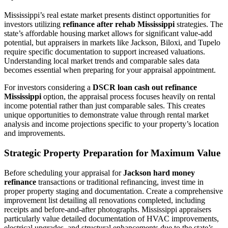
Mississippi’s real estate market presents distinct opportunities for
investors utilizing
refinance after rehab Mississippi
strategies. The
state’s affordable housing market allows for significant value-add
potential, but appraisers in markets like Jackson, Biloxi, and Tupelo
require specific documentation to support increased valuations.
Understanding local market trends and comparable sales data
becomes essential when preparing for your appraisal appointment.
For investors considering a
DSCR loan cash out refinance
Mississippi
option, the appraisal process focuses heavily on rental
income potential rather than just comparable sales. This creates
unique opportunities to demonstrate value through rental market
analysis and income projections specific to your property’s location
and improvements.
Strategic Property Preparation for Maximum Value
Before scheduling your appraisal for
Jackson hard money
refinance
transactions or traditional refinancing, invest time in
proper property staging and documentation. Create a comprehensive
improvement list detailing all renovations completed, including
receipts and before-and-after photographs. Mississippi appraisers
particularly value detailed documentation of HVAC improvements,
electrical upgrades, and structural enhancements due to the state’s