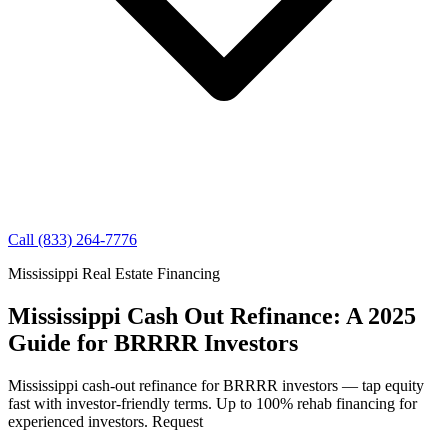
Call (833) 264-7776
Mississippi Real Estate Financing
Mississippi Cash Out Refinance: A 2025
Guide for BRRRR Investors
Mississippi cash-out refinance for BRRRR investors — tap equity
fast with investor-friendly terms. Up to 100% rehab financing for
experienced investors. Request