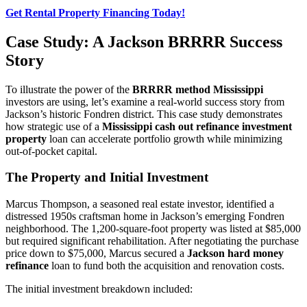
Get Rental Property Financing Today!
Case Study: A Jackson BRRRR Success
Story
To illustrate the power of the
BRRRR method Mississippi
investors are using, let’s examine a real-world success story from
Jackson’s historic Fondren district. This case study demonstrates
how strategic use of a
Mississippi cash out refinance investment
property
loan can accelerate portfolio growth while minimizing
out-of-pocket capital.
The Property and Initial Investment
Marcus Thompson, a seasoned real estate investor, identified a
distressed 1950s craftsman home in Jackson’s emerging Fondren
neighborhood. The 1,200-square-foot property was listed at $85,000
but required significant rehabilitation. After negotiating the purchase
price down to $75,000, Marcus secured a
Jackson hard money
refinance
loan to fund both the acquisition and renovation costs.
The initial investment breakdown included: