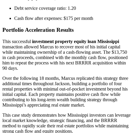
Debt service coverage ratio: 1.20
Cash flow after expenses: $175 per month
Portfolio Acceleration Results
This successful
investment property equity loan Mississippi
transaction allowed Marcus to recover most of his initial capital
while maintaining ownership of a cash-flowing asset. The $13,750
in cash proceeds, combined with the monthly cash flow, positioned
him to repeat the process with his next BRRRR acquisition within
90 days.
Over the following 18 months, Marcus replicated this strategy three
additional times throughout Jackson, building a portfolio of four
rental properties with minimal out-of-pocket investment beyond his
initial capital. Each property maintains positive cash flow while
contributing to his long-term wealth building strategy through
Mississippi’s appreciating real estate market.
This case study demonstrates how Mississippi investors can leverage
local market knowledge, strategic financing, and the BRRRR
method to rapidly scale their real estate portfolios while maintaining
strong cash flow and equity positions.