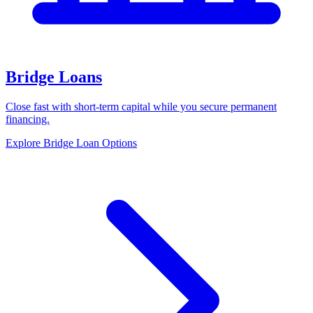
Bridge Loans
Close fast with short-term capital while you secure permanent
financing.
Explore Bridge Loan Options