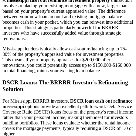
A
mississippi cash out refinance investment property
transaction
involves replacing your existing mortgage with a new, larger loan
based on your property’s current appraised value. The difference
between your new loan amount and existing mortgage balance
becomes cash in your pocket, which you can reinvest into additional
properties. This strategy is particularly powerful for BRRRR
investors who have successfully added value through strategic
renovations.
Mississippi lenders typically allow cash-out refinancing up to 75-
80% of the property’s appraised value for investment properties.
This means if your property appraises for $200,000 after
renovations, you could potentially access up to $150,000-$160,000
in total financing, minus your existing loan balance.
DSCR Loans: The BRRRR Investor’s Refinancing
Solution
For Mississippi BRRRR investors,
DSCR loan cash out refinance
mississippi
options provide an excellent path forward. Debt Service
Coverage Ratio (DSCR) loans focus on the property’s rental income
rather than your personal income, making them ideal for investors
building portfolios. These loans evaluate whether the rental income
covers the mortgage payments, typically requiring a DSCR of 1.0 or
higher.