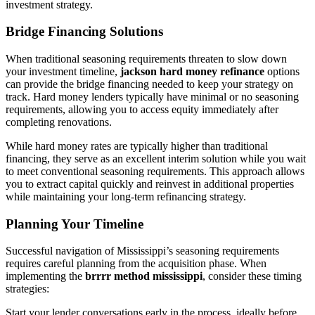
investment strategy.
Bridge Financing Solutions
When traditional seasoning requirements threaten to slow down
your investment timeline,
jackson hard money refinance
options
can provide the bridge financing needed to keep your strategy on
track. Hard money lenders typically have minimal or no seasoning
requirements, allowing you to access equity immediately after
completing renovations.
While hard money rates are typically higher than traditional
financing, they serve as an excellent interim solution while you wait
to meet conventional seasoning requirements. This approach allows
you to extract capital quickly and reinvest in additional properties
while maintaining your long-term refinancing strategy.
Planning Your Timeline
Successful navigation of Mississippi’s seasoning requirements
requires careful planning from the acquisition phase. When
implementing the
brrrr method mississippi
, consider these timing
strategies:
Start your lender conversations early in the process, ideally before