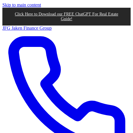
Skip to main content
Click Here to Download our FREE ChatGPT For Real Estate
Guide!
JFG
Jaken Finance Group