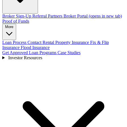
Broker Sign-Up
Referral Partners
Broker Portal
(opens in new tab)
Proof of Funds
More
Loan Process
Contact
Rental Property Insurance
Fix & Flip
Insurance
Flood Insurance
Get Approved
Loan Programs
Case Studies
Investor Resources