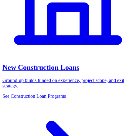
New Construction Loans
Ground-up builds funded on experience, project scope, and exit
strategy.
See Construction Loan Programs