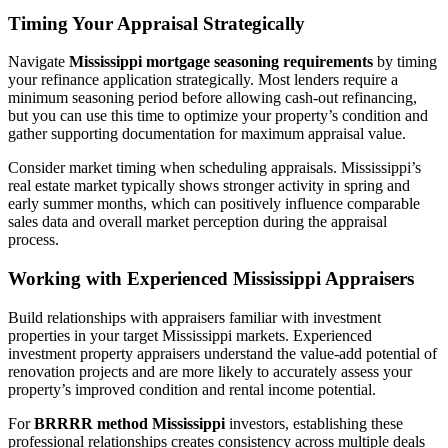
Timing Your Appraisal Strategically
Navigate
Mississippi mortgage seasoning requirements
by timing
your refinance application strategically. Most lenders require a
minimum seasoning period before allowing cash-out refinancing,
but you can use this time to optimize your property’s condition and
gather supporting documentation for maximum appraisal value.
Consider market timing when scheduling appraisals. Mississippi’s
real estate market typically shows stronger activity in spring and
early summer months, which can positively influence comparable
sales data and overall market perception during the appraisal
process.
Working with Experienced Mississippi Appraisers
Build relationships with appraisers familiar with investment
properties in your target Mississippi markets. Experienced
investment property appraisers understand the value-add potential of
renovation projects and are more likely to accurately assess your
property’s improved condition and rental income potential.
For
BRRRR method Mississippi
investors, establishing these
professional relationships creates consistency across multiple deals