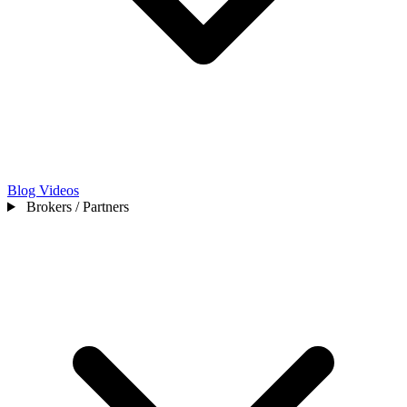
Blog
Videos
Brokers / Partners