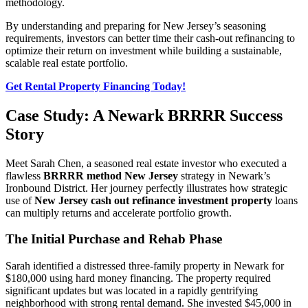
methodology.
By understanding and preparing for New Jersey’s seasoning
requirements, investors can better time their cash-out refinancing to
optimize their return on investment while building a sustainable,
scalable real estate portfolio.
Get Rental Property Financing Today!
Case Study: A Newark BRRRR Success
Story
Meet Sarah Chen, a seasoned real estate investor who executed a
flawless
BRRRR method New Jersey
strategy in Newark’s
Ironbound District. Her journey perfectly illustrates how strategic
use of
New Jersey cash out refinance investment property
loans
can multiply returns and accelerate portfolio growth.
The Initial Purchase and Rehab Phase
Sarah identified a distressed three-family property in Newark for
$180,000 using hard money financing. The property required
significant updates but was located in a rapidly gentrifying
neighborhood with strong rental demand. She invested $45,000 in