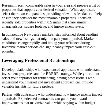
Research recent comparable sales in your area and prepare a list of
properties that support your desired valuation. While appraisers
select their own comparables, providing relevant sales data can help
ensure they consider the most favorable properties. Focus on
recently sold properties within 0.5 miles that share similar
characteristics, square footage, and improvement levels.
In competitive New Jersey markets, stay informed about pending
sales and new listings that might impact your appraisal. Market
conditions change rapidly, and timing your refinance during
favorable market periods can significantly impact your cash-out
potential.
Leveraging Professional Relationships
Develop relationships with experienced appraisers who understand
investment properties and the BRRRR strategy. While you cannot
select your appraiser for refinancing, having professionals who
understand your market and investment approach can provide
valuable insights for future projects.
Partner with contractors who understand how improvements impact
appraisals. Experienced contractors can guide you toward
improvements that maximize value while staying within budget