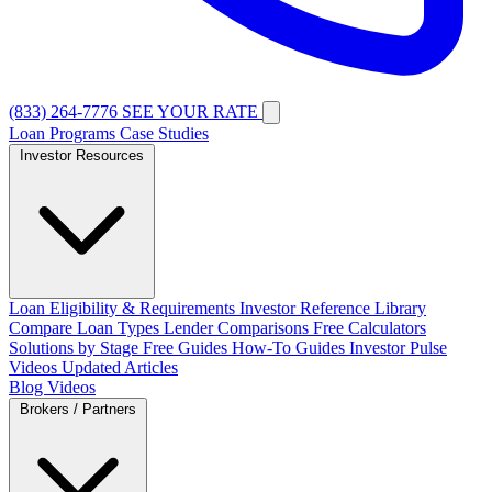
(833) 264-7776
SEE YOUR RATE
Loan Programs
Case Studies
Investor Resources
Loan Eligibility & Requirements
Investor Reference Library
Compare Loan Types
Lender Comparisons
Free Calculators
Solutions by Stage
Free Guides
How-To Guides
Investor Pulse
Videos
Updated Articles
Blog
Videos
Brokers / Partners