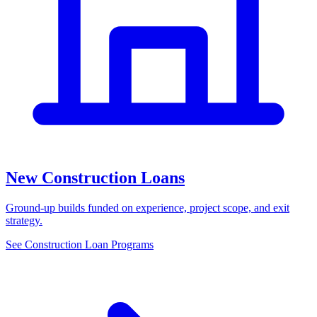
New Construction Loans
Ground-up builds funded on experience, project scope, and exit
strategy.
See Construction Loan Programs