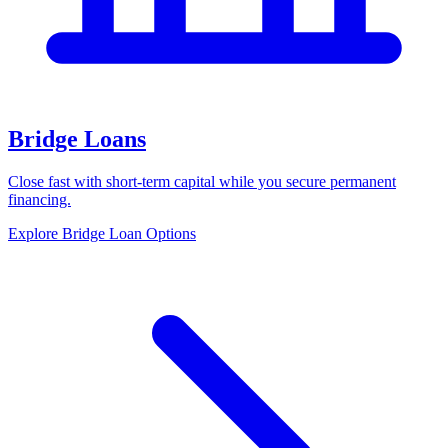
Bridge Loans
Close fast with short-term capital while you secure permanent
financing.
Explore Bridge Loan Options