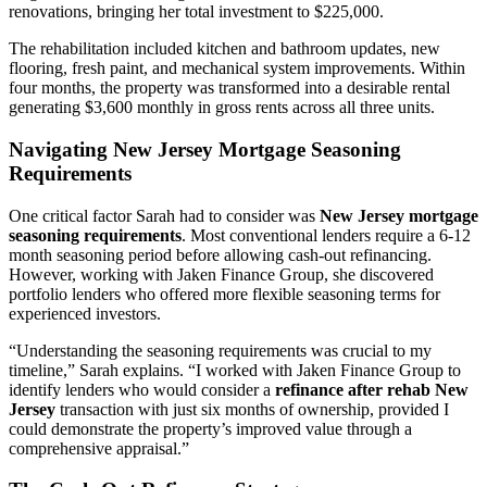
renovations, bringing her total investment to $225,000.
The rehabilitation included kitchen and bathroom updates, new
flooring, fresh paint, and mechanical system improvements. Within
four months, the property was transformed into a desirable rental
generating $3,600 monthly in gross rents across all three units.
Navigating New Jersey Mortgage Seasoning
Requirements
One critical factor Sarah had to consider was
New Jersey mortgage
seasoning requirements
. Most conventional lenders require a 6-12
month seasoning period before allowing cash-out refinancing.
However, working with Jaken Finance Group, she discovered
portfolio lenders who offered more flexible seasoning terms for
experienced investors.
“Understanding the seasoning requirements was crucial to my
timeline,” Sarah explains. “I worked with Jaken Finance Group to
identify lenders who would consider a
refinance after rehab New
Jersey
transaction with just six months of ownership, provided I
could demonstrate the property’s improved value through a
comprehensive appraisal.”