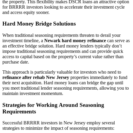
the property. This flexibility makes DSCR loans an attractive option
for BRRRR investors looking to accelerate their investment cycle
and access equity sooner.
Hard Money Bridge Solutions
When traditional seasoning requirements threaten to derail your
investment timeline, a
Newark hard money refinance
can serve as
an effective bridge solution. Hard money lenders typically don’t
impose traditional seasoning requirements and can provide quick
access to capital based on the property’s current value rather than
purchase date.
This approach is particularly valuable for investors who need to
refinance after rehab New Jersey
properties immediately to fund
their next acquisition. Hard money loans can bridge the gap until
you meet traditional lender seasoning requirements, allowing you to
maintain investment momentum.
Strategies for Working Around Seasoning
Requirements
Successful BRRRR investors in New Jersey employ several
strategies to minimize the impact of seasoning requirements: