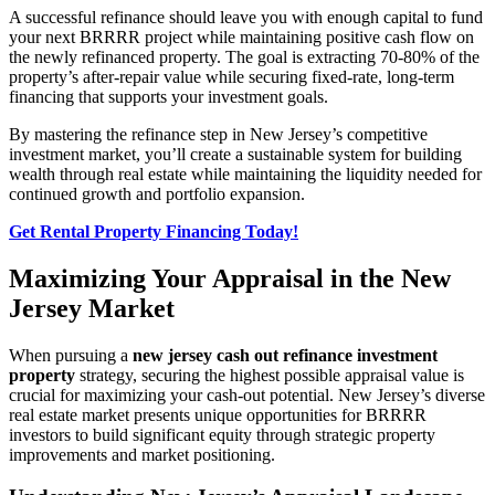
A successful refinance should leave you with enough capital to fund
your next BRRRR project while maintaining positive cash flow on
the newly refinanced property. The goal is extracting 70-80% of the
property’s after-repair value while securing fixed-rate, long-term
financing that supports your investment goals.
By mastering the refinance step in New Jersey’s competitive
investment market, you’ll create a sustainable system for building
wealth through real estate while maintaining the liquidity needed for
continued growth and portfolio expansion.
Get Rental Property Financing Today!
Maximizing Your Appraisal in the New
Jersey Market
When pursuing a
new jersey cash out refinance investment
property
strategy, securing the highest possible appraisal value is
crucial for maximizing your cash-out potential. New Jersey’s diverse
real estate market presents unique opportunities for BRRRR
investors to build significant equity through strategic property
improvements and market positioning.