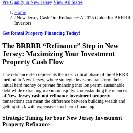
Pre-Qualify in New Jersey
View All States
Home
/
New Jersey Cash Out Refinance: A 2025 Guide for BRRRR
Investors
Get Rental Property Financing Today!
The BRRRR “Refinance” Step in New
Jersey: Maximizing Your Investment
Property Cash Flow
The refinance step represents the most critical phase of the BRRRR
method in New Jersey, where strategic investors transform their
initial hard money or private financing into long-term, sustainable
debt while extracting maximum equity. Understanding the nuances
of
New Jersey cash out refinance investment property
transactions can mean the difference between building wealth and
getting stuck with expensive short-term financing.
Strategic Timing for Your New Jersey Investment
Property Refinance