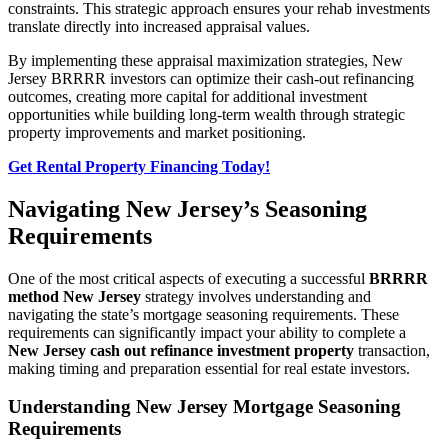
constraints. This strategic approach ensures your rehab investments
translate directly into increased appraisal values.
By implementing these appraisal maximization strategies, New
Jersey BRRRR investors can optimize their cash-out refinancing
outcomes, creating more capital for additional investment
opportunities while building long-term wealth through strategic
property improvements and market positioning.
Get Rental Property Financing Today!
Navigating New Jersey’s Seasoning
Requirements
One of the most critical aspects of executing a successful
BRRRR
method New Jersey
strategy involves understanding and
navigating the state’s mortgage seasoning requirements. These
requirements can significantly impact your ability to complete a
New Jersey cash out refinance investment property
transaction,
making timing and preparation essential for real estate investors.
Understanding New Jersey Mortgage Seasoning
Requirements