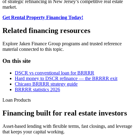
of strategic refinancing in New Jersey’s competitive real estate
market.
Get Rental Property Financing Today!
Related financing resources
Explore Jaken Finance Group programs and trusted reference
material connected to this topic.
On this site
DSCR vs conventional loan for BRRRR
Hard money to DSCR refinance — the BRRRR exit
Chicago BRRRR strategy guide
BRRRR statistics 2026
Loan Products
Financing built for real estate investors
Asset-based lending with flexible terms, fast closings, and leverage
that keeps your capital working.