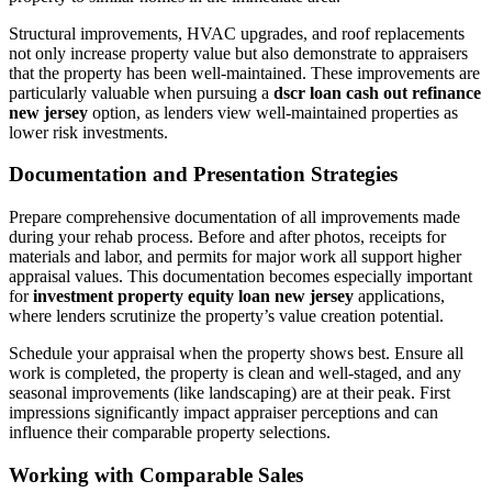
Structural improvements, HVAC upgrades, and roof replacements
not only increase property value but also demonstrate to appraisers
that the property has been well-maintained. These improvements are
particularly valuable when pursuing a
dscr loan cash out refinance
new jersey
option, as lenders view well-maintained properties as
lower risk investments.
Documentation and Presentation Strategies
Prepare comprehensive documentation of all improvements made
during your rehab process. Before and after photos, receipts for
materials and labor, and permits for major work all support higher
appraisal values. This documentation becomes especially important
for
investment property equity loan new jersey
applications,
where lenders scrutinize the property’s value creation potential.
Schedule your appraisal when the property shows best. Ensure all
work is completed, the property is clean and well-staged, and any
seasonal improvements (like landscaping) are at their peak. First
impressions significantly impact appraiser perceptions and can
influence their comparable property selections.
Working with Comparable Sales