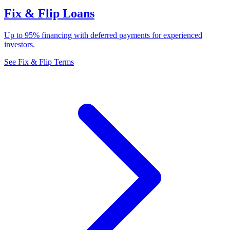
Fix & Flip Loans
Up to 95% financing with deferred payments for experienced
investors.
See Fix & Flip Terms