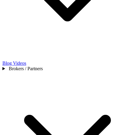
Blog
Videos
Brokers / Partners