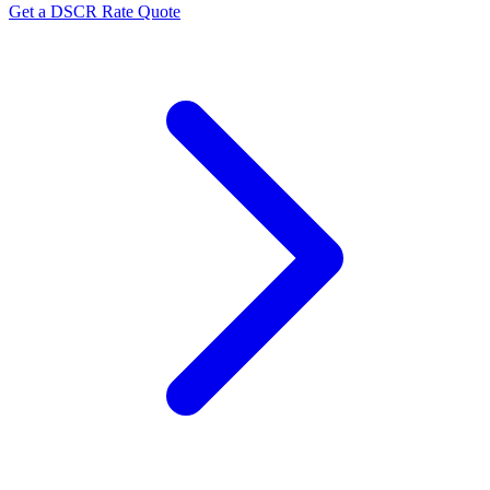
Get a DSCR Rate Quote