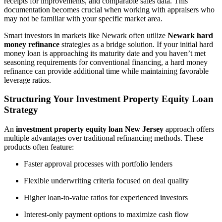
receipts for improvements, and comparable sales data. This
documentation becomes crucial when working with appraisers who
may not be familiar with your specific market area.
Smart investors in markets like Newark often utilize
Newark hard
money refinance
strategies as a bridge solution. If your initial hard
money loan is approaching its maturity date and you haven’t met
seasoning requirements for conventional financing, a hard money
refinance can provide additional time while maintaining favorable
leverage ratios.
Structuring Your Investment Property Equity Loan
Strategy
An
investment property equity loan New Jersey
approach offers
multiple advantages over traditional refinancing methods. These
products often feature:
Faster approval processes with portfolio lenders
Flexible underwriting criteria focused on deal quality
Higher loan-to-value ratios for experienced investors
Interest-only payment options to maximize cash flow