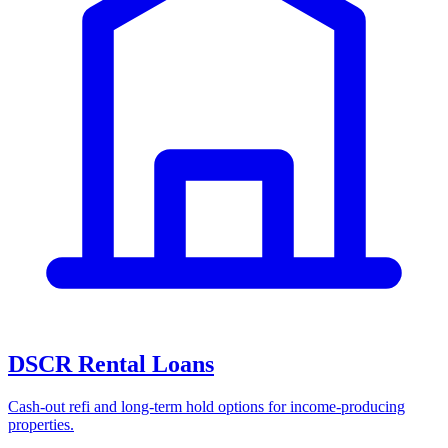
DSCR Rental Loans
Cash-out refi and long-term hold options for income-producing
properties.