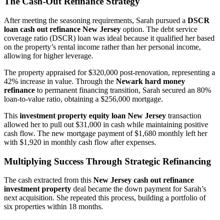
The Cash-Out Refinance Strategy
After meeting the seasoning requirements, Sarah pursued a
DSCR
loan cash out refinance New Jersey
option. The debt service
coverage ratio (DSCR) loan was ideal because it qualified her based
on the property’s rental income rather than her personal income,
allowing for higher leverage.
The property appraised for $320,000 post-renovation, representing a
42% increase in value. Through the
Newark hard money
refinance
to permanent financing transition, Sarah secured an 80%
loan-to-value ratio, obtaining a $256,000 mortgage.
This
investment property equity loan New Jersey
transaction
allowed her to pull out $31,000 in cash while maintaining positive
cash flow. The new mortgage payment of $1,680 monthly left her
with $1,920 in monthly cash flow after expenses.
Multiplying Success Through Strategic Refinancing
The cash extracted from this
New Jersey cash out refinance
investment property
deal became the down payment for Sarah’s
next acquisition. She repeated this process, building a portfolio of
six properties within 18 months.