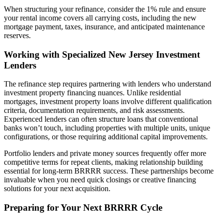
When structuring your refinance, consider the 1% rule and ensure
your rental income covers all carrying costs, including the new
mortgage payment, taxes, insurance, and anticipated maintenance
reserves.
Working with Specialized New Jersey Investment
Lenders
The refinance step requires partnering with lenders who understand
investment property financing nuances. Unlike residential
mortgages, investment property loans involve different qualification
criteria, documentation requirements, and risk assessments.
Experienced lenders can often structure loans that conventional
banks won’t touch, including properties with multiple units, unique
configurations, or those requiring additional capital improvements.
Portfolio lenders and private money sources frequently offer more
competitive terms for repeat clients, making relationship building
essential for long-term BRRRR success. These partnerships become
invaluable when you need quick closings or creative financing
solutions for your next acquisition.
Preparing for Your Next BRRRR Cycle