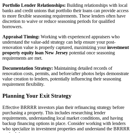
Portfolio Lender Relationships:
Building relationships with local
banks and credit unions that portfolio their loans can provide access
to more flexible seasoning requirements. These lenders often have
discretion to waive or reduce seasoning periods for qualified
borrowers.
Appraisal Timing:
Working with experienced appraisers who
understand the value-add strategy can help ensure your post-
renovation value is properly captured, maximizing your
investment
property equity loan New Jersey
potential once seasoning
requirements are met.
Documentation Strategy:
Maintaining detailed records of
renovation costs, permits, and before/after photos helps demonstrate
value creation to lenders, potentially influencing their seasoning
requirement flexibility.
Planning Your Exit Strategy
Effective BRRRR investors plan their refinancing strategy before
purchasing a property. This includes researching lender
requirements, understanding local market conditions, and having
backup financing options in place. Consider working with lenders
who specialize in investment properties and understand the BRRRR