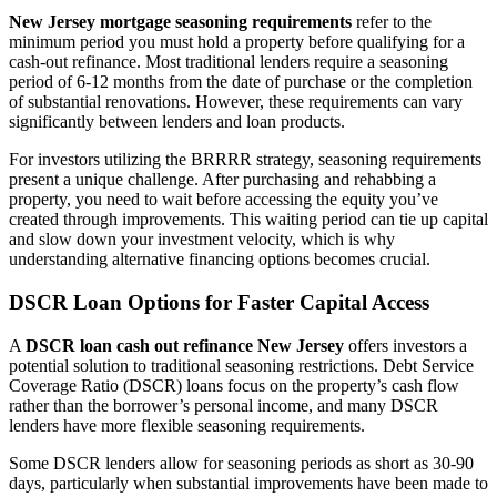
New Jersey mortgage seasoning requirements
refer to the
minimum period you must hold a property before qualifying for a
cash-out refinance. Most traditional lenders require a seasoning
period of 6-12 months from the date of purchase or the completion
of substantial renovations. However, these requirements can vary
significantly between lenders and loan products.
For investors utilizing the BRRRR strategy, seasoning requirements
present a unique challenge. After purchasing and rehabbing a
property, you need to wait before accessing the equity you’ve
created through improvements. This waiting period can tie up capital
and slow down your investment velocity, which is why
understanding alternative financing options becomes crucial.
DSCR Loan Options for Faster Capital Access
A
DSCR loan cash out refinance New Jersey
offers investors a
potential solution to traditional seasoning restrictions. Debt Service
Coverage Ratio (DSCR) loans focus on the property’s cash flow
rather than the borrower’s personal income, and many DSCR
lenders have more flexible seasoning requirements.
Some DSCR lenders allow for seasoning periods as short as 30-90
days, particularly when substantial improvements have been made to