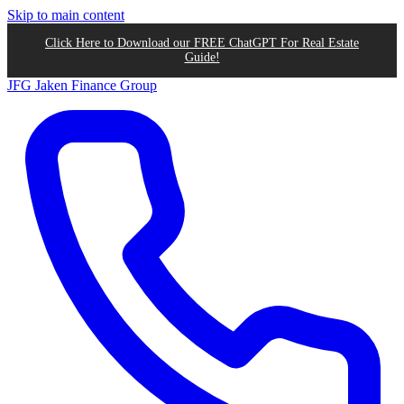
Skip to main content
Click Here to Download our FREE ChatGPT For Real Estate
Guide!
JFG
Jaken Finance Group