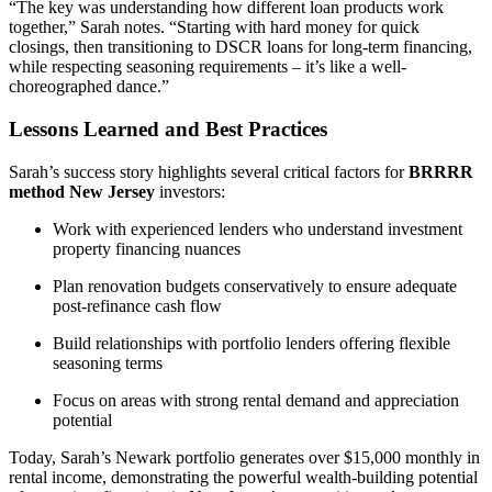
“The key was understanding how different loan products work
together,” Sarah notes. “Starting with hard money for quick
closings, then transitioning to DSCR loans for long-term financing,
while respecting seasoning requirements – it’s like a well-
choreographed dance.”
Lessons Learned and Best Practices
Sarah’s success story highlights several critical factors for
BRRRR
method New Jersey
investors:
Work with experienced lenders who understand investment
property financing nuances
Plan renovation budgets conservatively to ensure adequate
post-refinance cash flow
Build relationships with portfolio lenders offering flexible
seasoning terms
Focus on areas with strong rental demand and appreciation
potential
Today, Sarah’s Newark portfolio generates over $15,000 monthly in
rental income, demonstrating the powerful wealth-building potential