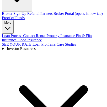
Broker Sign-Up
Referral Partners
Broker Portal
(opens in new tab)
Proof of Funds
More
Loan Process
Contact
Rental Property Insurance
Fix & Flip
Insurance
Flood Insurance
SEE YOUR RATE
Loan Programs
Case Studies
Investor Resources