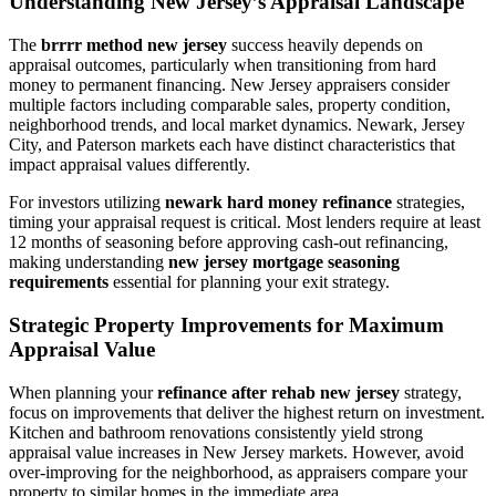
Understanding New Jersey’s Appraisal Landscape
The
brrrr method new jersey
success heavily depends on
appraisal outcomes, particularly when transitioning from hard
money to permanent financing. New Jersey appraisers consider
multiple factors including comparable sales, property condition,
neighborhood trends, and local market dynamics. Newark, Jersey
City, and Paterson markets each have distinct characteristics that
impact appraisal values differently.
For investors utilizing
newark hard money refinance
strategies,
timing your appraisal request is critical. Most lenders require at least
12 months of seasoning before approving cash-out refinancing,
making understanding
new jersey mortgage seasoning
requirements
essential for planning your exit strategy.
Strategic Property Improvements for Maximum
Appraisal Value
When planning your
refinance after rehab new jersey
strategy,
focus on improvements that deliver the highest return on investment.
Kitchen and bathroom renovations consistently yield strong
appraisal value increases in New Jersey markets. However, avoid
over-improving for the neighborhood, as appraisers compare your
property to similar homes in the immediate area.