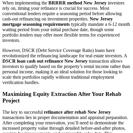
When implementing the
BRRRR method New Jersey
investors
rely on, timing your refinance is crucial for success. Most
conventional lenders require a seasoning period before allowing
cash-out refinancing on investment properties.
New Jersey
mortgage seasoning requirements
typically mandate a 6-12 month
waiting period from your initial purchase date, though some
portfolio lenders may offer more flexible terms for experienced
investors.
However, DSCR (Debt Service Coverage Ratio) loans have
revolutionized the refinancing landscape for real estate investors. A
DSCR loan cash out refinance New Jersey
transaction allows
investors to qualify based on the property’s rental income rather than
personal income, making it an ideal solution for those looking to
scale their portfolios rapidly without traditional employment
verification hurdles.
Maximizing Equity Extraction After Your Rehab
Project
The key to successful
refinance after rehab New Jersey
transactions lies in proper documentation and appraisal preparation.
After completing your renovation, you’ll need to demonstrate the
increased property value through detailed before-and-after photos,