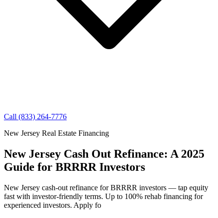
Call (833) 264-7776
New Jersey Real Estate Financing
New Jersey Cash Out Refinance: A 2025
Guide for BRRRR Investors
New Jersey cash-out refinance for BRRRR investors — tap equity
fast with investor-friendly terms. Up to 100% rehab financing for
experienced investors. Apply fo