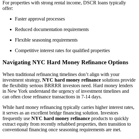
For properties with strong rental income, DSCR loans typically
offer:
Faster approval processes
Reduced documentation requirements
Flexible seasoning requirements
Competitive interest rates for qualified properties
Navigating NYC Hard Money Refinance Options
When traditional refinancing timelines don’t align with your
investment strategy,
NYC hard money refinance
solutions provide
the flexibility serious BRRRR investors need. Hard money lenders
in New York understand the urgency of investment timelines and
can often close refinance transactions in 7-14 days.
While hard money refinancing typically carries higher interest rates,
it serves as an excellent bridge financing solution. Investors
frequently use
NYC hard money refinance
products to quickly
extract equity from recently rehabbed properties, then transition to
conventional financing once seasoning requirements are met.