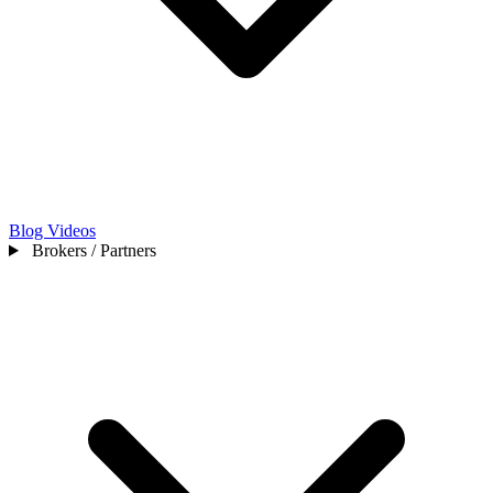
Blog
Videos
Brokers / Partners