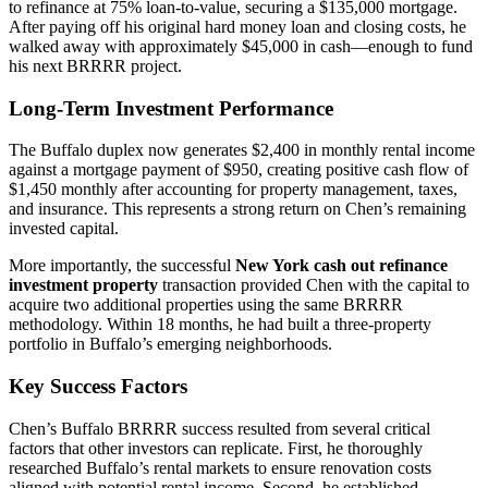
to refinance at 75% loan-to-value, securing a $135,000 mortgage.
After paying off his original hard money loan and closing costs, he
walked away with approximately $45,000 in cash—enough to fund
his next BRRRR project.
Long-Term Investment Performance
The Buffalo duplex now generates $2,400 in monthly rental income
against a mortgage payment of $950, creating positive cash flow of
$1,450 monthly after accounting for property management, taxes,
and insurance. This represents a strong return on Chen’s remaining
invested capital.
More importantly, the successful
New York cash out refinance
investment property
transaction provided Chen with the capital to
acquire two additional properties using the same BRRRR
methodology. Within 18 months, he had built a three-property
portfolio in Buffalo’s emerging neighborhoods.
Key Success Factors
Chen’s Buffalo BRRRR success resulted from several critical
factors that other investors can replicate. First, he thoroughly
researched Buffalo’s rental markets to ensure renovation costs
aligned with potential rental income. Second, he established