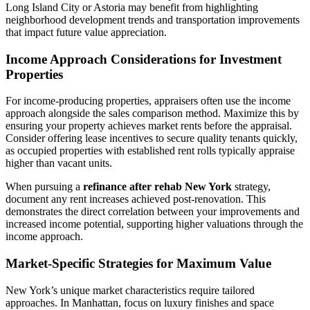
Long Island City or Astoria may benefit from highlighting
neighborhood development trends and transportation improvements
that impact future value appreciation.
Income Approach Considerations for Investment
Properties
For income-producing properties, appraisers often use the income
approach alongside the sales comparison method. Maximize this by
ensuring your property achieves market rents before the appraisal.
Consider offering lease incentives to secure quality tenants quickly,
as occupied properties with established rent rolls typically appraise
higher than vacant units.
When pursuing a
refinance after rehab New York
strategy,
document any rent increases achieved post-renovation. This
demonstrates the direct correlation between your improvements and
increased income potential, supporting higher valuations through the
income approach.
Market-Specific Strategies for Maximum Value
New York’s unique market characteristics require tailored
approaches. In Manhattan, focus on luxury finishes and space