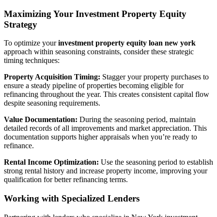
Maximizing Your Investment Property Equity
Strategy
To optimize your
investment property equity loan new york
approach within seasoning constraints, consider these strategic
timing techniques:
Property Acquisition Timing:
Stagger your property purchases to
ensure a steady pipeline of properties becoming eligible for
refinancing throughout the year. This creates consistent capital flow
despite seasoning requirements.
Value Documentation:
During the seasoning period, maintain
detailed records of all improvements and market appreciation. This
documentation supports higher appraisals when you’re ready to
refinance.
Rental Income Optimization:
Use the seasoning period to establish
strong rental history and increase property income, improving your
qualification for better refinancing terms.
Working with Specialized Lenders