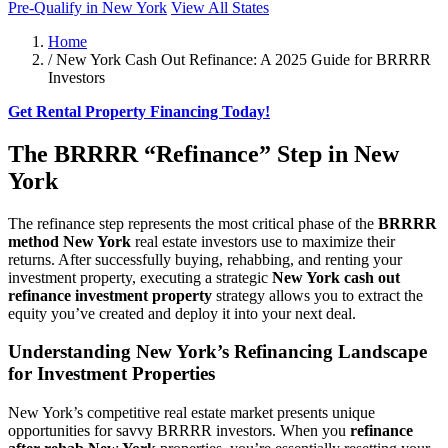
Pre-Qualify in New York
View All States
Home
/
New York Cash Out Refinance: A 2025 Guide for BRRRR
Investors
Get Rental Property Financing Today!
The BRRRR “Refinance” Step in New
York
The refinance step represents the most critical phase of the
BRRRR
method New York
real estate investors use to maximize their
returns. After successfully buying, rehabbing, and renting your
investment property, executing a strategic
New York cash out
refinance investment property
strategy allows you to extract the
equity you’ve created and deploy it into your next deal.
Understanding New York’s Refinancing Landscape
for Investment Properties
New York’s competitive real estate market presents unique
opportunities for savvy BRRRR investors. When you
refinance