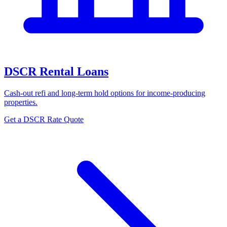
DSCR Rental Loans
Cash-out refi and long-term hold options for income-producing
properties.
Get a DSCR Rate Quote