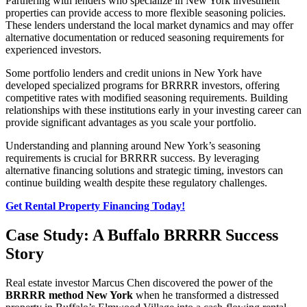
Partnering with lenders who specialize in New York investment
properties can provide access to more flexible seasoning policies.
These lenders understand the local market dynamics and may offer
alternative documentation or reduced seasoning requirements for
experienced investors.
Some portfolio lenders and credit unions in New York have
developed specialized programs for BRRRR investors, offering
competitive rates with modified seasoning requirements. Building
relationships with these institutions early in your investing career can
provide significant advantages as you scale your portfolio.
Understanding and planning around New York’s seasoning
requirements is crucial for BRRRR success. By leveraging
alternative financing solutions and strategic timing, investors can
continue building wealth despite these regulatory challenges.
Get Rental Property Financing Today!
Case Study: A Buffalo BRRRR Success
Story
Real estate investor Marcus Chen discovered the power of the
BRRRR method New York
when he transformed a distressed