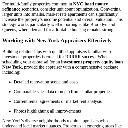
For multi-family properties common in
NYC hard money
refinance
scenarios, consider unit count optimization. Converting
larger units into smaller, market-rate apartments can significantly
increase the property’s income potential and overall valuation. This
strategy works particularly well in boroughs like Brooklyn and
Queens, where demand for affordable housing remains strong.
Working with New York Appraisers Effectively
Building relationships with qualified appraisers familiar with
investment properties is crucial for BRRRR success. When
scheduling your appraisal for an
investment property equity loan
New York
, provide the appraiser with a comprehensive package
including:
Detailed renovation scope and costs
Comparable sales data (comps) from similar properties
Current rental agreements or market rent analysis
Photos highlighting all improvements
New York’s diverse neighborhoods require appraisers who
understand local market nuances. Properties in emerging areas like