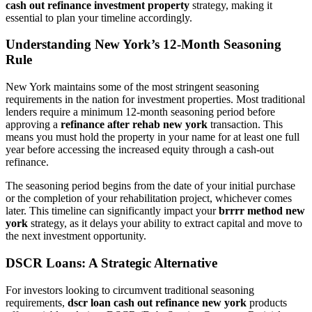
cash out refinance investment property
strategy, making it
essential to plan your timeline accordingly.
Understanding New York’s 12-Month Seasoning
Rule
New York maintains some of the most stringent seasoning
requirements in the nation for investment properties. Most traditional
lenders require a minimum 12-month seasoning period before
approving a
refinance after rehab new york
transaction. This
means you must hold the property in your name for at least one full
year before accessing the increased equity through a cash-out
refinance.
The seasoning period begins from the date of your initial purchase
or the completion of your rehabilitation project, whichever comes
later. This timeline can significantly impact your
brrrr method new
york
strategy, as it delays your ability to extract capital and move to
the next investment opportunity.
DSCR Loans: A Strategic Alternative
For investors looking to circumvent traditional seasoning
requirements,
dscr loan cash out refinance new york
products