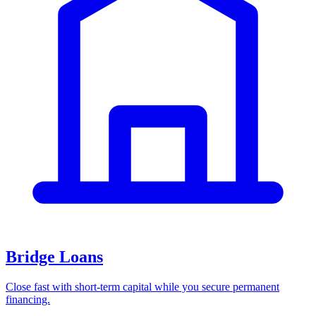
Bridge Loans
Close fast with short-term capital while you secure permanent
financing.