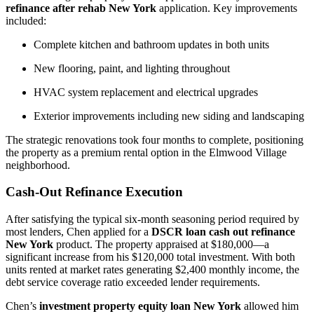
refinance after rehab New York
application. Key improvements
included:
Complete kitchen and bathroom updates in both units
New flooring, paint, and lighting throughout
HVAC system replacement and electrical upgrades
Exterior improvements including new siding and landscaping
The strategic renovations took four months to complete, positioning
the property as a premium rental option in the Elmwood Village
neighborhood.
Cash-Out Refinance Execution
After satisfying the typical six-month seasoning period required by
most lenders, Chen applied for a
DSCR loan cash out refinance
New York
product. The property appraised at $180,000—a
significant increase from his $120,000 total investment. With both
units rented at market rates generating $2,400 monthly income, the
debt service coverage ratio exceeded lender requirements.
Chen’s
investment property equity loan New York
allowed him