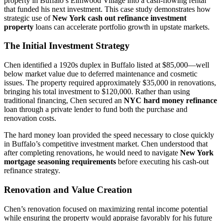
property in Buffalo’s Elmwood Village into a cash-flowing rental
that funded his next investment. This case study demonstrates how
strategic use of
New York cash out refinance investment
property
loans can accelerate portfolio growth in upstate markets.
The Initial Investment Strategy
Chen identified a 1920s duplex in Buffalo listed at $85,000—well
below market value due to deferred maintenance and cosmetic
issues. The property required approximately $35,000 in renovations,
bringing his total investment to $120,000. Rather than using
traditional financing, Chen secured an
NYC hard money refinance
loan through a private lender to fund both the purchase and
renovation costs.
The hard money loan provided the speed necessary to close quickly
in Buffalo’s competitive investment market. Chen understood that
after completing renovations, he would need to navigate
New York
mortgage seasoning requirements
before executing his cash-out
refinance strategy.
Renovation and Value Creation
Chen’s renovation focused on maximizing rental income potential
while ensuring the property would appraise favorably for his future