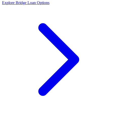
Explore Bridge Loan Options