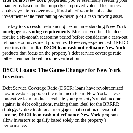
after rehab New York
properties, you’re essentially resetting your
loan terms based on the property’s improved value. This process
enables you to recover most, if not all, of your initial capital
investment while maintaining ownership of a cash-flowing asset.
The key to successful refinancing lies in understanding
New York
mortgage seasoning requirements
. Most conventional lenders
require a six-month seasoning period before considering a cash-out
refinance on investment properties. However, experienced BRRRR
investors often utilize
DSCR loan cash out refinance New York
products that focus on the property’s debt service coverage ratio
rather than traditional income verification.
DSCR Loans: The Game-Changer for New York
Investors
Debt Service Coverage Ratio (DSCR) loans have revolutionized
how investors approach the refinance step in New York. These
innovative loan products evaluate your property’s rental income
against its debt obligations, making them ideal for the BRRRR
strategy. Unlike traditional mortgages that scrutinize personal
income,
DSCR loan cash out refinance New York
programs
allow investors to qualify based solely on the property’s
performance.