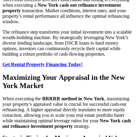
when executing a
New York cash out refinance investment
property
transaction. Market conditions, interest rates, and your
property’s rental performance all influence the optimal refinancing
window.
The refinance step transforms your initial investment into a scalable
wealth-building machine. By strategically leveraging New York’s
diverse lending landscape, from DSCR loans to hard money
options, investors can continuously recycle their capital while
building a robust portfolio of cash-flowing properties.
Get Rental Property Financing Today!
Maximizing Your Appraisal in the New
York Market
When executing the
BRRRR method in New York
, maximizing
your property’s appraised value is crucial for successful cash-out
refinancing. A higher appraisal directly translates to more equity
extraction, allowing you to scale your real estate portfolio faster
while maintaining optimal leverage ratios for your
New York cash
out refinance investment property
strategy.