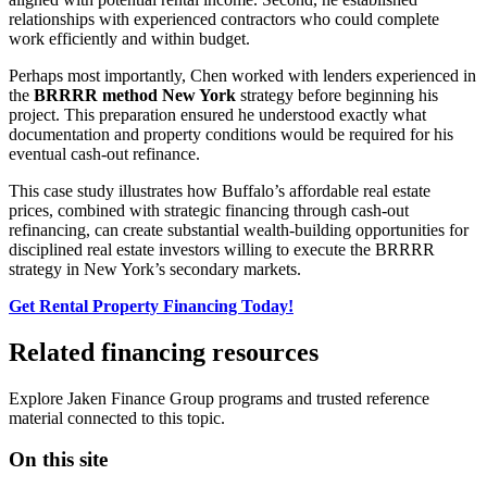
relationships with experienced contractors who could complete
work efficiently and within budget.
Perhaps most importantly, Chen worked with lenders experienced in
the
BRRRR method New York
strategy before beginning his
project. This preparation ensured he understood exactly what
documentation and property conditions would be required for his
eventual cash-out refinance.
This case study illustrates how Buffalo’s affordable real estate
prices, combined with strategic financing through cash-out
refinancing, can create substantial wealth-building opportunities for
disciplined real estate investors willing to execute the BRRRR
strategy in New York’s secondary markets.
Get Rental Property Financing Today!
Related financing resources
Explore Jaken Finance Group programs and trusted reference
material connected to this topic.
On this site