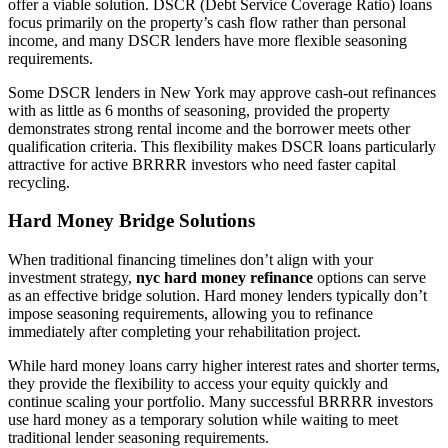
offer a viable solution. DSCR (Debt Service Coverage Ratio) loans
focus primarily on the property’s cash flow rather than personal
income, and many DSCR lenders have more flexible seasoning
requirements.
Some DSCR lenders in New York may approve cash-out refinances
with as little as 6 months of seasoning, provided the property
demonstrates strong rental income and the borrower meets other
qualification criteria. This flexibility makes DSCR loans particularly
attractive for active BRRRR investors who need faster capital
recycling.
Hard Money Bridge Solutions
When traditional financing timelines don’t align with your
investment strategy,
nyc hard money refinance
options can serve
as an effective bridge solution. Hard money lenders typically don’t
impose seasoning requirements, allowing you to refinance
immediately after completing your rehabilitation project.
While hard money loans carry higher interest rates and shorter terms,
they provide the flexibility to access your equity quickly and
continue scaling your portfolio. Many successful BRRRR investors
use hard money as a temporary solution while waiting to meet
traditional lender seasoning requirements.