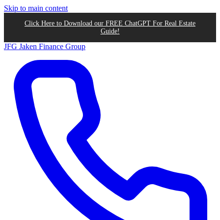
Skip to main content
Click Here to Download our FREE ChatGPT For Real Estate
Guide!
JFG
Jaken Finance Group