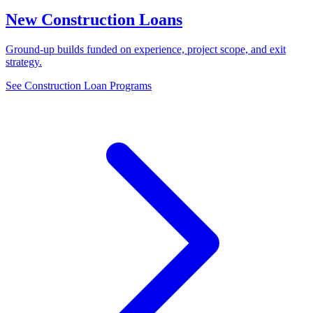
New Construction Loans
Ground-up builds funded on experience, project scope, and exit
strategy.
See Construction Loan Programs