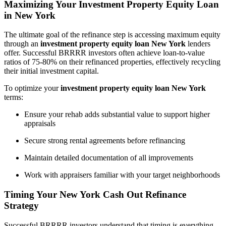
Maximizing Your Investment Property Equity Loan
in New York
The ultimate goal of the refinance step is accessing maximum equity
through an
investment property equity loan New York
lenders
offer. Successful BRRRR investors often achieve loan-to-value
ratios of 75-80% on their refinanced properties, effectively recycling
their initial investment capital.
To optimize your
investment property equity loan New York
terms:
Ensure your rehab adds substantial value to support higher
appraisals
Secure strong rental agreements before refinancing
Maintain detailed documentation of all improvements
Work with appraisers familiar with your target neighborhoods
Timing Your New York Cash Out Refinance
Strategy
Successful BRRRR investors understand that timing is everything