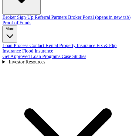
Broker Sign-Up
Referral Partners
Broker Portal
(opens in new tab)
Proof of Funds
More
Loan Process
Contact
Rental Property Insurance
Fix & Flip
Insurance
Flood Insurance
Get Approved
Loan Programs
Case Studies
Investor Resources