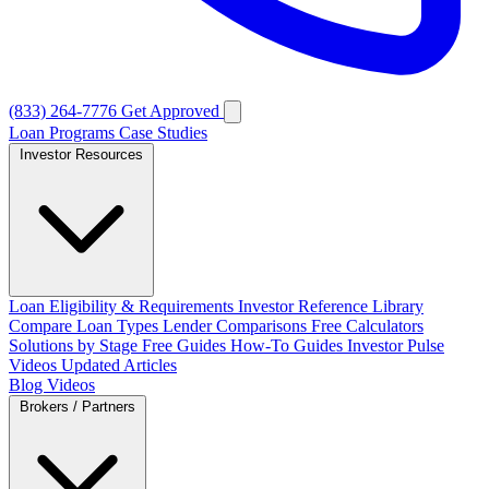
(833) 264-7776
Get Approved
Loan Programs
Case Studies
Investor Resources
Loan Eligibility & Requirements
Investor Reference Library
Compare Loan Types
Lender Comparisons
Free Calculators
Solutions by Stage
Free Guides
How-To Guides
Investor Pulse
Videos
Updated Articles
Blog
Videos
Brokers / Partners