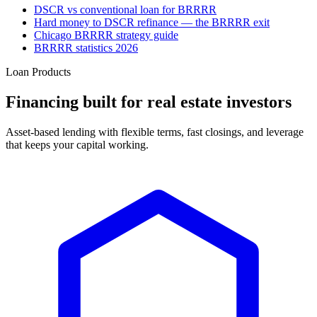
DSCR vs conventional loan for BRRRR
Hard money to DSCR refinance — the BRRRR exit
Chicago BRRRR strategy guide
BRRRR statistics 2026
Loan Products
Financing built for real estate investors
Asset-based lending with flexible terms, fast closings, and leverage
that keeps your capital working.