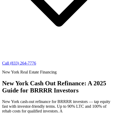
Call (833) 264-7776
New York Real Estate Financing
New York Cash Out Refinance: A 2025
Guide for BRRRR Investors
New York cash-out refinance for BRRRR investors — tap equity
fast with investor-friendly terms. Up to 90% LTC and 100% of
rehab costs for qualified investors. A