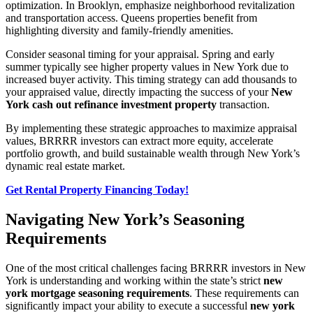
optimization. In Brooklyn, emphasize neighborhood revitalization
and transportation access. Queens properties benefit from
highlighting diversity and family-friendly amenities.
Consider seasonal timing for your appraisal. Spring and early
summer typically see higher property values in New York due to
increased buyer activity. This timing strategy can add thousands to
your appraised value, directly impacting the success of your
New
York cash out refinance investment property
transaction.
By implementing these strategic approaches to maximize appraisal
values, BRRRR investors can extract more equity, accelerate
portfolio growth, and build sustainable wealth through New York’s
dynamic real estate market.
Get Rental Property Financing Today!
Navigating New York’s Seasoning
Requirements
One of the most critical challenges facing BRRRR investors in New
York is understanding and working within the state’s strict
new
york mortgage seasoning requirements
. These requirements can
significantly impact your ability to execute a successful
new york