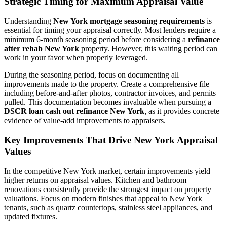
Strategic Timing for Maximum Appraisal Value
Understanding
New York mortgage seasoning requirements
is
essential for timing your appraisal correctly. Most lenders require a
minimum 6-month seasoning period before considering a
refinance
after rehab New York
property. However, this waiting period can
work in your favor when properly leveraged.
During the seasoning period, focus on documenting all
improvements made to the property. Create a comprehensive file
including before-and-after photos, contractor invoices, and permits
pulled. This documentation becomes invaluable when pursuing a
DSCR loan cash out refinance New York
, as it provides concrete
evidence of value-add improvements to appraisers.
Key Improvements That Drive New York Appraisal
Values
In the competitive New York market, certain improvements yield
higher returns on appraisal values. Kitchen and bathroom
renovations consistently provide the strongest impact on property
valuations. Focus on modern finishes that appeal to New York
tenants, such as quartz countertops, stainless steel appliances, and
updated fixtures.