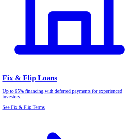
Fix & Flip Loans
Up to 95% financing with deferred payments for experienced
investors.
See Fix & Flip Terms