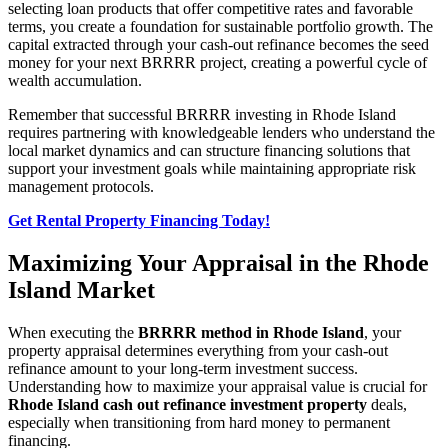
selecting loan products that offer competitive rates and favorable
terms, you create a foundation for sustainable portfolio growth. The
capital extracted through your cash-out refinance becomes the seed
money for your next BRRRR project, creating a powerful cycle of
wealth accumulation.
Remember that successful BRRRR investing in Rhode Island
requires partnering with knowledgeable lenders who understand the
local market dynamics and can structure financing solutions that
support your investment goals while maintaining appropriate risk
management protocols.
Get Rental Property Financing Today!
Maximizing Your Appraisal in the Rhode
Island Market
When executing the
BRRRR method in Rhode Island
, your
property appraisal determines everything from your cash-out
refinance amount to your long-term investment success.
Understanding how to maximize your appraisal value is crucial for
Rhode Island cash out refinance investment property
deals,
especially when transitioning from hard money to permanent
financing.