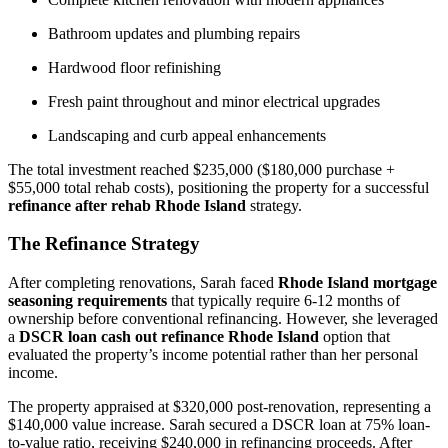
Bathroom updates and plumbing repairs
Hardwood floor refinishing
Fresh paint throughout and minor electrical upgrades
Landscaping and curb appeal enhancements
The total investment reached $235,000 ($180,000 purchase +
$55,000 total rehab costs), positioning the property for a successful
refinance after rehab Rhode Island
strategy.
The Refinance Strategy
After completing renovations, Sarah faced
Rhode Island mortgage
seasoning requirements
that typically require 6-12 months of
ownership before conventional refinancing. However, she leveraged
a
DSCR loan cash out refinance Rhode Island
option that
evaluated the property’s income potential rather than her personal
income.
The property appraised at $320,000 post-renovation, representing a
$140,000 value increase. Sarah secured a DSCR loan at 75% loan-
to-value ratio, receiving $240,000 in refinancing proceeds. After