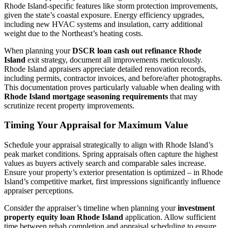
Rhode Island-specific features like storm protection improvements,
given the state’s coastal exposure. Energy efficiency upgrades,
including new HVAC systems and insulation, carry additional
weight due to the Northeast’s heating costs.
When planning your
DSCR loan cash out refinance Rhode
Island
exit strategy, document all improvements meticulously.
Rhode Island appraisers appreciate detailed renovation records,
including permits, contractor invoices, and before/after photographs.
This documentation proves particularly valuable when dealing with
Rhode Island mortgage seasoning requirements
that may
scrutinize recent property improvements.
Timing Your Appraisal for Maximum Value
Schedule your appraisal strategically to align with Rhode Island’s
peak market conditions. Spring appraisals often capture the highest
values as buyers actively search and comparable sales increase.
Ensure your property’s exterior presentation is optimized – in Rhode
Island’s competitive market, first impressions significantly influence
appraiser perceptions.
Consider the appraiser’s timeline when planning your
investment
property equity loan Rhode Island
application. Allow sufficient
time between rehab completion and appraisal scheduling to ensure