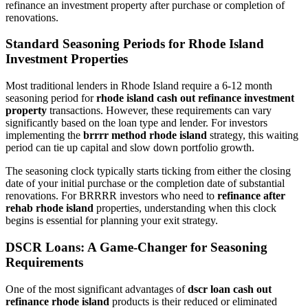
refinance an investment property after purchase or completion of
renovations.
Standard Seasoning Periods for Rhode Island
Investment Properties
Most traditional lenders in Rhode Island require a 6-12 month
seasoning period for
rhode island cash out refinance investment
property
transactions. However, these requirements can vary
significantly based on the loan type and lender. For investors
implementing the
brrrr method rhode island
strategy, this waiting
period can tie up capital and slow down portfolio growth.
The seasoning clock typically starts ticking from either the closing
date of your initial purchase or the completion date of substantial
renovations. For BRRRR investors who need to
refinance after
rehab rhode island
properties, understanding when this clock
begins is essential for planning your exit strategy.
DSCR Loans: A Game-Changer for Seasoning
Requirements
One of the most significant advantages of
dscr loan cash out
refinance rhode island
products is their reduced or eliminated