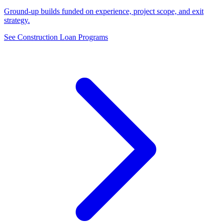
Ground-up builds funded on experience, project scope, and exit
strategy.
See Construction Loan Programs