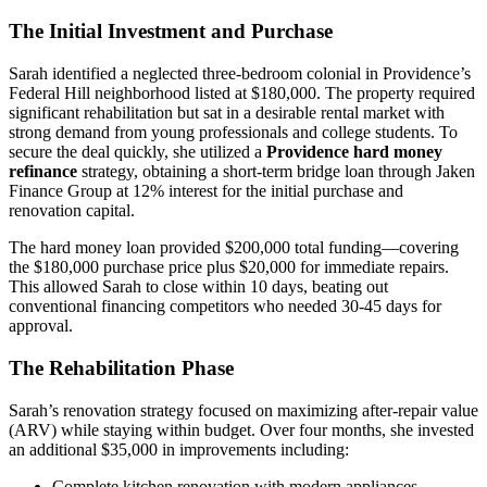
The Initial Investment and Purchase
Sarah identified a neglected three-bedroom colonial in Providence’s
Federal Hill neighborhood listed at $180,000. The property required
significant rehabilitation but sat in a desirable rental market with
strong demand from young professionals and college students. To
secure the deal quickly, she utilized a
Providence hard money
refinance
strategy, obtaining a short-term bridge loan through Jaken
Finance Group at 12% interest for the initial purchase and
renovation capital.
The hard money loan provided $200,000 total funding—covering
the $180,000 purchase price plus $20,000 for immediate repairs.
This allowed Sarah to close within 10 days, beating out
conventional financing competitors who needed 30-45 days for
approval.
The Rehabilitation Phase
Sarah’s renovation strategy focused on maximizing after-repair value
(ARV) while staying within budget. Over four months, she invested
an additional $35,000 in improvements including:
Complete kitchen renovation with modern appliances