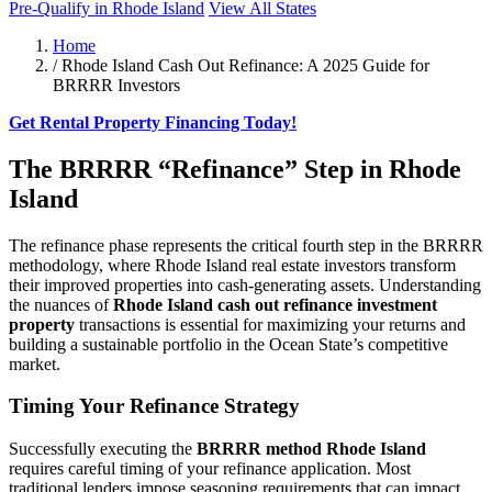
Pre-Qualify in Rhode Island
View All States
Home
/
Rhode Island Cash Out Refinance: A 2025 Guide for
BRRRR Investors
Get Rental Property Financing Today!
The BRRRR “Refinance” Step in Rhode
Island
The refinance phase represents the critical fourth step in the BRRRR
methodology, where Rhode Island real estate investors transform
their improved properties into cash-generating assets. Understanding
the nuances of
Rhode Island cash out refinance investment
property
transactions is essential for maximizing your returns and
building a sustainable portfolio in the Ocean State’s competitive
market.
Timing Your Refinance Strategy
Successfully executing the
BRRRR method Rhode Island
requires careful timing of your refinance application. Most
traditional lenders impose seasoning requirements that can impact