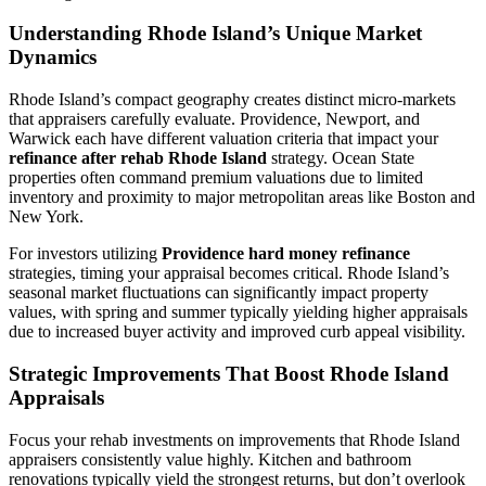
Understanding Rhode Island’s Unique Market
Dynamics
Rhode Island’s compact geography creates distinct micro-markets
that appraisers carefully evaluate. Providence, Newport, and
Warwick each have different valuation criteria that impact your
refinance after rehab Rhode Island
strategy. Ocean State
properties often command premium valuations due to limited
inventory and proximity to major metropolitan areas like Boston and
New York.
For investors utilizing
Providence hard money refinance
strategies, timing your appraisal becomes critical. Rhode Island’s
seasonal market fluctuations can significantly impact property
values, with spring and summer typically yielding higher appraisals
due to increased buyer activity and improved curb appeal visibility.
Strategic Improvements That Boost Rhode Island
Appraisals
Focus your rehab investments on improvements that Rhode Island
appraisers consistently value highly. Kitchen and bathroom
renovations typically yield the strongest returns, but don’t overlook