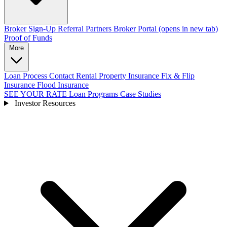
Broker Sign-Up
Referral Partners
Broker Portal
(opens in new tab)
Proof of Funds
More
Loan Process
Contact
Rental Property Insurance
Fix & Flip
Insurance
Flood Insurance
SEE YOUR RATE
Loan Programs
Case Studies
Investor Resources