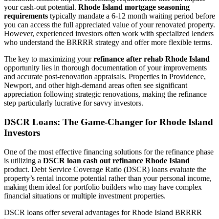
your cash-out potential.
Rhode Island mortgage seasoning
requirements
typically mandate a 6-12 month waiting period before
you can access the full appreciated value of your renovated property.
However, experienced investors often work with specialized lenders
who understand the BRRRR strategy and offer more flexible terms.
The key to maximizing your
refinance after rehab Rhode Island
opportunity lies in thorough documentation of your improvements
and accurate post-renovation appraisals. Properties in Providence,
Newport, and other high-demand areas often see significant
appreciation following strategic renovations, making the refinance
step particularly lucrative for savvy investors.
DSCR Loans: The Game-Changer for Rhode Island
Investors
One of the most effective financing solutions for the refinance phase
is utilizing a
DSCR loan cash out refinance Rhode Island
product. Debt Service Coverage Ratio (DSCR) loans evaluate the
property’s rental income potential rather than your personal income,
making them ideal for portfolio builders who may have complex
financial situations or multiple investment properties.
DSCR loans offer several advantages for Rhode Island BRRRR