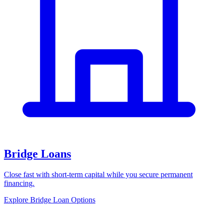
Bridge Loans
Close fast with short-term capital while you secure permanent
financing.
Explore Bridge Loan Options