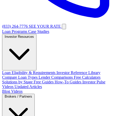
(833) 264-7776
SEE YOUR RATE
Loan Programs
Case Studies
Investor Resources
Loan Eligibility & Requirements
Investor Reference Library
Compare Loan Types
Lender Comparisons
Free Calculators
Solutions by Stage
Free Guides
How-To Guides
Investor Pulse
Videos
Updated Articles
Blog
Videos
Brokers / Partners