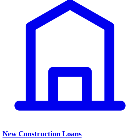
New Construction Loans