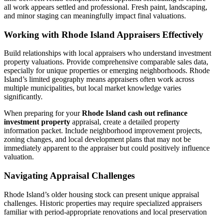
all work appears settled and professional. Fresh paint, landscaping,
and minor staging can meaningfully impact final valuations.
Working with Rhode Island Appraisers Effectively
Build relationships with local appraisers who understand investment
property valuations. Provide comprehensive comparable sales data,
especially for unique properties or emerging neighborhoods. Rhode
Island’s limited geography means appraisers often work across
multiple municipalities, but local market knowledge varies
significantly.
When preparing for your
Rhode Island cash out refinance
investment property
appraisal, create a detailed property
information packet. Include neighborhood improvement projects,
zoning changes, and local development plans that may not be
immediately apparent to the appraiser but could positively influence
valuation.
Navigating Appraisal Challenges
Rhode Island’s older housing stock can present unique appraisal
challenges. Historic properties may require specialized appraisers
familiar with period-appropriate renovations and local preservation