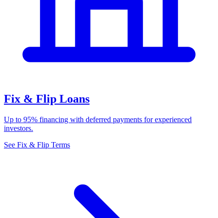
Fix & Flip Loans
Up to 95% financing with deferred payments for experienced
investors.
See Fix & Flip Terms