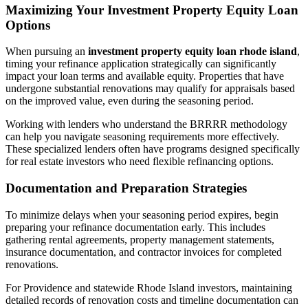
Maximizing Your Investment Property Equity Loan
Options
When pursuing an
investment property equity loan rhode island
,
timing your refinance application strategically can significantly
impact your loan terms and available equity. Properties that have
undergone substantial renovations may qualify for appraisals based
on the improved value, even during the seasoning period.
Working with lenders who understand the BRRRR methodology
can help you navigate seasoning requirements more effectively.
These specialized lenders often have programs designed specifically
for real estate investors who need flexible refinancing options.
Documentation and Preparation Strategies
To minimize delays when your seasoning period expires, begin
preparing your refinance documentation early. This includes
gathering rental agreements, property management statements,
insurance documentation, and contractor invoices for completed
renovations.
For Providence and statewide Rhode Island investors, maintaining
detailed records of renovation costs and timeline documentation can