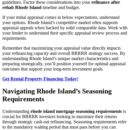
guidelines. Factor these considerations into your
refinance after
rehab Rhode Island
timeline and budget.
If your initial appraisal comes in below expectations, understand
your options. Rhode Island’s competitive market often supports
appraisal appeals when backed by solid comparable data. Work with
your lender to understand their specific appraisal review process and
requirements.
Remember that maximizing your appraisal value directly impacts
your refinancing capacity and overall BRRRR strategy success. By
understanding Rhode Island’s unique market characteristics and
preparing strategically, you’ll position yourself for optimal appraisal
outcomes that support your long-term investment goals.
Get Rental Property Financing Today!
Navigating Rhode Island’s Seasoning
Requirements
Understanding
rhode island mortgage seasoning requirements
is
crucial for BRRRR investors looking to maximize their returns
through strategic cash-out refinancing. Seasoning requirements refer
to the mandatory waiting period that must pass before you can