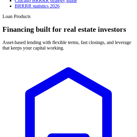
Chicago BRRRR strategy guide
BRRRR statistics 2026
Loan Products
Financing built for real estate investors
Asset-based lending with flexible terms, fast closings, and leverage
that keeps your capital working.