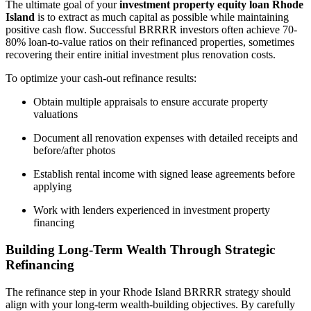
The ultimate goal of your
investment property equity loan Rhode
Island
is to extract as much capital as possible while maintaining
positive cash flow. Successful BRRRR investors often achieve 70-
80% loan-to-value ratios on their refinanced properties, sometimes
recovering their entire initial investment plus renovation costs.
To optimize your cash-out refinance results:
Obtain multiple appraisals to ensure accurate property
valuations
Document all renovation expenses with detailed receipts and
before/after photos
Establish rental income with signed lease agreements before
applying
Work with lenders experienced in investment property
financing
Building Long-Term Wealth Through Strategic
Refinancing
The refinance step in your Rhode Island BRRRR strategy should
align with your long-term wealth-building objectives. By carefully