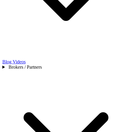
Blog
Videos
Brokers / Partners