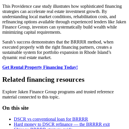
This Providence case study illustrates how sophisticated financing
strategies can accelerate real estate investment growth. By
understanding local market conditions, rehabilitation costs, and
refinancing options available through experienced lenders like Jaken
Finance Group, investors can systematically build wealth while
minimizing capital requirements.
Sarah’s success demonstrates that the BRRRR method, when
executed properly with the right financing partners, creates a
sustainable system for portfolio expansion in Rhode Island’s
dynamic real estate market.
Get Rental Property Financing Today!
Related financing resources
Explore Jaken Finance Group programs and trusted reference
material connected to this topic.
On this site
DSCR vs conventional loan for BRRRR
Hard money to DSCR refinance — the BRRRR exit