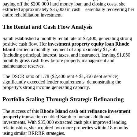
paying off the $200,000 hard money loan and closing costs, she
extracted approximately $35,000 in cash—essentially recovering her
entire rehabilitation investment.
The Rental and Cash Flow Analysis
Sarah established a monthly rental rate of $2,400, generating strong
positive cash flow. Her
investment property equity loan Rhode
Island
carried a monthly payment of approximately $1,350
(including principal, interest, taxes, and insurance), leaving $1,050
monthly gross cash flow before property management and
maintenance reserves.
The DSCR ratio of 1.78 ($2,400 rent ÷ $1,350 debt service)
significantly exceeded lender requirements, demonstrating the
property’s strong income-generating capacity.
Portfolio Scaling Through Strategic Refinancing
The success of this
Rhode Island cash out refinance investment
property
transaction enabled Sarah to pursue additional
investments. With $35,000 extracted cash plus improved lending
relationships, she acquired two more properties within 18 months
using similar BRRRR strategies.