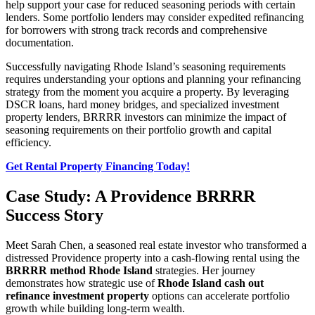
help support your case for reduced seasoning periods with certain
lenders. Some portfolio lenders may consider expedited refinancing
for borrowers with strong track records and comprehensive
documentation.
Successfully navigating Rhode Island’s seasoning requirements
requires understanding your options and planning your refinancing
strategy from the moment you acquire a property. By leveraging
DSCR loans, hard money bridges, and specialized investment
property lenders, BRRRR investors can minimize the impact of
seasoning requirements on their portfolio growth and capital
efficiency.
Get Rental Property Financing Today!
Case Study: A Providence BRRRR
Success Story
Meet Sarah Chen, a seasoned real estate investor who transformed a
distressed Providence property into a cash-flowing rental using the
BRRRR method Rhode Island
strategies. Her journey
demonstrates how strategic use of
Rhode Island cash out
refinance investment property
options can accelerate portfolio
growth while building long-term wealth.