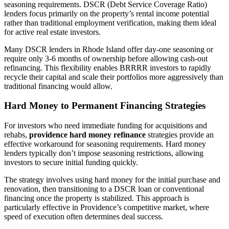
seasoning requirements. DSCR (Debt Service Coverage Ratio)
lenders focus primarily on the property’s rental income potential
rather than traditional employment verification, making them ideal
for active real estate investors.
Many DSCR lenders in Rhode Island offer day-one seasoning or
require only 3-6 months of ownership before allowing cash-out
refinancing. This flexibility enables BRRRR investors to rapidly
recycle their capital and scale their portfolios more aggressively than
traditional financing would allow.
Hard Money to Permanent Financing Strategies
For investors who need immediate funding for acquisitions and
rehabs,
providence hard money refinance
strategies provide an
effective workaround for seasoning requirements. Hard money
lenders typically don’t impose seasoning restrictions, allowing
investors to secure initial funding quickly.
The strategy involves using hard money for the initial purchase and
renovation, then transitioning to a DSCR loan or conventional
financing once the property is stabilized. This approach is
particularly effective in Providence’s competitive market, where
speed of execution often determines deal success.