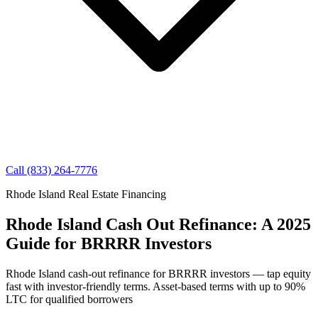
Call (833) 264-7776
Rhode Island Real Estate Financing
Rhode Island Cash Out Refinance: A 2025
Guide for BRRRR Investors
Rhode Island cash-out refinance for BRRRR investors — tap equity
fast with investor-friendly terms. Asset-based terms with up to 90%
LTC for qualified borrowers