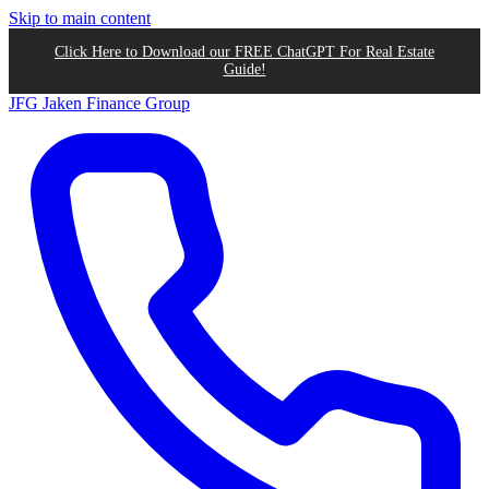
Skip to main content
Click Here to Download our FREE ChatGPT For Real Estate
Guide!
JFG
Jaken Finance Group