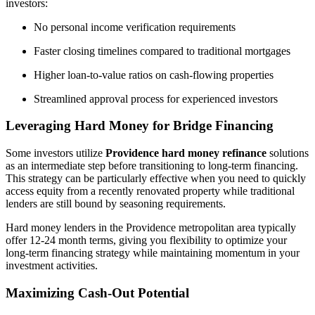
investors:
No personal income verification requirements
Faster closing timelines compared to traditional mortgages
Higher loan-to-value ratios on cash-flowing properties
Streamlined approval process for experienced investors
Leveraging Hard Money for Bridge Financing
Some investors utilize
Providence hard money refinance
solutions
as an intermediate step before transitioning to long-term financing.
This strategy can be particularly effective when you need to quickly
access equity from a recently renovated property while traditional
lenders are still bound by seasoning requirements.
Hard money lenders in the Providence metropolitan area typically
offer 12-24 month terms, giving you flexibility to optimize your
long-term financing strategy while maintaining momentum in your
investment activities.
Maximizing Cash-Out Potential