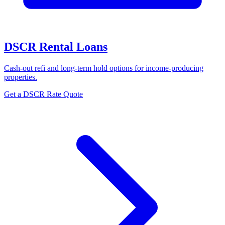
DSCR Rental Loans
Cash-out refi and long-term hold options for income-producing
properties.
Get a DSCR Rate Quote