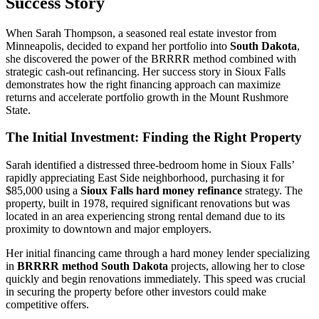
Success Story
When Sarah Thompson, a seasoned real estate investor from
Minneapolis, decided to expand her portfolio into
South Dakota
,
she discovered the power of the BRRRR method combined with
strategic cash-out refinancing. Her success story in Sioux Falls
demonstrates how the right financing approach can maximize
returns and accelerate portfolio growth in the Mount Rushmore
State.
The Initial Investment: Finding the Right Property
Sarah identified a distressed three-bedroom home in Sioux Falls’
rapidly appreciating East Side neighborhood, purchasing it for
$85,000 using a
Sioux Falls hard money refinance
strategy. The
property, built in 1978, required significant renovations but was
located in an area experiencing strong rental demand due to its
proximity to downtown and major employers.
Her initial financing came through a hard money lender specializing
in
BRRRR method South Dakota
projects, allowing her to close
quickly and begin renovations immediately. This speed was crucial
in securing the property before other investors could make
competitive offers.