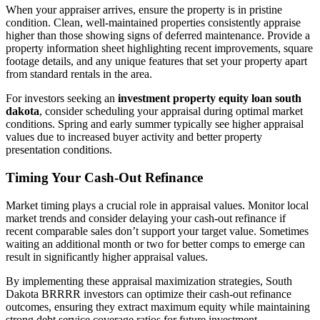
When your appraiser arrives, ensure the property is in pristine
condition. Clean, well-maintained properties consistently appraise
higher than those showing signs of deferred maintenance. Provide a
property information sheet highlighting recent improvements, square
footage details, and any unique features that set your property apart
from standard rentals in the area.
For investors seeking an
investment property equity loan south
dakota
, consider scheduling your appraisal during optimal market
conditions. Spring and early summer typically see higher appraisal
values due to increased buyer activity and better property
presentation conditions.
Timing Your Cash-Out Refinance
Market timing plays a crucial role in appraisal values. Monitor local
market trends and consider delaying your cash-out refinance if
recent comparable sales don’t support your target value. Sometimes
waiting an additional month or two for better comps to emerge can
result in significantly higher appraisal values.
By implementing these appraisal maximization strategies, South
Dakota BRRRR investors can optimize their cash-out refinance
outcomes, ensuring they extract maximum equity while maintaining
strong debt service coverage ratios for future investment