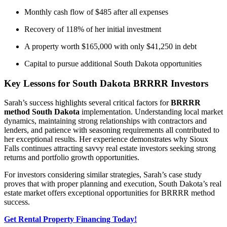
Monthly cash flow of $485 after all expenses
Recovery of 118% of her initial investment
A property worth $165,000 with only $41,250 in debt
Capital to pursue additional South Dakota opportunities
Key Lessons for South Dakota BRRRR Investors
Sarah’s success highlights several critical factors for
BRRRR
method South Dakota
implementation. Understanding local market
dynamics, maintaining strong relationships with contractors and
lenders, and patience with seasoning requirements all contributed to
her exceptional results. Her experience demonstrates why Sioux
Falls continues attracting savvy real estate investors seeking strong
returns and portfolio growth opportunities.
For investors considering similar strategies, Sarah’s case study
proves that with proper planning and execution, South Dakota’s real
estate market offers exceptional opportunities for BRRRR method
success.
Get Rental Property Financing Today!