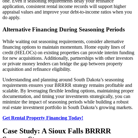
one. Even if seasoning requirements delay your refinance
application, consistent rental income records will support higher
appraisal values and improve your debt-to-income ratios when you
do apply.
Alternative Financing During Seasoning Periods
While waiting out seasoning requirements, consider alternative
financing options to maintain momentum. Home equity lines of
credit (HELOCs) on existing properties can provide interim funding
for new acquisitions. Additionally, partnerships with other investors
or private money lenders can bridge the gap between property
acquisition and refinance eligibility.
Understanding and planning around South Dakota’s seasoning
requirements ensures your BRRRR strategy remains profitable and
scalable. By leveraging flexible lending options, maintaining proper
documentation, and timing your investments strategically, you can
minimize the impact of seasoning periods while building a robust
real estate investment portfolio in South Dakota’s growing markets.
Get Rental Property Financing Today!
Case Study: A Sioux Falls BRRRR