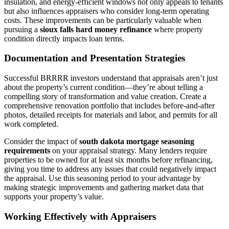
insulation, and energy-efficient windows not only appeals to tenants
but also influences appraisers who consider long-term operating
costs. These improvements can be particularly valuable when
pursuing a
sioux falls hard money refinance
where property
condition directly impacts loan terms.
Documentation and Presentation Strategies
Successful BRRRR investors understand that appraisals aren’t just
about the property’s current condition—they’re about telling a
compelling story of transformation and value creation. Create a
comprehensive renovation portfolio that includes before-and-after
photos, detailed receipts for materials and labor, and permits for all
work completed.
Consider the impact of
south dakota mortgage seasoning
requirements
on your appraisal strategy. Many lenders require
properties to be owned for at least six months before refinancing,
giving you time to address any issues that could negatively impact
the appraisal. Use this seasoning period to your advantage by
making strategic improvements and gathering market data that
supports your property’s value.
Working Effectively with Appraisers