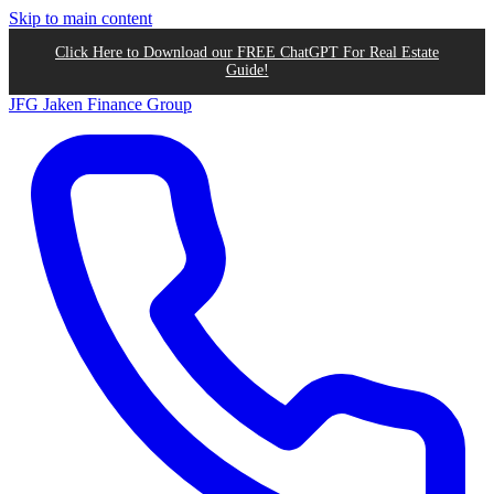
Skip to main content
Click Here to Download our FREE ChatGPT For Real Estate
Guide!
JFG
Jaken Finance Group