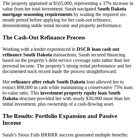
The property appraised at $165,000, representing a 37% increase in
value from her total investment. Sarah navigated
South Dakota
mortgage seasoning requirements
by waiting the required six-
month period before applying for her cash-out refinance,
demonstrating stable rental income and property performance.
The Cash-Out Refinance Process
Working with a lender experienced in
DSCR loan cash out
refinance South Dakota
transactions, Sarah secured financing
based on the property’s debt service coverage ratio rather than her
personal income. The property’s strong rental performance and her
documented track record made the process straightforward.
Her
refinance after rehab South Dakota
loan allowed her to
extract $98,000 in cash while maintaining a conservative 75% loan-
to-value ratio. This
investment property equity loan South
Dakota
structure provided her with nearly $30,000 more than her
initial investment, plus ownership of a cash-flowing asset.
The Results: Portfolio Expansion and Passive
Income
Sarah’s Sioux Falls BRRRR success generated multiple benefits: