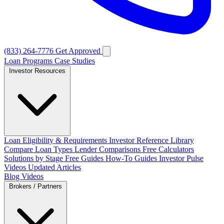
(833) 264-7776
Get Approved
Loan Programs
Case Studies
Investor Resources
Loan Eligibility & Requirements
Investor Reference Library
Compare Loan Types
Lender Comparisons
Free Calculators
Solutions by Stage
Free Guides
How-To Guides
Investor Pulse
Videos
Updated Articles
Blog
Videos
Brokers / Partners