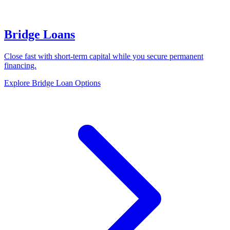
Bridge Loans
Close fast with short-term capital while you secure permanent
financing.
Explore Bridge Loan Options