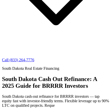
Call (833) 264-7776
South Dakota Real Estate Financing
South Dakota Cash Out Refinance: A
2025 Guide for BRRRR Investors
South Dakota cash-out refinance for BRRRR investors — tap
equity fast with investor-friendly terms. Flexible leverage up to 90%
LTC on qualified projects. Reque