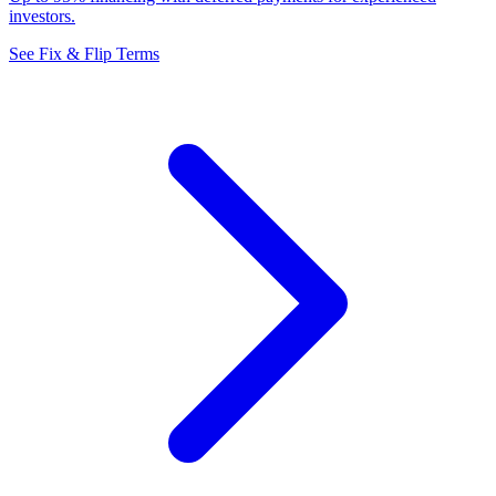
investors.
See Fix & Flip Terms