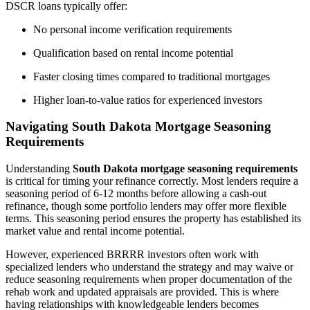
DSCR loans typically offer:
No personal income verification requirements
Qualification based on rental income potential
Faster closing times compared to traditional mortgages
Higher loan-to-value ratios for experienced investors
Navigating South Dakota Mortgage Seasoning
Requirements
Understanding
South Dakota mortgage seasoning requirements
is critical for timing your refinance correctly. Most lenders require a
seasoning period of 6-12 months before allowing a cash-out
refinance, though some portfolio lenders may offer more flexible
terms. This seasoning period ensures the property has established its
market value and rental income potential.
However, experienced BRRRR investors often work with
specialized lenders who understand the strategy and may waive or
reduce seasoning requirements when proper documentation of the
rehab work and updated appraisals are provided. This is where
having relationships with knowledgeable lenders becomes