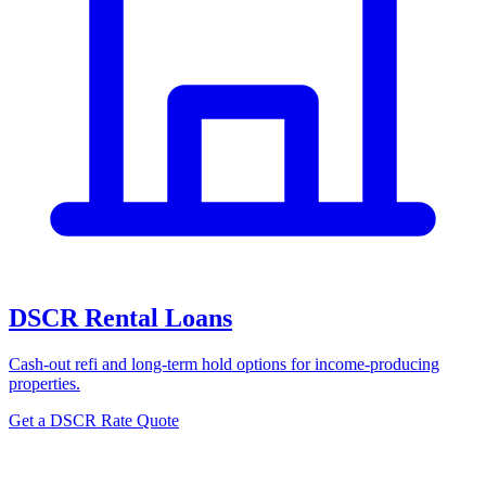
DSCR Rental Loans
Cash-out refi and long-term hold options for income-producing
properties.
Get a DSCR Rate Quote