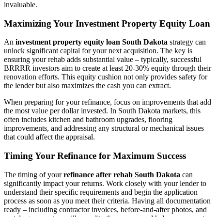
invaluable.
Maximizing Your Investment Property Equity Loan
An
investment property equity loan South Dakota
strategy can
unlock significant capital for your next acquisition. The key is
ensuring your rehab adds substantial value – typically, successful
BRRRR investors aim to create at least 20-30% equity through their
renovation efforts. This equity cushion not only provides safety for
the lender but also maximizes the cash you can extract.
When preparing for your refinance, focus on improvements that add
the most value per dollar invested. In South Dakota markets, this
often includes kitchen and bathroom upgrades, flooring
improvements, and addressing any structural or mechanical issues
that could affect the appraisal.
Timing Your Refinance for Maximum Success
The timing of your
refinance after rehab South Dakota
can
significantly impact your returns. Work closely with your lender to
understand their specific requirements and begin the application
process as soon as you meet their criteria. Having all documentation
ready – including contractor invoices, before-and-after photos, and