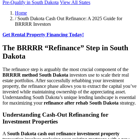
Pre-Qualify in South Dakota
View All States
Home
/
South Dakota Cash Out Refinance: A 2025 Guide for
BRRRR Investors
Get Rental Property Financing Today!
The BRRRR “Refinance” Step in South
Dakota
The refinance step is arguably the most crucial component of the
BRRRR method South Dakota
investors use to scale their real
estate portfolios. After successfully rehabbing your investment
property, the refinance phase allows you to extract the capital you’ve
invested while maintaining ownership of the appreciating asset.
Understanding South Dakota’s unique lending landscape is essential
for maximizing your
refinance after rehab South Dakota
strategy.
Understanding Cash-Out Refinancing for
Investment Properties
A
South Dakota cash out refinance investment property