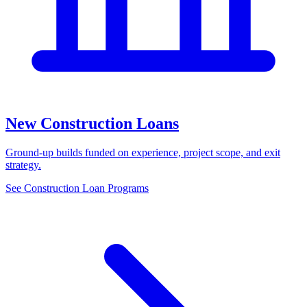
New Construction Loans
Ground-up builds funded on experience, project scope, and exit
strategy.
See Construction Loan Programs