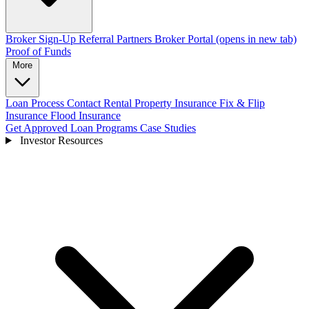
Broker Sign-Up
Referral Partners
Broker Portal
(opens in new tab)
Proof of Funds
More
Loan Process
Contact
Rental Property Insurance
Fix & Flip
Insurance
Flood Insurance
Get Approved
Loan Programs
Case Studies
Investor Resources