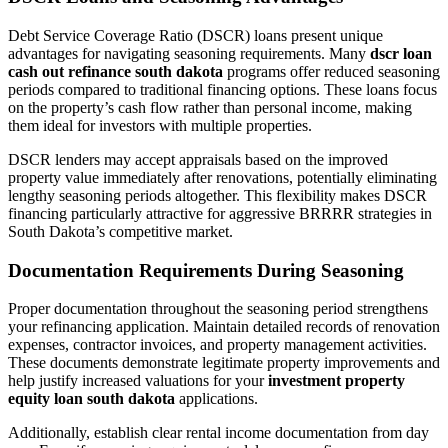
Debt Service Coverage Ratio (DSCR) loans present unique
advantages for navigating seasoning requirements. Many
dscr loan
cash out refinance south dakota
programs offer reduced seasoning
periods compared to traditional financing options. These loans focus
on the property’s cash flow rather than personal income, making
them ideal for investors with multiple properties.
DSCR lenders may accept appraisals based on the improved
property value immediately after renovations, potentially eliminating
lengthy seasoning periods altogether. This flexibility makes DSCR
financing particularly attractive for aggressive BRRRR strategies in
South Dakota’s competitive market.
Documentation Requirements During Seasoning
Proper documentation throughout the seasoning period strengthens
your refinancing application. Maintain detailed records of renovation
expenses, contractor invoices, and property management activities.
These documents demonstrate legitimate property improvements and
help justify increased valuations for your
investment property
equity loan south dakota
applications.
Additionally, establish clear rental income documentation from day