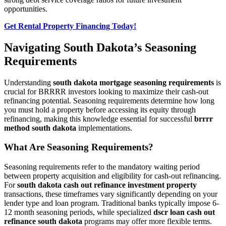
opportunities.
Get Rental Property Financing Today!
Navigating South Dakota’s Seasoning
Requirements
Understanding
south dakota mortgage seasoning requirements
is
crucial for BRRRR investors looking to maximize their cash-out
refinancing potential. Seasoning requirements determine how long
you must hold a property before accessing its equity through
refinancing, making this knowledge essential for successful
brrrr
method south dakota
implementations.
What Are Seasoning Requirements?
Seasoning requirements refer to the mandatory waiting period
between property acquisition and eligibility for cash-out refinancing.
For
south dakota cash out refinance investment property
transactions, these timeframes vary significantly depending on your
lender type and loan program. Traditional banks typically impose 6-
12 month seasoning periods, while specialized
dscr loan cash out
refinance south dakota
programs may offer more flexible terms.