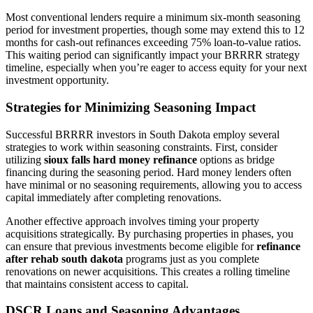
Most conventional lenders require a minimum six-month seasoning
period for investment properties, though some may extend this to 12
months for cash-out refinances exceeding 75% loan-to-value ratios.
This waiting period can significantly impact your BRRRR strategy
timeline, especially when you’re eager to access equity for your next
investment opportunity.
Strategies for Minimizing Seasoning Impact
Successful BRRRR investors in South Dakota employ several
strategies to work within seasoning constraints. First, consider
utilizing
sioux falls hard money refinance
options as bridge
financing during the seasoning period. Hard money lenders often
have minimal or no seasoning requirements, allowing you to access
capital immediately after completing renovations.
Another effective approach involves timing your property
acquisitions strategically. By purchasing properties in phases, you
can ensure that previous investments become eligible for
refinance
after rehab south dakota
programs just as you complete
renovations on newer acquisitions. This creates a rolling timeline
that maintains consistent access to capital.
DSCR Loans and Seasoning Advantages