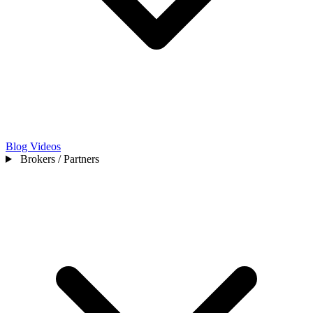
Blog
Videos
Brokers / Partners