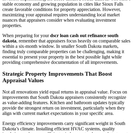
stable economy and growing population in cities like Sioux Falls
create favorable conditions for property appreciation. However,
maximizing your appraisal requires understanding local market
nuances that appraisers consider when evaluating investment
properties.
When preparing for your
dscr loan cash out refinance south
dakota
, remember that appraisers focus heavily on comparable sales
within a six-month window. In smaller South Dakota markets,
finding truly comparable properties can be challenging, making it
essential to present your property in the best possible light while
providing comprehensive documentation of all improvements.
Strategic Property Improvements That Boost
Appraisal Values
Not all renovations yield equal returns in appraisal value. Focus on
improvements that South Dakota appraisers consistently recognize
as value-adding features. Kitchen and bathroom updates typically
provide the strongest return on investment, particularly when they
align with current market expectations in your specific area.
Energy efficiency improvements carry significant weight in South
Dakota’s climate. Installing efficient HVAC systems, quality