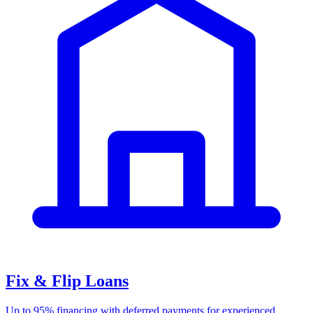
Fix & Flip Loans
Up to 95% financing with deferred payments for experienced