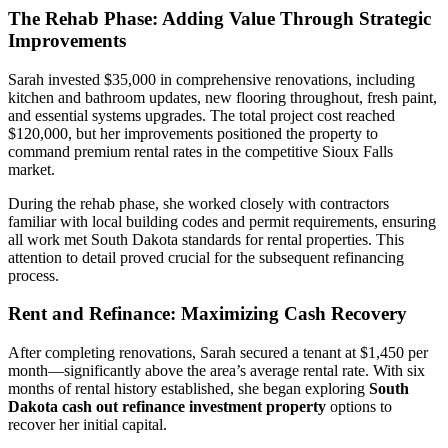
The Rehab Phase: Adding Value Through Strategic
Improvements
Sarah invested $35,000 in comprehensive renovations, including
kitchen and bathroom updates, new flooring throughout, fresh paint,
and essential systems upgrades. The total project cost reached
$120,000, but her improvements positioned the property to
command premium rental rates in the competitive Sioux Falls
market.
During the rehab phase, she worked closely with contractors
familiar with local building codes and permit requirements, ensuring
all work met South Dakota standards for rental properties. This
attention to detail proved crucial for the subsequent refinancing
process.
Rent and Refinance: Maximizing Cash Recovery
After completing renovations, Sarah secured a tenant at $1,450 per
month—significantly above the area’s average rental rate. With six
months of rental history established, she began exploring
South
Dakota cash out refinance investment property
options to
recover her initial capital.