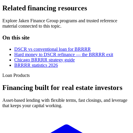
Related financing resources
Explore Jaken Finance Group programs and trusted reference
material connected to this topic.
On this site
DSCR vs conventional loan for BRRRR
Hard money to DSCR refinance — the BRRRR exit
Chicago BRRRR strategy guide
BRRRR statistics 2026
Loan Products
Financing built for real estate investors
Asset-based lending with flexible terms, fast closings, and leverage
that keeps your capital working.