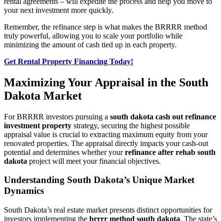
rental agreements – will expedite the process and help you move to
your next investment more quickly.
Remember, the refinance step is what makes the BRRRR method
truly powerful, allowing you to scale your portfolio while
minimizing the amount of cash tied up in each property.
Get Rental Property Financing Today!
Maximizing Your Appraisal in the South
Dakota Market
For BRRRR investors pursuing a
south dakota cash out refinance
investment property
strategy, securing the highest possible
appraisal value is crucial to extracting maximum equity from your
renovated properties. The appraisal directly impacts your cash-out
potential and determines whether your
refinance after rehab south
dakota
project will meet your financial objectives.
Understanding South Dakota’s Unique Market
Dynamics
South Dakota’s real estate market presents distinct opportunities for
investors implementing the
brrrr method south dakota
. The state’s