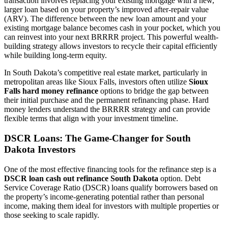
transaction involves replacing your existing mortgage with a new,
larger loan based on your property’s improved after-repair value
(ARV). The difference between the new loan amount and your
existing mortgage balance becomes cash in your pocket, which you
can reinvest into your next BRRRR project. This powerful wealth-
building strategy allows investors to recycle their capital efficiently
while building long-term equity.
In South Dakota’s competitive real estate market, particularly in
metropolitan areas like Sioux Falls, investors often utilize
Sioux
Falls hard money refinance
options to bridge the gap between
their initial purchase and the permanent refinancing phase. Hard
money lenders understand the BRRRR strategy and can provide
flexible terms that align with your investment timeline.
DSCR Loans: The Game-Changer for South
Dakota Investors
One of the most effective financing tools for the refinance step is a
DSCR loan cash out refinance South Dakota
option. Debt
Service Coverage Ratio (DSCR) loans qualify borrowers based on
the property’s income-generating potential rather than personal
income, making them ideal for investors with multiple properties or
those seeking to scale rapidly.