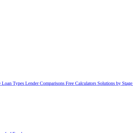
 Loan Types
Lender Comparisons
Free Calculators
Solutions by Stag