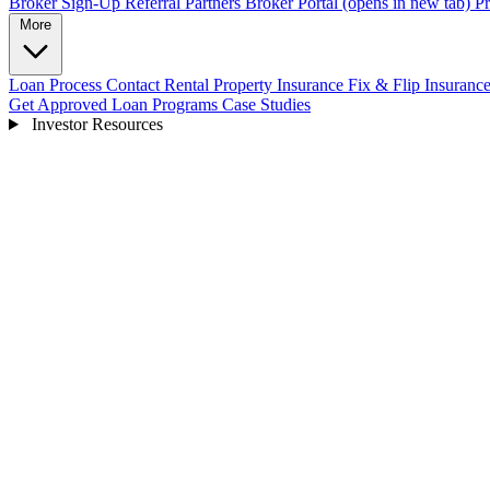
Broker Sign-Up
Referral Partners
Broker Portal
(opens in new tab)
Pr
More
Loan Process
Contact
Rental Property Insurance
Fix & Flip Insuranc
Get Approved
Loan Programs
Case Studies
Investor Resources