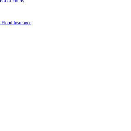
oof of Funds
e
Flood Insurance