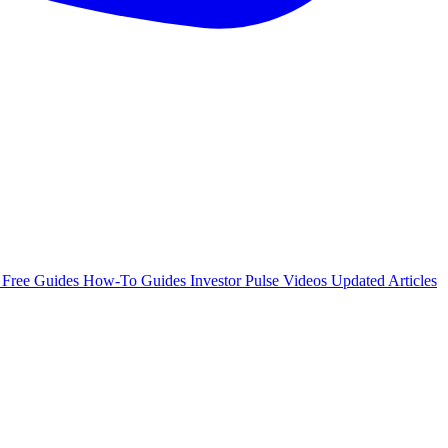
e
Free Guides
How-To Guides
Investor Pulse
Videos
Updated Articles