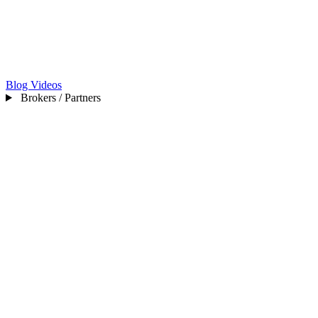
Blog
Videos
Brokers / Partners