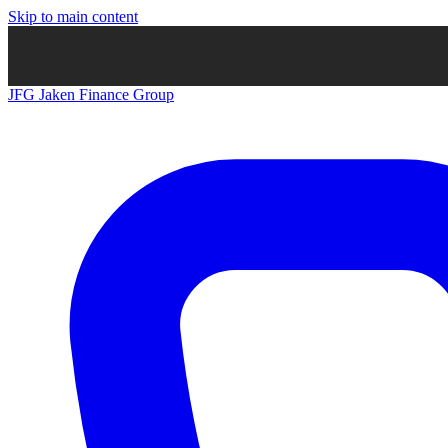
Skip to main content
JFG
Jaken Finance Group