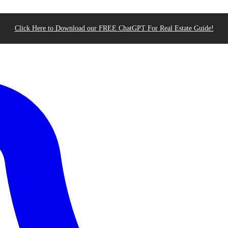
Click Here to Download our FREE ChatGPT For Real Estate Guide!