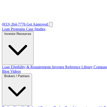
(833) 264-7776
Get Approved
Loan Programs
Case Studies
Investor Resources
Loan Eligibility & Requirements
Investor Reference Library
Compare
Blog
Videos
Brokers / Partners