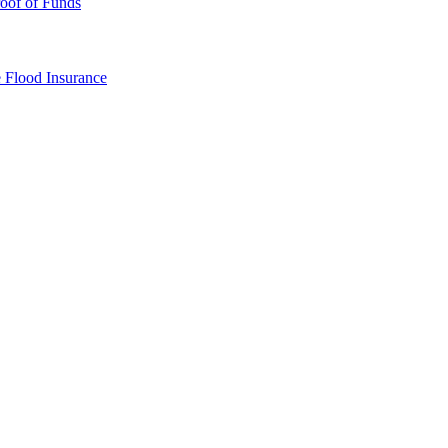
oof of Funds
e
Flood Insurance