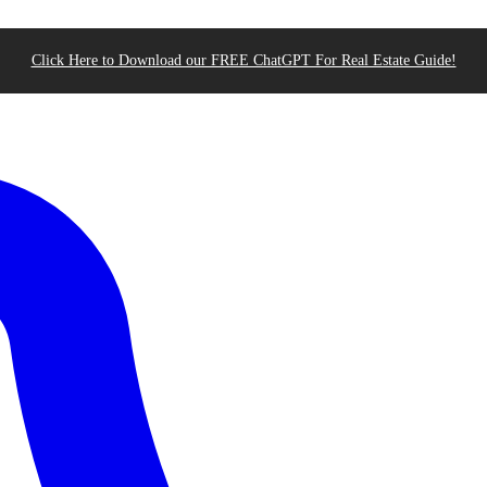
Click Here to Download our FREE ChatGPT For Real Estate Guide!