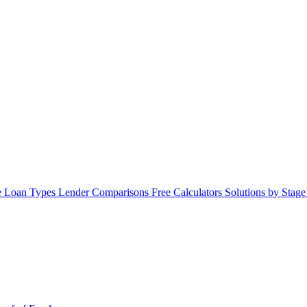
 Loan Types
Lender Comparisons
Free Calculators
Solutions by Stag