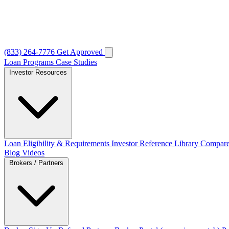
(833) 264-7776
Get Approved
Loan Programs
Case Studies
Investor Resources
Loan Eligibility & Requirements
Investor Reference Library
Compare
Blog
Videos
Brokers / Partners