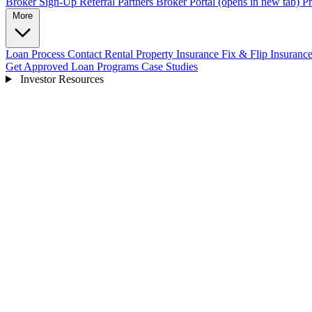
Broker Sign-Up
Referral Partners
Broker Portal
(opens in new tab)
Pr
More
Loan Process
Contact
Rental Property Insurance
Fix & Flip Insuranc
Get Approved
Loan Programs
Case Studies
Investor Resources