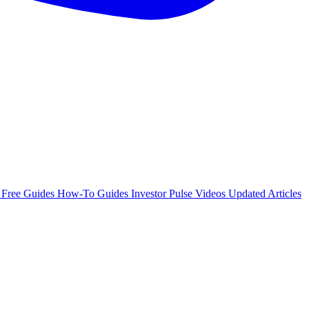
e
Free Guides
How-To Guides
Investor Pulse
Videos
Updated Articles