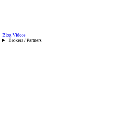
Blog
Videos
Brokers / Partners