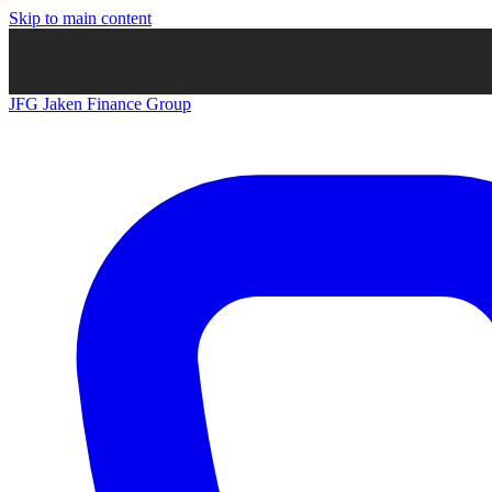
Skip to main content
JFG
Jaken Finance Group