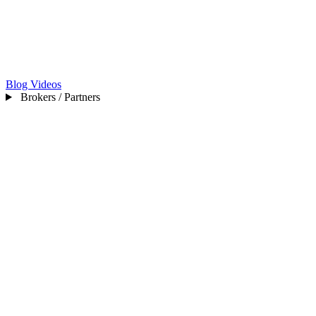
Blog
Videos
Brokers / Partners