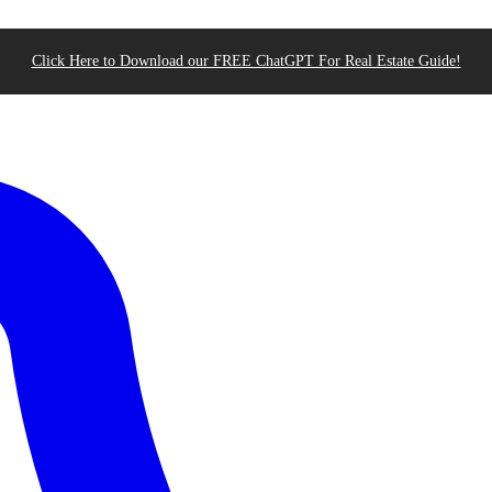
Click Here to Download our FREE ChatGPT For Real Estate Guide!