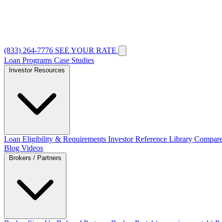
(833) 264-7776
SEE YOUR RATE
Loan Programs
Case Studies
Investor Resources
Loan Eligibility & Requirements
Investor Reference Library
Compare
Blog
Videos
Brokers / Partners