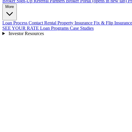
Broker Sign-Up
Referral Partners
Broker Portal
(opens in new tab)
Pr
More
Loan Process
Contact
Rental Property Insurance
Fix & Flip Insuranc
SEE YOUR RATE
Loan Programs
Case Studies
Investor Resources