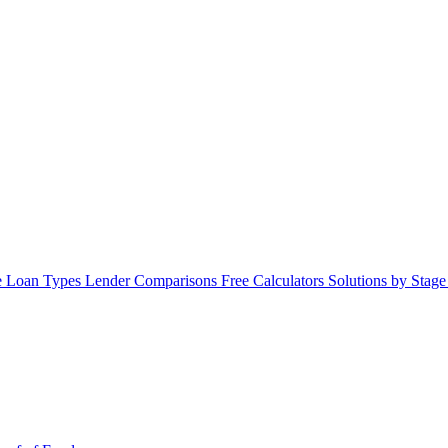
 Loan Types
Lender Comparisons
Free Calculators
Solutions by Stag