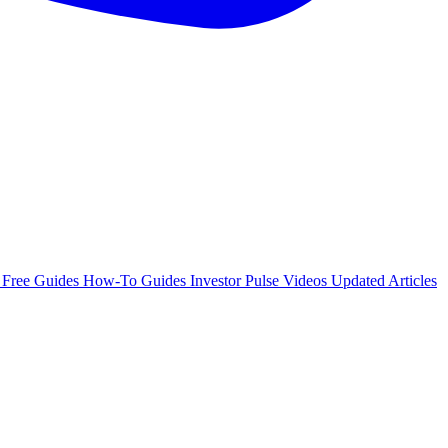
e
Free Guides
How-To Guides
Investor Pulse
Videos
Updated Articles