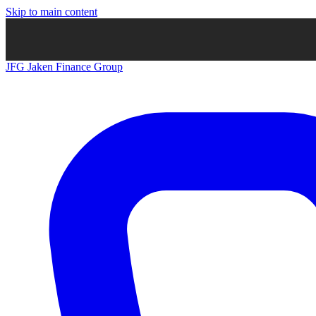
Skip to main content
JFG
Jaken Finance Group