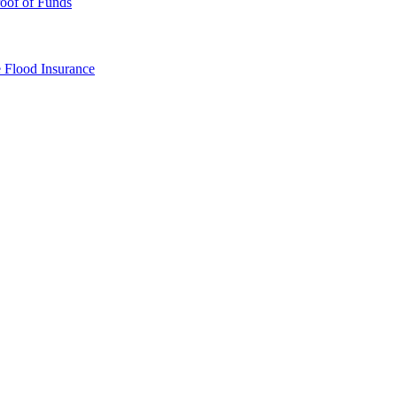
oof of Funds
e
Flood Insurance