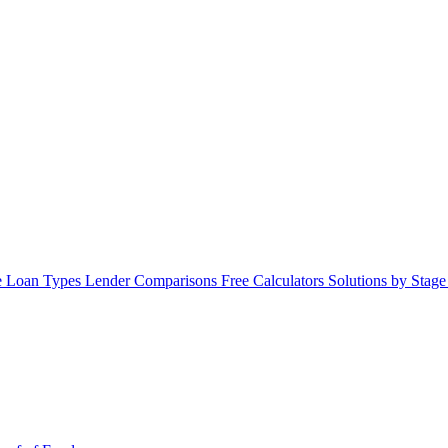
 Loan Types
Lender Comparisons
Free Calculators
Solutions by Stag