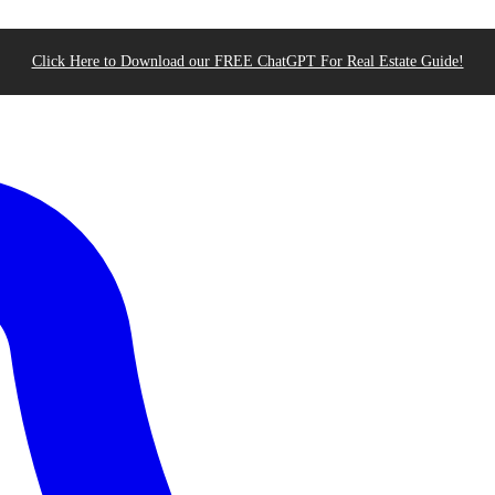
Click Here to Download our FREE ChatGPT For Real Estate Guide!