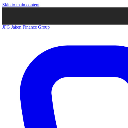
Skip to main content
JFG
Jaken Finance Group