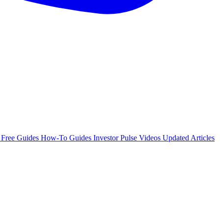
e
Free Guides
How-To Guides
Investor Pulse
Videos
Updated Articles