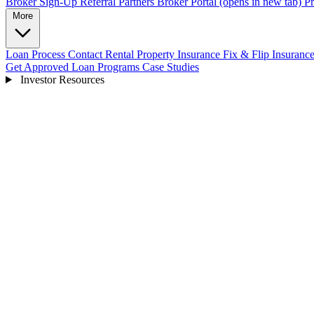
Broker Sign-Up
Referral Partners
Broker Portal
(opens in new tab)
Pr
More
Loan Process
Contact
Rental Property Insurance
Fix & Flip Insuranc
Get Approved
Loan Programs
Case Studies
Investor Resources