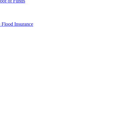
oof of Funds
e
Flood Insurance