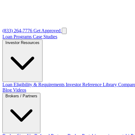
(833) 264-7776
Get Approved
Loan Programs
Case Studies
Investor Resources
Loan Eligibility & Requirements
Investor Reference Library
Compare
Blog
Videos
Brokers / Partners