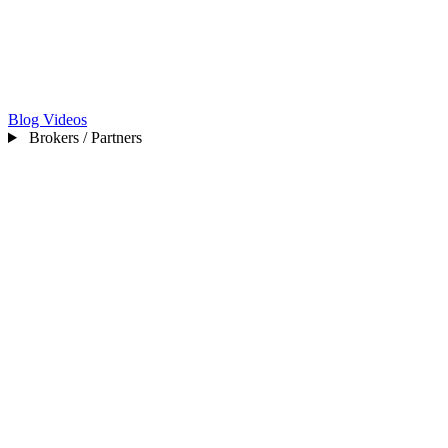
Blog
Videos
Brokers / Partners