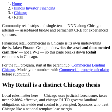
Home
/
Illinois Investor Financing
/
Chicago
/
Retail
Community retail strips and single-tenant NNN along Chicago
arterials — asset-based bridge and permanent CRE for experienced
sponsors.
Financing retail commercial in Chicago is its own underwriting
thesis. Jaken Finance Group underwrites the
asset and documented
cash flow
— not a W-2 — so this page breaks down
Retail
economics in Chicago.
For the full program, start at the parent hub:
Commercial Lending
Chicago
. Model your numbers with
Commercial property calculator
before submitting.
Why Retail is a distinct Chicago thesis
Local rules matter here — Chicago uses
judicial
foreclosure, taxes
near
~2.08%
effective, and chicago RLTO governs landlord
obligations; statewide rent control is preempted. Sponsors who treat
Chicago like a national template lose margin.