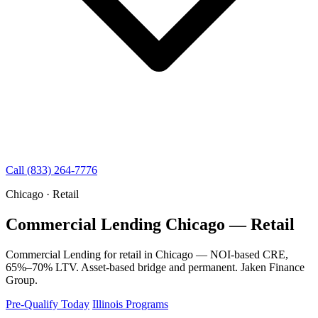
Call (833) 264-7776
Chicago · Retail
Commercial Lending Chicago — Retail
Commercial Lending for retail in Chicago — NOI-based CRE,
65%–70% LTV. Asset-based bridge and permanent. Jaken Finance
Group.
Pre-Qualify Today
Illinois Programs