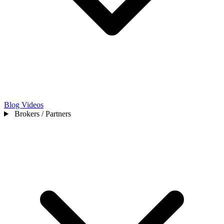
Blog
Videos
Brokers / Partners