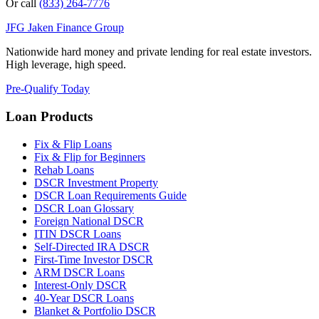
Or call
(833) 264-7776
JFG
Jaken Finance Group
Nationwide hard money and private lending for real estate investors.
High leverage, high speed.
Pre-Qualify Today
Loan Products
Fix & Flip Loans
Fix & Flip for Beginners
Rehab Loans
DSCR Investment Property
DSCR Loan Requirements Guide
DSCR Loan Glossary
Foreign National DSCR
ITIN DSCR Loans
Self-Directed IRA DSCR
First-Time Investor DSCR
ARM DSCR Loans
Interest-Only DSCR
40-Year DSCR Loans
Blanket & Portfolio DSCR