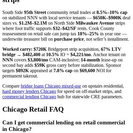
South Side
95th Street
community retail trades at
8.5%–10% cap
on stabilized NNN with local service tenants —
$650K–$900K
deal
sizes vs.
$1.2M–$2.1M
on North Side
Milwaukee Avenue
strips
where foot traffic supports
$32–$42/SF
rents. Cook County
reassessment on retail sale can jump tax
18%–25%
in year one —
underwrite treasurer bill on
purchase price
, not seller’s installment.
Worked carry:
$720K
Bridgeport strip acquisition,
67% LTV
bridge
→
$482,400
at
10.5%
IO =
$4,221/mo
. Anchor tenant on
NNN
covers
$3,800/mo
CAM-inclusive;
14-month
lease-up on
second bay adds
$59K
gross carry before stabilization. Sponsor
targets
$892K
appraised at
7.8% cap
on
$69,600
NOI for
permanent takeout.
Compare
bridge loans Chicago mixed-use
on upstairs residential,
hard money lenders Chicago
for speed on off-market strips, and
commercial lending Chicago
hub for statewide CRE parameters.
Chicago Retail FAQ
Can I get commercial lending on retail commercial
in Chicago?