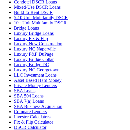
Condotel DSCR Loans
Mixed-Use DSCR Loans
Build-to-Rent DSCR
5-10 Unit Multifamily DSCR
10+ Unit Multifamily DSCR
Bridge Loans
Luxury Bridge Loans
Luxury Fix & Flip
Luxury New Construction
Luxury NC Naperville
Luxury F&F DuPage
Luxury Bridge Collar
Luxury Bridge DC
Luxury NC Georgetown
LLC Investment Loans
Asset-Based Hard Money
Private Money Lenders
SBA Loans
SBA 504 Loans
SBA 7(a) Loans
SBA Business Acquisition
Compare Lenders
Investor Calculators
Fix & Flip Calculator
DSCR Calculator