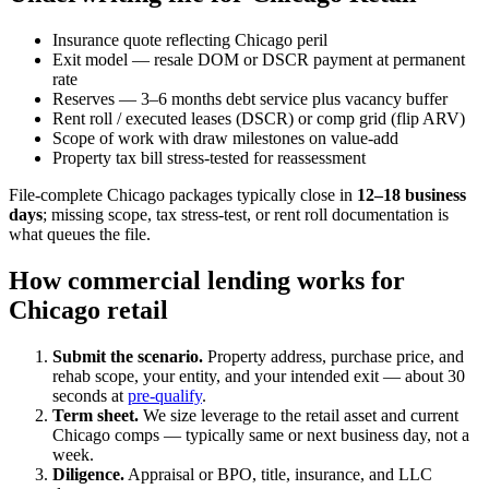
Insurance quote reflecting Chicago peril
Exit model — resale DOM or DSCR payment at permanent
rate
Reserves — 3–6 months debt service plus vacancy buffer
Rent roll / executed leases (DSCR) or comp grid (flip ARV)
Scope of work with draw milestones on value-add
Property tax bill stress-tested for reassessment
File-complete Chicago packages typically close in
12–18 business
days
; missing scope, tax stress-test, or rent roll documentation is
what queues the file.
How commercial lending works for
Chicago retail
Submit the scenario.
Property address, purchase price, and
rehab scope, your entity, and your intended exit — about 30
seconds at
pre-qualify
.
Term sheet.
We size leverage to the retail asset and current
Chicago comps — typically same or next business day, not a
week.
Diligence.
Appraisal or BPO, title, insurance, and LLC