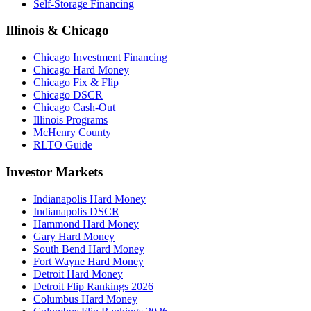
Self-Storage Financing
Illinois & Chicago
Chicago Investment Financing
Chicago Hard Money
Chicago Fix & Flip
Chicago DSCR
Chicago Cash-Out
Illinois Programs
McHenry County
RLTO Guide
Investor Markets
Indianapolis Hard Money
Indianapolis DSCR
Hammond Hard Money
Gary Hard Money
South Bend Hard Money
Fort Wayne Hard Money
Detroit Hard Money
Detroit Flip Rankings 2026
Columbus Hard Money