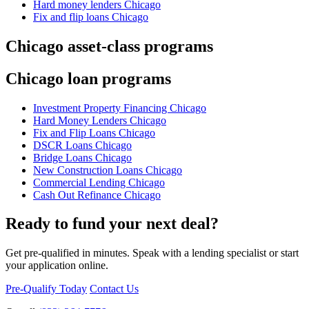
Hard money lenders Chicago
Fix and flip loans Chicago
Chicago asset-class programs
Chicago loan programs
Investment Property Financing Chicago
Hard Money Lenders Chicago
Fix and Flip Loans Chicago
DSCR Loans Chicago
Bridge Loans Chicago
New Construction Loans Chicago
Commercial Lending Chicago
Cash Out Refinance Chicago
Ready to fund your next deal?
Get pre-qualified in minutes. Speak with a lending specialist or start
your application online.
Pre-Qualify Today
Contact Us