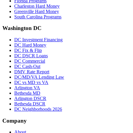
Florida Programs
Charleston Hard Money
Greenville Hard Money
South Carolina Programs
Washington DC
DC Investment Financing
DC Hard Money
DC Fix & Flip
DC DSCR Loans
DC Commercial
DC Cash-Out
DMV Rate Report
DC/MD/VA Lending Law
DC vs MD vs VA
Arlington VA
Bethesda MD
Arlington DSCR
Bethesda DSCR
DC Neighborhoods 2026
Company
About