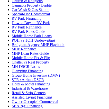
Church & Religious
Cannabis Property Bridge
Car Wash & Gas Station
Special-Use Commercial
RV Park Financing
How to Buy an RV Park
RV Park Refinance
RV Park Rates Guide
Mobile Home Park Loans
POH vs TOH Underwriting
Bridge-to-Agency MHP Playbook
MHP Refinance
MHP Loan Rates Guide
Mobile Home Fix & Flip
Chattel vs Real Property
MH DSCR Loans
Glamping Financing
Group Home Investing (DMV)
STR / Airbnb DSCR
Hotel & Motel Financing
Industrial & Warehouse
Retail & Strip Centers
Assisted Living Financing
Owner-Occupied Commercial
SBA 7(a) Financing