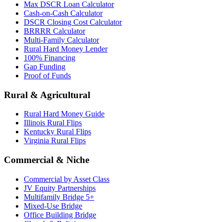
Max DSCR Loan Calculator
Cash-on-Cash Calculator
DSCR Closing Cost Calculator
BRRRR Calculator
Multi-Family Calculator
Rural Hard Money Lender
100% Financing
Gap Funding
Proof of Funds
Rural & Agricultural
Rural Hard Money Guide
Illinois Rural Flips
Kentucky Rural Flips
Virginia Rural Flips
Commercial & Niche
Commercial by Asset Class
JV Equity Partnerships
Multifamily Bridge 5+
Mixed-Use Bridge
Office Building Bridge