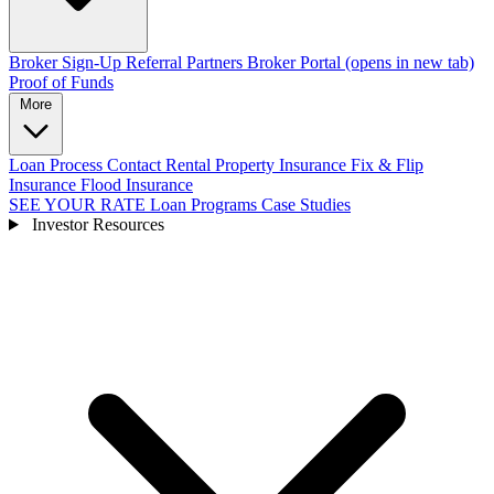
Broker Sign-Up
Referral Partners
Broker Portal
(opens in new tab)
Proof of Funds
More
Loan Process
Contact
Rental Property Insurance
Fix & Flip
Insurance
Flood Insurance
SEE YOUR RATE
Loan Programs
Case Studies
Investor Resources