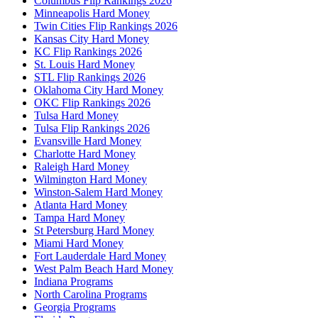
Columbus Flip Rankings 2026
Minneapolis Hard Money
Twin Cities Flip Rankings 2026
Kansas City Hard Money
KC Flip Rankings 2026
St. Louis Hard Money
STL Flip Rankings 2026
Oklahoma City Hard Money
OKC Flip Rankings 2026
Tulsa Hard Money
Tulsa Flip Rankings 2026
Evansville Hard Money
Charlotte Hard Money
Raleigh Hard Money
Wilmington Hard Money
Winston-Salem Hard Money
Atlanta Hard Money
Tampa Hard Money
St Petersburg Hard Money
Miami Hard Money
Fort Lauderdale Hard Money
West Palm Beach Hard Money
Indiana Programs
North Carolina Programs
Georgia Programs