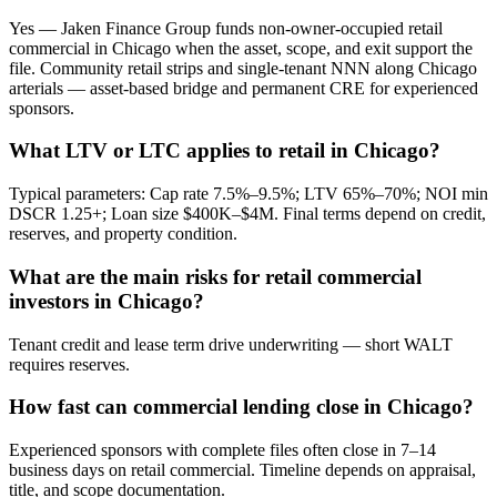
Yes — Jaken Finance Group funds non-owner-occupied retail
commercial in Chicago when the asset, scope, and exit support the
file. Community retail strips and single-tenant NNN along Chicago
arterials — asset-based bridge and permanent CRE for experienced
sponsors.
What LTV or LTC applies to retail in Chicago?
Typical parameters: Cap rate 7.5%–9.5%; LTV 65%–70%; NOI min
DSCR 1.25+; Loan size $400K–$4M. Final terms depend on credit,
reserves, and property condition.
What are the main risks for retail commercial
investors in Chicago?
Tenant credit and lease term drive underwriting — short WALT
requires reserves.
How fast can commercial lending close in Chicago?
Experienced sponsors with complete files often close in 7–14
business days on retail commercial. Timeline depends on appraisal,
title, and scope documentation.