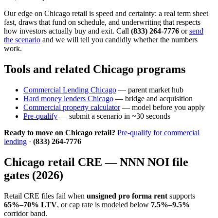
Our edge on Chicago retail is speed and certainty: a real term sheet
fast, draws that fund on schedule, and underwriting that respects
how investors actually buy and exit. Call
(833) 264-7776
or
send
the scenario
and we will tell you candidly whether the numbers
work.
Tools and related Chicago programs
Commercial Lending Chicago
— parent market hub
Hard money lenders Chicago
— bridge and acquisition
Commercial property calculator
— model before you apply
Pre-qualify
— submit a scenario in ~30 seconds
Ready to move on Chicago retail?
Pre-qualify for commercial
lending
·
(833) 264-7776
Chicago retail CRE — NNN NOI file
gates (2026)
Retail CRE files fail when
unsigned pro forma rent
supports
65%–70% LTV
, or cap rate is modeled below
7.5%–9.5%
corridor band.