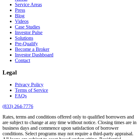
Service Areas
Press
Blog
Videos
Case Studies
Investor Pulse
Solutions
Pre-Qualify
Become a Broker
Investor Dashboard
Contact
Legal
Privacy Policy
Terms of Service
FAQs
(833) 264-7776
Rates, terms and conditions offered only to qualified borrowers and
are subject to change at any time without notice. Closing times are in
business days and commence upon satisfaction of borrower
conditions. Select programs may not require a third-party appraisal.