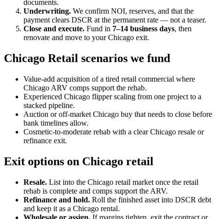
documents.
Underwriting.
We confirm NOI, reserves, and that the
payment clears DSCR at the permanent rate — not a teaser.
Close and execute.
Fund in
7–14 business days
, then
renovate and move to your Chicago exit.
Chicago Retail scenarios we fund
Value-add acquisition of a tired retail commercial where
Chicago ARV comps support the rehab.
Experienced Chicago flipper scaling from one project to a
stacked pipeline.
Auction or off-market Chicago buy that needs to close before
bank timelines allow.
Cosmetic-to-moderate rehab with a clear Chicago resale or
refinance exit.
Exit options on Chicago retail
Resale.
List into the Chicago retail market once the retail
rehab is complete and comps support the ARV.
Refinance and hold.
Roll the finished asset into DSCR debt
and keep it as a Chicago rental.
Wholesale or assign.
If margins tighten, exit the contract or