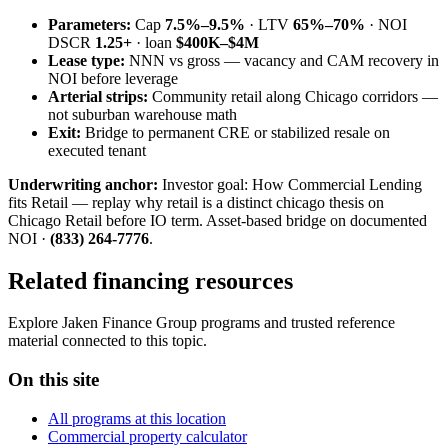
Parameters:
Cap
7.5%–9.5%
· LTV
65%–70%
· NOI
DSCR
1.25+
· loan
$400K–$4M
Lease type:
NNN vs gross — vacancy and CAM recovery in
NOI before leverage
Arterial strips:
Community retail along Chicago corridors —
not suburban warehouse math
Exit:
Bridge to permanent CRE or stabilized resale on
executed tenant
Underwriting anchor:
Investor goal: How Commercial Lending
fits Retail — replay why retail is a distinct chicago thesis on
Chicago Retail before IO term. Asset-based bridge on documented
NOI ·
(833) 264-7776
.
Related financing resources
Explore Jaken Finance Group programs and trusted reference
material connected to this topic.
On this site
All programs at this location
Commercial property calculator