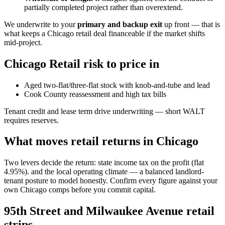
partially completed project rather than overextend.
We underwrite to your
primary and backup exit
up front — that is
what keeps a Chicago retail deal financeable if the market shifts
mid-project.
Chicago Retail risk to price in
Aged two-flat/three-flat stock with knob-and-tube and lead
Cook County reassessment and high tax bills
Tenant credit and lease term drive underwriting — short WALT
requires reserves.
What moves retail returns in Chicago
Two levers decide the return: state income tax on the profit (flat
4.95%). and the local operating climate — a balanced landlord-
tenant posture to model honestly. Confirm every figure against your
own Chicago comps before you commit capital.
95th Street and Milwaukee Avenue retail
strips