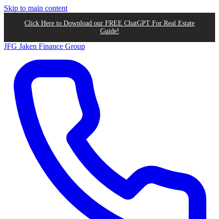
Skip to main content
Click Here to Download our FREE ChatGPT For Real Estate
Guide!
JFG
Jaken Finance Group