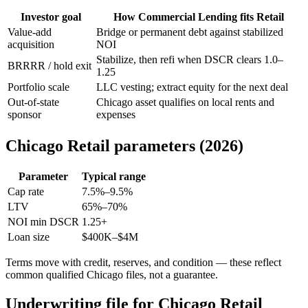
Investor goal
How Commercial Lending fits Retail
Value-add
Bridge or permanent debt against stabilized
acquisition
NOI
Stabilize, then refi when DSCR clears 1.0–
BRRRR / hold exit
1.25
Portfolio scale
LLC vesting; extract equity for the next deal
Out-of-state
Chicago asset qualifies on local rents and
sponsor
expenses
Chicago Retail parameters (2026)
Parameter
Typical range
Cap rate
7.5%–9.5%
LTV
65%–70%
NOI min DSCR
1.25+
Loan size
$400K–$4M
Terms move with credit, reserves, and condition — these reflect
common qualified Chicago files, not a guarantee.
Underwriting file for Chicago Retail