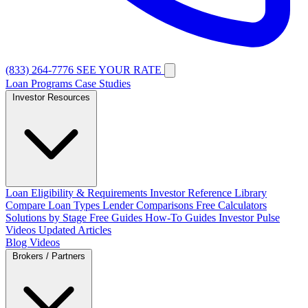
(833) 264-7776
SEE YOUR RATE
Loan Programs
Case Studies
Investor Resources
Loan Eligibility & Requirements
Investor Reference Library
Compare Loan Types
Lender Comparisons
Free Calculators
Solutions by Stage
Free Guides
How-To Guides
Investor Pulse
Videos
Updated Articles
Blog
Videos
Brokers / Partners