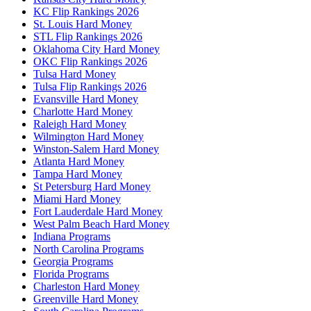
KC Flip Rankings 2026
St. Louis Hard Money
STL Flip Rankings 2026
Oklahoma City Hard Money
OKC Flip Rankings 2026
Tulsa Hard Money
Tulsa Flip Rankings 2026
Evansville Hard Money
Charlotte Hard Money
Raleigh Hard Money
Wilmington Hard Money
Winston-Salem Hard Money
Atlanta Hard Money
Tampa Hard Money
St Petersburg Hard Money
Miami Hard Money
Fort Lauderdale Hard Money
West Palm Beach Hard Money
Indiana Programs
North Carolina Programs
Georgia Programs
Florida Programs
Charleston Hard Money
Greenville Hard Money