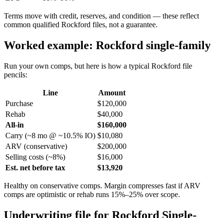
Terms move with credit, reserves, and condition — these reflect
common qualified Rockford files, not a guarantee.
Worked example: Rockford single-family
Run your own comps, but here is how a typical Rockford file
pencils:
Line
Amount
Purchase
$120,000
Rehab
$40,000
All-in
$160,000
Carry (~8 mo @ ~10.5% IO)
$10,080
ARV (conservative)
$200,000
Selling costs (~8%)
$16,000
Est. net before tax
$13,920
Healthy on conservative comps. Margin compresses fast if ARV
comps are optimistic or rehab runs 15%–25% over scope.
Underwriting file for Rockford Single-