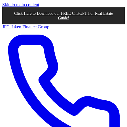
Skip to main content
Click Here to Download our FREE ChatGPT For Real Estate
Guide!
JFG
Jaken Finance Group