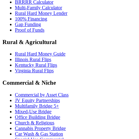
BRRRR Calculator
Multi-Family Calculator
Rural Hard Money Lender
100% Financing
Gap Funding
Proof of Funds
Rural & Agricultural
Rural Hard Money Guide
Illinois Rural Flips
Kentucky Rural Flips
Virginia Rural Flips
Commercial & Niche
Commercial by Asset Class
JV Equity Partnerships
Multifamily Bridge 5+
Mixed-Use Bridge
Office Building Bridge
Church & Religious
Cannabis Property Bridge
Car Wash & Gas Station