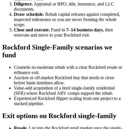
Diligence.
Appraisal or BPO, title, insurance, and LLC
documents.
Draw schedule.
Rehab capital releases against completed,
inspected milestones so you are never fronting the whole
scope.
Close and execute.
Fund in
7–14 business days
, then
renovate and move to your Rockford exit.
Rockford Single-Family scenarios we
fund
Cosmetic-to-moderate rehab with a clear Rockford resale or
refinance exit.
Auction or off-market Rockford buy that needs to close
before bank timelines allow.
Value-add acquisition of a tired single-family residential
(SFR) where Rockford ARV comps support the rehab.
Experienced Rockford flipper scaling from one project to a
stacked pipeline.
Exit options on Rockford single-family
Resale.
List into the Rockford retail market once the single-