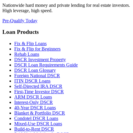
Nationwide hard money and private lending for real estate investors.
High leverage, high speed.
Pre-Qualify Today
Loan Products
Fix & Flip Loans
Fix & Flip for Beginners
Rehab Loans
DSCR Investment Property
DSCR Loan Requirements Guide
DSCR Loan Glossary
Foreign National DSCR
ITIN DSCR Loans
Self-Directed IRA DSCR
First-Time Investor DSCR
ARM DSCR Loans
Interest-Only DSCR
40-Year DSCR Loans
Blanket & Portfolio DSCR
Condotel DSCR Loans
Mixed-Use DSCR Loans
Build-to-Rent DSCR