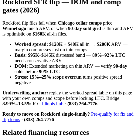
Rockford SFR flip — DOM and comp
gates (2026)
Rockford flip files fail when
Chicago collar comps
price
Winnebago
ranch ARV, or when
90-day sold grid
is thin and ARV
is optimistic on
$160K
all-in files.
Worked spread:
$120K + $40K
all-in →
$200K
ARV —
margin compresses fast on thin comps
Basis:
$95K–$145K
distressed band —
89%–92% LTC
needs conservative ARV
DOM:
Extended marketing on thin ARV — verify
90-day
solds before
90% LTC
Stress:
15%–25% scope overrun
turns positive spread
negative
Underwriting anchor:
replay the worked spread table on this page
with your own comps and scope before locking LTC. Bridge
8.99%–13.5%
IO ·
Illinois hub
·
(833) 264-7776
.
Ready to move on Rockford single-family?
Pre-qualify for fix and
flip loans
·
(833) 264-7776
Related financing resources