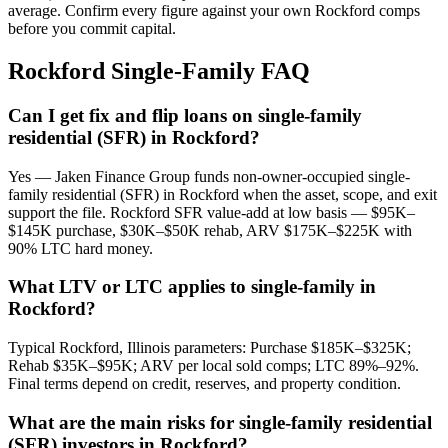
average. Confirm every figure against your own Rockford comps
before you commit capital.
Rockford Single-Family FAQ
Can I get fix and flip loans on single-family
residential (SFR) in Rockford?
Yes — Jaken Finance Group funds non-owner-occupied single-
family residential (SFR) in Rockford when the asset, scope, and exit
support the file. Rockford SFR value-add at low basis — $95K–
$145K purchase, $30K–$50K rehab, ARV $175K–$225K with
90% LTC hard money.
What LTV or LTC applies to single-family in
Rockford?
Typical Rockford, Illinois parameters: Purchase $185K–$325K;
Rehab $35K–$95K; ARV per local sold comps; LTC 89%–92%.
Final terms depend on credit, reserves, and property condition.
What are the main risks for single-family residential
(SFR) investors in Rockford?