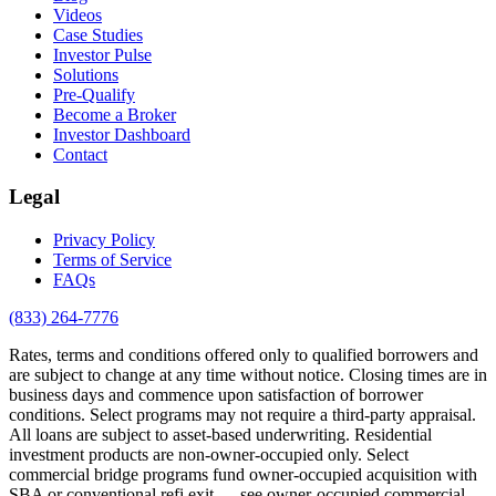
Videos
Case Studies
Investor Pulse
Solutions
Pre-Qualify
Become a Broker
Investor Dashboard
Contact
Legal
Privacy Policy
Terms of Service
FAQs
(833) 264-7776
Rates, terms and conditions offered only to qualified borrowers and
are subject to change at any time without notice. Closing times are in
business days and commence upon satisfaction of borrower
conditions. Select programs may not require a third-party appraisal.
All loans are subject to asset-based underwriting. Residential
investment products are non-owner-occupied only. Select
commercial bridge programs fund owner-occupied acquisition with
SBA or conventional refi exit — see owner-occupied commercial