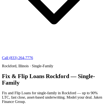
Call (833) 264-7776
Rockford, Illinois · Single-Family
Fix & Flip Loans Rockford — Single-
Family
Fix and Flip Loans for single-family in Rockford — up to 90%
LTC, fast close, asset-based underwriting. Model your deal. Jaken
Finance Group.