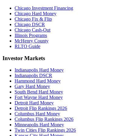
Chicago Investment Financing
Chicago Hard Money
Chicago Fix & Flip
Chicago DSCR
Chicago Cash-Out
Illinois Programs
McHenry County
RLTO Guide
Investor Markets
Indianapolis Hard Money
Indianapolis DSCR
Hammond Hard Money
Gary Hard Money
South Bend Hard Money
Fort Wayne Hard Money
Detroit Hard Money
Detroit Flip Rankings 2026
Columbus Hard Money
Columbus Flip Rankings 2026
Minneapolis Hard Money
Twin Cities Flip Rankings 2026
Kansas City Hard Money