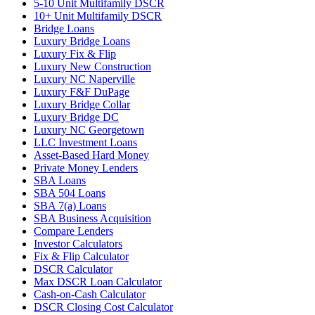
5-10 Unit Multifamily DSCR
10+ Unit Multifamily DSCR
Bridge Loans
Luxury Bridge Loans
Luxury Fix & Flip
Luxury New Construction
Luxury NC Naperville
Luxury F&F DuPage
Luxury Bridge Collar
Luxury Bridge DC
Luxury NC Georgetown
LLC Investment Loans
Asset-Based Hard Money
Private Money Lenders
SBA Loans
SBA 504 Loans
SBA 7(a) Loans
SBA Business Acquisition
Compare Lenders
Investor Calculators
Fix & Flip Calculator
DSCR Calculator
Max DSCR Loan Calculator
Cash-on-Cash Calculator
DSCR Closing Cost Calculator