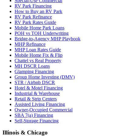
Special-Use Commercial
RV Park Financing
How to Buy an RV Park
RV Park Refinance
RV Park Rates Guide
Mobile Home Park Loans
POH vs TOH Underwriting
Bridge-to-Agency MHP Playbook
MHP Refinance
MHP Loan Rates Guide
Mobile Home Fix & Flip
Chattel vs Real Property
MH DSCR Loans
Glamping Financing
Group Home Investing (DMV)
STR / Airbnb DSCR
Hotel & Motel Financing
Industrial & Warehouse
Retail & Strip Centers
Assisted Living Financing
Owner-Occupied Commercial
SBA 7(a) Financing
Self-Storage Financing
Illinois & Chicago