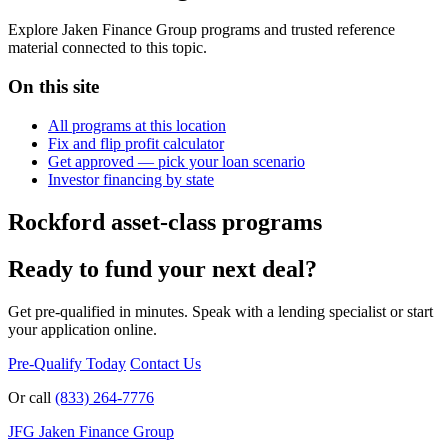
Explore Jaken Finance Group programs and trusted reference
material connected to this topic.
On this site
All programs at this location
Fix and flip profit calculator
Get approved — pick your loan scenario
Investor financing by state
Rockford asset-class programs
Ready to fund your next deal?
Get pre-qualified in minutes. Speak with a lending specialist or start
your application online.
Pre-Qualify Today
Contact Us
Or call
(833) 264-7776
JFG
Jaken Finance Group