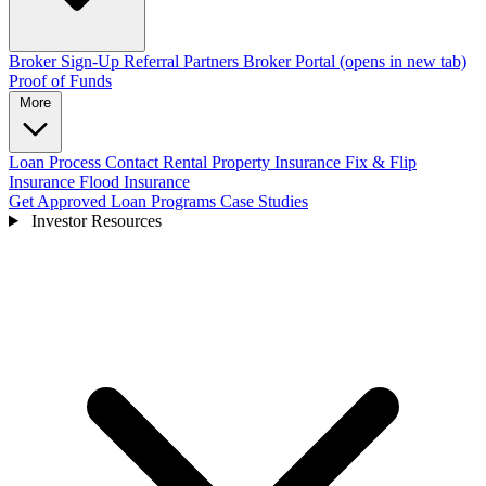
Broker Sign-Up
Referral Partners
Broker Portal
(opens in new tab)
Proof of Funds
More
Loan Process
Contact
Rental Property Insurance
Fix & Flip
Insurance
Flood Insurance
Get Approved
Loan Programs
Case Studies
Investor Resources