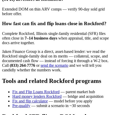
Extended DOM on thin ARV comps — verify 90-day sold grid
before offer.
How fast can fix and flip loans close in Rockford?
Complete Rockford, Illinois single-family residential (SFR) files
often close in
7–14 business days
when appraisal, title, and scope
docs arrive together.
Jaken Finance Group is a direct, asset-based lender: we read the
Rockford single-family deal on its merits — collateral, scope, and
documented cash flow — instead of forcing it through a W-2 box.
Call
(833) 264-7776
or
send the scenario
and we will tell you
candidly whether the numbers work.
Tools and related Rockford programs
Fix and Flip Loans Rockford
— parent market hub
Hard money lenders Rockford
— bridge and acquisition
Fix and flip calculator
— model before you apply
Pre-qualify
— submit a scenario in ~30 seconds