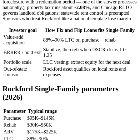
foreclosure with a redemption period — one of the slower processes
nationally.), property tax runs about
~2.08%
, and Chicago RLTO
governs landlord obligations; statewide rent control is preempted.
Sponsors who treat Rockford like a national template lose margin.
Investor goal
How Fix and Flip Loans fits Single-Family
Value-add
88%–90% LTC on purchase + rehab
acquisition
Stabilize, then refi when DSCR clears 1.0–
BRRRR / hold exit
1.25
Portfolio scale
LLC vesting; extract equity for the next deal
Out-of-state
Rockford asset qualifies on local rents and
sponsor
expenses
Rockford Single-Family parameters
(2026)
Parameter
Typical range
Purchase
$95K–$145K
Rehab
$30K–$50K
ARV
$175K–$225K
LTC
88%–90%