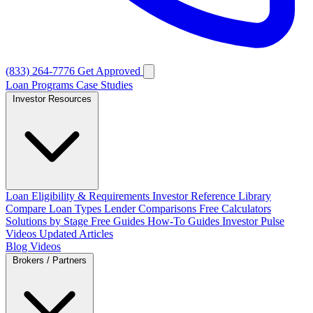
(833) 264-7776
Get Approved
Loan Programs
Case Studies
Investor Resources
Loan Eligibility & Requirements
Investor Reference Library
Compare Loan Types
Lender Comparisons
Free Calculators
Solutions by Stage
Free Guides
How-To Guides
Investor Pulse
Videos
Updated Articles
Blog
Videos
Brokers / Partners