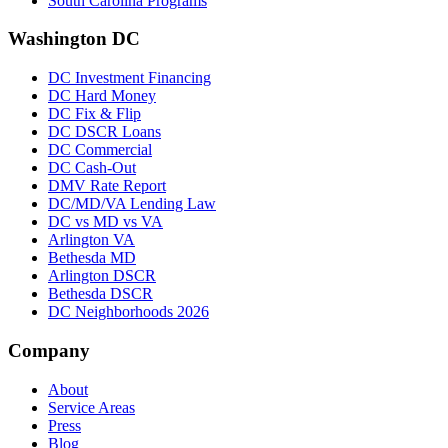
South Carolina Programs
Washington DC
DC Investment Financing
DC Hard Money
DC Fix & Flip
DC DSCR Loans
DC Commercial
DC Cash-Out
DMV Rate Report
DC/MD/VA Lending Law
DC vs MD vs VA
Arlington VA
Bethesda MD
Arlington DSCR
Bethesda DSCR
DC Neighborhoods 2026
Company
About
Service Areas
Press
Blog