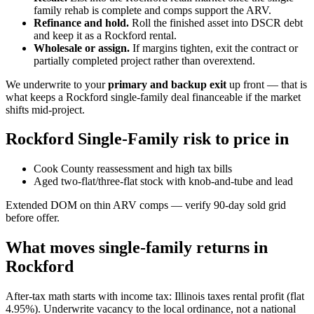
family rehab is complete and comps support the ARV.
Refinance and hold.
Roll the finished asset into DSCR debt
and keep it as a Rockford rental.
Wholesale or assign.
If margins tighten, exit the contract or
partially completed project rather than overextend.
We underwrite to your
primary and backup exit
up front — that is
what keeps a Rockford single-family deal financeable if the market
shifts mid-project.
Rockford Single-Family risk to price in
Cook County reassessment and high tax bills
Aged two-flat/three-flat stock with knob-and-tube and lead
Extended DOM on thin ARV comps — verify 90-day sold grid
before offer.
What moves single-family returns in
Rockford
After-tax math starts with income tax: Illinois taxes rental profit (flat
4.95%). Underwrite vacancy to the local ordinance, not a national