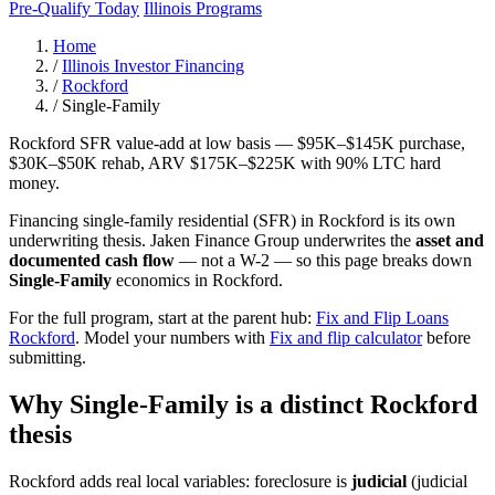
Pre-Qualify Today
Illinois Programs
Home
/
Illinois Investor Financing
/
Rockford
/
Single-Family
Rockford SFR value-add at low basis — $95K–$145K purchase,
$30K–$50K rehab, ARV $175K–$225K with 90% LTC hard
money.
Financing single-family residential (SFR) in Rockford is its own
underwriting thesis. Jaken Finance Group underwrites the
asset and
documented cash flow
— not a W-2 — so this page breaks down
Single-Family
economics in Rockford.
For the full program, start at the parent hub:
Fix and Flip Loans
Rockford
. Model your numbers with
Fix and flip calculator
before
submitting.
Why Single-Family is a distinct Rockford
thesis
Rockford adds real local variables: foreclosure is
judicial
(judicial