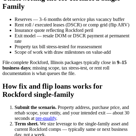
Family
Reserves — 3–6 months debt service plus vacancy buffer
Rent roll / executed leases (DSCR) or comp grid (flip ARV)
Insurance quote reflecting Rockford peril
Exit model — resale DOM or DSCR payment at permanent
rate
Property tax bill stress-tested for reassessment
Scope of work with draw milestones on value-add
File-complete Rockford, Illinois packages typically close in
9–15
business days
; missing scope, tax stress-test, or rent roll
documentation is what queues the file.
How fix and flip loans works for
Rockford single-family
Submit the scenario.
Property address, purchase price, and
rehab scope, your entity, and your intended exit — about 30
seconds at
pre-qualify
.
Term sheet.
We size leverage to the single-family asset and
current Rockford comps — typically same or next business
day, not a week.