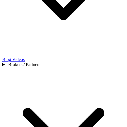
Blog
Videos
Brokers / Partners