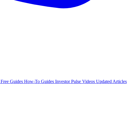
e
Free Guides
How-To Guides
Investor Pulse
Videos
Updated Articles