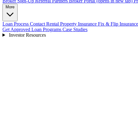
Broker Sign-Up
Referral Partners
Broker Portal
(opens in new tab)
Pr
More
Loan Process
Contact
Rental Property Insurance
Fix & Flip Insuranc
Get Approved
Loan Programs
Case Studies
Investor Resources