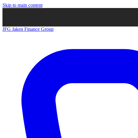
Skip to main content
JFG
Jaken Finance Group