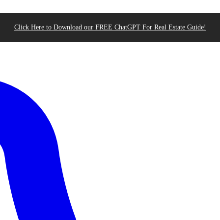
Click Here to Download our FREE ChatGPT For Real Estate Guide!