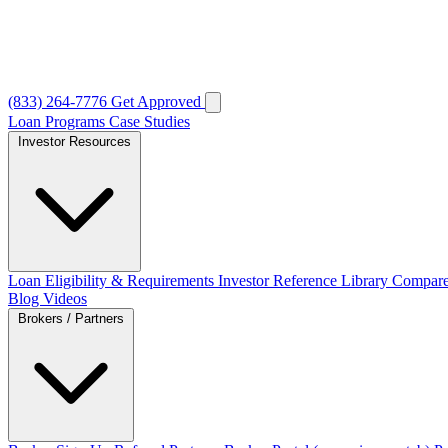
(833) 264-7776
Get Approved
Loan Programs
Case Studies
Investor Resources
Loan Eligibility & Requirements
Investor Reference Library
Compare
Blog
Videos
Brokers / Partners