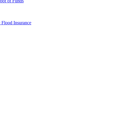
oof of Funds
e
Flood Insurance