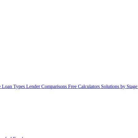
 Loan Types
Lender Comparisons
Free Calculators
Solutions by Stag