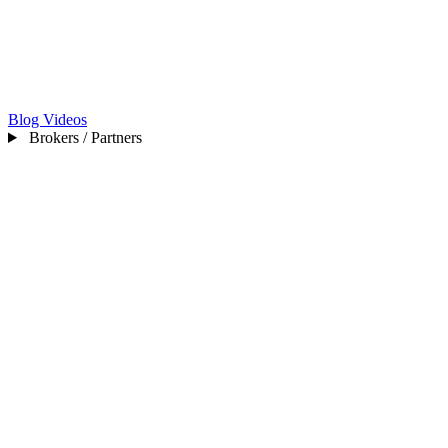
Blog
Videos
Brokers / Partners