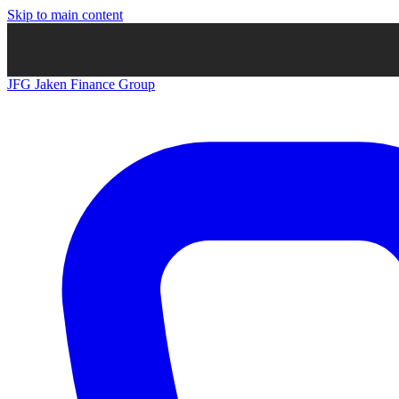
Skip to main content
JFG
Jaken Finance Group