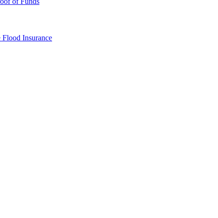
oof of Funds
e
Flood Insurance