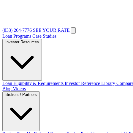
(833) 264-7776
SEE YOUR RATE
Loan Programs
Case Studies
Investor Resources
Loan Eligibility & Requirements
Investor Reference Library
Compare
Blog
Videos
Brokers / Partners