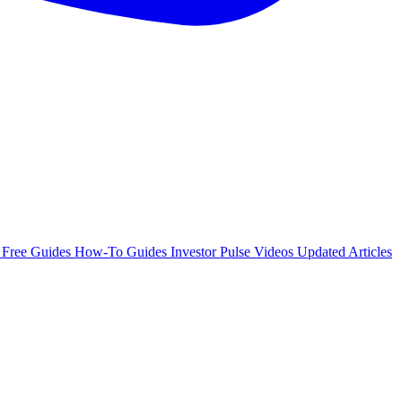
e
Free Guides
How-To Guides
Investor Pulse
Videos
Updated Articles