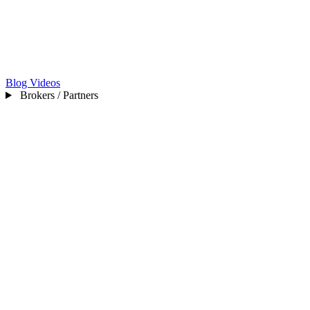
Blog
Videos
Brokers / Partners