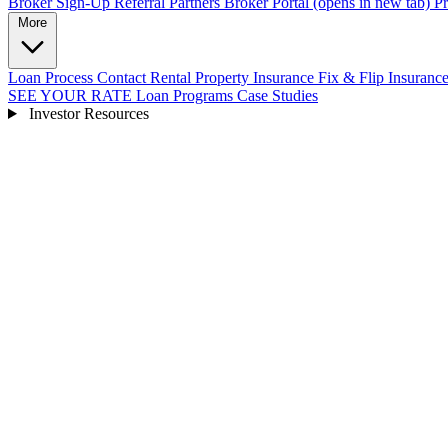
Broker Sign-Up
Referral Partners
Broker Portal
(opens in new tab)
Pr
More
Loan Process
Contact
Rental Property Insurance
Fix & Flip Insuranc
SEE YOUR RATE
Loan Programs
Case Studies
Investor Resources