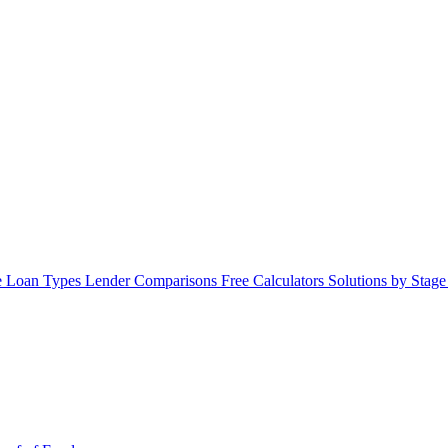
 Loan Types
Lender Comparisons
Free Calculators
Solutions by Stag