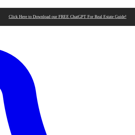
Click Here to Download our FREE ChatGPT For Real Estate Guide!