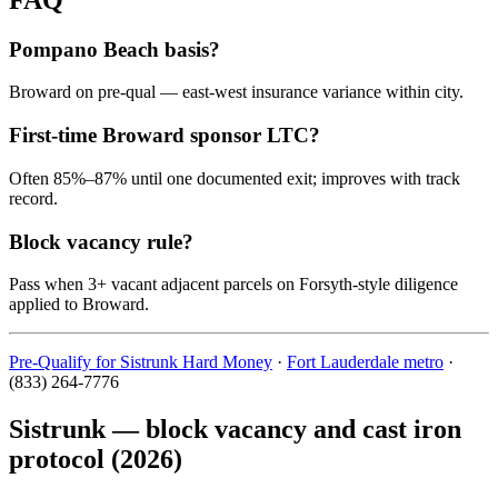
Pompano Beach basis?
Broward on pre-qual — east-west insurance variance within city.
First-time Broward sponsor LTC?
Often 85%–87% until one documented exit; improves with track
record.
Block vacancy rule?
Pass when 3+ vacant adjacent parcels on Forsyth-style diligence
applied to Broward.
Pre-Qualify for Sistrunk Hard Money
·
Fort Lauderdale metro
·
(833) 264-7776
Sistrunk — block vacancy and cast iron
protocol (2026)