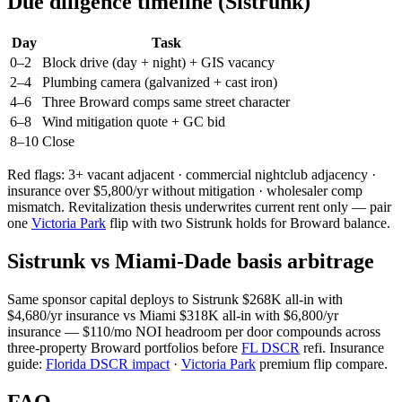
Due diligence timeline (Sistrunk)
Day
Task
0–2
Block drive (day + night) + GIS vacancy
2–4
Plumbing camera (galvanized + cast iron)
4–6
Three Broward comps same street character
6–8
Wind mitigation quote + GC bid
8–10
Close
Red flags: 3+ vacant adjacent · commercial nightclub adjacency ·
insurance over $5,800/yr without mitigation · wholesaler comp
mismatch. Revitalization thesis underwrites current rent only — pair
one
Victoria Park
flip with two Sistrunk holds for Broward balance.
Sistrunk vs Miami-Dade basis arbitrage
Same sponsor capital deploys to Sistrunk $268K all-in with
$4,680/yr insurance vs Miami $318K all-in with $6,800/yr
insurance — $110/mo NOI headroom per door compounds across
three-property Broward portfolios before
FL DSCR
refi. Insurance
guide:
Florida DSCR impact
·
Victoria Park
premium flip compare.
FAQ