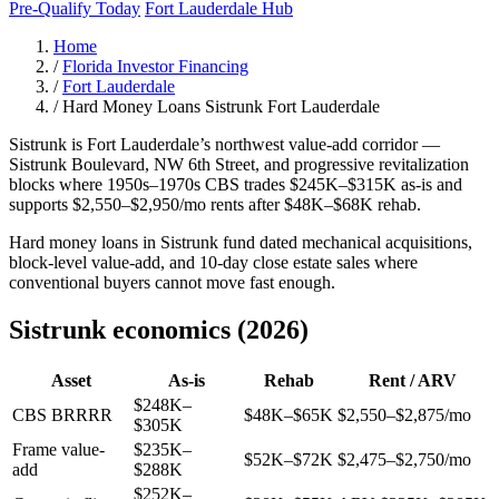
Pre-Qualify Today
Fort Lauderdale Hub
Home
/
Florida Investor Financing
/
Fort Lauderdale
/
Hard Money Loans Sistrunk Fort Lauderdale
Sistrunk is Fort Lauderdale’s northwest value-add corridor —
Sistrunk Boulevard, NW 6th Street, and progressive revitalization
blocks where 1950s–1970s CBS trades $245K–$315K as-is and
supports $2,550–$2,950/mo rents after $48K–$68K rehab.
Hard money loans in Sistrunk fund dated mechanical acquisitions,
block-level value-add, and 10-day close estate sales where
conventional buyers cannot move fast enough.
Sistrunk economics (2026)
Asset
As-is
Rehab
Rent / ARV
$248K–
CBS BRRRR
$48K–$65K
$2,550–$2,875/mo
$305K
Frame value-
$235K–
$52K–$72K
$2,475–$2,750/mo
add
$288K
$252K–