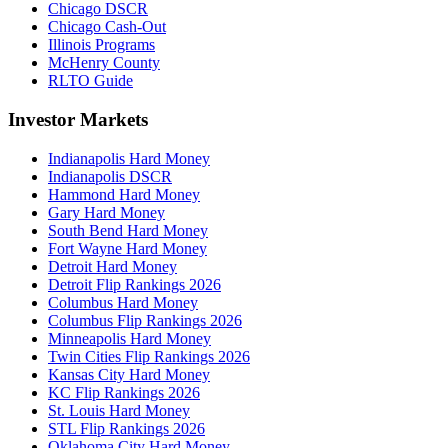
Chicago DSCR
Chicago Cash-Out
Illinois Programs
McHenry County
RLTO Guide
Investor Markets
Indianapolis Hard Money
Indianapolis DSCR
Hammond Hard Money
Gary Hard Money
South Bend Hard Money
Fort Wayne Hard Money
Detroit Hard Money
Detroit Flip Rankings 2026
Columbus Hard Money
Columbus Flip Rankings 2026
Minneapolis Hard Money
Twin Cities Flip Rankings 2026
Kansas City Hard Money
KC Flip Rankings 2026
St. Louis Hard Money
STL Flip Rankings 2026
Oklahoma City Hard Money