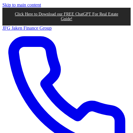
Skip to main content
Click Here to Download our FREE ChatGPT For Real Estate
Guide!
JFG
Jaken Finance Group