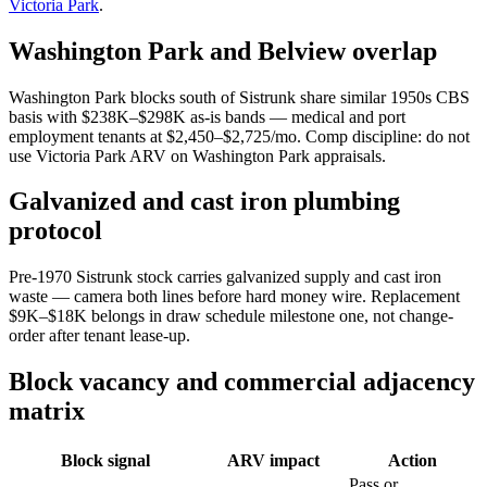
Victoria Park
.
Washington Park and Belview overlap
Washington Park blocks south of Sistrunk share similar 1950s CBS
basis with $238K–$298K as-is bands — medical and port
employment tenants at $2,450–$2,725/mo. Comp discipline: do not
use Victoria Park ARV on Washington Park appraisals.
Galvanized and cast iron plumbing
protocol
Pre-1970 Sistrunk stock carries galvanized supply and cast iron
waste — camera both lines before hard money wire. Replacement
$9K–$18K belongs in draw schedule milestone one, not change-
order after tenant lease-up.
Block vacancy and commercial adjacency
matrix
Block signal
ARV impact
Action
Pass or