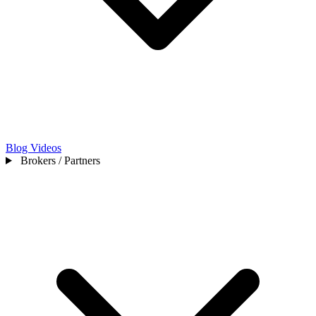
Blog
Videos
Brokers / Partners