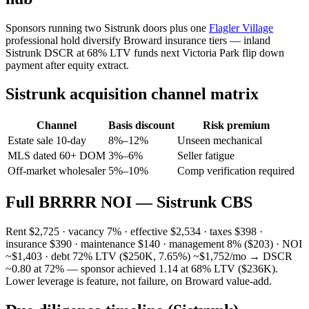
Sponsors running two Sistrunk doors plus one
Flagler Village
professional hold diversify Broward insurance tiers — inland
Sistrunk DSCR at 68% LTV funds next Victoria Park flip down
payment after equity extract.
Sistrunk acquisition channel matrix
Channel
Basis discount
Risk premium
Estate sale 10-day
8%–12%
Unseen mechanical
MLS dated 60+ DOM
3%–6%
Seller fatigue
Off-market wholesaler
5%–10%
Comp verification required
Full BRRRR NOI — Sistrunk CBS
Rent $2,725 · vacancy 7% · effective $2,534 · taxes $398 ·
insurance $390 · maintenance $140 · management 8% ($203) · NOI
~$1,403 · debt 72% LTV ($250K, 7.65%) ~$1,752/mo → DSCR
~0.80 at 72% — sponsor achieved 1.14 at 68% LTV ($236K).
Lower leverage is feature, not failure, on Broward value-add.