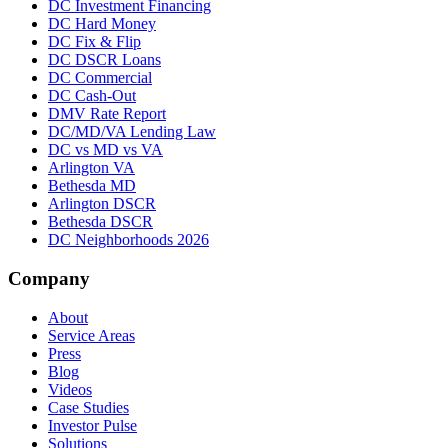
DC Investment Financing
DC Hard Money
DC Fix & Flip
DC DSCR Loans
DC Commercial
DC Cash-Out
DMV Rate Report
DC/MD/VA Lending Law
DC vs MD vs VA
Arlington VA
Bethesda MD
Arlington DSCR
Bethesda DSCR
DC Neighborhoods 2026
Company
About
Service Areas
Press
Blog
Videos
Case Studies
Investor Pulse
Solutions