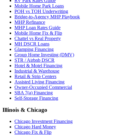
RV Park Rates Guide
Mobile Home Park Loans
POH vs TOH Underwriting
Bridge-to-Agency MHP Playbook
MHP Refinance
MHP Loan Rates Guide
Mobile Home Fix & Flip
Chattel vs Real Property
MH DSCR Loans
Glamping Financing
Group Home Investing (DMV)
STR / Airbnb DSCR
Hotel & Motel Financing
Industrial & Warehouse
Retail & Strip Centers
Assisted Living Financing
Owner-Occupied Commercial
SBA 7(a) Financing
Self-Storage Financing
Illinois & Chicago
Chicago Investment Financing
Chicago Hard Money
Chicago Fix & Flip