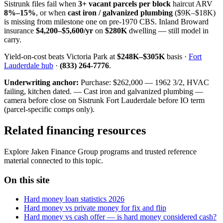
Sistrunk files fail when
3+ vacant parcels per block
haircut ARV
8%–15%
, or when
cast iron / galvanized plumbing
($9K–$18K)
is missing from milestone one on pre-1970 CBS. Inland Broward
insurance
$4,200–$5,600/yr
on
$280K
dwelling — still model in
carry.
Yield-on-cost beats Victoria Park at
$248K–$305K
basis ·
Fort
Lauderdale hub
·
(833) 264-7776
.
Underwriting anchor:
Purchase: $262,000 — 1962 3/2, HVAC
failing, kitchen dated. — Cast iron and galvanized plumbing —
camera before close on Sistrunk Fort Lauderdale before IO term
(parcel-specific comps only).
Related financing resources
Explore Jaken Finance Group programs and trusted reference
material connected to this topic.
On this site
Hard money loan statistics 2026
Hard money vs private money for fix and flip
Hard money vs cash offer — is hard money considered cash?