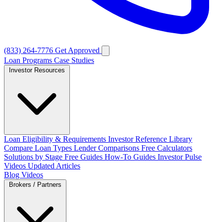
(833) 264-7776
Get Approved
Loan Programs
Case Studies
Investor Resources
Loan Eligibility & Requirements
Investor Reference Library
Compare Loan Types
Lender Comparisons
Free Calculators
Solutions by Stage
Free Guides
How-To Guides
Investor Pulse
Videos
Updated Articles
Blog
Videos
Brokers / Partners