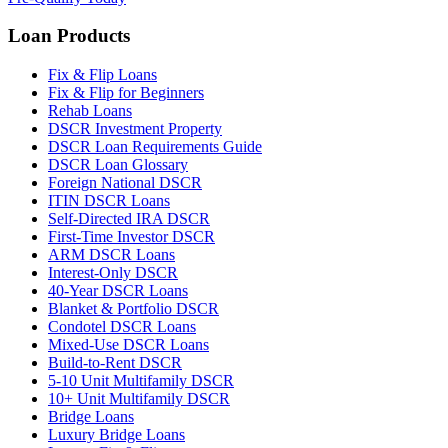
Loan Products
Fix & Flip Loans
Fix & Flip for Beginners
Rehab Loans
DSCR Investment Property
DSCR Loan Requirements Guide
DSCR Loan Glossary
Foreign National DSCR
ITIN DSCR Loans
Self-Directed IRA DSCR
First-Time Investor DSCR
ARM DSCR Loans
Interest-Only DSCR
40-Year DSCR Loans
Blanket & Portfolio DSCR
Condotel DSCR Loans
Mixed-Use DSCR Loans
Build-to-Rent DSCR
5-10 Unit Multifamily DSCR
10+ Unit Multifamily DSCR
Bridge Loans
Luxury Bridge Loans