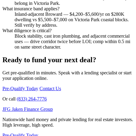
belong in Victoria Park.
What insurance band applies?
Inland-adjacent Broward — $4,200–$5,600/yr on $280K
dwelling vs $5,500–$7,000 on Victoria Park coastal blocks.
Still verify by address.
What diligence is critical?
Block stability, cast iron plumbing, and adjacent commercial
uses — drive corridor twice before LOI; comp within 0.5 mi
on same street character.
Ready to fund your next deal?
Get pre-qualified in minutes. Speak with a lending specialist or start
your application online.
Pre-Qualify Today
Contact Us
Or call
(833) 264-7776
JFG
Jaken Finance Group
Nationwide hard money and private lending for real estate investors.
High leverage, high speed.
Pre-Qualify Today