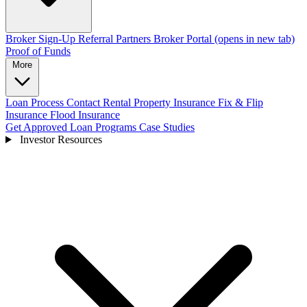
Broker Sign-Up
Referral Partners
Broker Portal
(opens in new tab)
Proof of Funds
More
Loan Process
Contact
Rental Property Insurance
Fix & Flip
Insurance
Flood Insurance
Get Approved
Loan Programs
Case Studies
Investor Resources