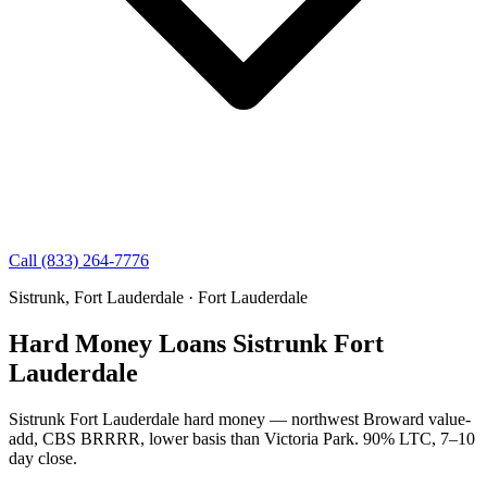
Call (833) 264-7776
Sistrunk, Fort Lauderdale · Fort Lauderdale
Hard Money Loans Sistrunk Fort
Lauderdale
Sistrunk Fort Lauderdale hard money — northwest Broward value-
add, CBS BRRRR, lower basis than Victoria Park. 90% LTC, 7–10
day close.