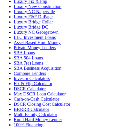
Luxury Fix & Flip
Luxury New Construction
Luxury NC Naperville
Luxury F&F DuPage
Luxury Bridge Collar
Luxury Bridge DC
Luxury NC Georgetown
LLC Investment Loans
Asset-Based Hard Money
Private Money Lenders
SBA Loans
SBA 504 Loans
SBA 7(a) Loans
SBA Business Acquisition
Compare Lenders
Investor Calculators
Fix & Flip Calculator
DSCR Calculator
Max DSCR Loan Calculator
Cash-on-Cash Calculator
DSCR Closing Cost Calculator
BRRRR Calculator
Multi-Family Calculator
Rural Hard Money Lender
100% Financing