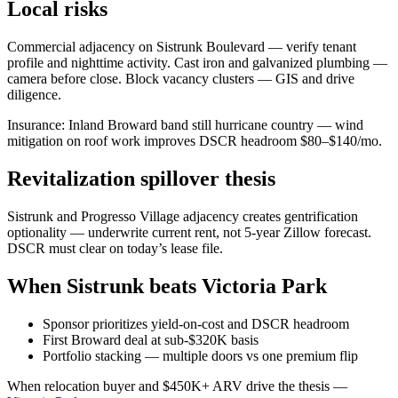
Local risks
Commercial adjacency on Sistrunk Boulevard — verify tenant
profile and nighttime activity. Cast iron and galvanized plumbing —
camera before close. Block vacancy clusters — GIS and drive
diligence.
Insurance: Inland Broward band still hurricane country — wind
mitigation on roof work improves DSCR headroom $80–$140/mo.
Revitalization spillover thesis
Sistrunk and Progresso Village adjacency creates gentrification
optionality — underwrite current rent, not 5-year Zillow forecast.
DSCR must clear on today’s lease file.
When Sistrunk beats Victoria Park
Sponsor prioritizes yield-on-cost and DSCR headroom
First Broward deal at sub-$320K basis
Portfolio stacking — multiple doors vs one premium flip
When relocation buyer and $450K+ ARV drive the thesis —