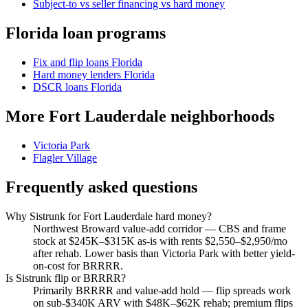
Subject-to vs seller financing vs hard money
Florida loan programs
Fix and flip loans Florida
Hard money lenders Florida
DSCR loans Florida
More Fort Lauderdale neighborhoods
Victoria Park
Flagler Village
Frequently asked questions
Why Sistrunk for Fort Lauderdale hard money?
Northwest Broward value-add corridor — CBS and frame
stock at $245K–$315K as-is with rents $2,550–$2,950/mo
after rehab. Lower basis than Victoria Park with better yield-
on-cost for BRRRR.
Is Sistrunk flip or BRRRR?
Primarily BRRRR and value-add hold — flip spreads work
on sub-$340K ARV with $48K–$62K rehab; premium flips