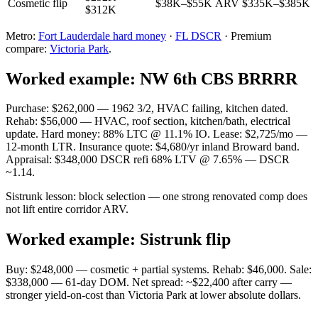
Cosmetic flip
$38K–$55K
ARV $335K–$385K
$312K
Metro:
Fort Lauderdale hard money
·
FL DSCR
· Premium
compare:
Victoria Park
.
Worked example: NW 6th CBS BRRRR
Purchase: $262,000 — 1962 3/2, HVAC failing, kitchen dated.
Rehab: $56,000 — HVAC, roof section, kitchen/bath, electrical
update. Hard money: 88% LTC @ 11.1% IO. Lease: $2,725/mo —
12-month LTR. Insurance quote: $4,680/yr inland Broward band.
Appraisal: $348,000 DSCR refi 68% LTV @ 7.65% — DSCR
~1.14.
Sistrunk lesson: block selection — one strong renovated comp does
not lift entire corridor ARV.
Worked example: Sistrunk flip
Buy: $248,000 — cosmetic + partial systems. Rehab: $46,000. Sale:
$338,000 — 61-day DOM. Net spread: ~$22,400 after carry —
stronger yield-on-cost than Victoria Park at lower absolute dollars.