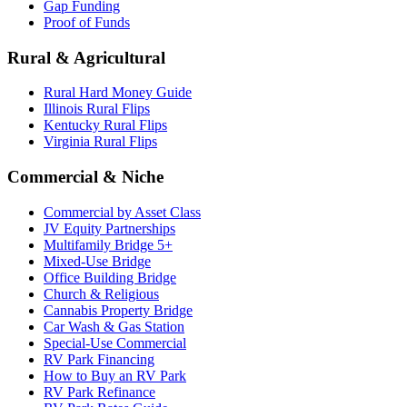
Gap Funding
Proof of Funds
Rural & Agricultural
Rural Hard Money Guide
Illinois Rural Flips
Kentucky Rural Flips
Virginia Rural Flips
Commercial & Niche
Commercial by Asset Class
JV Equity Partnerships
Multifamily Bridge 5+
Mixed-Use Bridge
Office Building Bridge
Church & Religious
Cannabis Property Bridge
Car Wash & Gas Station
Special-Use Commercial
RV Park Financing
How to Buy an RV Park
RV Park Refinance