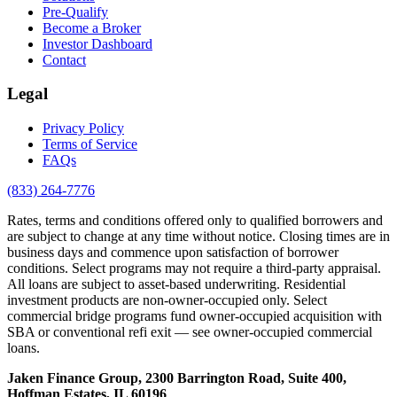
Pre-Qualify
Become a Broker
Investor Dashboard
Contact
Legal
Privacy Policy
Terms of Service
FAQs
(833) 264-7776
Rates, terms and conditions offered only to qualified borrowers and
are subject to change at any time without notice. Closing times are in
business days and commence upon satisfaction of borrower
conditions. Select programs may not require a third-party appraisal.
All loans are subject to asset-based underwriting. Residential
investment products are non-owner-occupied only. Select
commercial bridge programs fund owner-occupied acquisition with
SBA or conventional refi exit — see owner-occupied commercial
loans.
Jaken Finance Group, 2300 Barrington Road, Suite 400,
Hoffman Estates, IL 60196