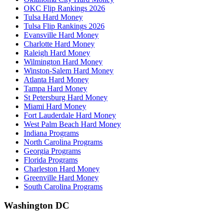
OKC Flip Rankings 2026
Tulsa Hard Money
Tulsa Flip Rankings 2026
Evansville Hard Money
Charlotte Hard Money
Raleigh Hard Money
Wilmington Hard Money
Winston-Salem Hard Money
Atlanta Hard Money
Tampa Hard Money
St Petersburg Hard Money
Miami Hard Money
Fort Lauderdale Hard Money
West Palm Beach Hard Money
Indiana Programs
North Carolina Programs
Georgia Programs
Florida Programs
Charleston Hard Money
Greenville Hard Money
South Carolina Programs
Washington DC