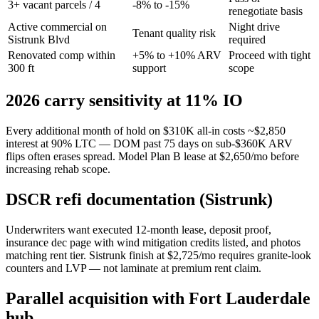
3+ vacant parcels / 4
-8% to -15%
renegotiate basis
Active commercial on
Night drive
Tenant quality risk
Sistrunk Blvd
required
Renovated comp within
+5% to +10% ARV
Proceed with tight
300 ft
support
scope
2026 carry sensitivity at 11% IO
Every additional month of hold on $310K all-in costs ~$2,850
interest at 90% LTC — DOM past 75 days on sub-$360K ARV
flips often erases spread. Model Plan B lease at $2,650/mo before
increasing rehab scope.
DSCR refi documentation (Sistrunk)
Underwriters want executed 12-month lease, deposit proof,
insurance dec page with wind mitigation credits listed, and photos
matching rent tier. Sistrunk finish at $2,725/mo requires granite-look
counters and LVP — not laminate at premium rent claim.
Parallel acquisition with Fort Lauderdale
hub