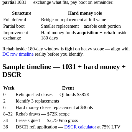
partial 1031
— exchange what fits, pay boot on remainder:
Structure
Hard money role
Full deferral
Bridge on replacement at full value
Partial boot
Smaller replacement + taxable cash portion
Improvement
Hard money funds
acquisition + rehab
inside
exchange
180 days
Rehab inside 180-day window is
tight
on heavy scope — align with
DC row timeline
reality before you identify.
Sample timeline — 1031 + hard money +
DSCR
Week
Event
0
Relinquished closes — QI holds $385K
2
Identify 3 replacements
6
Hard money closes replacement at $365K
8–32
Rehab draws — $72K scope
34
Lease signed — $2,750/mo gross
36
DSCR refi application —
DSCR calculator
at 75% LTV