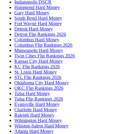
Indianapolis DSCR
Hammond Hard Money
Gary Hard Money
South Bend Hard Money
Fort Wayne Hard Money
Detroit Hard Money
Detroit Flip Rankings 2026
Columbus Hard Money
Columbus Flip Rankings 2026
Minneapolis Hard Money
Twin Cities Flip Rankings 2026
Kansas City Hard Money
KC Flip Rankings 2026
St. Louis Hard Money
STL Flip Rankings 2026
Oklahoma City Hard Money
OKC Flip Rankings 2026
Tulsa Hard Money
Tulsa Flip Rankings 2026
Evansville Hard Money
Charlotte Hard Money
Raleigh Hard Money
Wilmington Hard Money
Winston-Salem Hard Money
Atlanta Hard Money