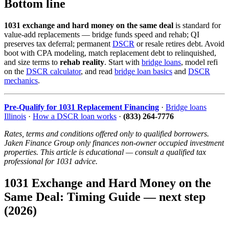
Bottom line
1031 exchange and hard money on the same deal
is standard for
value-add replacements — bridge funds speed and rehab; QI
preserves tax deferral; permanent
DSCR
or resale retires debt. Avoid
boot with CPA modeling, match replacement debt to relinquished,
and size terms to
rehab reality
. Start with
bridge loans
, model refi
on the
DSCR calculator
, and read
bridge loan basics
and
DSCR
mechanics
.
Pre-Qualify for 1031 Replacement Financing
·
Bridge loans
Illinois
·
How a DSCR loan works
·
(833) 264-7776
Rates, terms and conditions offered only to qualified borrowers.
Jaken Finance Group only finances non-owner occupied investment
properties. This article is educational — consult a qualified tax
professional for 1031 advice.
1031 Exchange and Hard Money on the
Same Deal: Timing Guide — next step
(2026)