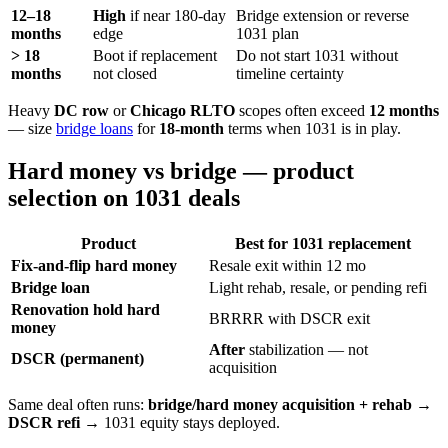
12–18
High
if near 180-day
Bridge extension or reverse
months
edge
1031 plan
> 18
Boot if replacement
Do not start 1031 without
months
not closed
timeline certainty
Heavy
DC row
or
Chicago RLTO
scopes often exceed
12 months
— size
bridge loans
for
18-month
terms when 1031 is in play.
Hard money vs bridge — product
selection on 1031 deals
Product
Best for 1031 replacement
Fix-and-flip hard money
Resale exit within 12 mo
Bridge loan
Light rehab, resale, or pending refi
Renovation hold hard
BRRRR with DSCR exit
money
After
stabilization — not
DSCR (permanent)
acquisition
Same deal often runs:
bridge/hard money acquisition + rehab
→
DSCR refi
→ 1031 equity stays deployed.