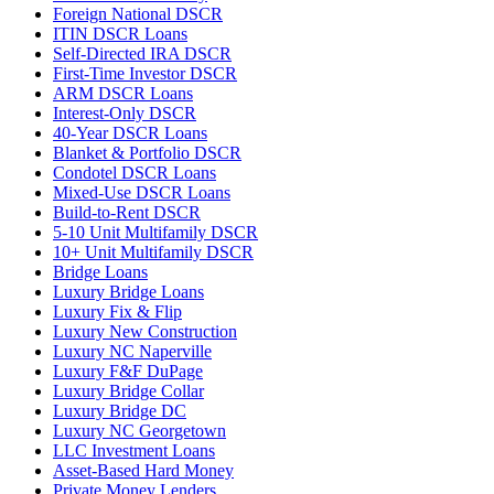
Foreign National DSCR
ITIN DSCR Loans
Self-Directed IRA DSCR
First-Time Investor DSCR
ARM DSCR Loans
Interest-Only DSCR
40-Year DSCR Loans
Blanket & Portfolio DSCR
Condotel DSCR Loans
Mixed-Use DSCR Loans
Build-to-Rent DSCR
5-10 Unit Multifamily DSCR
10+ Unit Multifamily DSCR
Bridge Loans
Luxury Bridge Loans
Luxury Fix & Flip
Luxury New Construction
Luxury NC Naperville
Luxury F&F DuPage
Luxury Bridge Collar
Luxury Bridge DC
Luxury NC Georgetown
LLC Investment Loans
Asset-Based Hard Money
Private Money Lenders