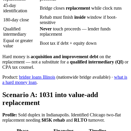
45-day
Bridge closes
replacement
while clock runs
identification
Rehab must finish
inside
window if boot-
180-day close
sensitive
Qualified
Never
touch proceeds — lender funds
intermediary
replacement
Equal or greater
Boot tax if debt + equity down
value
Hard money is
acquisition and improvement debt
on the
replacement — not a substitute for a
qualified intermediary (QI)
or
CPA tax counsel.
Product:
bridge loans Illinois
(nationwide bridge available) ·
what is
a hard money loan
.
Scenario A: 1031 into value-add
replacement
Profile:
Sold duplex in Indianapolis. Identified Chicago two-flat
replacement needing
$85K rehab
and
RLTO
turnover.
Phase
Financing
Timeline