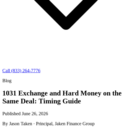
Call (833) 264-7776
Blog
1031 Exchange and Hard Money on the
Same Deal: Timing Guide
Published June 26, 2026
By
Jason Taken
· Principal, Jaken Finance Group