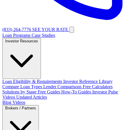
(833) 264-7776
SEE YOUR RATE
Loan Programs
Case Studies
Investor Resources
Loan Eligibility & Requirements
Investor Reference Library
Compare Loan Types
Lender Comparisons
Free Calculators
Solutions by Stage
Free Guides
How-To Guides
Investor Pulse
Videos
Updated Articles
Blog
Videos
Brokers / Partners