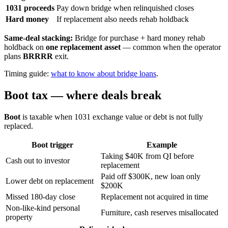
1031 proceeds
Pay down bridge when relinquished closes
Hard money
If replacement also needs rehab holdback
Same-deal stacking:
Bridge for purchase + hard money rehab
holdback on
one replacement asset
— common when the operator
plans
BRRRR
exit.
Timing guide:
what to know about bridge loans
.
Boot tax — where deals break
Boot
is taxable when 1031 exchange value or debt is not fully
replaced.
Boot trigger
Example
Taking $40K from QI before
Cash out to investor
replacement
Paid off $300K, new loan only
Lower debt on replacement
$200K
Missed 180-day close
Replacement not acquired in time
Non-like-kind personal
Furniture, cash reserves misallocated
property