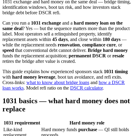
1031 exchange and hard money on the same deal — bridge timing,
identification windows, boot tax risk, and how investors stack
bridge debt before DSCR refi.
Can you run a
1031 exchange
and a
hard money loan on the
same deal
? Yes — but the sequence matters more than the product
label. Most operators sell a relinquished property, identify
replacement assets within
45 days
, and close within
180 days
—
while the replacement needs
renovation
,
compliance cure
, or
speed
that conventional debt cannot deliver.
Bridge hard money
funds the replacement acquisition;
permanent DSCR
or
resale
retires the bridge after value is created.
This guide explains how experienced sponsors stack
1031 timing
with
hard money leverage
, boot tax avoidance, and refi exits.
Cross-links:
what to know about bridge loans
and
how a DSCR
loan works
. Model refi ratio on the
DSCR calculator
.
1031 basics — what hard money does not
replace
1031 requirement
Hard money role
Like-kind
Hard money funds
purchase
— QI still holds
replacement
proceeds