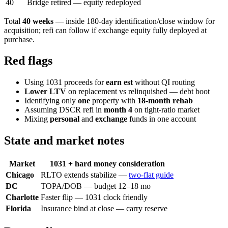
40
Bridge retired — equity redeployed
Total
40 weeks
— inside 180-day identification/close window for
acquisition; refi can follow if exchange equity fully deployed at
purchase.
Red flags
Using 1031 proceeds for
earn est
without QI routing
Lower LTV
on replacement vs relinquished — debt boot
Identifying only
one
property with
18-month rehab
Assuming DSCR refi in
month 4
on tight-ratio market
Mixing
personal
and
exchange
funds in one account
State and market notes
Market
1031 + hard money consideration
Chicago
RLTO extends stabilize —
two-flat guide
DC
TOPA/DOB — budget 12–18 mo
Charlotte
Faster flip — 1031 clock friendly
Florida
Insurance bind at close — carry reserve