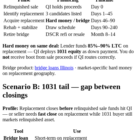
Relinquished sale
QI holds proceeds
Day 0
Identify replacement
3 candidates listed
Days 1–45
Acquire replacement
Hard money / bridge
Days 46–90
Rehab + stabilize
Draw schedule
Days 90–240
Retire bridge
DSCR refi or resale
Month 8–14
Hard money on same deal:
Lender funds
85%–90% LTC
on
replacement — QI deploys
1031 equity
as down payment. You do
not
receive boot from sale proceeds if QI routes correctly.
Bridge product:
bridge loans Illinois
· market-specific hard money
on replacement geography.
Scenario B: 1031 tail — gap between
closings
Profile:
Replacement closes
before
relinquished sale funds hit QI
— or seller needs
fast close
on replacement while 1031 buyer still
markets relinquished asset.
Tool
Use
Bridge loan
Short-term on replacement