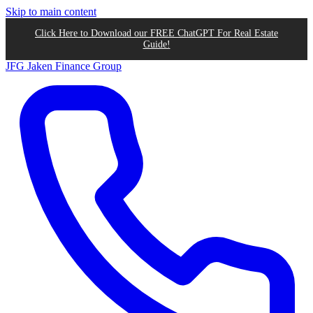
Skip to main content
Click Here to Download our FREE ChatGPT For Real Estate
Guide!
JFG
Jaken Finance Group