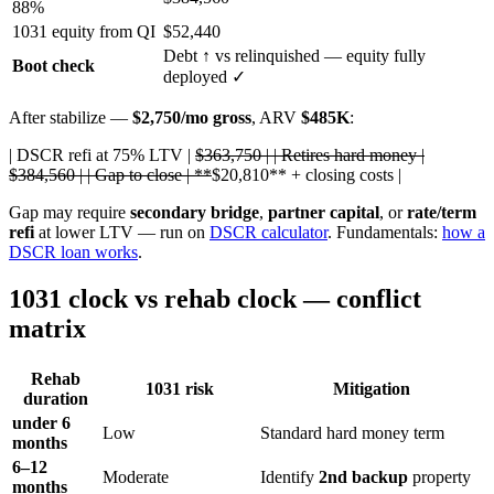
88%
1031 equity from QI
$52,440
Debt
↑
vs relinquished — equity fully
Boot check
deployed ✓
After stabilize —
$2,750/mo gross
, ARV
$485K
:
| DSCR refi at 75% LTV |
$363,750 | | Retires hard money |
$384,560 | | Gap to close | **
$20,810** + closing costs |
Gap may require
secondary bridge
,
partner capital
, or
rate/term
refi
at lower LTV — run on
DSCR calculator
. Fundamentals:
how a
DSCR loan works
.
1031 clock vs rehab clock — conflict
matrix
Rehab
1031 risk
Mitigation
duration
under 6
Low
Standard hard money term
months
6–12
Moderate
Identify
2nd backup
property
months