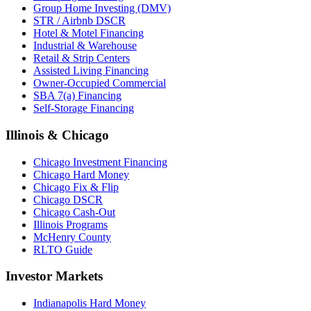
Group Home Investing (DMV)
STR / Airbnb DSCR
Hotel & Motel Financing
Industrial & Warehouse
Retail & Strip Centers
Assisted Living Financing
Owner-Occupied Commercial
SBA 7(a) Financing
Self-Storage Financing
Illinois & Chicago
Chicago Investment Financing
Chicago Hard Money
Chicago Fix & Flip
Chicago DSCR
Chicago Cash-Out
Illinois Programs
McHenry County
RLTO Guide
Investor Markets
Indianapolis Hard Money