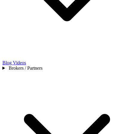
Blog
Videos
Brokers / Partners