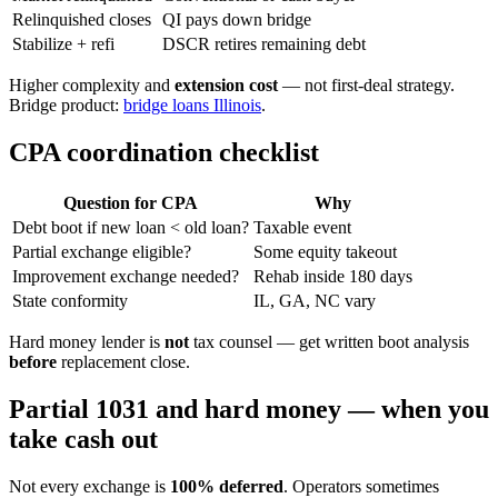
Relinquished closes
QI pays down bridge
Stabilize + refi
DSCR retires remaining debt
Higher complexity and
extension cost
— not first-deal strategy.
Bridge product:
bridge loans Illinois
.
CPA coordination checklist
Question for CPA
Why
Debt boot if new loan < old loan?
Taxable event
Partial exchange eligible?
Some equity takeout
Improvement exchange needed?
Rehab inside 180 days
State conformity
IL, GA, NC vary
Hard money lender is
not
tax counsel — get written boot analysis
before
replacement close.
Partial 1031 and hard money — when you
take cash out
Not every exchange is
100% deferred
. Operators sometimes