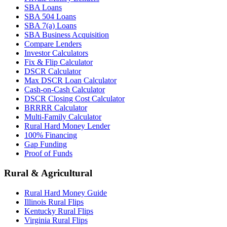
SBA Loans
SBA 504 Loans
SBA 7(a) Loans
SBA Business Acquisition
Compare Lenders
Investor Calculators
Fix & Flip Calculator
DSCR Calculator
Max DSCR Loan Calculator
Cash-on-Cash Calculator
DSCR Closing Cost Calculator
BRRRR Calculator
Multi-Family Calculator
Rural Hard Money Lender
100% Financing
Gap Funding
Proof of Funds
Rural & Agricultural
Rural Hard Money Guide
Illinois Rural Flips
Kentucky Rural Flips
Virginia Rural Flips