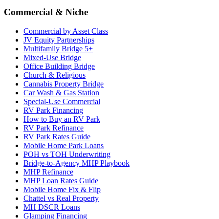
Commercial & Niche
Commercial by Asset Class
JV Equity Partnerships
Multifamily Bridge 5+
Mixed-Use Bridge
Office Building Bridge
Church & Religious
Cannabis Property Bridge
Car Wash & Gas Station
Special-Use Commercial
RV Park Financing
How to Buy an RV Park
RV Park Refinance
RV Park Rates Guide
Mobile Home Park Loans
POH vs TOH Underwriting
Bridge-to-Agency MHP Playbook
MHP Refinance
MHP Loan Rates Guide
Mobile Home Fix & Flip
Chattel vs Real Property
MH DSCR Loans
Glamping Financing