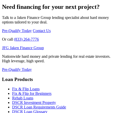
Need financing for your next project?
Talk to a Jaken Finance Group lending specialist about hard money
options tailored to your deal.
Pre-Qualify Today
Contact Us
Or call
(833) 264-7776
JFG
Jaken Finance Group
Nationwide hard money and private lending for real estate investors.
High leverage, high speed.
Pre-Qualify Today
Loan Products
Fix & Flip Loans
Fix & Flip for Beginners
Rehab Loans
DSCR Investment Property
DSCR Loan Requirements Guide
DSCR Loan Glossary