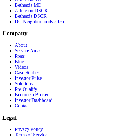
Bethesda MD
Arlington DSCR
Bethesda DSCR
DC Neighborhoods 2026
Company
About
Service Areas
Press
Blog
Videos
Case Studies
Investor Pulse
Solutions
Pre-Qualify
Become a Broker
Investor Dashboard
Contact
Legal
Privacy Policy
Terms of Service