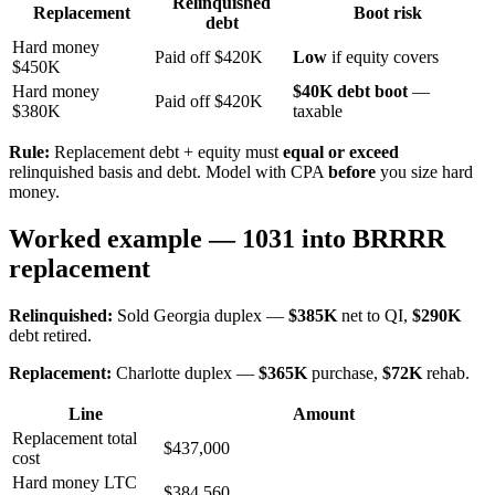
Relinquished
Replacement
Boot risk
debt
Hard money
Paid off $420K
Low
if equity covers
$450K
Hard money
$40K debt boot
—
Paid off $420K
$380K
taxable
Rule:
Replacement debt + equity must
equal or exceed
relinquished basis and debt. Model with CPA
before
you size hard
money.
Worked example — 1031 into BRRRR
replacement
Relinquished:
Sold Georgia duplex —
$385K
net to QI,
$290K
debt retired.
Replacement:
Charlotte duplex —
$365K
purchase,
$72K
rehab.
Line
Amount
Replacement total
$437,000
cost
Hard money LTC
$384,560