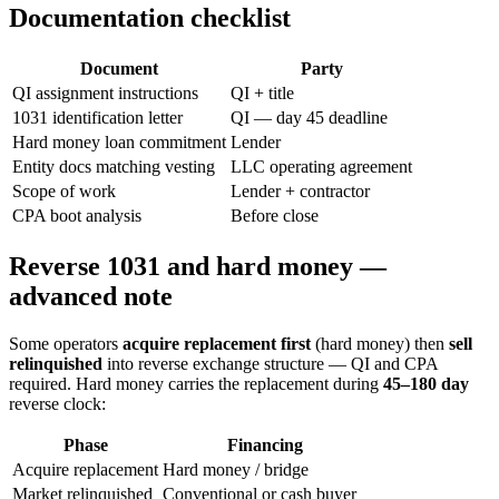
Documentation checklist
Document
Party
QI assignment instructions
QI + title
1031 identification letter
QI — day 45 deadline
Hard money loan commitment
Lender
Entity docs matching vesting
LLC operating agreement
Scope of work
Lender + contractor
CPA boot analysis
Before close
Reverse 1031 and hard money —
advanced note
Some operators
acquire replacement first
(hard money) then
sell
relinquished
into reverse exchange structure — QI and CPA
required. Hard money carries the replacement during
45–180 day
reverse clock:
Phase
Financing
Acquire replacement
Hard money / bridge
Market relinquished
Conventional or cash buyer