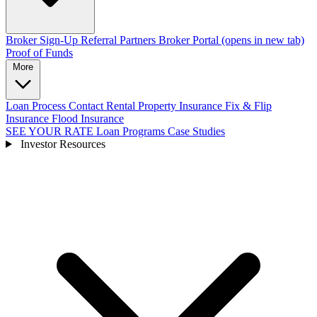
Broker Sign-Up
Referral Partners
Broker Portal
(opens in new tab)
Proof of Funds
More
Loan Process
Contact
Rental Property Insurance
Fix & Flip
Insurance
Flood Insurance
SEE YOUR RATE
Loan Programs
Case Studies
Investor Resources