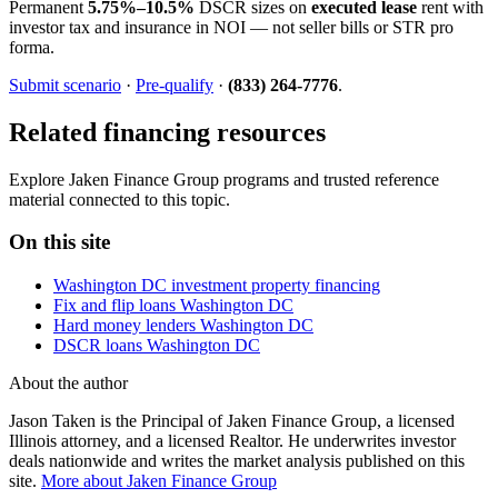
Permanent
5.75%–10.5%
DSCR sizes on
executed lease
rent with
investor tax and insurance in NOI — not seller bills or STR pro
forma.
Submit scenario
·
Pre-qualify
·
(833) 264-7776
.
Related financing resources
Explore Jaken Finance Group programs and trusted reference
material connected to this topic.
On this site
Washington DC investment property financing
Fix and flip loans Washington DC
Hard money lenders Washington DC
DSCR loans Washington DC
About the author
Jason Taken is the Principal of Jaken Finance Group, a licensed
Illinois attorney, and a licensed Realtor. He underwrites investor
deals nationwide and writes the market analysis published on this
site.
More about Jaken Finance Group