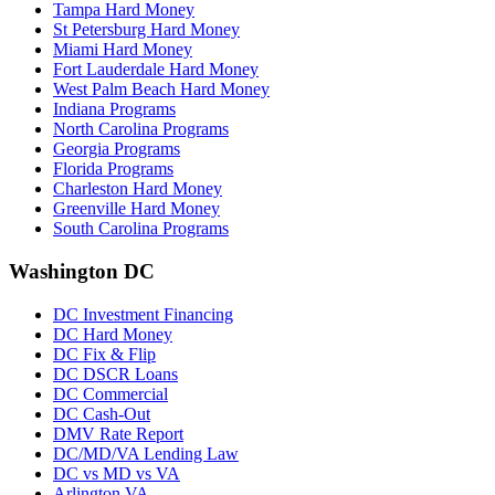
Tampa Hard Money
St Petersburg Hard Money
Miami Hard Money
Fort Lauderdale Hard Money
West Palm Beach Hard Money
Indiana Programs
North Carolina Programs
Georgia Programs
Florida Programs
Charleston Hard Money
Greenville Hard Money
South Carolina Programs
Washington DC
DC Investment Financing
DC Hard Money
DC Fix & Flip
DC DSCR Loans
DC Commercial
DC Cash-Out
DMV Rate Report
DC/MD/VA Lending Law
DC vs MD vs VA
Arlington VA