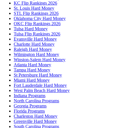
KC Flip Rankings 2026
St. Louis Hard Money
STL Flip Rankings 2026
Oklahoma City Hard Money
OKC Flip Rankings 2026
Tulsa Hard Money
Tulsa Flip Rankings 2026
Evansville Hard Money
Charlotte Hard Money
Raleigh Hard Money
Wilmington Hard Money
Winston-Salem Hard Money
Atlanta Hard Money
Tampa Hard Money
St Petersburg Hard Money
Miami Hard Money
Fort Lauderdale Hard Money
West Palm Beach Hard Money
Indiana Programs
North Carolina Programs
Georgia Programs
Florida Programs
Charleston Hard Money
Greenville Hard Money
South Carolina Programs