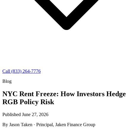
Call (833) 264-7776
Blog
NYC Rent Freeze: How Investors Hedge
RGB Policy Risk
Published June 27, 2026
By
Jason Taken
· Principal, Jaken Finance Group