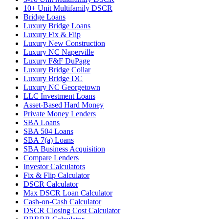
10+ Unit Multifamily DSCR
Bridge Loans
Luxury Bridge Loans
Luxury Fix & Flip
Luxury New Construction
Luxury NC Naperville
Luxury F&F DuPage
Luxury Bridge Collar
Luxury Bridge DC
Luxury NC Georgetown
LLC Investment Loans
Asset-Based Hard Money
Private Money Lenders
SBA Loans
SBA 504 Loans
SBA 7(a) Loans
SBA Business Acquisition
Compare Lenders
Investor Calculators
Fix & Flip Calculator
DSCR Calculator
Max DSCR Loan Calculator
Cash-on-Cash Calculator
DSCR Closing Cost Calculator