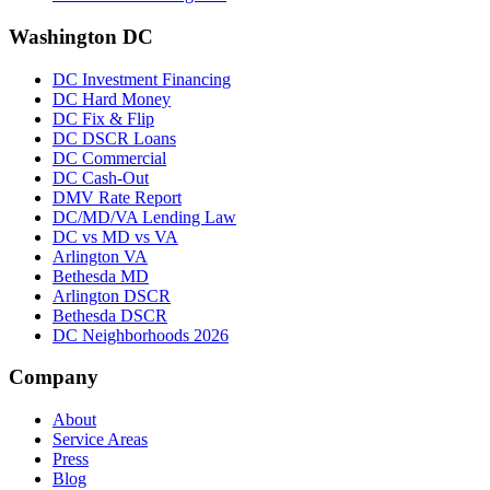
Washington DC
DC Investment Financing
DC Hard Money
DC Fix & Flip
DC DSCR Loans
DC Commercial
DC Cash-Out
DMV Rate Report
DC/MD/VA Lending Law
DC vs MD vs VA
Arlington VA
Bethesda MD
Arlington DSCR
Bethesda DSCR
DC Neighborhoods 2026
Company
About
Service Areas
Press
Blog