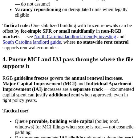
— do not assume)
Vacancy repositioning
on deregulated units when legally
eligible
Tactical rule:
One stabilized building with frozen renewals can be
offset by
fee-simple SFR or small multifamily
in
non-RGB
markets
— see
North Carolina landlord-friendly investing
and
South Carolina landlord guide
, where
no statewide rent control
supports renewal economics.
4. Pursue MCI and IAI pass-throughs where the file
supports it
RGB
guideline freezes
govern the
annual renewal increase
.
Major Capital Improvement (MCI)
and
Individual Apartment
Improvement (IAI)
increases are a
separate track
— documented
capital spent can justify
additional rent
when approved, even in
tight policy years.
Tactical use:
Queue
provable, building-wide capital
(boiler, roof,
windows) for MCI filings when scope is real — not cosmetic
padding
On turnover, complete
IAI-eligible
unit work where the
rent