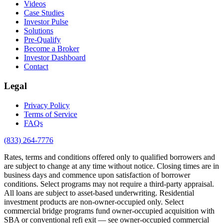
Videos
Case Studies
Investor Pulse
Solutions
Pre-Qualify
Become a Broker
Investor Dashboard
Contact
Legal
Privacy Policy
Terms of Service
FAQs
(833) 264-7776
Rates, terms and conditions offered only to qualified borrowers and
are subject to change at any time without notice. Closing times are in
business days and commence upon satisfaction of borrower
conditions. Select programs may not require a third-party appraisal.
All loans are subject to asset-based underwriting. Residential
investment products are non-owner-occupied only. Select
commercial bridge programs fund owner-occupied acquisition with
SBA or conventional refi exit — see owner-occupied commercial