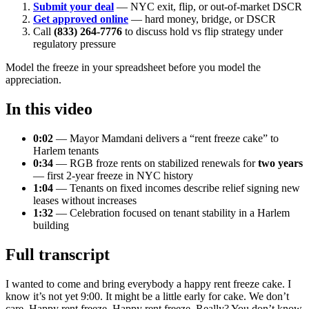
Submit your deal
— NYC exit, flip, or out-of-market DSCR
Get approved online
— hard money, bridge, or DSCR
Call
(833) 264-7776
to discuss hold vs flip strategy under
regulatory pressure
Model the freeze in your spreadsheet before you model the
appreciation.
In this video
0:02
— Mayor Mamdani delivers a “rent freeze cake” to
Harlem tenants
0:34
— RGB froze rents on stabilized renewals for
two years
— first 2-year freeze in NYC history
1:04
— Tenants on fixed incomes describe relief signing new
leases without increases
1:32
— Celebration focused on tenant stability in a Harlem
building
Full transcript
I wanted to come and bring everybody a happy rent freeze cake. I
know it’s not yet 9:00. It might be a little early for cake. We don’t
care. Happy rent freeze. Happy rent freeze. Really? You don’t know