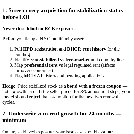
1. Screen every acquisition for stabilization status
before LOI
Never close blind on RGB exposure.
Before you tie up a NYC multifamily asset:
Pull
HPD registration
and
DHCR rent history
for the
building
Identify
rent-stabilized vs free-market
unit count by line
Map
preferential rent
vs legal regulated rent (affects
turnover economics)
Flag
MCI/IAI
history and pending applications
Hedge:
Price stabilized stock as a
bond with a frozen coupon
—
not a growth asset. If the seller priced for 3% annual rent steps, your
model should
reject
that assumption for the next two renewal
cycles.
2. Underwrite zero rent growth for 24 months —
minimum
On any stabilized exposure, your base case should assume: