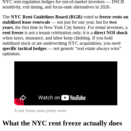
NYC rent regulation hedges for out-of-market investors — DSCR
sensitivity, exit timing, and focus-state alternatives in 2026.
The
NYC Rent Guidelines Board (RGB)
voted to
freeze rents on
stabilized lease renewals
— not just for one year, but for
two
years
, the first time in New York City history. For rental investors, a
rent freeze
is not a tenant celebration only; it is a
direct NOI shock
when taxes, insurance, and labor keep climbing. If you hold
stabilized stock or are underwriting NYC acquisitions, you need
specific tactical hedges
— not generic “real estate always wins”
optimism.
A rent freeze tastes pretty sweet
What the NYC rent freeze actually does