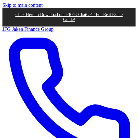
Skip to main content
Click Here to Download our FREE ChatGPT For Real Estate
Guide!
JFG
Jaken Finance Group