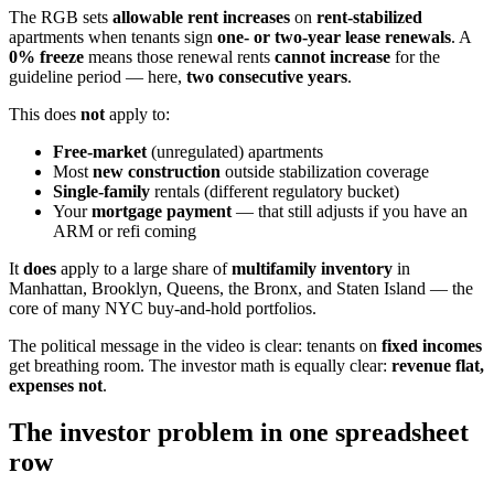
The RGB sets
allowable rent increases
on
rent-stabilized
apartments when tenants sign
one- or two-year lease renewals
. A
0% freeze
means those renewal rents
cannot increase
for the
guideline period — here,
two consecutive years
.
This does
not
apply to:
Free-market
(unregulated) apartments
Most
new construction
outside stabilization coverage
Single-family
rentals (different regulatory bucket)
Your
mortgage payment
— that still adjusts if you have an
ARM or refi coming
It
does
apply to a large share of
multifamily inventory
in
Manhattan, Brooklyn, Queens, the Bronx, and Staten Island — the
core of many NYC buy-and-hold portfolios.
The political message in the video is clear: tenants on
fixed incomes
get breathing room. The investor math is equally clear:
revenue flat,
expenses not
.
The investor problem in one spreadsheet
row