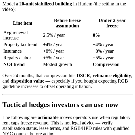
Model a
20-unit stabilized building
in Harlem (the setting in the
video):
Before freeze
Under 2-year
Line item
assumption
freeze
Avg renewal
2.5% / year
0%
increase
Property tax trend
+4% / year
+4% / year
Insurance
+8% / year
+8% / year
Repairs / labor
+5% / year
+5% / year
NOI trend
Modest growth
Compression
Over 24 months, that compression hits
DSCR
,
refinance eligibility
,
and
disposition value
— especially if you bought expecting RGB
guideline increases to offset operating inflation.
Tactical hedges investors can use now
The following are
actionable
moves operators use when regulatory
rent caps freeze revenue. This is not legal advice — verify
stabilization status, lease terms, and RGB/HPD rules with qualified
NYC counsel before acting.