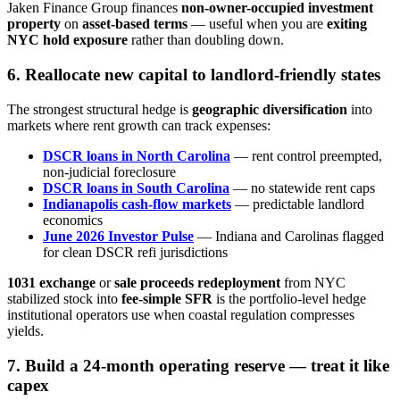
Jaken Finance Group finances
non-owner-occupied investment
property
on
asset-based terms
— useful when you are
exiting
NYC hold exposure
rather than doubling down.
6. Reallocate new capital to landlord-friendly states
The strongest structural hedge is
geographic diversification
into
markets where rent growth can track expenses:
DSCR loans in North Carolina
— rent control preempted,
non-judicial foreclosure
DSCR loans in South Carolina
— no statewide rent caps
Indianapolis cash-flow markets
— predictable landlord
economics
June 2026 Investor Pulse
— Indiana and Carolinas flagged
for clean DSCR refi jurisdictions
1031 exchange
or
sale proceeds redeployment
from NYC
stabilized stock into
fee-simple SFR
is the portfolio-level hedge
institutional operators use when coastal regulation compresses
yields.
7. Build a 24-month operating reserve — treat it like
capex