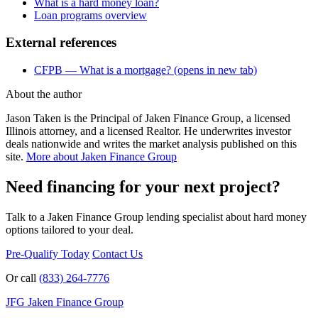
What is a hard money loan?
Loan programs overview
External references
CFPB — What is a mortgage?
(opens in new tab)
About the author
Jason Taken is the Principal of Jaken Finance Group, a licensed
Illinois attorney, and a licensed Realtor. He underwrites investor
deals nationwide and writes the market analysis published on this
site.
More about Jaken Finance Group
Need financing for your next project?
Talk to a Jaken Finance Group lending specialist about hard money
options tailored to your deal.
Pre-Qualify Today
Contact Us
Or call
(833) 264-7776
JFG
Jaken Finance Group