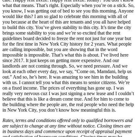
what that means. That’s right. Especially when you’re on a stick. So,
you know, I was getting out of bed to see you this morning. Anyone
would like this? I am so glad to celebrate this morning with all of
you because at the heart of this are tenants and you all have helped
to build this city. You’ve given stability to this city. It’s time the city
brings some stability to you and we’re so excited that the rent
guidelines board decided to freeze the rent not just for one year but
for the first time in New York City history for 2 years. What people
are calling impossible, but you are showing that in the word
impossible is impossible. That’s what this is about. I’ve lived here
since 2017. It just keeps on getting more expensive. And our
landlords are not coming through. So, we need pressure. And we
look at each other every day, we say, “Come on, Mamdani, help us
out.” And so, he’s here. It was amazing to see him in the building
with us. I cannot tell you what this means to senior citizens. We’re
on a fixed income. The prices of everything has gone up. I was
really very nervous cuz I was just signing a new lease and I couldn’t
believe that this is like a dream come true. And for him to come to
the building where the people are, the real people who need the help
in New York City, you don’t know how meaningful this is.
Rates, terms and conditions offered only to qualified borrowers and
are subject to change at any time without notice. Closing times are
in business days and commence upon receipt of appraisal payment
and satisfaction of borrower conditions. Closing times may be