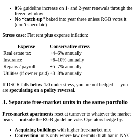
0%
guideline increase on 1- and 2-year renewals through the
freeze window
No “catch-up”
baked into year three unless RGB votes it
(don’t speculate)
Stress case:
Flat rent
plus
expense inflation:
Expense
Conservative stress
Real estate tax
+4–6% annually
Insurance
+6–10% annually
Repairs / payroll
+5–7% annually
Utilities (if owner-paid)
+3–8% annually
If DSCR falls
below 1.0
under stress, you are not hedged — you
are
speculating on a policy reversal
.
3. Separate free-market units in the same portfolio
Free-market apartments
reset at turnover to whatever the market
bears —
outside
the RGB guideline vote. Operators hedge by:
Acquiring buildings
with higher free-market mix
Converting
units only where law permits (high bar in NYC