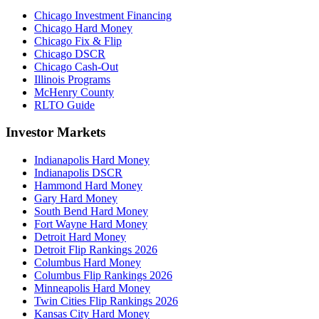
Chicago Investment Financing
Chicago Hard Money
Chicago Fix & Flip
Chicago DSCR
Chicago Cash-Out
Illinois Programs
McHenry County
RLTO Guide
Investor Markets
Indianapolis Hard Money
Indianapolis DSCR
Hammond Hard Money
Gary Hard Money
South Bend Hard Money
Fort Wayne Hard Money
Detroit Hard Money
Detroit Flip Rankings 2026
Columbus Hard Money
Columbus Flip Rankings 2026
Minneapolis Hard Money
Twin Cities Flip Rankings 2026
Kansas City Hard Money