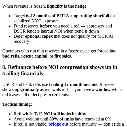
When revenue is frozen,
liquidity is the hedge
:
Target
6–12 months of PITIA + operating shortfall
on
stabilized NYC exposure
Fund reserves
before
you need a refi — appraisers and
DSCR lenders haircut NOI when trend is down
Defer
optional capex
that does not qualify for MCI/IAI
recovery
Operators who run thin reserves in a freeze cycle get forced into
bad refis
,
rescue capital
, or
fire sales
.
8. Refinance before NOI compression shows up in
trailing financials
DSCR and bank refis use
trailing 12-month income
. A freeze
shows up
gradually
as renewals roll — you have a
window
while
old leases still reflect pre-freeze rents.
Tactical timing:
Refi
while T-12 NOI still looks healthy
Avoid waiting until
80% of units
have renewed at 0%
If refi is not viable,
bridge out
before maturity — don’t ride a