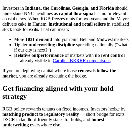
Investors in
Indiana, the Carolinas, Georgia, and Florida
should
understand NYC headlines as
capital flow signal
— not irrelevant
coastal news. When RGB freezes rents for two years and the Mayor
delivers cake in Harlem,
institutional and retail sellers
in stabilized
stock look for
exits
. That can mean:
More
1031 demand
into your Sun Belt and Midwest markets
Tighter
underwriting discipline
spreading nationally (“what
if our city is next?”)
Relative outperformance
of markets with
no rent control
— already visible in
Carolina BRRRR comparisons
If you are deploying capital where
lease renewals follow the
market
, you are already executing the hedge.
Get financing aligned with your hold
strategy
RGB policy rewards tenants on fixed incomes. Investors hedge by
matching product to regulatory reality
— short bridge for exits,
DSCR in landlord-friendly states for holds, and
honest
underwriting
everywhere else.