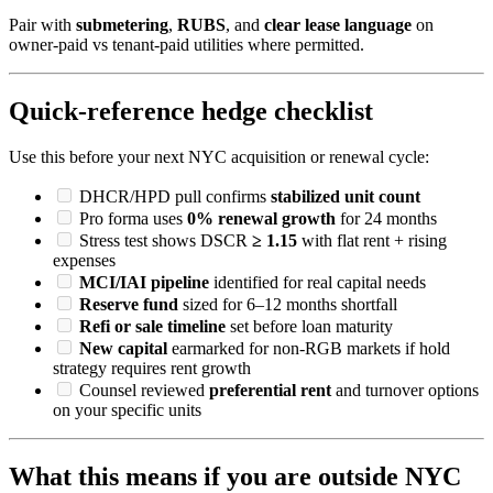
Pair with
submetering
,
RUBS
, and
clear lease language
on
owner-paid vs tenant-paid utilities where permitted.
Quick-reference hedge checklist
Use this before your next NYC acquisition or renewal cycle:
DHCR/HPD pull confirms
stabilized unit count
Pro forma uses
0% renewal growth
for 24 months
Stress test shows DSCR
≥ 1.15
with flat rent + rising
expenses
MCI/IAI pipeline
identified for real capital needs
Reserve fund
sized for 6–12 months shortfall
Refi or sale timeline
set before loan maturity
New capital
earmarked for non-RGB markets if hold
strategy requires rent growth
Counsel reviewed
preferential rent
and turnover options
on your specific units
What this means if you are outside NYC