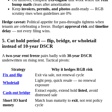
bump math
clears after amortization
Keep
invoices, permits, and photos
audit-ready — RGB
scrutiny rises when guidelines are 0%
Hedge caveat:
Political appetite for pass-throughs tightens when
tenants are celebrating a freeze. Budget
approval risk
and
timeline
delay
— not every filing wins.
5. Cut hold period — flip, bridge, or wholetail
instead of 10-year DSCR
A
two-year rent freeze
pairs badly with
30-year DSCR
underwritten on rising rent. Tactical pivots:
Strategy
Why it hedges RGB risk
Fix and flip
Exit via sale, not renewal cycle
Light prep, quick resale — no renewal
Wholetail
exposure
Extract equity, extend hold
listed
, avoid
Cash-out bridge
distressed sale
Short IO hard
Match loan maturity to
exit
, not rent policy
money
cycle