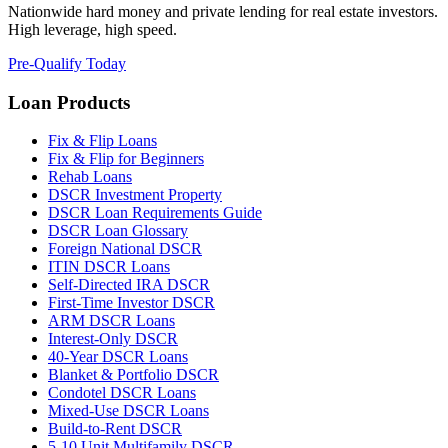
Nationwide hard money and private lending for real estate investors.
High leverage, high speed.
Pre-Qualify Today
Loan Products
Fix & Flip Loans
Fix & Flip for Beginners
Rehab Loans
DSCR Investment Property
DSCR Loan Requirements Guide
DSCR Loan Glossary
Foreign National DSCR
ITIN DSCR Loans
Self-Directed IRA DSCR
First-Time Investor DSCR
ARM DSCR Loans
Interest-Only DSCR
40-Year DSCR Loans
Blanket & Portfolio DSCR
Condotel DSCR Loans
Mixed-Use DSCR Loans
Build-to-Rent DSCR
5-10 Unit Multifamily DSCR