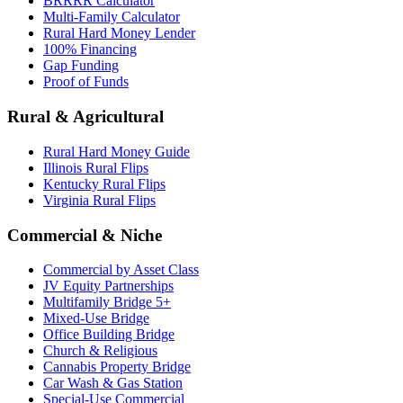
BRRRR Calculator
Multi-Family Calculator
Rural Hard Money Lender
100% Financing
Gap Funding
Proof of Funds
Rural & Agricultural
Rural Hard Money Guide
Illinois Rural Flips
Kentucky Rural Flips
Virginia Rural Flips
Commercial & Niche
Commercial by Asset Class
JV Equity Partnerships
Multifamily Bridge 5+
Mixed-Use Bridge
Office Building Bridge
Church & Religious
Cannabis Property Bridge
Car Wash & Gas Station
Special-Use Commercial