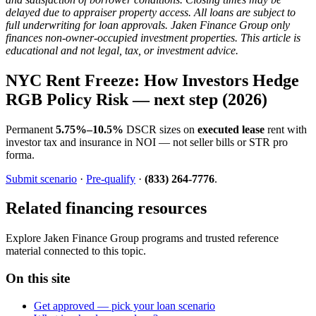
delayed due to appraiser property access. All loans are subject to
full underwriting for loan approvals. Jaken Finance Group only
finances non-owner-occupied investment properties. This article is
educational and not legal, tax, or investment advice.
NYC Rent Freeze: How Investors Hedge
RGB Policy Risk — next step (2026)
Permanent
5.75%–10.5%
DSCR sizes on
executed lease
rent with
investor tax and insurance in NOI — not seller bills or STR pro
forma.
Submit scenario
·
Pre-qualify
·
(833) 264-7776
.
Related financing resources
Explore Jaken Finance Group programs and trusted reference
material connected to this topic.
On this site
Get approved — pick your loan scenario