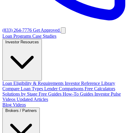
(833) 264-7776
Get Approved
Loan Programs
Case Studies
Investor Resources
Loan Eligibility & Requirements
Investor Reference Library
Compare Loan Types
Lender Comparisons
Free Calculators
Solutions by Stage
Free Guides
How-To Guides
Investor Pulse
Videos
Updated Articles
Blog
Videos
Brokers / Partners