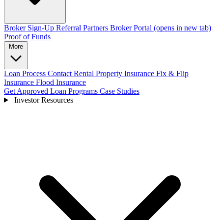
Broker Sign-Up
Referral Partners
Broker Portal
(opens in new tab)
Proof of Funds
More
Loan Process
Contact
Rental Property Insurance
Fix & Flip
Insurance
Flood Insurance
Get Approved
Loan Programs
Case Studies
Investor Resources