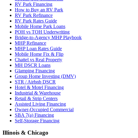
RV Park Financing
How to Buy an RV Park
RV Park Refinance
RV Park Rates Guide
Mobile Home Park Loans
POH vs TOH Underwriting
Bridge-to-Agency MHP Playbook
MHP Refinance
MHP Loan Rates Guide
Mobile Home Fix & Flip
Chattel vs Real Property
MH DSCR Loans
Glamping Financing
Group Home Investing (DMV)
STR / Airbnb DSCR
Hotel & Motel Financing
Industrial & Warehouse
Retail & Strip Centers
Assisted Living Financing
Owner-Occupied Commercial
SBA 7(a) Financing
Self-Storage Financing
Illinois & Chicago