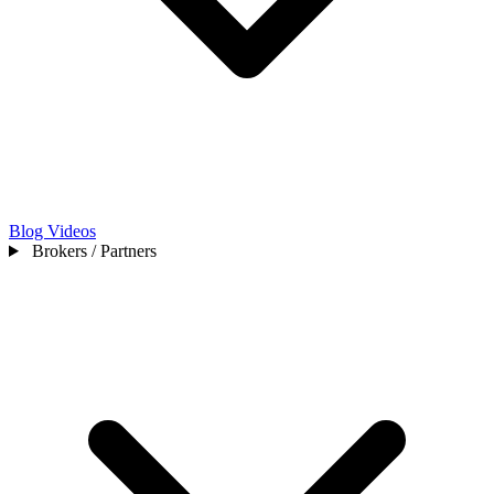
Blog
Videos
Brokers / Partners