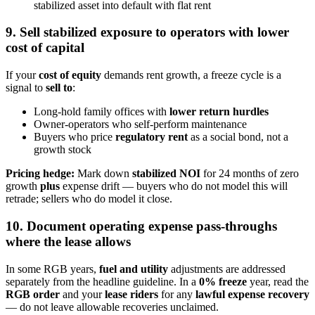
stabilized asset into default with flat rent
9. Sell stabilized exposure to operators with lower
cost of capital
If your
cost of equity
demands rent growth, a freeze cycle is a
signal to
sell to
:
Long-hold family offices with
lower return hurdles
Owner-operators who self-perform maintenance
Buyers who price
regulatory rent
as a social bond, not a
growth stock
Pricing hedge:
Mark down
stabilized NOI
for 24 months of zero
growth
plus
expense drift — buyers who do not model this will
retrade; sellers who do model it close.
10. Document operating expense pass-throughs
where the lease allows
In some RGB years,
fuel and utility
adjustments are addressed
separately from the headline guideline. In a
0% freeze
year, read the
RGB order
and your
lease riders
for any
lawful expense recovery
— do not leave allowable recoveries unclaimed.