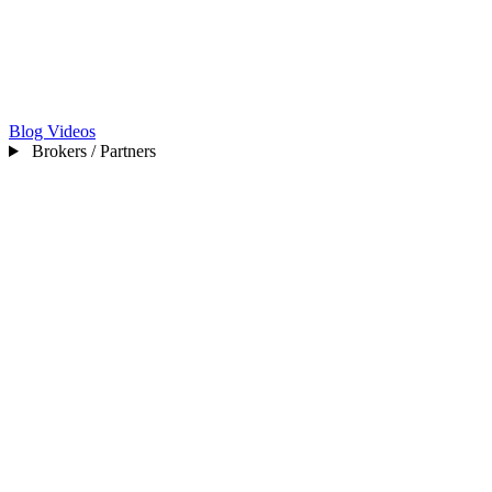
Blog
Videos
Brokers / Partners