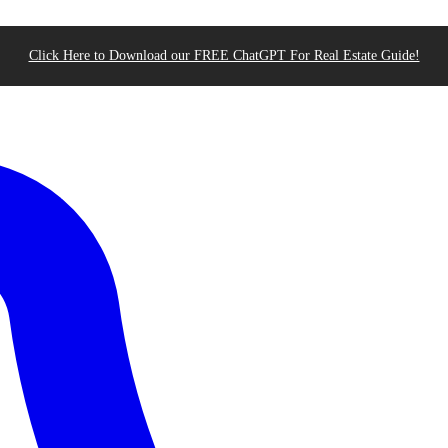
Click Here to Download our FREE ChatGPT For Real Estate Guide!