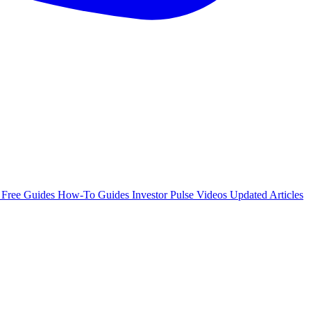
e
Free Guides
How-To Guides
Investor Pulse
Videos
Updated Articles