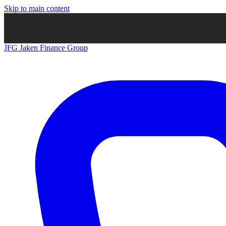
Skip to main content
JFG
Jaken Finance Group