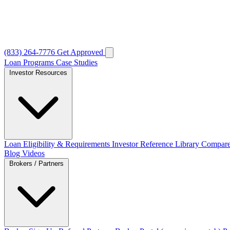
(833) 264-7776
Get Approved
Loan Programs
Case Studies
Investor Resources
Loan Eligibility & Requirements
Investor Reference Library
Compare
Blog
Videos
Brokers / Partners