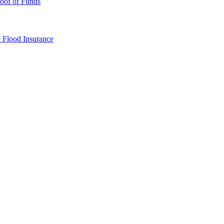
oof of Funds
e
Flood Insurance