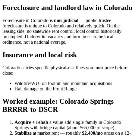
Foreclosure and landlord law in Colorado
Foreclosure in Colorado is
non-judicial
— public-trustee
foreclosure is unique to Colorado and relatively quick. On the
leasing side, no statewide rent control; local control historically
preempted. Underwrite vacancy and turn times to the local
ordinance, not a national average.
Insurance and local risk
Colorado carries specific physical-risk lines you must price before
close:
Wildfire/WUI on foothill and mountain acquisitions
Hail damage on the Front Range
Worked example: Colorado Springs
BRRRR-to-DSCR
Acquire + rehab
a value-add single-family in Colorado
Springs with bridge capital (about $65,000 of scope)
Stabilize
at market rent — roughly
$2,400/mo
gross on a 12-