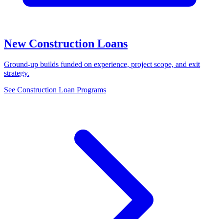
New Construction Loans
Ground-up builds funded on experience, project scope, and exit
strategy.
See Construction Loan Programs