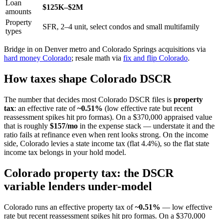
Loan
$125K–$2M
amounts
Property
SFR, 2–4 unit, select condos and small multifamily
types
Bridge in on Denver metro and Colorado Springs acquisitions via
hard money Colorado
; resale math via
fix and flip Colorado
.
How taxes shape Colorado DSCR
The number that decides most Colorado DSCR files is
property
tax
: an effective rate of
~0.51%
(low effective rate but recent
reassessment spikes hit pro formas). On a $370,000 appraised value
that is roughly
$157/mo
in the expense stack — understate it and the
ratio fails at refinance even when rent looks strong. On the income
side, Colorado levies a state income tax (flat 4.4%), so the flat state
income tax belongs in your hold model.
Colorado property tax: the DSCR
variable lenders under-model
Colorado runs an effective property tax of
~0.51%
— low effective
rate but recent reassessment spikes hit pro formas. On a $370,000