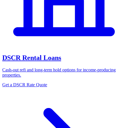
DSCR Rental Loans
Cash-out refi and long-term hold options for income-producing
properties.
Get a DSCR Rate Quote