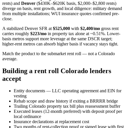
rents) and
Denver
($430K–$620K basis, $2,000–$2,800 rents)
diverge on basis, rent growth, and local diligence: military demand
from multiple installations; WUI insurance quotes confirmed pre-
close.
A stabilized Denver SFR at
$525,000
with
$2,400/mo
gross rent
carries roughly
$223/mo
in property tax alone at ~0.51%. Lower-
basis metros support more leverage at the same DSCR target;
higher-rent metros can absorb higher basis if vacancy stays tight.
Match the product to the submarket rent roll — not a Colorado
average.
Building a rent roll Colorado lenders
accept
Entity documents — LLC operating agreement and EIN for
vesting
Rehab scope and draw history if exiting a BRRRR bridge
Trailing Colorado property tax bill plus reassessment buffer
Executed leases (12-month preferred) with deposit proof per
local ordinance
Insurance declarations at replacement cost
Two months of rent-collection proof or signed lease with first