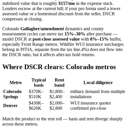
stabilized value that is roughly
$157/mo
in the expense stack.
Lenders escrow at the current bill; if your pro forma used a lower
assessed value or a homestead discount from the seller, DSCR
compresses at closing.
Colorado
Gallagher/amendment
dynamics and county
reassessment cycles can move tax
15%–30%
after purchase —
model DSCR at
post-close assessed value
with
8%–15%
buffer,
especially Front Range metros. Wildfire WUI insurance surcharges
belong in PITIA, separate from the tax line.4%) does not flow into
the DSCR ratio, but it affects after-tax hold returns.
Where DSCR clears: Colorado metros
Typical
Rent
Metro
Local diligence
basis
band
Colorado
$370K–
$1,800–
military demand from multiple
Springs
$510K
$2,400
installations
$430K–
$2,000–
WUI insurance quotes
Denver
$620K
$2,800
confirmed pre-close
Match the product to the rent roll — basis and rent diverge sharply
across these metros.