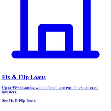
Fix & Flip Loans
Up to 95% financing with deferred payments for experienced
investors.
See Fix & Flip Terms