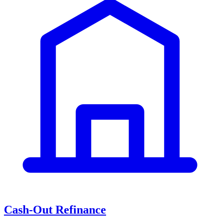
Cash-Out Refinance