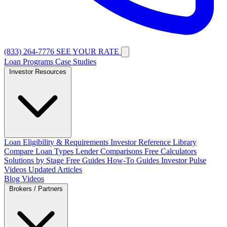
(833) 264-7776
SEE YOUR RATE
Loan Programs
Case Studies
Investor Resources
Loan Eligibility & Requirements
Investor Reference Library
Compare Loan Types
Lender Comparisons
Free Calculators
Solutions by Stage
Free Guides
How-To Guides
Investor Pulse
Videos
Updated Articles
Blog
Videos
Brokers / Partners