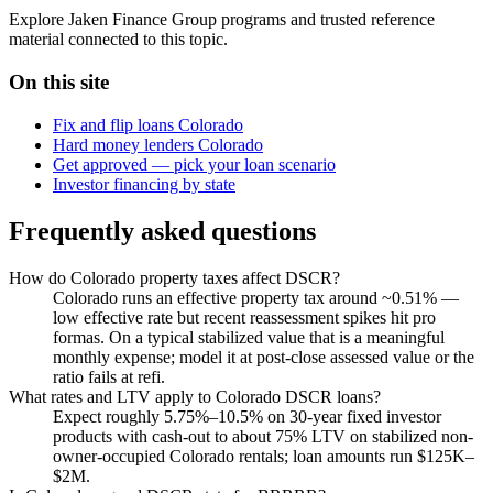
Explore Jaken Finance Group programs and trusted reference
material connected to this topic.
On this site
Fix and flip loans Colorado
Hard money lenders Colorado
Get approved — pick your loan scenario
Investor financing by state
Frequently asked questions
How do Colorado property taxes affect DSCR?
Colorado runs an effective property tax around ~0.51% —
low effective rate but recent reassessment spikes hit pro
formas. On a typical stabilized value that is a meaningful
monthly expense; model it at post-close assessed value or the
ratio fails at refi.
What rates and LTV apply to Colorado DSCR loans?
Expect roughly 5.75%–10.5% on 30-year fixed investor
products with cash-out to about 75% LTV on stabilized non-
owner-occupied Colorado rentals; loan amounts run $125K–
$2M.