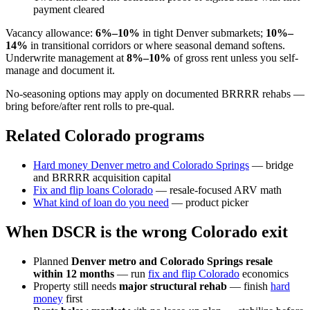
payment cleared
Vacancy allowance:
6%–10%
in tight Denver submarkets;
10%–
14%
in transitional corridors or where seasonal demand softens.
Underwrite management at
8%–10%
of gross rent unless you self-
manage and document it.
No-seasoning options may apply on documented BRRRR rehabs —
bring before/after rent rolls to pre-qual.
Related Colorado programs
Hard money Denver metro and Colorado Springs
— bridge
and BRRRR acquisition capital
Fix and flip loans Colorado
— resale-focused ARV math
What kind of loan do you need
— product picker
When DSCR is the wrong Colorado exit
Planned
Denver metro and Colorado Springs resale
within 12 months
— run
fix and flip Colorado
economics
Property still needs
major structural rehab
— finish
hard
money
first