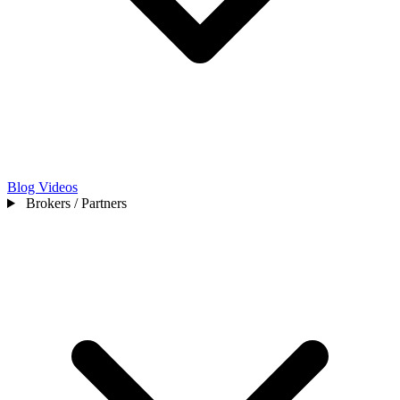
Blog
Videos
Brokers / Partners