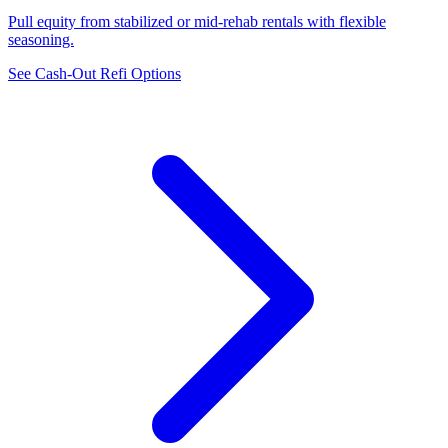
Pull equity from stabilized or mid-rehab rentals with flexible
seasoning.
See Cash-Out Refi Options