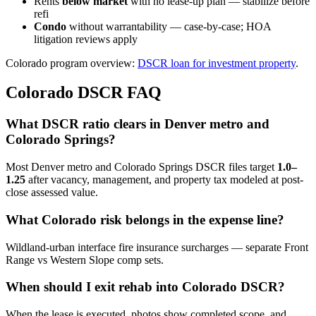
Rents
below market
with no lease-up plan — stabilize before
refi
Condo
without warrantability — case-by-case; HOA
litigation reviews apply
Colorado program overview:
DSCR loan for investment property
.
Colorado DSCR FAQ
What DSCR ratio clears in Denver metro and
Colorado Springs?
Most Denver metro and Colorado Springs DSCR files target
1.0–
1.25
after vacancy, management, and property tax modeled at post-
close assessed value.
What Colorado risk belongs in the expense line?
Wildland-urban interface fire insurance surcharges — separate Front
Range vs Western Slope comp sets.
When should I exit rehab into Colorado DSCR?
When the lease is executed, photos show completed scope, and