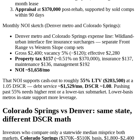
month lease
Appraisal
at
$370,000
post-rehab, supported by sold comps
within 90 days
Monthly NOI sketch (Denver metro and Colorado Springs):
Denver metro and Colorado Springs expense line: Wildland-
urban interface fire insurance surcharges — separate Front
Range vs Western Slope comp sets
Gross $2,400; vacancy 5% (−$120); effective $2,280
Property tax $157
(~0.51% on $370,000), insurance $137,
maintenance $136, management $192
NOI ~$1,658/mo
That NOI supports cash-out to roughly
55% LTV ($203,500)
at a
1.05 DSCR — debt service
~$1,529/mo
,
DSCR ~1.08
. Pushing
past 55% needs higher rent or a lower-tax submarket. Lower-basis
metros in-state support more leverage.
Colorado Springs vs Denver: same state,
different DSCR math
Investors who compare only a statewide median misprice both
markets.
Colorado Springs
($370K–$510K basis, $1,800–$2,400