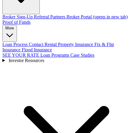
Broker Sign-Up
Referral Partners
Broker Portal
(opens in new tab)
Proof of Funds
More
Loan Process
Contact
Rental Property Insurance
Fix & Flip
Insurance
Flood Insurance
SEE YOUR RATE
Loan Programs
Case Studies
Investor Resources