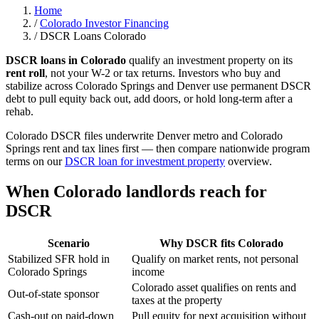
Home
/
Colorado Investor Financing
/
DSCR Loans Colorado
DSCR loans in Colorado
qualify an investment property on its
rent roll
, not your W-2 or tax returns. Investors who buy and
stabilize across Colorado Springs and Denver use permanent DSCR
debt to pull equity back out, add doors, or hold long-term after a
rehab.
Colorado DSCR files underwrite Denver metro and Colorado
Springs rent and tax lines first — then compare nationwide program
terms on our
DSCR loan for investment property
overview.
When Colorado landlords reach for
DSCR
Scenario
Why DSCR fits Colorado
Stabilized SFR hold in
Qualify on market rents, not personal
Colorado Springs
income
Colorado asset qualifies on rents and
Out-of-state sponsor
taxes at the property
Cash-out on paid-down
Pull equity for next acquisition without