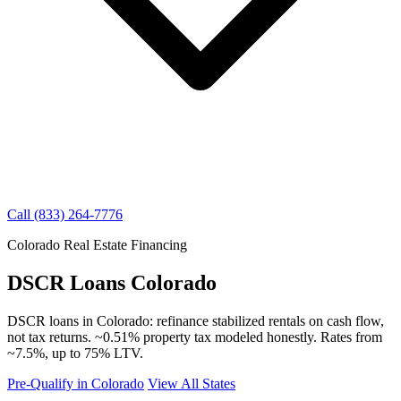
Call (833) 264-7776
Colorado Real Estate Financing
DSCR Loans Colorado
DSCR loans in Colorado: refinance stabilized rentals on cash flow,
not tax returns. ~0.51% property tax modeled honestly. Rates from
~7.5%, up to 75% LTV.
Pre-Qualify in Colorado
View All States