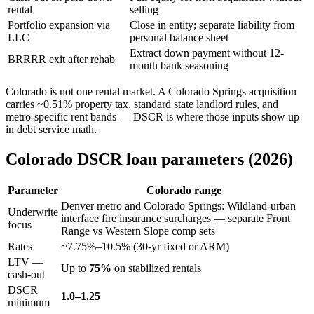
rental
selling
Portfolio expansion via
Close in entity; separate liability from
LLC
personal balance sheet
Extract down payment without 12-
BRRRR exit after rehab
month bank seasoning
Colorado is not one rental market. A Colorado Springs acquisition
carries ~0.51% property tax, standard state landlord rules, and
metro-specific rent bands — DSCR is where those inputs show up
in debt service math.
Colorado DSCR loan parameters (2026)
Parameter
Colorado range
Denver metro and Colorado Springs: Wildland-urban
Underwrite
interface fire insurance surcharges — separate Front
focus
Range vs Western Slope comp sets
Rates
~7.75%–10.5% (30-yr fixed or ARM)
LTV —
Up to
75%
on stabilized rentals
cash-out
DSCR
1.0–1.25
minimum