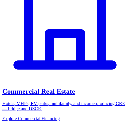
Commercial Real Estate
Hotels, MHPs, RV parks, multifamily, and income-producing CRE
— bridge and DSCR.
Explore Commercial Financing