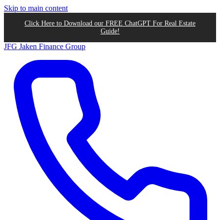
Skip to main content
Click Here to Download our FREE ChatGPT For Real Estate
Guide!
JFG
Jaken Finance Group