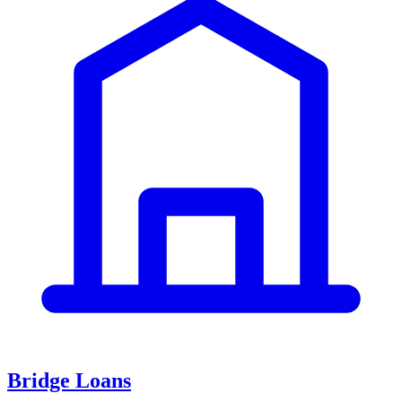
Bridge Loans