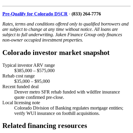
Pre-Qualify for Colorado DSCR
·
(833) 264-7776
Rates, terms and conditions offered only to qualified borrowers and
are subject to change at any time without notice. All loans are
subject to full underwriting. Jaken Finance Group only finances
non-owner occupied investment properties.
Colorado investor market snapshot
Typical investor ARV range
$385,000 – $575,000
Rehab cost range
$35,000 – $95,000
Recent funded deal
Denver metro SFR rehab funded with wildfire insurance
quote confirmed pre-close.
Local licensing note
Colorado Division of Banking regulates mortgage entities;
verify WUI insurance on foothill acquisitions.
Related financing resources