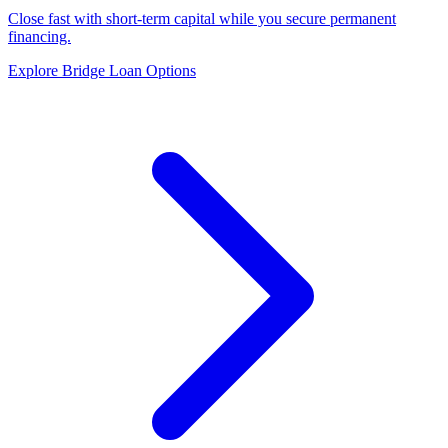
Close fast with short-term capital while you secure permanent
financing.
Explore Bridge Loan Options