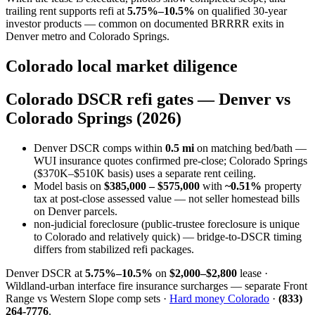
trailing rent supports refi at
5.75%–10.5%
on qualified 30-year
investor products — common on documented BRRRR exits in
Denver metro and Colorado Springs.
Colorado local market diligence
Colorado DSCR refi gates — Denver vs
Colorado Springs (2026)
Denver DSCR comps within
0.5 mi
on matching bed/bath —
WUI insurance quotes confirmed pre-close; Colorado Springs
($370K–$510K basis) uses a separate rent ceiling.
Model basis on
$385,000 – $575,000
with
~0.51%
property
tax at post-close assessed value — not seller homestead bills
on Denver parcels.
non-judicial foreclosure (public-trustee foreclosure is unique
to Colorado and relatively quick) — bridge-to-DSCR timing
differs from stabilized refi packages.
Denver DSCR at
5.75%–10.5%
on
$2,000–$2,800
lease ·
Wildland-urban interface fire insurance surcharges — separate Front
Range vs Western Slope comp sets ·
Hard money Colorado
·
(833)
264-7776
.