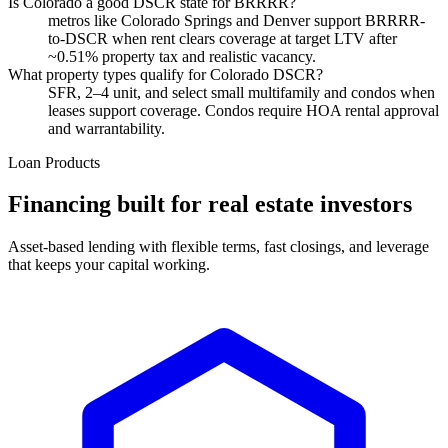
Is Colorado a good DSCR state for BRRRR?
metros like Colorado Springs and Denver support BRRRR-
to-DSCR when rent clears coverage at target LTV after
~0.51% property tax and realistic vacancy.
What property types qualify for Colorado DSCR?
SFR, 2–4 unit, and select small multifamily and condos when
leases support coverage. Condos require HOA rental approval
and warrantability.
Loan Products
Financing built for real estate investors
Asset-based lending with flexible terms, fast closings, and leverage
that keeps your capital working.