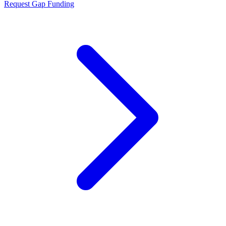
Request Gap Funding