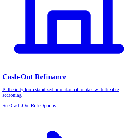
Cash-Out Refinance
Pull equity from stabilized or mid-rehab rentals with flexible
seasoning.
See Cash-Out Refi Options