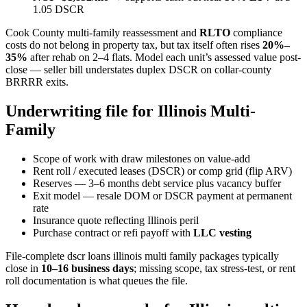
1.05 DSCR
Cook County multi-family reassessment and
RLTO
compliance
costs do not belong in property tax, but tax itself often rises
20%–
35%
after rehab on 2–4 flats. Model each unit’s assessed value post-
close — seller bill understates duplex DSCR on collar-county
BRRRR exits.
Underwriting file for Illinois Multi-
Family
Scope of work with draw milestones on value-add
Rent roll / executed leases (DSCR) or comp grid (flip ARV)
Reserves — 3–6 months debt service plus vacancy buffer
Exit model — resale DOM or DSCR payment at permanent
rate
Insurance quote reflecting Illinois peril
Purchase contract or refi payoff with
LLC vesting
File-complete dscr loans illinois multi family packages typically
close in
10–16 business days
; missing scope, tax stress-test, or rent
roll documentation is what queues the file.