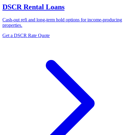
DSCR Rental Loans
Cash-out refi and long-term hold options for income-producing
properties.
Get a DSCR Rate Quote