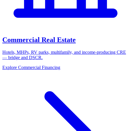
Commercial Real Estate
Hotels, MHPs, RV parks, multifamily, and income-producing CRE
— bridge and DSCR.
Explore Commercial Financing