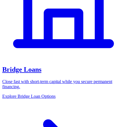
Bridge Loans
Close fast with short-term capital while you secure permanent
financing.
Explore Bridge Loan Options