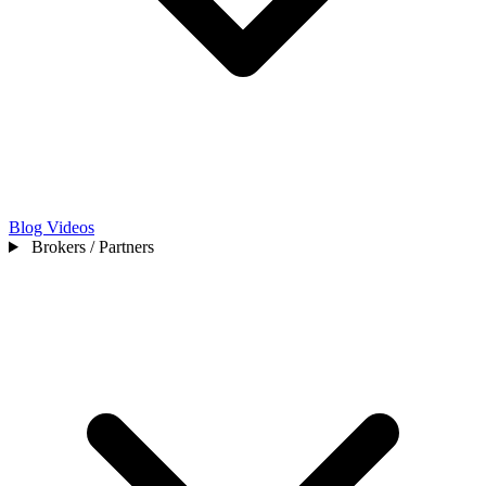
Blog
Videos
Brokers / Partners