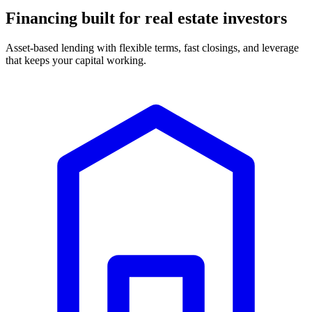
Financing built for real estate investors
Asset-based lending with flexible terms, fast closings, and leverage
that keeps your capital working.