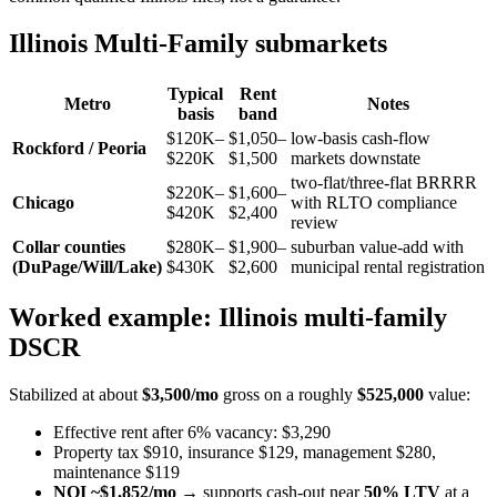
Illinois Multi-Family submarkets
Typical
Rent
Metro
Notes
basis
band
$120K–
$1,050–
low-basis cash-flow
Rockford / Peoria
$220K
$1,500
markets downstate
two-flat/three-flat BRRRR
$220K–
$1,600–
Chicago
with RLTO compliance
$420K
$2,400
review
Collar counties
$280K–
$1,900–
suburban value-add with
(DuPage/Will/Lake)
$430K
$2,600
municipal rental registration
Worked example: Illinois multi-family
DSCR
Stabilized at about
$3,500/mo
gross on a roughly
$525,000
value:
Effective rent after 6% vacancy: $3,290
Property tax $910, insurance $129, management $280,
maintenance $119
NOI ~$1,852/mo
→ supports cash-out near
50% LTV
at a