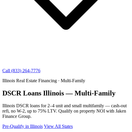
Call (833) 264-7776
Illinois Real Estate Financing · Multi-Family
DSCR Loans Illinois — Multi-Family
Illinois DSCR loans for 2–4 unit and small multifamily — cash-out
refi, no W-2, up to 75% LTV. Qualify on property NOI with Jaken
Finance Group.
Pre-Qualify in Illinois
View All States