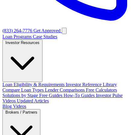
(833) 264-7776
Get Approved
Loan Programs
Case Studies
Investor Resources
Loan Eligibility & Requirements
Investor Reference Library
Compare Loan Types
Lender Comparisons
Free Calculators
Solutions by Stage
Free Guides
How-To Guides
Investor Pulse
Videos
Updated Articles
Blog
Videos
Brokers / Partners