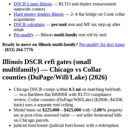
DSCR Loans Illinois
— RLTO and duplex reassessment
statewide context
Hard money lenders Illinois
— 2–4 flat bridge on Cook collar
acquisitions
DSCR calculator
—
per-unit
rent and MF tax step-up after
rehab
Pre-qualify
— Illinois
multi-family
rent roll by unit
Ready to move on Illinois multi-family?
Pre-qualify for dscr loans
·
(833) 264-7776
Illinois DSCR refi gates (small
multifamily) — Chicago vs Collar
counties (DuPage/Will/Lake) (2026)
Chicago DSCR comps within
0.5 mi
on matching bed/bath
— two-flat/three-flat BRRRR with RLTO compliance
review; Collar counties (DuPage/Will/Lake) ($280K–$430K
basis) uses a separate rent ceiling.
Model basis on
$225,000 – $425,000
with
~2.08%
property
tax at post-close assessed value — not seller homestead bills
on Chicago parcels.
judicial foreclosure (judicial foreclosure with a redemption