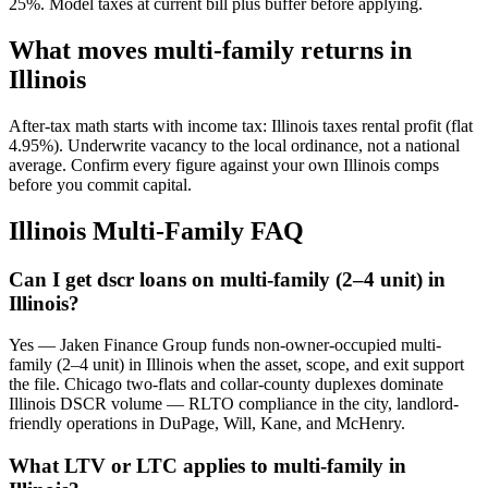
25%. Model taxes at current bill plus buffer before applying.
What moves multi-family returns in
Illinois
After-tax math starts with income tax: Illinois taxes rental profit (flat
4.95%). Underwrite vacancy to the local ordinance, not a national
average. Confirm every figure against your own Illinois comps
before you commit capital.
Illinois Multi-Family FAQ
Can I get dscr loans on multi-family (2–4 unit) in
Illinois?
Yes — Jaken Finance Group funds non-owner-occupied multi-
family (2–4 unit) in Illinois when the asset, scope, and exit support
the file. Chicago two-flats and collar-county duplexes dominate
Illinois DSCR volume — RLTO compliance in the city, landlord-
friendly operations in DuPage, Will, Kane, and McHenry.
What LTV or LTC applies to multi-family in