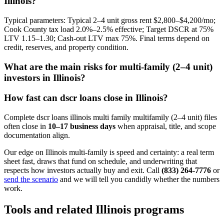
Illinois?
Typical parameters: Typical 2–4 unit gross rent $2,800–$4,200/mo;
Cook County tax load 2.0%–2.5% effective; Target DSCR at 75%
LTV 1.15–1.30; Cash-out LTV max 75%. Final terms depend on
credit, reserves, and property condition.
What are the main risks for multi-family (2–4 unit)
investors in Illinois?
How fast can dscr loans close in Illinois?
Complete dscr loans illinois multi family multifamily (2–4 unit) files
often close in
10–17 business days
when appraisal, title, and scope
documentation align.
Our edge on Illinois multi-family is speed and certainty: a real term
sheet fast, draws that fund on schedule, and underwriting that
respects how investors actually buy and exit. Call
(833) 264-7776
or
send the scenario
and we will tell you candidly whether the numbers
work.
Tools and related Illinois programs