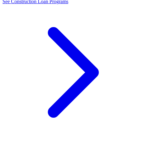
See Construction Loan Programs