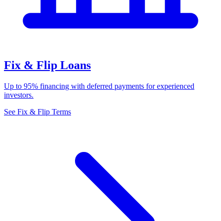
Fix & Flip Loans
Up to 95% financing with deferred payments for experienced
investors.
See Fix & Flip Terms