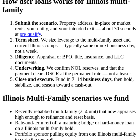
How dscr loans works for Illinois multi-
family
Submit the scenario.
Property address, in-place or market
rents, your entity, and your intended exit — about 30 seconds
at
pre-qualify
.
Term sheet.
We size leverage to the multi-family asset and
current Illinois comps — typically same or next business day,
not a week.
Diligence.
Appraisal or BPO, title, insurance, and LLC
documents.
Underwriting.
We confirm NOI, reserves, and that the
payment clears DSCR at the permanent rate — not a teaser.
Close and execute.
Fund in
7–14 business days
, then hold,
stabilize, and season toward a cash-out.
Illinois Multi-Family scenarios we fund
Recently rehabbed multi-family (2–4 unit) that now appraises
high enough to refinance and reset basis.
Rate-and-term refi off a maturing bridge or hard-money loan
on a Illinois multi-family hold.
Portfolio sponsor pulling equity from one Illinois multi-family
to scale the rent roll.