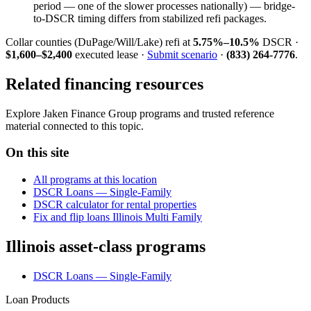
period — one of the slower processes nationally) — bridge-
to-DSCR timing differs from stabilized refi packages.
Collar counties (DuPage/Will/Lake) refi at
5.75%–10.5%
DSCR ·
$1,600–$2,400
executed lease ·
Submit scenario
·
(833) 264-7776
.
Related financing resources
Explore Jaken Finance Group programs and trusted reference
material connected to this topic.
On this site
All programs at this location
DSCR Loans — Single-Family
DSCR calculator for rental properties
Fix and flip loans Illinois Multi Family
Illinois asset-class programs
DSCR Loans — Single-Family
Loan Products