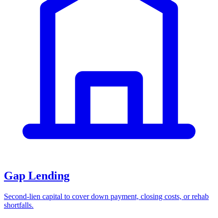
Gap Lending
Second-lien capital to cover down payment, closing costs, or rehab
shortfalls.