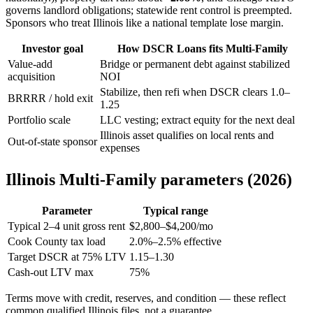
governs landlord obligations; statewide rent control is preempted.
Sponsors who treat Illinois like a national template lose margin.
Investor goal
How DSCR Loans fits Multi-Family
Value-add
Bridge or permanent debt against stabilized
acquisition
NOI
Stabilize, then refi when DSCR clears 1.0–
BRRRR / hold exit
1.25
Portfolio scale
LLC vesting; extract equity for the next deal
Illinois asset qualifies on local rents and
Out-of-state sponsor
expenses
Illinois Multi-Family parameters (2026)
Parameter
Typical range
Typical 2–4 unit gross rent
$2,800–$4,200/mo
Cook County tax load
2.0%–2.5% effective
Target DSCR at 75% LTV
1.15–1.30
Cash-out LTV max
75%
Terms move with credit, reserves, and condition — these reflect
common qualified Illinois files, not a guarantee.