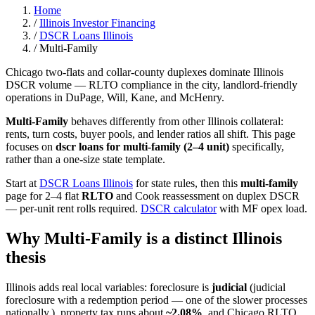
Home
/
Illinois Investor Financing
/
DSCR Loans Illinois
/
Multi-Family
Chicago two-flats and collar-county duplexes dominate Illinois
DSCR volume — RLTO compliance in the city, landlord-friendly
operations in DuPage, Will, Kane, and McHenry.
Multi-Family
behaves differently from other Illinois collateral:
rents, turn costs, buyer pools, and lender ratios all shift. This page
focuses on
dscr loans for multi-family (2–4 unit)
specifically,
rather than a one-size state template.
Start at
DSCR Loans Illinois
for state rules, then this
multi-family
page for 2–4 flat
RLTO
and Cook reassessment on duplex DSCR
— per-unit rent rolls required.
DSCR calculator
with MF opex load.
Why Multi-Family is a distinct Illinois
thesis
Illinois adds real local variables: foreclosure is
judicial
(judicial
foreclosure with a redemption period — one of the slower processes
nationally.), property tax runs about
~2.08%
, and Chicago RLTO