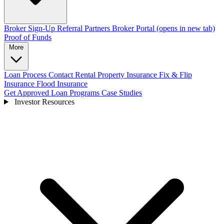
Broker Sign-Up
Referral Partners
Broker Portal
(opens in new tab)
Proof of Funds
More
Loan Process
Contact
Rental Property Insurance
Fix & Flip
Insurance
Flood Insurance
Get Approved
Loan Programs
Case Studies
Investor Resources