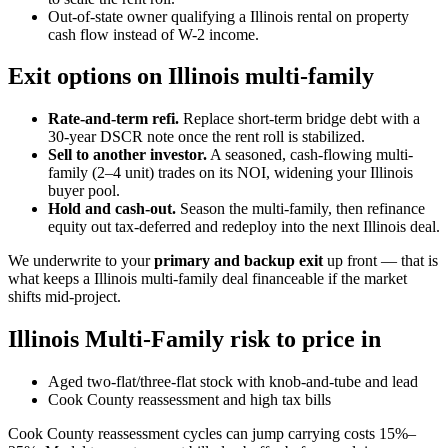
Out-of-state owner qualifying a Illinois rental on property
cash flow instead of W-2 income.
Exit options on Illinois multi-family
Rate-and-term refi.
Replace short-term bridge debt with a
30-year DSCR note once the rent roll is stabilized.
Sell to another investor.
A seasoned, cash-flowing multi-
family (2–4 unit) trades on its NOI, widening your Illinois
buyer pool.
Hold and cash-out.
Season the multi-family, then refinance
equity out tax-deferred and redeploy into the next Illinois deal.
We underwrite to your
primary and backup exit
up front — that is
what keeps a Illinois multi-family deal financeable if the market
shifts mid-project.
Illinois Multi-Family risk to price in
Aged two-flat/three-flat stock with knob-and-tube and lead
Cook County reassessment and high tax bills
Cook County reassessment cycles can jump carrying costs 15%–