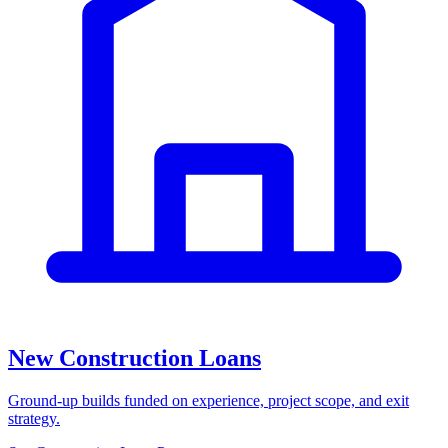
New Construction Loans
Ground-up builds funded on experience, project scope, and exit
strategy.