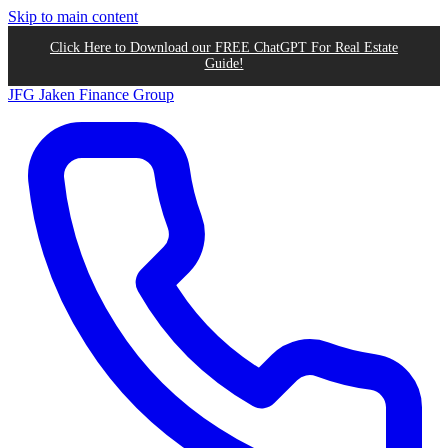
Skip to main content
Click Here to Download our FREE ChatGPT For Real Estate
Guide!
JFG
Jaken Finance Group