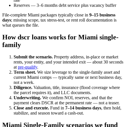
rate
Reserves — 3–6 months debt service plus vacancy buffer
File-complete Miami packages typically close in
9–15 business
days
; missing scope, tax stress-test, or rent roll documentation is
what queues the file.
How dscr loans works for Miami single-
family
Submit the scenario.
Property address, in-place or market
rents, your entity, and your intended exit — about 30 seconds
at
pre-qualify
.
Term sheet.
We size leverage to the single-family asset and
current Miami comps — typically same or next business day,
not a week.
Diligence.
Valuation, title, insurance (flood coverage where
the parcel requires it), and LLC documents.
Underwriting.
We confirm NOI, reserves, and that the
payment clears DSCR at the permanent rate — not a teaser.
Close and execute.
Fund in
7–14 business days
, then hold,
stabilize, and season toward a cash-out.
Miami Single-Family scenarios we fund