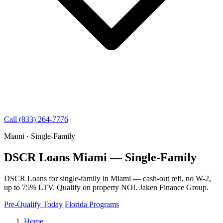
Call (833) 264-7776
Miami · Single-Family
DSCR Loans Miami — Single-Family
DSCR Loans for single-family in Miami — cash-out refi, no W-2,
up to 75% LTV. Qualify on property NOI. Jaken Finance Group.
Pre-Qualify Today
Florida Programs
Home