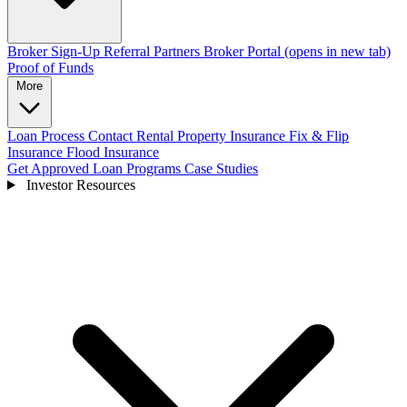
Broker Sign-Up
Referral Partners
Broker Portal
(opens in new tab)
Proof of Funds
More
Loan Process
Contact
Rental Property Insurance
Fix & Flip
Insurance
Flood Insurance
Get Approved
Loan Programs
Case Studies
Investor Resources