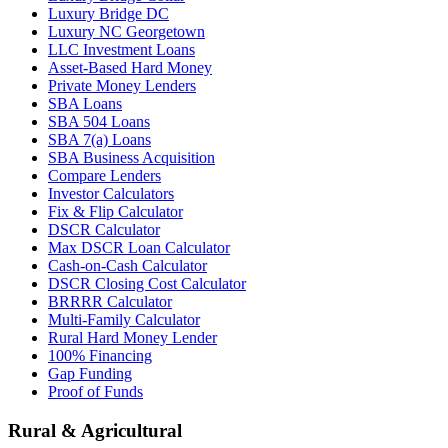
Luxury Bridge DC
Luxury NC Georgetown
LLC Investment Loans
Asset-Based Hard Money
Private Money Lenders
SBA Loans
SBA 504 Loans
SBA 7(a) Loans
SBA Business Acquisition
Compare Lenders
Investor Calculators
Fix & Flip Calculator
DSCR Calculator
Max DSCR Loan Calculator
Cash-on-Cash Calculator
DSCR Closing Cost Calculator
BRRRR Calculator
Multi-Family Calculator
Rural Hard Money Lender
100% Financing
Gap Funding
Proof of Funds
Rural & Agricultural