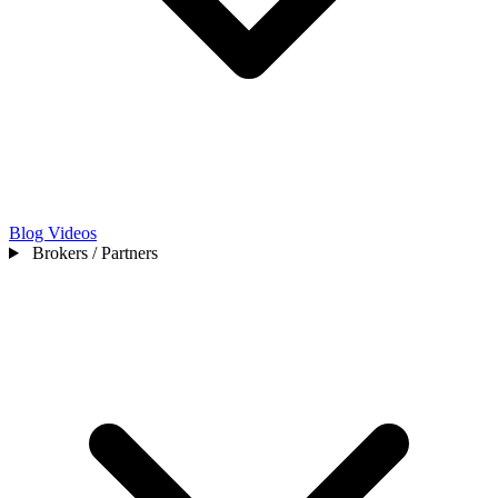
Blog
Videos
Brokers / Partners