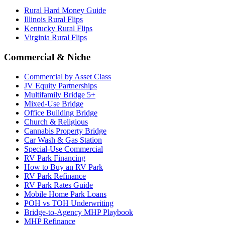
Rural Hard Money Guide
Illinois Rural Flips
Kentucky Rural Flips
Virginia Rural Flips
Commercial & Niche
Commercial by Asset Class
JV Equity Partnerships
Multifamily Bridge 5+
Mixed-Use Bridge
Office Building Bridge
Church & Religious
Cannabis Property Bridge
Car Wash & Gas Station
Special-Use Commercial
RV Park Financing
How to Buy an RV Park
RV Park Refinance
RV Park Rates Guide
Mobile Home Park Loans
POH vs TOH Underwriting
Bridge-to-Agency MHP Playbook
MHP Refinance