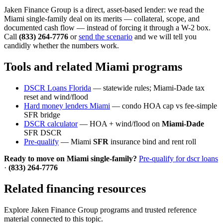
Jaken Finance Group is a direct, asset-based lender: we read the
Miami single-family deal on its merits — collateral, scope, and
documented cash flow — instead of forcing it through a W-2 box.
Call
(833) 264-7776
or
send the scenario
and we will tell you
candidly whether the numbers work.
Tools and related Miami programs
DSCR Loans Florida
— statewide rules; Miami-Dade tax
reset and wind/flood
Hard money lenders Miami
— condo HOA cap vs fee-simple
SFR bridge
DSCR calculator
— HOA + wind/flood on
Miami-Dade
SFR DSCR
Pre-qualify
— Miami
SFR
insurance bind and rent roll
Ready to move on Miami single-family?
Pre-qualify for dscr loans
·
(833) 264-7776
Related financing resources
Explore Jaken Finance Group programs and trusted reference
material connected to this topic.