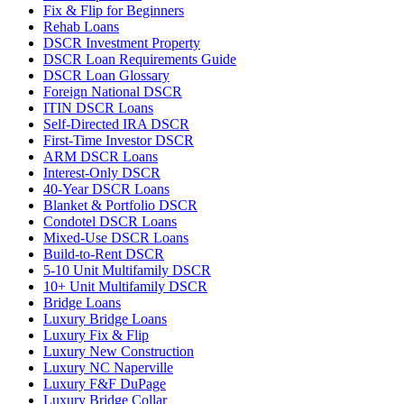
Fix & Flip for Beginners
Rehab Loans
DSCR Investment Property
DSCR Loan Requirements Guide
DSCR Loan Glossary
Foreign National DSCR
ITIN DSCR Loans
Self-Directed IRA DSCR
First-Time Investor DSCR
ARM DSCR Loans
Interest-Only DSCR
40-Year DSCR Loans
Blanket & Portfolio DSCR
Condotel DSCR Loans
Mixed-Use DSCR Loans
Build-to-Rent DSCR
5-10 Unit Multifamily DSCR
10+ Unit Multifamily DSCR
Bridge Loans
Luxury Bridge Loans
Luxury Fix & Flip
Luxury New Construction
Luxury NC Naperville
Luxury F&F DuPage
Luxury Bridge Collar