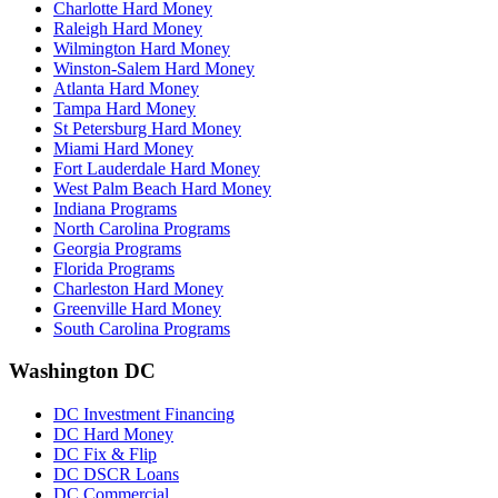
Charlotte Hard Money
Raleigh Hard Money
Wilmington Hard Money
Winston-Salem Hard Money
Atlanta Hard Money
Tampa Hard Money
St Petersburg Hard Money
Miami Hard Money
Fort Lauderdale Hard Money
West Palm Beach Hard Money
Indiana Programs
North Carolina Programs
Georgia Programs
Florida Programs
Charleston Hard Money
Greenville Hard Money
South Carolina Programs
Washington DC
DC Investment Financing
DC Hard Money
DC Fix & Flip
DC DSCR Loans
DC Commercial