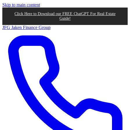
Skip to main content
Click Here to Download our FREE ChatGPT For Real Estate
Guide!
JFG
Jaken Finance Group