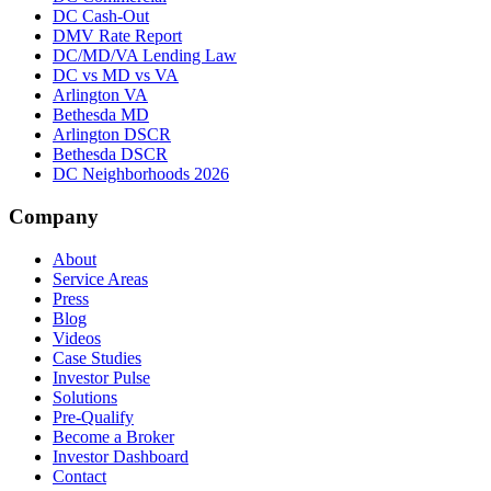
DC Cash-Out
DMV Rate Report
DC/MD/VA Lending Law
DC vs MD vs VA
Arlington VA
Bethesda MD
Arlington DSCR
Bethesda DSCR
DC Neighborhoods 2026
Company
About
Service Areas
Press
Blog
Videos
Case Studies
Investor Pulse
Solutions
Pre-Qualify
Become a Broker
Investor Dashboard
Contact