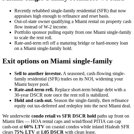
Recently rehabbed single-family residential (SFR) that now
appraises high enough to refinance and reset basis.
Out-of-state owner qualifying a Miami rental on property cash
flow instead of W-2 income.
Portfolio sponsor pulling equity from one Miami single-family
to scale the rent roll.
Rate-and-term refi off a maturing bridge or hard-money loan
on a Miami single-family hold.
Exit options on Miami single-family
Sell to another investor.
A seasoned, cash-flowing single-
family residential (SFR) trades on its NOI, widening your
Miami buyer pool.
Rate-and-term refi.
Replace short-term bridge debt with a
30-year DSCR note once the rent roll is stabilized.
Hold and cash-out.
Season the single-family, then refinance
equity out tax-deferred and redeploy into the next Miami deal.
We underwrite
condo retail vs SFR DSCR hold
paths up front on
Miami files — HOA rental caps and wind/flood PITIA can cap
cash-out at
60% LTV
on coastal condos while inland Hialeah SFR
clears
75% LTV
at
1.05 DSCR
with clean lease.