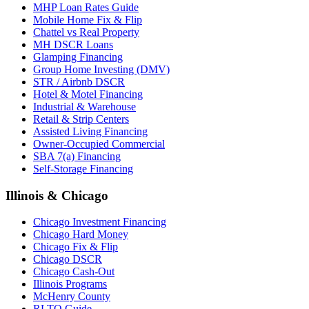
MHP Loan Rates Guide
Mobile Home Fix & Flip
Chattel vs Real Property
MH DSCR Loans
Glamping Financing
Group Home Investing (DMV)
STR / Airbnb DSCR
Hotel & Motel Financing
Industrial & Warehouse
Retail & Strip Centers
Assisted Living Financing
Owner-Occupied Commercial
SBA 7(a) Financing
Self-Storage Financing
Illinois & Chicago
Chicago Investment Financing
Chicago Hard Money
Chicago Fix & Flip
Chicago DSCR
Chicago Cash-Out
Illinois Programs
McHenry County
RLTO Guide