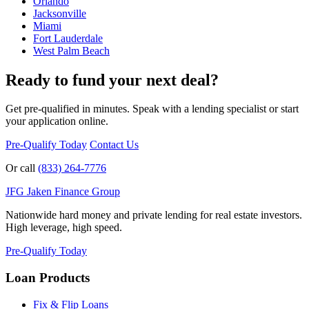
Orlando
Jacksonville
Miami
Fort Lauderdale
West Palm Beach
Ready to fund your next deal?
Get pre-qualified in minutes. Speak with a lending specialist or start
your application online.
Pre-Qualify Today
Contact Us
Or call
(833) 264-7776
JFG
Jaken Finance Group
Nationwide hard money and private lending for real estate investors.
High leverage, high speed.
Pre-Qualify Today
Loan Products
Fix & Flip Loans