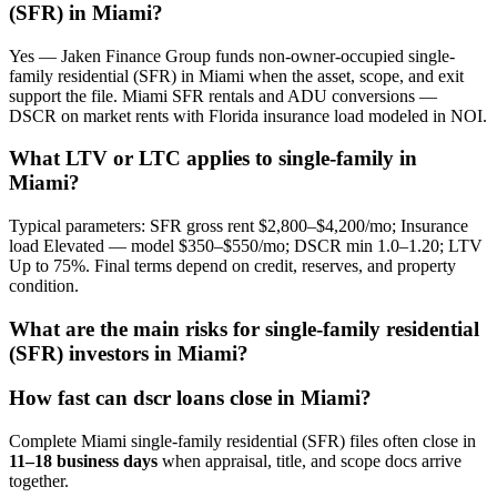
(SFR) in Miami?
Yes — Jaken Finance Group funds non-owner-occupied single-
family residential (SFR) in Miami when the asset, scope, and exit
support the file. Miami SFR rentals and ADU conversions —
DSCR on market rents with Florida insurance load modeled in NOI.
What LTV or LTC applies to single-family in
Miami?
Typical parameters: SFR gross rent $2,800–$4,200/mo; Insurance
load Elevated — model $350–$550/mo; DSCR min 1.0–1.20; LTV
Up to 75%. Final terms depend on credit, reserves, and property
condition.
What are the main risks for single-family residential
(SFR) investors in Miami?
How fast can dscr loans close in Miami?
Complete Miami single-family residential (SFR) files often close in
11–18 business days
when appraisal, title, and scope docs arrive
together.