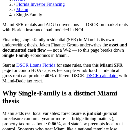
/
Florida Investor Financing
/
Miami
/
Single-Family
Miami SFR rentals and ADU conversions — DSCR on market rents
with Florida insurance load modeled in NOI.
Financing single-family residential (SFR) in Miami is its own
underwriting thesis. Jaken Finance Group underwrites the
asset and
documented cash flow
— not a W-2 — so this page breaks down
Single-Family
economics in Miami.
Start at
DSCR Loans Florida
for state rules, then this
Miami SFR
page for condo HOA caps vs fee-simple wind/flood — identical
gross rent can produce
40%
different DSCR.
DSCR calculator
with
Miami-Dade tax reset.
Why Single-Family is a distinct Miami
thesis
Miami adds real local variables: foreclosure is
judicial
(judicial
foreclosure can run a year or more — bridge timing matters.),
property tax runs about
~0.86%
, and state law preempts local rent
control. Sponsors who treat Miami like a national template lose