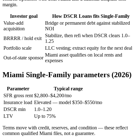
margin.
Investor goal
How DSCR Loans fits Single-Family
Value-add
Bridge or permanent debt against stabilized
acquisition
NOI
Stabilize, then refi when DSCR clears 1.0–
BRRRR / hold exit
1.25
Portfolio scale
LLC vesting; extract equity for the next deal
Miami asset qualifies on local rents and
Out-of-state sponsor
expenses
Miami Single-Family parameters (2026)
Parameter
Typical range
SFR gross rent
$2,800–$4,200/mo
Insurance load
Elevated — model $350–$550/mo
DSCR min
1.0–1.20
LTV
Up to 75%
Terms move with credit, reserves, and condition — these reflect
common qualified Miami files, not a guarantee.