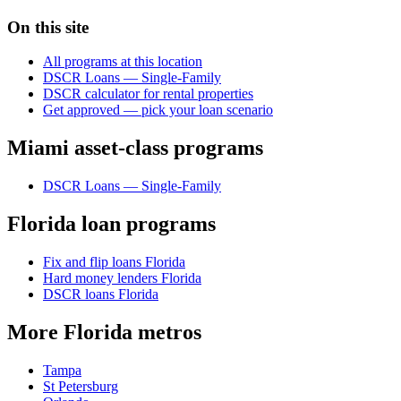
On this site
All programs at this location
DSCR Loans — Single-Family
DSCR calculator for rental properties
Get approved — pick your loan scenario
Miami asset-class programs
DSCR Loans — Single-Family
Florida loan programs
Fix and flip loans Florida
Hard money lenders Florida
DSCR loans Florida
More Florida metros
Tampa
St Petersburg