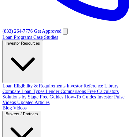
(833) 264-7776
Get Approved
Loan Programs
Case Studies
Investor Resources
Loan Eligibility & Requirements
Investor Reference Library
Compare Loan Types
Lender Comparisons
Free Calculators
Solutions by Stage
Free Guides
How-To Guides
Investor Pulse
Videos
Updated Articles
Blog
Videos
Brokers / Partners