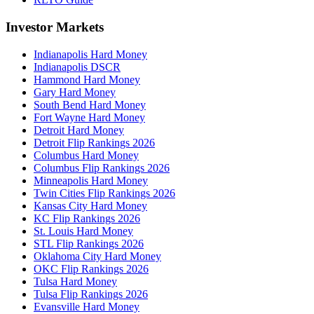
Investor Markets
Indianapolis Hard Money
Indianapolis DSCR
Hammond Hard Money
Gary Hard Money
South Bend Hard Money
Fort Wayne Hard Money
Detroit Hard Money
Detroit Flip Rankings 2026
Columbus Hard Money
Columbus Flip Rankings 2026
Minneapolis Hard Money
Twin Cities Flip Rankings 2026
Kansas City Hard Money
KC Flip Rankings 2026
St. Louis Hard Money
STL Flip Rankings 2026
Oklahoma City Hard Money
OKC Flip Rankings 2026
Tulsa Hard Money
Tulsa Flip Rankings 2026
Evansville Hard Money