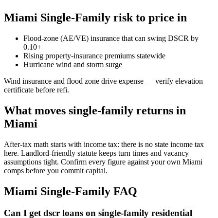
Miami Single-Family risk to price in
Flood-zone (AE/VE) insurance that can swing DSCR by
0.10+
Rising property-insurance premiums statewide
Hurricane wind and storm surge
Wind insurance and flood zone drive expense — verify elevation
certificate before refi.
What moves single-family returns in
Miami
After-tax math starts with income tax: there is no state income tax
here. Landlord-friendly statute keeps turn times and vacancy
assumptions tight. Confirm every figure against your own Miami
comps before you commit capital.
Miami Single-Family FAQ
Can I get dscr loans on single-family residential