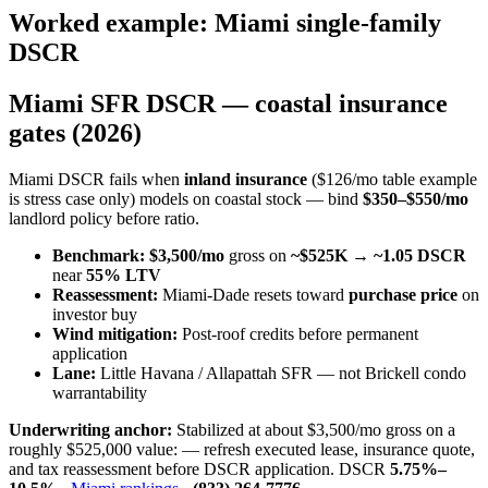
Worked example: Miami single-family
DSCR
Miami SFR DSCR — coastal insurance
gates (2026)
Miami DSCR fails when
inland insurance
($126/mo table example
is stress case only) models on coastal stock — bind
$350–$550/mo
landlord policy before ratio.
Benchmark:
$3,500/mo
gross on
~$525K
→
~1.05 DSCR
near
55% LTV
Reassessment:
Miami-Dade resets toward
purchase price
on
investor buy
Wind mitigation:
Post-roof credits before permanent
application
Lane:
Little Havana / Allapattah SFR — not Brickell condo
warrantability
Underwriting anchor:
Stabilized at about $3,500/mo gross on a
roughly $525,000 value: — refresh executed lease, insurance quote,
and tax reassessment before DSCR application. DSCR
5.75%–