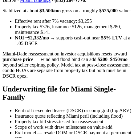
10.5%
·
Miami rankings
·
(833) 264-7776
.
Stabilized at about
$3,500/mo
gross on a roughly
$525,000
value:
Effective rent after 7% vacancy: $3,255
Property tax $376, insurance $126, management $280,
maintenance $141
NOI ~$2,332/mo
→ supports cash-out near
55% LTV
at a
1.05 DSCR
Miami-Dade reassessment on investor acquisitions resets toward
purchase price
— wind and flood bind can add
$200–$450/mo
beyond seller expiring policy. Model tax at post-close assessment;
condo HOAs are separate from property tax but both must be in
DSCR opex.
Underwriting file for Miami Single-
Family
Rent roll / executed leases (DSCR) or comp grid (flip ARV)
Insurance quote reflecting Miami peril (including flood)
Property tax bill stress-tested for reassessment
Scope of work with draw milestones on value-add
Exit model — resale DOM or DSCR payment at permanent