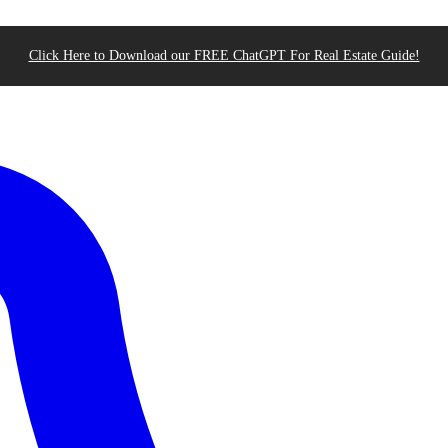
Click Here to Download our FREE ChatGPT For Real Estate Guide!