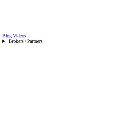
Blog
Videos
Brokers / Partners