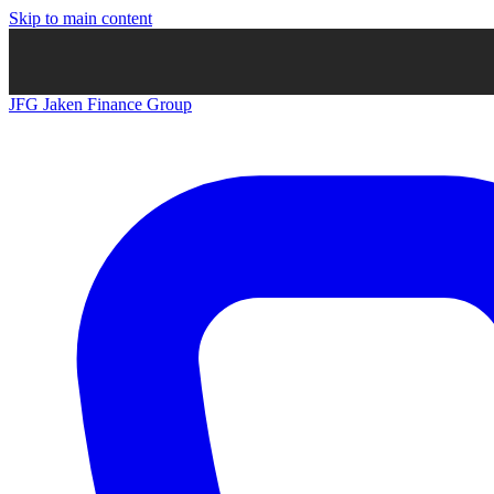
Skip to main content
JFG
Jaken Finance Group