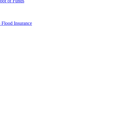
oof of Funds
e
Flood Insurance