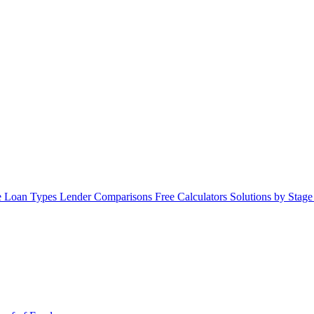
 Loan Types
Lender Comparisons
Free Calculators
Solutions by Stag