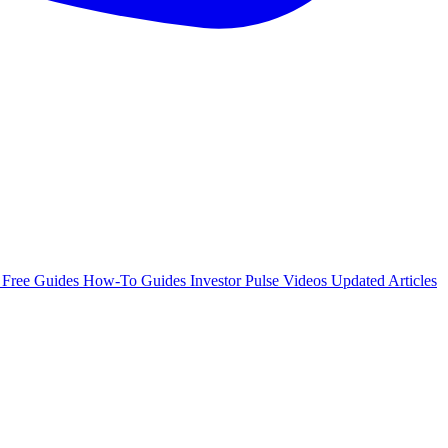
e
Free Guides
How-To Guides
Investor Pulse
Videos
Updated Articles