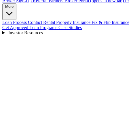
Broker Sign-Up
Referral Partners
Broker Portal
(opens in new tab)
Pr
More
Loan Process
Contact
Rental Property Insurance
Fix & Flip Insuranc
Get Approved
Loan Programs
Case Studies
Investor Resources