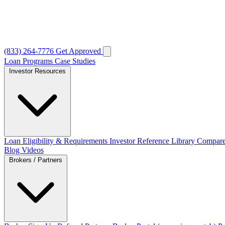
(833) 264-7776
Get Approved
Loan Programs
Case Studies
Investor Resources
Loan Eligibility & Requirements
Investor Reference Library
Compare
Blog
Videos
Brokers / Partners