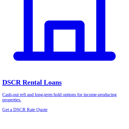
DSCR Rental Loans
Cash-out refi and long-term hold options for income-producing
properties.
Get a DSCR Rate Quote