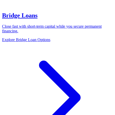
Bridge Loans
Close fast with short-term capital while you secure permanent
financing.
Explore Bridge Loan Options