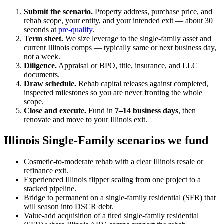
Submit the scenario.
Property address, purchase price, and
rehab scope, your entity, and your intended exit — about 30
seconds at
pre-qualify
.
Term sheet.
We size leverage to the single-family asset and
current Illinois comps — typically same or next business day,
not a week.
Diligence.
Appraisal or BPO, title, insurance, and LLC
documents.
Draw schedule.
Rehab capital releases against completed,
inspected milestones so you are never fronting the whole
scope.
Close and execute.
Fund in
7–14 business days
, then
renovate and move to your Illinois exit.
Illinois Single-Family scenarios we fund
Cosmetic-to-moderate rehab with a clear Illinois resale or
refinance exit.
Experienced Illinois flipper scaling from one project to a
stacked pipeline.
Bridge to permanent on a single-family residential (SFR) that
will season into DSCR debt.
Value-add acquisition of a tired single-family residential