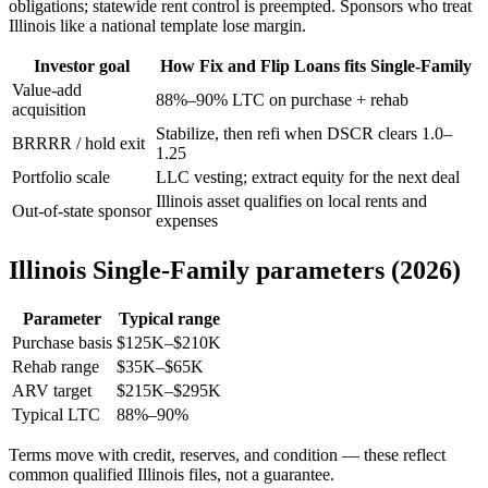
obligations; statewide rent control is preempted. Sponsors who treat
Illinois like a national template lose margin.
Investor goal
How Fix and Flip Loans fits Single-Family
Value-add
88%–90% LTC on purchase + rehab
acquisition
Stabilize, then refi when DSCR clears 1.0–
BRRRR / hold exit
1.25
Portfolio scale
LLC vesting; extract equity for the next deal
Illinois asset qualifies on local rents and
Out-of-state sponsor
expenses
Illinois Single-Family parameters (2026)
Parameter
Typical range
Purchase basis
$125K–$210K
Rehab range
$35K–$65K
ARV target
$215K–$295K
Typical LTC
88%–90%
Terms move with credit, reserves, and condition — these reflect
common qualified Illinois files, not a guarantee.