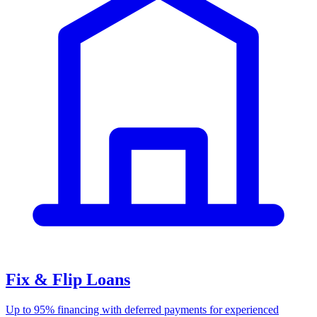
Fix & Flip Loans
Up to 95% financing with deferred payments for experienced