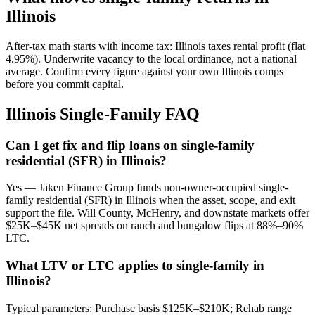
Illinois
After-tax math starts with income tax: Illinois taxes rental profit (flat
4.95%). Underwrite vacancy to the local ordinance, not a national
average. Confirm every figure against your own Illinois comps
before you commit capital.
Illinois Single-Family FAQ
Can I get fix and flip loans on single-family
residential (SFR) in Illinois?
Yes — Jaken Finance Group funds non-owner-occupied single-
family residential (SFR) in Illinois when the asset, scope, and exit
support the file. Will County, McHenry, and downstate markets offer
$25K–$45K net spreads on ranch and bungalow flips at 88%–90%
LTC.
What LTV or LTC applies to single-family in
Illinois?
Typical parameters: Purchase basis $125K–$210K; Rehab range