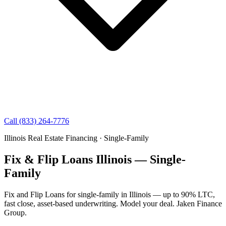
Call (833) 264-7776
Illinois Real Estate Financing · Single-Family
Fix & Flip Loans Illinois — Single-
Family
Fix and Flip Loans for single-family in Illinois — up to 90% LTC,
fast close, asset-based underwriting. Model your deal. Jaken Finance
Group.