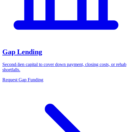
Gap Lending
Second-lien capital to cover down payment, closing costs, or rehab
shortfalls.
Request Gap Funding