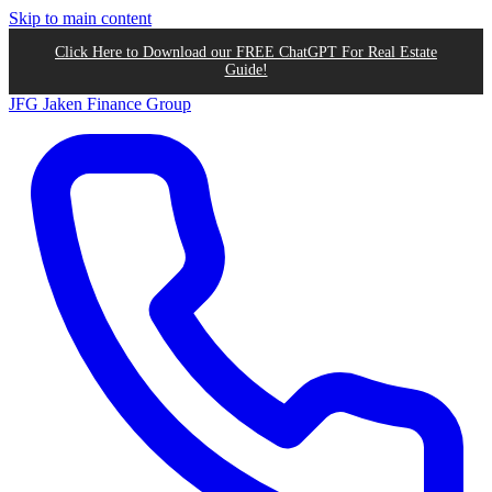
Skip to main content
Click Here to Download our FREE ChatGPT For Real Estate
Guide!
JFG
Jaken Finance Group