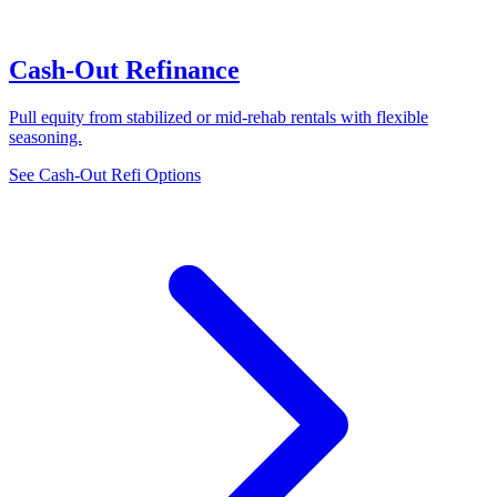
Cash-Out Refinance
Pull equity from stabilized or mid-rehab rentals with flexible
seasoning.
See Cash-Out Refi Options