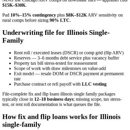
$15K–$30K
.
Pad
10%–15% contingency
plus
$8K–$12K
ARV sensitivity on
rural comps before sizing
90% LTC
.
Underwriting file for Illinois Single-
Family
Rent roll / executed leases (DSCR) or comp grid (flip ARV)
Reserves — 3–6 months debt service plus vacancy buffer
Property tax bill stress-tested for reassessment
Scope of work with draw milestones on value-add
Exit model — resale DOM or DSCR payment at permanent
rate
Purchase contract or refi payoff with
LLC vesting
File-complete fix and flip loans illinois single family packages
typically close in
12–18 business days
; missing scope, tax stress-
test, or rent roll documentation is what queues the file.
How fix and flip loans works for Illinois
single-family