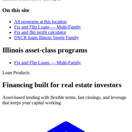
On this site
All programs at this location
Fix and Flip Loans — Multi-Family
Fix and flip profit calculator
DSCR loans Illinois Single Family
Illinois asset-class programs
Fix and Flip Loans — Multi-Family
Loan Products
Financing built for real estate investors
Asset-based lending with flexible terms, fast closings, and leverage
that keeps your capital working.