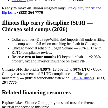
Ready to move on Illinois single-family?
Pre-qualify for fix and
flip loans
·
(833) 264-7776
Illinois flip carry discipline (SFR) —
Chicago sold comps (2026)
Collar counties (DuPage/Will/Lake) imports fail underwriting
— comp within
0.5 mi
on matching bed/bath in Chicago.
Chicago two-flat rehab in Logan Square — 90% LTC with
RLTO compliance review.
Reserve
two to four months IO
beyond rehab — ~2.08%
property tax and investor insurance on exact PIN.
Chicago SFR flip bridge
8.99%–13.5%
IO to
90% LTC
· Cook
County reassessment and RLTO compliance on Chicago
multifamily — judicial foreclosure statewide ·
DSCR Illinois
·
(833)
264-7776
.
Related financing resources
Explore Jaken Finance Group programs and trusted reference
material connected to this topic.