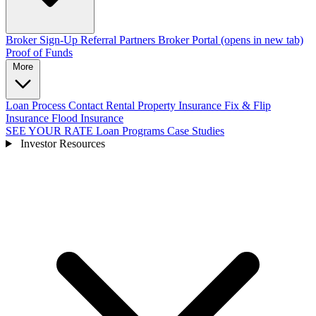
Broker Sign-Up
Referral Partners
Broker Portal
(opens in new tab)
Proof of Funds
More
Loan Process
Contact
Rental Property Insurance
Fix & Flip
Insurance
Flood Insurance
SEE YOUR RATE
Loan Programs
Case Studies
Investor Resources