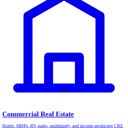
Commercial Real Estate
Hotels, MHPs, RV parks, multifamily, and income-producing CRE