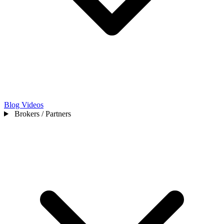
Blog
Videos
Brokers / Partners