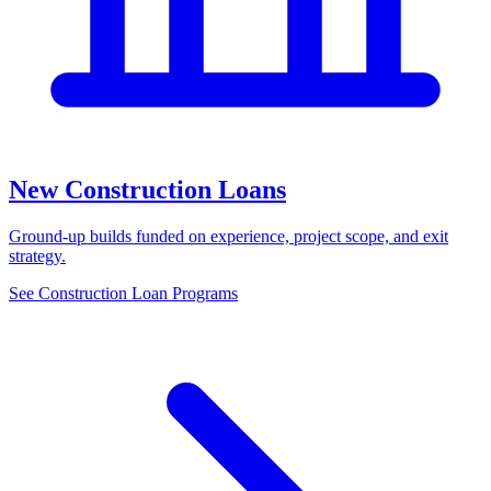
New Construction Loans
Ground-up builds funded on experience, project scope, and exit
strategy.
See Construction Loan Programs