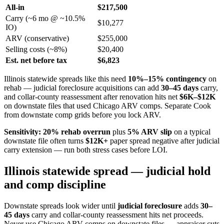
All-in
$217,500
Carry (~6 mo @ ~10.5%
$10,277
IO)
ARV (conservative)
$255,000
Selling costs (~8%)
$20,400
Est. net before tax
$6,823
Illinois statewide spreads like this need
10%–15% contingency
on
rehab — judicial foreclosure acquisitions can add
30–45 days
carry,
and collar-county reassessment after renovation hits net
$6K–$12K
on downstate files that used Chicago ARV comps. Separate Cook
from downstate comp grids before you lock ARV.
Sensitivity:
20% rehab overrun
plus
5% ARV slip
on a typical
downstate file often turns
$12K+
paper spread negative after judicial
carry extension — run both stress cases before LOI.
Illinois statewide spread — judicial hold
and comp discipline
Downstate spreads look wider until
judicial foreclosure
adds
30–
45 days
carry and collar-county reassessment hits net proceeds.
Never use Chicago ARV comps on downstate files — appraiser cuts