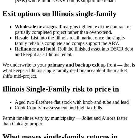
(SFR) where Illinois ARV comps support the rehab.
Exit options on Illinois single-family
Wholesale or assign.
If margins tighten, exit the contract or
partially completed project rather than overextend.
Resale.
List into the Illinois retail market once the single-
family rehab is complete and comps support the ARV.
Refinance and hold.
Roll the finished asset into DSCR debt
and keep it as a Illinois rental.
We underwrite to your
primary and backup exit
up front — that is
what keeps a Illinois single-family deal financeable if the market
shifts mid-project.
Illinois Single-Family risk to price in
Aged two-flat/three-flat stock with knob-and-tube and lead
Cook County reassessment and high tax bills
Permit timelines vary by municipality — Joliet and Aurora faster
than Chicago proper.
What moves single-family returns in