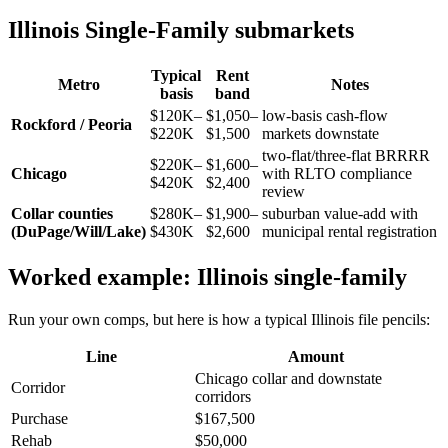
Illinois Single-Family submarkets
Typical
Rent
Metro
Notes
basis
band
$120K–
$1,050–
low-basis cash-flow
Rockford / Peoria
$220K
$1,500
markets downstate
two-flat/three-flat BRRRR
$220K–
$1,600–
Chicago
with RLTO compliance
$420K
$2,400
review
Collar counties
$280K–
$1,900–
suburban value-add with
(DuPage/Will/Lake)
$430K
$2,600
municipal rental registration
Worked example: Illinois single-family
Run your own comps, but here is how a typical Illinois file pencils:
Line
Amount
Chicago collar and downstate
Corridor
corridors
Purchase
$167,500
Rehab
$50,000