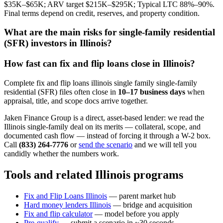
$35K–$65K; ARV target $215K–$295K; Typical LTC 88%–90%.
Final terms depend on credit, reserves, and property condition.
What are the main risks for single-family residential
(SFR) investors in Illinois?
How fast can fix and flip loans close in Illinois?
Complete fix and flip loans illinois single family single-family
residential (SFR) files often close in
10–17 business days
when
appraisal, title, and scope docs arrive together.
Jaken Finance Group is a direct, asset-based lender: we read the
Illinois single-family deal on its merits — collateral, scope, and
documented cash flow — instead of forcing it through a W-2 box.
Call
(833) 264-7776
or
send the scenario
and we will tell you
candidly whether the numbers work.
Tools and related Illinois programs
Fix and Flip Loans Illinois
— parent market hub
Hard money lenders Illinois
— bridge and acquisition
Fix and flip calculator
— model before you apply
Pre-qualify
— submit a scenario in ~30 seconds