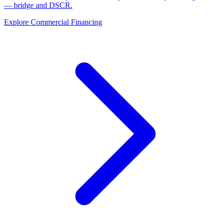
— bridge and DSCR.
Explore Commercial Financing