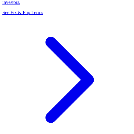
investors.
See Fix & Flip Terms