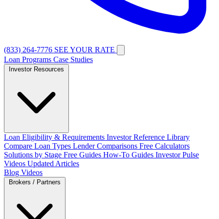
(833) 264-7776
SEE YOUR RATE
Loan Programs
Case Studies
Investor Resources
Loan Eligibility & Requirements
Investor Reference Library
Compare Loan Types
Lender Comparisons
Free Calculators
Solutions by Stage
Free Guides
How-To Guides
Investor Pulse
Videos
Updated Articles
Blog
Videos
Brokers / Partners