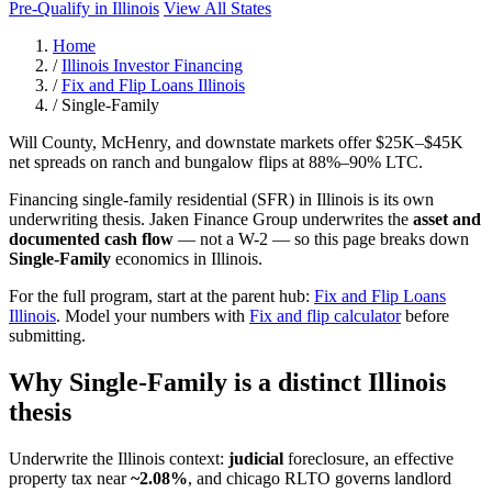
Pre-Qualify in Illinois
View All States
Home
/
Illinois Investor Financing
/
Fix and Flip Loans Illinois
/
Single-Family
Will County, McHenry, and downstate markets offer $25K–$45K
net spreads on ranch and bungalow flips at 88%–90% LTC.
Financing single-family residential (SFR) in Illinois is its own
underwriting thesis. Jaken Finance Group underwrites the
asset and
documented cash flow
— not a W-2 — so this page breaks down
Single-Family
economics in Illinois.
For the full program, start at the parent hub:
Fix and Flip Loans
Illinois
. Model your numbers with
Fix and flip calculator
before
submitting.
Why Single-Family is a distinct Illinois
thesis
Underwrite the Illinois context:
judicial
foreclosure, an effective
property tax near
~2.08%
, and chicago RLTO governs landlord