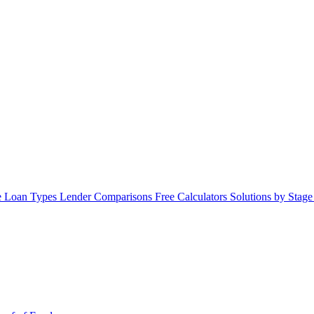
 Loan Types
Lender Comparisons
Free Calculators
Solutions by Stag