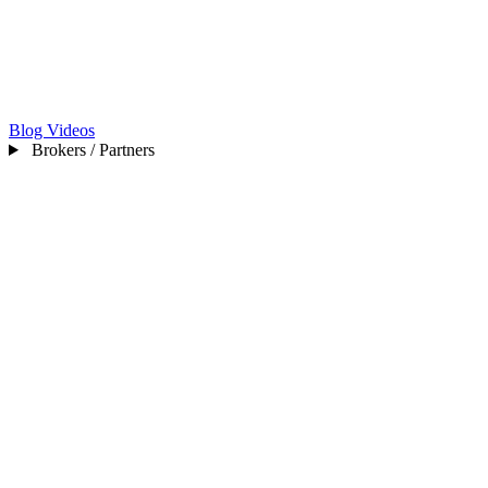
Blog
Videos
Brokers / Partners