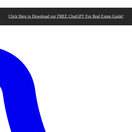
Click Here to Download our FREE ChatGPT For Real Estate Guide!