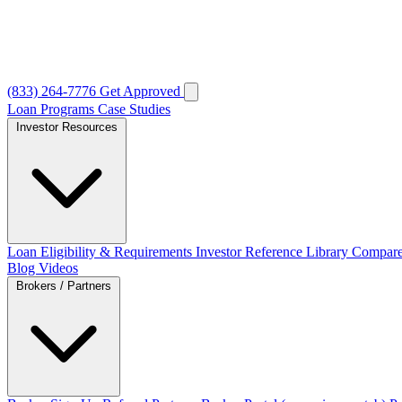
(833) 264-7776
Get Approved
Loan Programs
Case Studies
Investor Resources
Loan Eligibility & Requirements
Investor Reference Library
Compare
Blog
Videos
Brokers / Partners