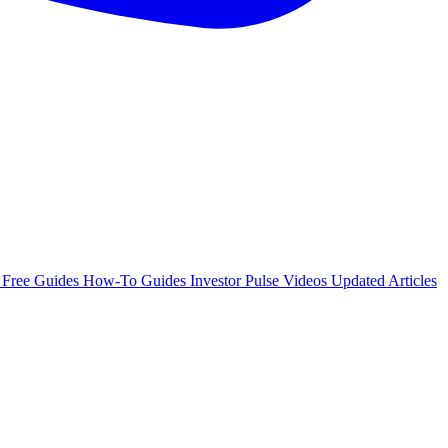
e
Free Guides
How-To Guides
Investor Pulse
Videos
Updated Articles