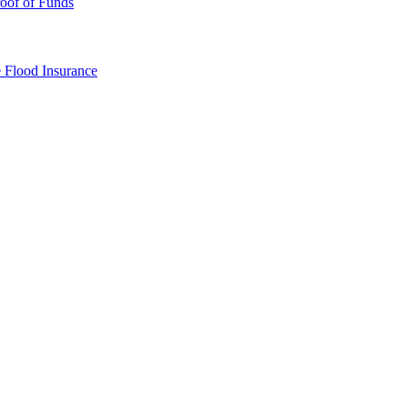
oof of Funds
e
Flood Insurance