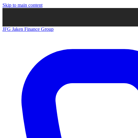
Skip to main content
JFG
Jaken Finance Group