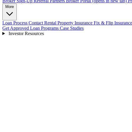
Broker Sign-Up
Referral Partners
Broker Portal
(opens in new tab)
Pr
More
Loan Process
Contact
Rental Property Insurance
Fix & Flip Insuranc
Get Approved
Loan Programs
Case Studies
Investor Resources