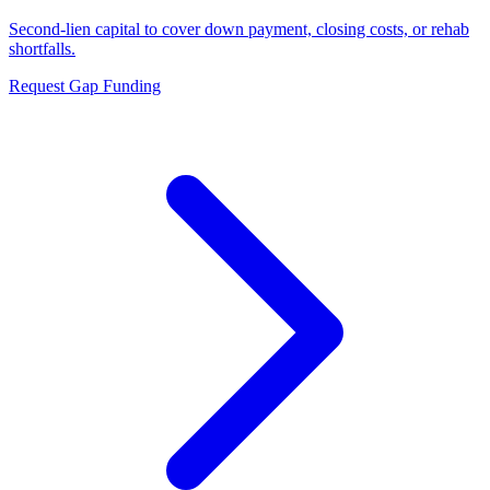
Second-lien capital to cover down payment, closing costs, or rehab
shortfalls.
Request Gap Funding