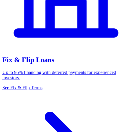
Fix & Flip Loans
Up to 95% financing with deferred payments for experienced
investors.
See Fix & Flip Terms