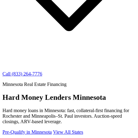
Call (833) 264-7776
Minnesota Real Estate Financing
Hard Money Lenders Minnesota
Hard money loans in Minnesota: fast, collateral-first financing for
Rochester and Minneapolis–St. Paul investors. Auction-speed
closings, ARV-based leverage.
Pre-Qualify in Minnesota
View All States