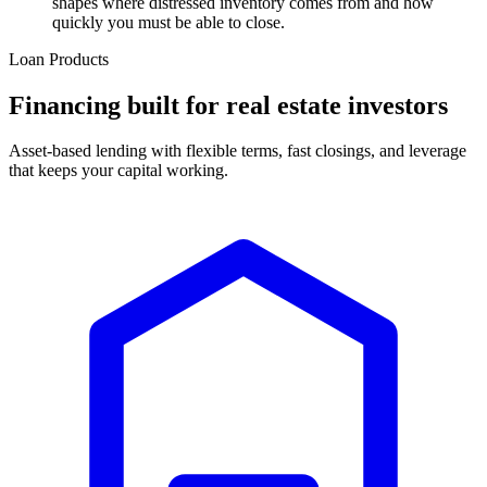
shapes where distressed inventory comes from and how
quickly you must be able to close.
Loan Products
Financing built for real estate investors
Asset-based lending with flexible terms, fast closings, and leverage
that keeps your capital working.