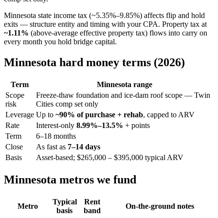
Minnesota state income tax (~5.35%–9.85%) affects flip and hold
exits — structure entity and timing with your CPA. Property tax at
~1.11%
(above-average effective property tax) flows into carry on
every month you hold bridge capital.
Minnesota hard money terms (2026)
Term
Minnesota range
Scope
Freeze-thaw foundation and ice-dam roof scope — Twin
risk
Cities comp set only
Leverage
Up to
~90% of purchase + rehab
, capped to ARV
Rate
Interest-only
8.99%–13.5%
+ points
Term
6–18 months
Close
As fast as
7–14 days
Basis
Asset-based; $265,000 – $395,000 typical ARV
Minnesota metros we fund
Typical
Rent
Metro
On-the-ground notes
basis
band