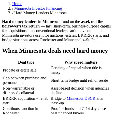
Home
/
Minnesota Investor Financing
/
Hard Money Lenders Minnesota
Hard money lenders in Minnesota
fund on the
asset, not the
borrower’s tax return
— fast, short-term, business-purpose capital
for acquisitions that conventional lenders can’t move on in time.
Minnesota investors use it for auctions, estates, BRRRR starts, and
bridge situations across Rochester and Minneapolis–St. Paul.
When Minnesota deals need hard money
Deal type
Why speed matters
Certainty of capital when title is
Probate or estate sale
messy
Gap between purchase and
Short-term bridge until refi or resale
permanent debt
Non-warrantable or
Asset-based decision when agencies
distressed collateral
decline
BRRRR acquisition + rehab
Bridge to
Minnesota DSCR
after
start
lease-up
Courthouse auction in
Proof of funds and 7–14 day close
Rochester
beat financed buyers