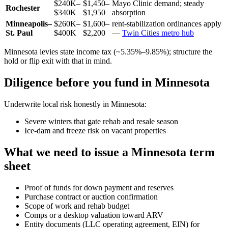
$240K–
$1,450–
Mayo Clinic demand; steady
Rochester
$340K
$1,950
absorption
Minneapolis–
$260K–
$1,600–
rent-stabilization ordinances apply
St. Paul
$400K
$2,200
—
Twin Cities metro hub
Minnesota levies state income tax (~5.35%–9.85%); structure the
hold or flip exit with that in mind.
Diligence before you fund in Minnesota
Underwrite local risk honestly in Minnesota:
Severe winters that gate rehab and resale season
Ice-dam and freeze risk on vacant properties
What we need to issue a Minnesota term
sheet
Proof of funds for down payment and reserves
Purchase contract or auction confirmation
Scope of work and rehab budget
Comps or a desktop valuation toward ARV
Entity documents (LLC operating agreement, EIN) for