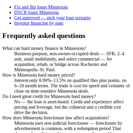
Fix and flip loans Minnesota
DSCR loans Minnesota
Get approved — pick your loan scenario
Investor financing by state
Frequently asked questions
What can hard money finance in Minnesota?
Business-purpose, non-owner-occupied deals — SFR, 2–4
unit, small multifamily, and select commercial — for
acquisition, rehab, or bridge across Rochester and
Minneapolis–St. Paul.
How is Minnesota hard money priced?
Interest-only 8.99%–13.5% on qualified files plus points, on
6–18 month terms. The trade is cost for speed and certainty of
close on time-sensitive Minnesota deals.
Do I need great credit for Minnesota hard money?
No — the loan is asset-based. Credit and experience affect
pricing and leverage, but the collateral and a credible exit
drive the decision.
How does Minnesota foreclosure law affect acquisitions?
Minnesota uses non-judicial foreclosure — foreclosure by
advertisement is common, with a redemption period That