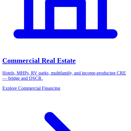
Commercial Real Estate
Hotels, MHPs, RV parks, multifamily, and income-producing CRE
— bridge and DSCR.
Explore Commercial Financing