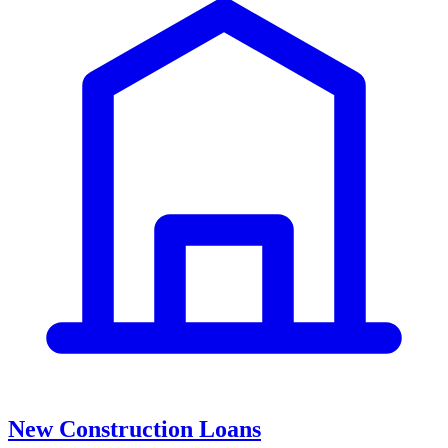
New Construction Loans