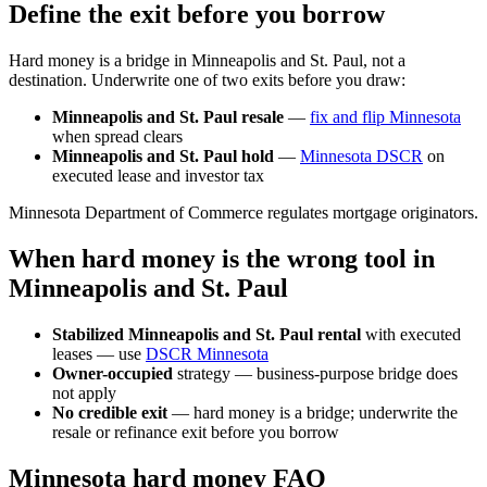
Define the exit before you borrow
Hard money is a bridge in Minneapolis and St. Paul, not a
destination. Underwrite one of two exits before you draw:
Minneapolis and St. Paul resale
—
fix and flip Minnesota
when spread clears
Minneapolis and St. Paul hold
—
Minnesota DSCR
on
executed lease and investor tax
Minnesota Department of Commerce regulates mortgage originators.
When hard money is the wrong tool in
Minneapolis and St. Paul
Stabilized Minneapolis and St. Paul rental
with executed
leases — use
DSCR Minnesota
Owner-occupied
strategy — business-purpose bridge does
not apply
No credible exit
— hard money is a bridge; underwrite the
resale or refinance exit before you borrow
Minnesota hard money FAQ