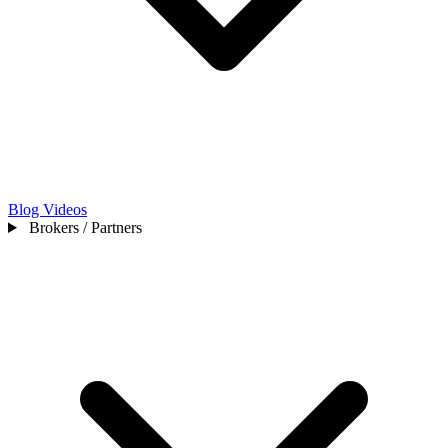
Blog
Videos
Brokers / Partners