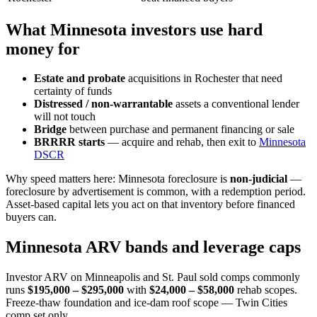
What Minnesota investors use hard
money for
Estate and probate
acquisitions in Rochester that need
certainty of funds
Distressed / non-warrantable
assets a conventional lender
will not touch
Bridge
between purchase and permanent financing or sale
BRRRR starts
— acquire and rehab, then exit to
Minnesota
DSCR
Why speed matters here: Minnesota foreclosure is
non-judicial
—
foreclosure by advertisement is common, with a redemption period.
Asset-based capital lets you act on that inventory before financed
buyers can.
Minnesota ARV bands and leverage caps
Investor ARV on Minneapolis and St. Paul sold comps commonly
runs
$195,000 – $295,000
with
$24,000 – $58,000
rehab scopes.
Freeze-thaw foundation and ice-dam roof scope — Twin Cities
comp set only.