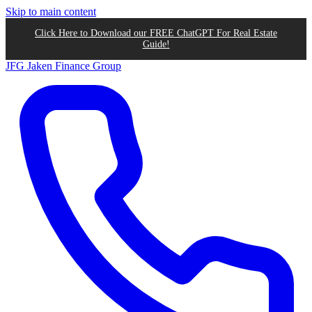
Skip to main content
Click Here to Download our FREE ChatGPT For Real Estate
Guide!
JFG
Jaken Finance Group