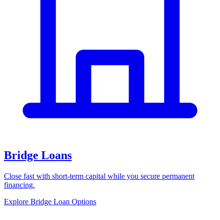
Bridge Loans
Close fast with short-term capital while you secure permanent
financing.
Explore Bridge Loan Options