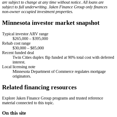
are subject to change at any time without notice. All loans are
subject to full underwriting. Jaken Finance Group only finances
non-owner occupied investment properties.
Minnesota investor market snapshot
Typical investor ARV range
$265,000 – $395,000
Rehab cost range
$30,000 – $85,000
Recent funded deal
Twin Cities duplex flip funded at 90% total cost with deferred
interest.
Local licensing note
Minnesota Department of Commerce regulates mortgage
originators.
Related financing resources
Explore Jaken Finance Group programs and trusted reference
material connected to this topic.
On this site