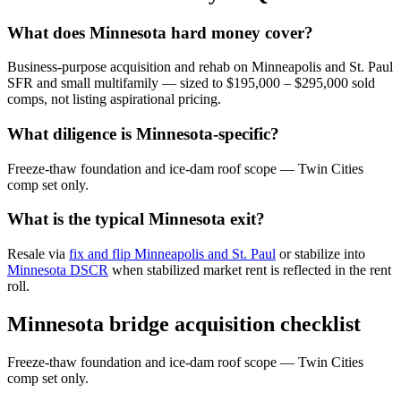
What does Minnesota hard money cover?
Business-purpose acquisition and rehab on Minneapolis and St. Paul
SFR and small multifamily — sized to $195,000 – $295,000 sold
comps, not listing aspirational pricing.
What diligence is Minnesota-specific?
Freeze-thaw foundation and ice-dam roof scope — Twin Cities
comp set only.
What is the typical Minnesota exit?
Resale via
fix and flip Minneapolis and St. Paul
or stabilize into
Minnesota DSCR
when stabilized market rent is reflected in the rent
roll.
Minnesota bridge acquisition checklist
Freeze-thaw foundation and ice-dam roof scope — Twin Cities
comp set only.