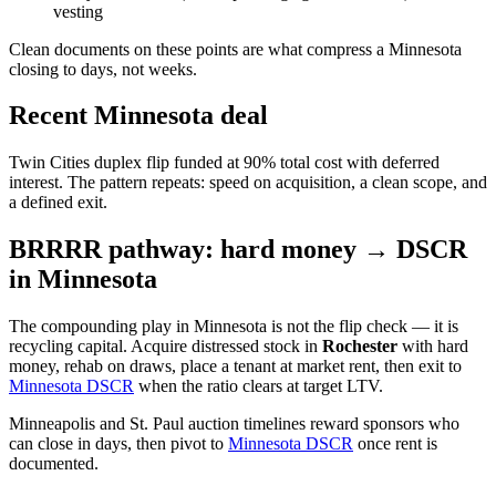
vesting
Clean documents on these points are what compress a Minnesota
closing to days, not weeks.
Recent Minnesota deal
Twin Cities duplex flip funded at 90% total cost with deferred
interest. The pattern repeats: speed on acquisition, a clean scope, and
a defined exit.
BRRRR pathway: hard money → DSCR
in Minnesota
The compounding play in Minnesota is not the flip check — it is
recycling capital. Acquire distressed stock in
Rochester
with hard
money, rehab on draws, place a tenant at market rent, then exit to
Minnesota DSCR
when the ratio clears at target LTV.
Minneapolis and St. Paul auction timelines reward sponsors who
can close in days, then pivot to
Minnesota DSCR
once rent is
documented.