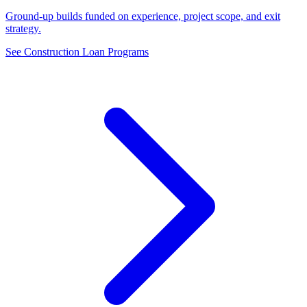
Ground-up builds funded on experience, project scope, and exit
strategy.
See Construction Loan Programs