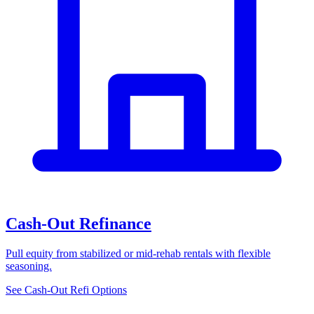
Cash-Out Refinance
Pull equity from stabilized or mid-rehab rentals with flexible
seasoning.
See Cash-Out Refi Options