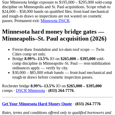
Size Minnesota bridge exposure to $195,000 – $295,000 sold-comp
discipline on Minneapolis and St. Paul acquisitions. Scope rehab to
$24,000 – $58,000 bands on qualified files; front-load mechanical
and rough-in draws so inspections are not wasted on cosmetic
passes. Permanent exit:
Minnesota DSCR
.
Minnesota hard money bridge gates —
Minneapolis–St. Paul acquisition (2026)
Freeze-thaw foundation and ice-dam roof scope — Twin
Cities comp set only.
Bridge
8.99%–13.5%
IO on
$265,000 – $395,000
sold-
comp discipline in Minneapolis–St. Paul — rent-stabilization
ordinances apply — verify by city.
$30,000 – $85,000 rehab bands — front-load mechanical and
rough-in draws before cosmetic inspection passes.
Rochester bridge
8.99%–13.5%
IO on
$265,000 – $395,000
comps ·
DSCR Minnesota
·
(833) 264-7776
.
Get Your Minnesota Hard Money Quote
·
(833) 264-7776
Rates, terms and conditions offered only to qualified borrowers and