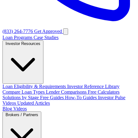
(833) 264-7776
Get Approved
Loan Programs
Case Studies
Investor Resources
Loan Eligibility & Requirements
Investor Reference Library
Compare Loan Types
Lender Comparisons
Free Calculators
Solutions by Stage
Free Guides
How-To Guides
Investor Pulse
Videos
Updated Articles
Blog
Videos
Brokers / Partners