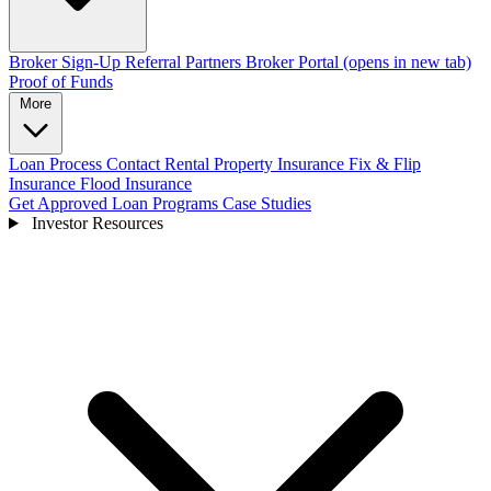
Broker Sign-Up
Referral Partners
Broker Portal
(opens in new tab)
Proof of Funds
More
Loan Process
Contact
Rental Property Insurance
Fix & Flip
Insurance
Flood Insurance
Get Approved
Loan Programs
Case Studies
Investor Resources