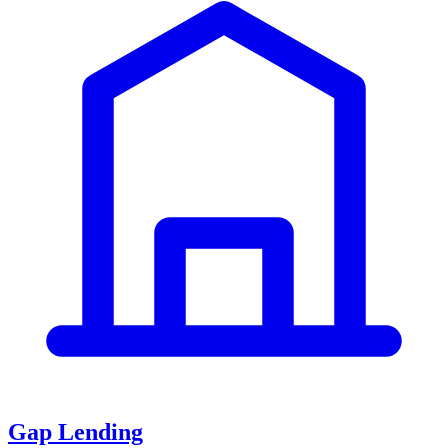
Gap Lending