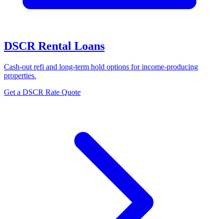
DSCR Rental Loans
Cash-out refi and long-term hold options for income-producing
properties.
Get a DSCR Rate Quote