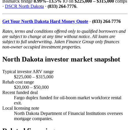
Bismarck bridge
8.99%–13.5%
IO on
$225,000 – $315,000
comps
·
DSCR North Dakota
·
(833) 264-7776
.
Get Your North Dakota Hard Money Quote
·
(833) 264-7776
Rates, terms and conditions offered only to qualified borrowers and
are subject to change at any time without notice. All loans are
subject to full underwriting. Jaken Finance Group only finances
non-owner occupied investment properties.
North Dakota investor market snapshot
Typical investor ARV range
$225,000 – $315,000
Rehab cost range
$20,000 – $50,000
Recent funded deal
Fargo duplex funded for oil-boom market workforce rental
exit.
Local licensing note
North Dakota Department of Financial Institutions oversees
mortgage companies.