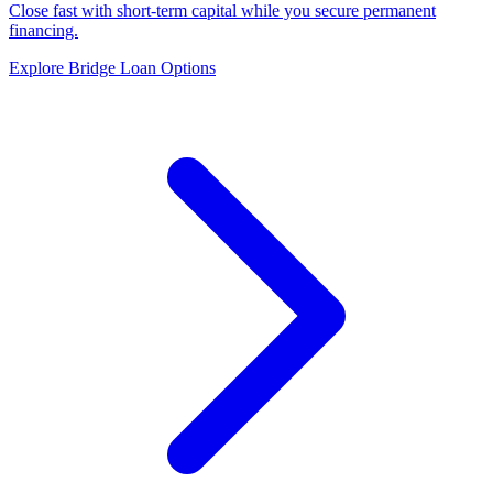
Close fast with short-term capital while you secure permanent
financing.
Explore Bridge Loan Options