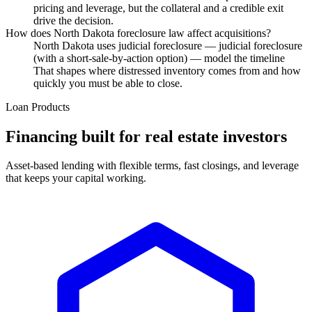
pricing and leverage, but the collateral and a credible exit
drive the decision.
How does North Dakota foreclosure law affect acquisitions?
North Dakota uses judicial foreclosure — judicial foreclosure
(with a short-sale-by-action option) — model the timeline
That shapes where distressed inventory comes from and how
quickly you must be able to close.
Loan Products
Financing built for real estate investors
Asset-based lending with flexible terms, fast closings, and leverage
that keeps your capital working.