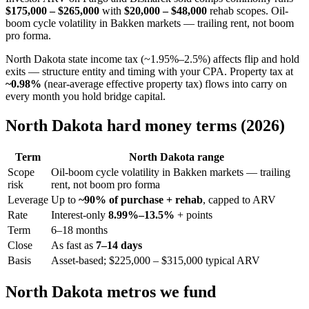
$175,000 – $265,000
with
$20,000 – $48,000
rehab scopes. Oil-
boom cycle volatility in Bakken markets — trailing rent, not boom
pro forma.
North Dakota state income tax (~1.95%–2.5%) affects flip and hold
exits — structure entity and timing with your CPA. Property tax at
~0.98%
(near-average effective property tax) flows into carry on
every month you hold bridge capital.
North Dakota hard money terms (2026)
Term
North Dakota range
Scope
Oil-boom cycle volatility in Bakken markets — trailing
risk
rent, not boom pro forma
Leverage
Up to
~90% of purchase + rehab
, capped to ARV
Rate
Interest-only
8.99%–13.5%
+ points
Term
6–18 months
Close
As fast as
7–14 days
Basis
Asset-based; $225,000 – $315,000 typical ARV
North Dakota metros we fund