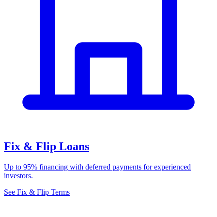
Fix & Flip Loans
Up to 95% financing with deferred payments for experienced
investors.
See Fix & Flip Terms