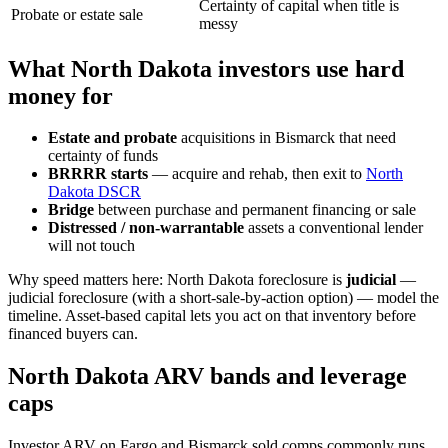
Certainty of capital when title is
Probate or estate sale
messy
What North Dakota investors use hard
money for
Estate and probate
acquisitions in Bismarck that need
certainty of funds
BRRRR starts
— acquire and rehab, then exit to
North
Dakota DSCR
Bridge
between purchase and permanent financing or sale
Distressed / non-warrantable
assets a conventional lender
will not touch
Why speed matters here: North Dakota foreclosure is
judicial
—
judicial foreclosure (with a short-sale-by-action option) — model the
timeline. Asset-based capital lets you act on that inventory before
financed buyers can.
North Dakota ARV bands and leverage
caps
Investor ARV on Fargo and Bismarck sold comps commonly runs