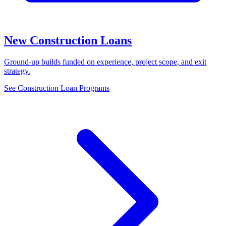
New Construction Loans
Ground-up builds funded on experience, project scope, and exit
strategy.
See Construction Loan Programs