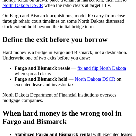
North Dakota DSCR
when the ratio clears at target LTV.
On Fargo and Bismarck acquisitions, model IO carry from close
through rehab; court timelines on some North Dakota distressed
stock extend hold beyond the initial bridge term.
Define the exit before you borrow
Hard money is a bridge in Fargo and Bismarck, not a destination.
Underwrite one of two exits before you draw:
Fargo and Bismarck resale
—
fix and flip North Dakota
when spread clears
Fargo and Bismarck hold
—
North Dakota DSCR
on
executed lease and investor tax
North Dakota Department of Financial Institutions oversees
mortgage companies.
When hard money is the wrong tool in
Fargo and Bismarck
Stabilized Fargo and Bismarck rental
with executed leases