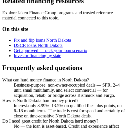
Related financing resources
Explore Jaken Finance Group programs and trusted reference
material connected to this topic.
On this site
Fix and flip loans North Dakota
DSCR loans North Dakota
Get approved — pick your loan scenario
Investor financing by state
Frequently asked questions
What can hard money finance in North Dakota?
Business-purpose, non-owner-occupied deals — SFR, 2–4
unit, small multifamily, and select commercial — for
acquisition, rehab, or bridge across Bismarck and Fargo.
How is North Dakota hard money priced?
Interest-only 8.99%–13.5% on qualified files plus points, on
6–18 month terms. The trade is cost for speed and certainty of
close on time-sensitive North Dakota deals.
Do I need great credit for North Dakota hard money?
No — the loan is asset-based. Credit and experience affect