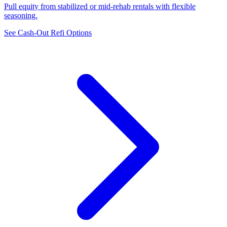
Pull equity from stabilized or mid-rehab rentals with flexible
seasoning.
See Cash-Out Refi Options