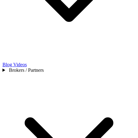
Blog
Videos
Brokers / Partners