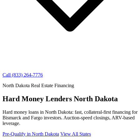
Call (833) 264-7776
North Dakota Real Estate Financing
Hard Money Lenders North Dakota
Hard money loans in North Dakota: fast, collateral-first financing for
Bismarck and Fargo investors. Auction-speed closings, ARV-based
leverage.
Pre-Qualify in North Dakota
View All States