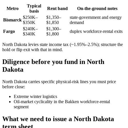
Typical
Metro
Rent band
On-the-ground notes
basis
$250K–
$1,350–
state-government and energy
Bismarck
$350K
$1,850
demand
$240K–
$1,300–
Fargo
duplex workforce-rental exits
$340K
$1,800
North Dakota levies state income tax (~1.95%–2.5%); structure the
hold or flip exit with that in mind.
Diligence before you fund in North
Dakota
North Dakota carries specific physical-risk lines you must price
before close:
Extreme winter logistics
Oil-market cyclicality in the Bakken workforce-rental
segment
What we need to issue a North Dakota
term sheet