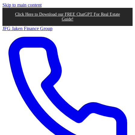
Skip to main content
Click Here to Download our FREE ChatGPT For Real Estate
Guide!
JFG
Jaken Finance Group