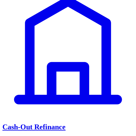
Cash-Out Refinance