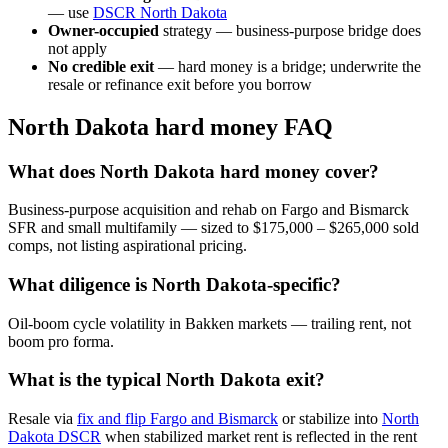
— use
DSCR North Dakota
Owner-occupied
strategy — business-purpose bridge does
not apply
No credible exit
— hard money is a bridge; underwrite the
resale or refinance exit before you borrow
North Dakota hard money FAQ
What does North Dakota hard money cover?
Business-purpose acquisition and rehab on Fargo and Bismarck
SFR and small multifamily — sized to $175,000 – $265,000 sold
comps, not listing aspirational pricing.
What diligence is North Dakota-specific?
Oil-boom cycle volatility in Bakken markets — trailing rent, not
boom pro forma.
What is the typical North Dakota exit?
Resale via
fix and flip Fargo and Bismarck
or stabilize into
North
Dakota DSCR
when stabilized market rent is reflected in the rent