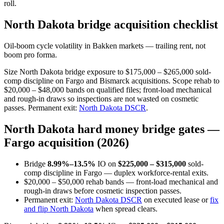
roll.
North Dakota bridge acquisition checklist
Oil-boom cycle volatility in Bakken markets — trailing rent, not
boom pro forma.
Size North Dakota bridge exposure to $175,000 – $265,000 sold-
comp discipline on Fargo and Bismarck acquisitions. Scope rehab to
$20,000 – $48,000 bands on qualified files; front-load mechanical
and rough-in draws so inspections are not wasted on cosmetic
passes. Permanent exit:
North Dakota DSCR
.
North Dakota hard money bridge gates —
Fargo acquisition (2026)
Bridge
8.99%–13.5%
IO on
$225,000 – $315,000
sold-
comp discipline in Fargo — duplex workforce-rental exits.
$20,000 – $50,000 rehab bands — front-load mechanical and
rough-in draws before cosmetic inspection passes.
Permanent exit:
North Dakota DSCR
on executed lease or
fix
and flip North Dakota
when spread clears.