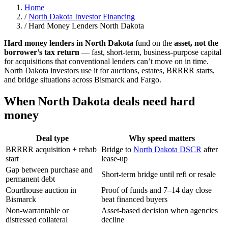
Home
/
North Dakota Investor Financing
/
Hard Money Lenders North Dakota
Hard money lenders in North Dakota
fund on the
asset, not the
borrower’s tax return
— fast, short-term, business-purpose capital
for acquisitions that conventional lenders can’t move on in time.
North Dakota investors use it for auctions, estates, BRRRR starts,
and bridge situations across Bismarck and Fargo.
When North Dakota deals need hard
money
Deal type
Why speed matters
BRRRR acquisition + rehab
Bridge to
North Dakota DSCR
after
start
lease-up
Gap between purchase and
Short-term bridge until refi or resale
permanent debt
Courthouse auction in
Proof of funds and 7–14 day close
Bismarck
beat financed buyers
Non-warrantable or
Asset-based decision when agencies
distressed collateral
decline