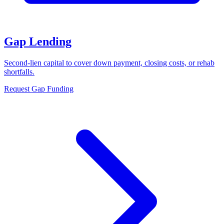
Gap Lending
Second-lien capital to cover down payment, closing costs, or rehab
shortfalls.
Request Gap Funding