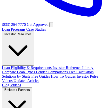
(833) 264-7776
Get Approved
Loan Programs
Case Studies
Investor Resources
Loan Eligibility & Requirements
Investor Reference Library
Compare Loan Types
Lender Comparisons
Free Calculators
Solutions by Stage
Free Guides
How-To Guides
Investor Pulse
Videos
Updated Articles
Blog
Videos
Brokers / Partners