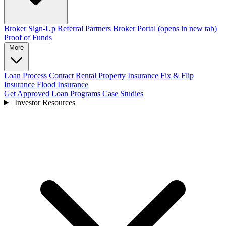
Broker Sign-Up
Referral Partners
Broker Portal
(opens in new tab)
Proof of Funds
More
Loan Process
Contact
Rental Property Insurance
Fix & Flip
Insurance
Flood Insurance
Get Approved
Loan Programs
Case Studies
Investor Resources