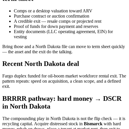
Comps or a desktop valuation toward ARV
Purchase contract or auction confirmation
A credible exit — resale comps or projected rent
Proof of funds for down payment and reserves
Entity documents (LLC operating agreement, EIN) for
vesting
Bring those and a North Dakota file can move to term sheet quickly
— the asset and the exit do the talking.
Recent North Dakota deal
Fargo duplex funded for oil-boom market workforce rental exit. The
pattern repeats: speed on acquisition, a clean scope, and a defined
exit.
BRRRR pathway: hard money → DSCR
in North Dakota
The compounding play in North Dakota is not the flip check — it is
recycling capital. Acquire distressed stock in
Bismarck
with hard
money, rehab on draws, place a tenant at market rent, then exit to