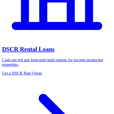
DSCR Rental Loans
Cash-out refi and long-term hold options for income-producing
properties.
Get a DSCR Rate Quote