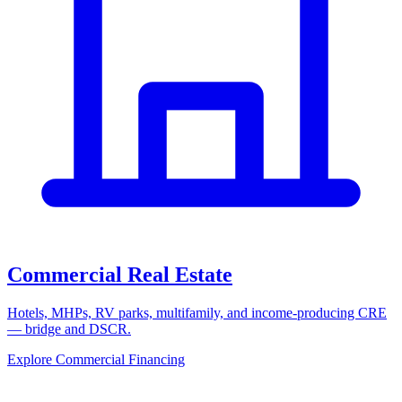
Commercial Real Estate
Hotels, MHPs, RV parks, multifamily, and income-producing CRE
— bridge and DSCR.
Explore Commercial Financing