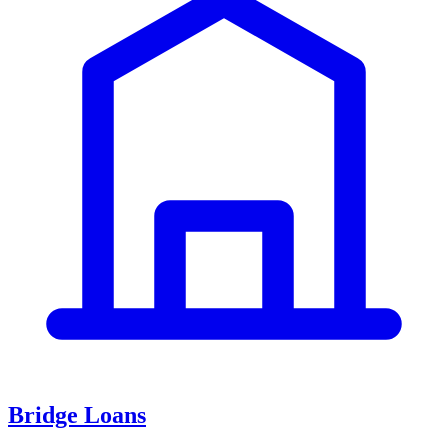
Bridge Loans