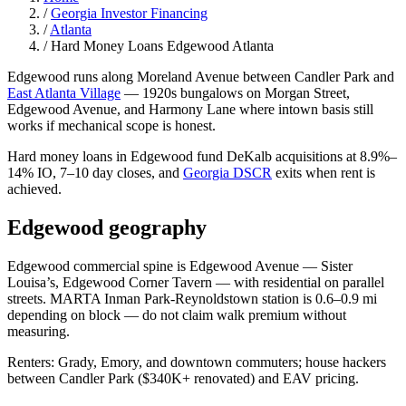
/
Georgia Investor Financing
/
Atlanta
/
Hard Money Loans Edgewood Atlanta
Edgewood runs along Moreland Avenue between Candler Park and
East Atlanta Village
— 1920s bungalows on Morgan Street,
Edgewood Avenue, and Harmony Lane where intown basis still
works if mechanical scope is honest.
Hard money loans in Edgewood fund DeKalb acquisitions at 8.9%–
14% IO, 7–10 day closes, and
Georgia DSCR
exits when rent is
achieved.
Edgewood geography
Edgewood commercial spine is Edgewood Avenue — Sister
Louisa’s, Edgewood Corner Tavern — with residential on parallel
streets. MARTA Inman Park-Reynoldstown station is 0.6–0.9 mi
depending on block — do not claim walk premium without
measuring.
Renters: Grady, Emory, and downtown commuters; house hackers
between Candler Park ($340K+ renovated) and EAV pricing.