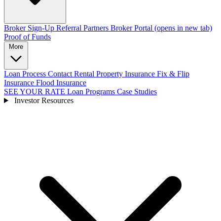
Broker Sign-Up
Referral Partners
Broker Portal
(opens in new tab)
Proof of Funds
More
Loan Process
Contact
Rental Property Insurance
Fix & Flip
Insurance
Flood Insurance
SEE YOUR RATE
Loan Programs
Case Studies
Investor Resources