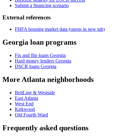
Submit a financing scenario
External references
FHFA housing market data
(opens in new tab)
Georgia loan programs
Fix and flip loans Georgia
Hard money lenders Georgia
DSCR loans Georgia
More Atlanta neighborhoods
BeltLine & Westside
East Atlanta
West End
Kirkwood
Old Fourth Ward
Frequently asked questions