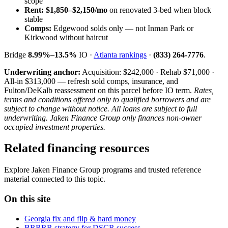
scope
Rent:
$1,850–$2,150/mo
on renovated 3-bed when block
stable
Comps:
Edgewood solds only — not Inman Park or
Kirkwood without haircut
Bridge
8.99%–13.5%
IO ·
Atlanta rankings
·
(833) 264-7776
.
Underwriting anchor:
Acquisition: $242,000 · Rehab $71,000 ·
All-in $313,000 — refresh sold comps, insurance, and
Fulton/DeKalb reassessment on this parcel before IO term.
Rates,
terms and conditions offered only to qualified borrowers and are
subject to change without notice. All loans are subject to full
underwriting. Jaken Finance Group only finances non-owner
occupied investment properties.
Related financing resources
Explore Jaken Finance Group programs and trusted reference
material connected to this topic.
On this site
Georgia fix and flip & hard money
BRRRR strategy for DSCR success