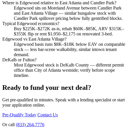
Where is Edgewood relative to East Atlanta and Candler Park?
Edgewood sits on Moreland Avenue between Candler Park
and East Atlanta Village — similar bungalow stock with
Candler Park spillover pricing below fully gentrified blocks.
Typical Edgewood economics?
Buy $225K–$272K as-is, rehab $60K–$85K, ARV $315K–
$355K flip or rent $1,950–$2,175 on renovated 3-bed.
Edgewood vs East Atlanta Village?
Edgewood basis runs $8K–$18K below EAV on comparable
stock — less bar-scene walkability, similar intown tenant
demand.
DeKalb or Fulton?
Most Edgewood stock is DeKalb County — different permit
office than City of Atlanta westside; verify before scope
timeline.
Ready to fund your next deal?
Get pre-qualified in minutes. Speak with a lending specialist or start
your application online.
Pre-Qualify Today
Contact Us
Or call
(833) 264-7776