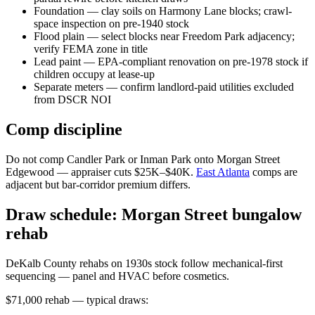
Foundation — clay soils on Harmony Lane blocks; crawl-
space inspection on pre-1940 stock
Flood plain — select blocks near Freedom Park adjacency;
verify FEMA zone in title
Lead paint — EPA-compliant renovation on pre-1978 stock if
children occupy at lease-up
Separate meters — confirm landlord-paid utilities excluded
from DSCR NOI
Comp discipline
Do not comp Candler Park or Inman Park onto Morgan Street
Edgewood — appraiser cuts $25K–$40K.
East Atlanta
comps are
adjacent but bar-corridor premium differs.
Draw schedule: Morgan Street bungalow
rehab
DeKalb County rehabs on 1930s stock follow mechanical-first
sequencing — panel and HVAC before cosmetics.
$71,000 rehab — typical draws: