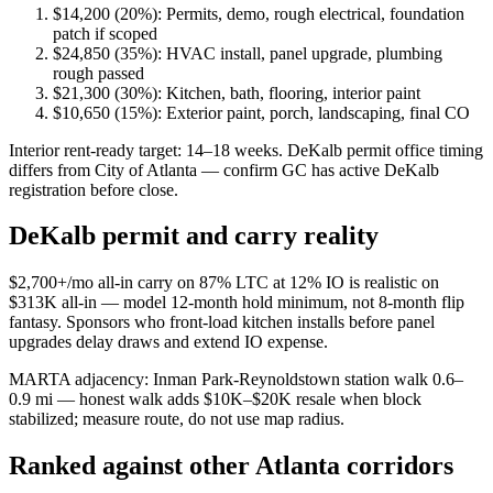
$14,200 (20%): Permits, demo, rough electrical, foundation
patch if scoped
$24,850 (35%): HVAC install, panel upgrade, plumbing
rough passed
$21,300 (30%): Kitchen, bath, flooring, interior paint
$10,650 (15%): Exterior paint, porch, landscaping, final CO
Interior rent-ready target: 14–18 weeks. DeKalb permit office timing
differs from City of Atlanta — confirm GC has active DeKalb
registration before close.
DeKalb permit and carry reality
$2,700+/mo all-in carry on 87% LTC at 12% IO is realistic on
$313K all-in — model 12-month hold minimum, not 8-month flip
fantasy. Sponsors who front-load kitchen installs before panel
upgrades delay draws and extend IO expense.
MARTA adjacency: Inman Park-Reynoldstown station walk 0.6–
0.9 mi — honest walk adds $10K–$20K resale when block
stabilized; measure route, do not use map radius.
Ranked against other Atlanta corridors