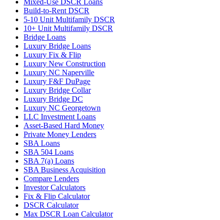
Mixed-Use DSCR Loans
Build-to-Rent DSCR
5-10 Unit Multifamily DSCR
10+ Unit Multifamily DSCR
Bridge Loans
Luxury Bridge Loans
Luxury Fix & Flip
Luxury New Construction
Luxury NC Naperville
Luxury F&F DuPage
Luxury Bridge Collar
Luxury Bridge DC
Luxury NC Georgetown
LLC Investment Loans
Asset-Based Hard Money
Private Money Lenders
SBA Loans
SBA 504 Loans
SBA 7(a) Loans
SBA Business Acquisition
Compare Lenders
Investor Calculators
Fix & Flip Calculator
DSCR Calculator
Max DSCR Loan Calculator