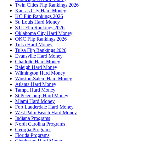
Twin Cities Flip Rankings 2026
Kansas City Hard Money
KC Flip Rankings 2026
St. Louis Hard Money
STL Flip Rankings 2026
Oklahoma City Hard Money
OKC Flip Rankings 2026
Tulsa Hard Money
Tulsa Flip Rankings 2026
Evansville Hard Money
Charlotte Hard Money
Raleigh Hard Money
Wilmington Hard Money
Winston-Salem Hard Money
Atlanta Hard Money
Tampa Hard Money
St Petersburg Hard Money
Miami Hard Money
Fort Lauderdale Hard Money
West Palm Beach Hard Money
Indiana Programs
North Carolina Programs
Georgia Programs
Florida Programs
Charleston Hard Money