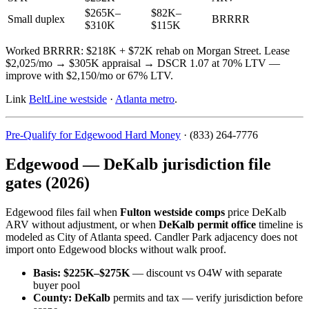
$265K–
$82K–
Small duplex
BRRRR
$310K
$115K
Worked BRRRR: $218K + $72K rehab on Morgan Street. Lease
$2,025/mo → $305K appraisal → DSCR 1.07 at 70% LTV —
improve with $2,150/mo or 67% LTV.
Link
BeltLine westside
·
Atlanta metro
.
Pre-Qualify for Edgewood Hard Money
· (833) 264-7776
Edgewood — DeKalb jurisdiction file
gates (2026)
Edgewood files fail when
Fulton westside comps
price DeKalb
ARV without adjustment, or when
DeKalb permit office
timeline is
modeled as City of Atlanta speed. Candler Park adjacency does not
import onto Edgewood blocks without walk proof.
Basis:
$225K–$275K
— discount vs O4W with separate
buyer pool
County:
DeKalb
permits and tax — verify jurisdiction before