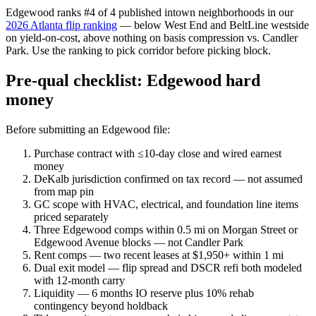
Edgewood ranks #4 of 4 published intown neighborhoods in our
2026 Atlanta flip ranking
— below West End and BeltLine westside
on yield-on-cost, above nothing on basis compression vs. Candler
Park. Use the ranking to pick corridor before picking block.
Pre-qual checklist: Edgewood hard
money
Before submitting an Edgewood file:
Purchase contract with ≤10-day close and wired earnest
money
DeKalb jurisdiction confirmed on tax record — not assumed
from map pin
GC scope with HVAC, electrical, and foundation line items
priced separately
Three Edgewood comps within 0.5 mi on Morgan Street or
Edgewood Avenue blocks — not Candler Park
Rent comps — two recent leases at $1,950+ within 1 mi
Dual exit model — flip spread and DSCR refi both modeled
with 12-month carry
Liquidity — 6 months IO reserve plus 10% rehab
contingency beyond holdback