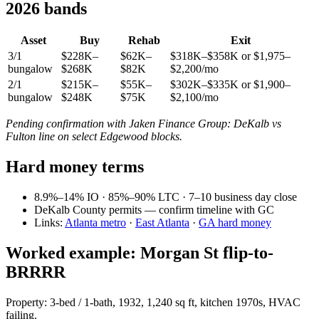
2026 bands
Asset
Buy
Rehab
Exit
3/1
$228K–
$62K–
$318K–$358K or $1,975–
bungalow
$268K
$82K
$2,200/mo
2/1
$215K–
$55K–
$302K–$335K or $1,900–
bungalow
$248K
$75K
$2,100/mo
Pending confirmation with Jaken Finance Group: DeKalb vs
Fulton line on select Edgewood blocks.
Hard money terms
8.9%–14% IO · 85%–90% LTC · 7–10 business day close
DeKalb County permits — confirm timeline with GC
Links:
Atlanta metro
·
East Atlanta
·
GA hard money
Worked example: Morgan St flip-to-
BRRRR
Property: 3-bed / 1-bath, 1932, 1,240 sq ft, kitchen 1970s, HVAC
failing.