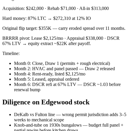
Acquisition: $242,000 · Rehab $71,000 · All-in $313,000
Hard money: 87% LTC → $272,310 at 12% IO
Original flip target: $355K — carry eroded spread over 11 months.
BRRRR pivot: Lease $2,125/mo · Appraisal $338,000 · DSCR
67% LTV → equity extract ~$22K after payoff.
Timeline:
Month 0: Close, Draw 1 (permits + rough electrical)
Month 2: HVAC and panel passed — Draw 2 released
Month 4: Rent-ready, listed $2,125/mo
Month 5: Leased, appraisal ordered
Month 6: DSCR refi at 67% LTV — DSCR ~1.03 before
renewal bump
Diligence on Edgewood stock
DeKalb vs Fulton line — wrong permit jurisdiction adds 3–5
weeks to mechanical scope
Knob-and-tube on 1930s bungalows — budget full panel +
partial rewire before kitchen draws