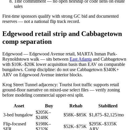
Title commitment — no open heirship or code liens on estate
sales
First-time sponsors qualify with strong GC bid and documented
reserves — not a national flip track record.
Edgewood retail strip and Cabbagetown
comp separation
Edgewood — Edgewood Avenue retail, MARTA Inman Park-
Reynoldstown walk — sits between
East Atlanta
and Cabbagetown
with $10K–$20K lower acquisition basis than EAV on comparable
bungalows. Comp discipline: do not use Cabbagetown $340K+
ARV on Edgewood Avenue interior blocks.
Krog Street Tunnel adjacency: Tourist foot traffic supports retail
ground-floor narrative on mixed-use select files — verify zoning
before modeling commercial upper-resi split.
Asset
Buy
Rehab
Stabilized
$205K–
3-bed bungalow
$58K–$85K
$1,875–$2,125/mo
$248K
Flip-focused
$198K–
$295K–$335K
$52K–$75K
SFR
$232K
ARV