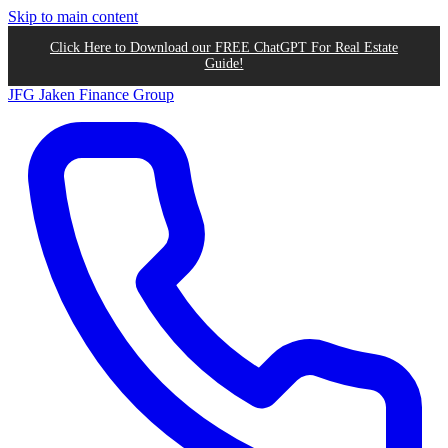
Skip to main content
Click Here to Download our FREE ChatGPT For Real Estate
Guide!
JFG
Jaken Finance Group