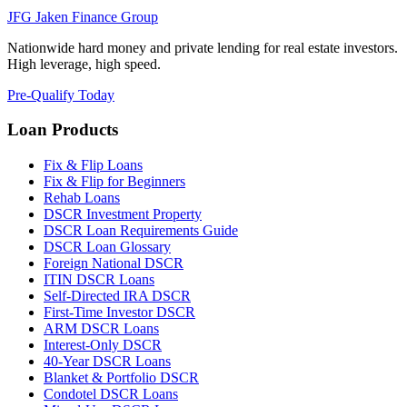
JFG
Jaken Finance Group
Nationwide hard money and private lending for real estate investors.
High leverage, high speed.
Pre-Qualify Today
Loan Products
Fix & Flip Loans
Fix & Flip for Beginners
Rehab Loans
DSCR Investment Property
DSCR Loan Requirements Guide
DSCR Loan Glossary
Foreign National DSCR
ITIN DSCR Loans
Self-Directed IRA DSCR
First-Time Investor DSCR
ARM DSCR Loans
Interest-Only DSCR
40-Year DSCR Loans
Blanket & Portfolio DSCR
Condotel DSCR Loans