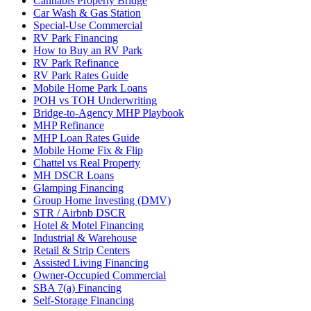
Cannabis Property Bridge
Car Wash & Gas Station
Special-Use Commercial
RV Park Financing
How to Buy an RV Park
RV Park Refinance
RV Park Rates Guide
Mobile Home Park Loans
POH vs TOH Underwriting
Bridge-to-Agency MHP Playbook
MHP Refinance
MHP Loan Rates Guide
Mobile Home Fix & Flip
Chattel vs Real Property
MH DSCR Loans
Glamping Financing
Group Home Investing (DMV)
STR / Airbnb DSCR
Hotel & Motel Financing
Industrial & Warehouse
Retail & Strip Centers
Assisted Living Financing
Owner-Occupied Commercial
SBA 7(a) Financing
Self-Storage Financing