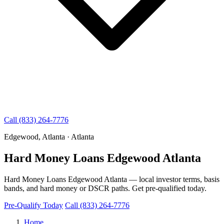
Call (833) 264-7776
Edgewood, Atlanta · Atlanta
Hard Money Loans Edgewood Atlanta
Hard Money Loans Edgewood Atlanta — local investor terms, basis
bands, and hard money or DSCR paths. Get pre-qualified today.
Pre-Qualify Today
Call (833) 264-7776
Home