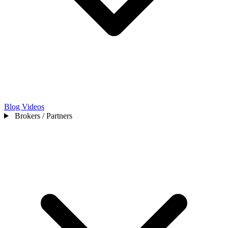
Blog
Videos
Brokers / Partners