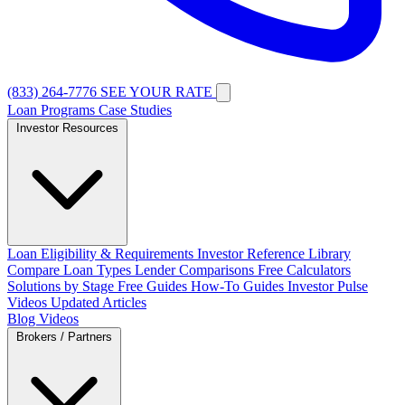
(833) 264-7776
SEE YOUR RATE
Loan Programs
Case Studies
Investor Resources
Loan Eligibility & Requirements
Investor Reference Library
Compare Loan Types
Lender Comparisons
Free Calculators
Solutions by Stage
Free Guides
How-To Guides
Investor Pulse
Videos
Updated Articles
Blog
Videos
Brokers / Partners