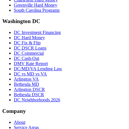
Greenville Hard Money
South Carolina Programs
Washington DC
DC Investment Financing
DC Hard Money
DC Fix & Flip
DC DSCR Loans
DC Commercial
DC Cash-Out
DMV Rate Report
DC/MD/VA Lending Law
DC vs MD vs VA
Arlington VA
Bethesda MD
Arlington DSCR
Bethesda DSCR
DC Neighborhoods 2026
Company
About
Service Areas