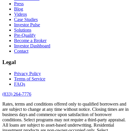
Press
Blog
Videos
Case Studies
Investor Pulse
Solutions
Pre-Qualify
Become a Broker
Investor Dashboard
Contact
Legal
Privacy Policy
Terms of Service
FAQs
(833) 264-7776
Rates, terms and conditions offered only to qualified borrowers and
are subject to change at any time without notice. Closing times are in
business days and commence upon satisfaction of borrower
conditions. Select programs may not require a third-party appraisal.
All loans are subject to asset-based underwriting. Residential
investment products are non-owner-occupied only. Select