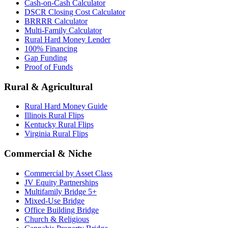
Cash-on-Cash Calculator
DSCR Closing Cost Calculator
BRRRR Calculator
Multi-Family Calculator
Rural Hard Money Lender
100% Financing
Gap Funding
Proof of Funds
Rural & Agricultural
Rural Hard Money Guide
Illinois Rural Flips
Kentucky Rural Flips
Virginia Rural Flips
Commercial & Niche
Commercial by Asset Class
JV Equity Partnerships
Multifamily Bridge 5+
Mixed-Use Bridge
Office Building Bridge
Church & Religious