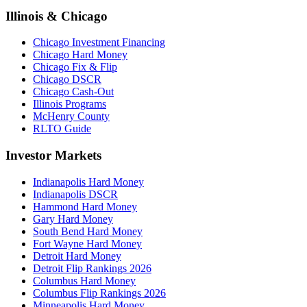
Illinois & Chicago
Chicago Investment Financing
Chicago Hard Money
Chicago Fix & Flip
Chicago DSCR
Chicago Cash-Out
Illinois Programs
McHenry County
RLTO Guide
Investor Markets
Indianapolis Hard Money
Indianapolis DSCR
Hammond Hard Money
Gary Hard Money
South Bend Hard Money
Fort Wayne Hard Money
Detroit Hard Money
Detroit Flip Rankings 2026
Columbus Hard Money
Columbus Flip Rankings 2026
Minneapolis Hard Money