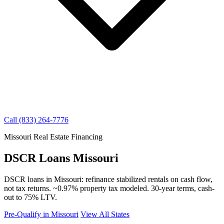
Call (833) 264-7776
Missouri Real Estate Financing
DSCR Loans Missouri
DSCR loans in Missouri: refinance stabilized rentals on cash flow,
not tax returns. ~0.97% property tax modeled. 30-year terms, cash-
out to 75% LTV.
Pre-Qualify in Missouri
View All States