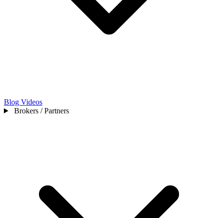
Blog
Videos
Brokers / Partners