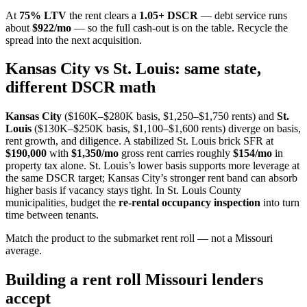
At
75% LTV
the rent clears a
1.05+ DSCR
— debt service runs
about
$922/mo
— so the full cash-out is on the table. Recycle the
spread into the next acquisition.
Kansas City vs St. Louis: same state,
different DSCR math
Kansas City
($160K–$280K basis, $1,250–$1,750 rents) and
St.
Louis
($130K–$250K basis, $1,100–$1,600 rents) diverge on basis,
rent growth, and diligence. A stabilized St. Louis brick SFR at
$190,000
with
$1,350/mo
gross rent carries roughly
$154/mo
in
property tax alone. St. Louis’s lower basis supports more leverage at
the same DSCR target; Kansas City’s stronger rent band can absorb
higher basis if vacancy stays tight. In St. Louis County
municipalities, budget the
re-rental occupancy inspection
into turn
time between tenants.
Match the product to the submarket rent roll — not a Missouri
average.
Building a rent roll Missouri lenders
accept