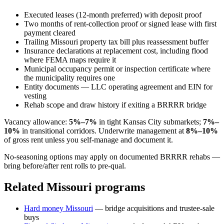
Executed leases (12-month preferred) with deposit proof
Two months of rent-collection proof or signed lease with first
payment cleared
Trailing Missouri property tax bill plus reassessment buffer
Insurance declarations at replacement cost, including flood
where FEMA maps require it
Municipal occupancy permit or inspection certificate where
the municipality requires one
Entity documents — LLC operating agreement and EIN for
vesting
Rehab scope and draw history if exiting a BRRRR bridge
Vacancy allowance:
5%–7%
in tight Kansas City submarkets;
7%–
10%
in transitional corridors. Underwrite management at
8%–10%
of gross rent unless you self-manage and document it.
No-seasoning options may apply on documented BRRRR rehabs —
bring before/after rent rolls to pre-qual.
Related Missouri programs
Hard money Missouri
— bridge acquisitions and trustee-sale
buys