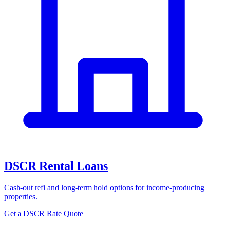
DSCR Rental Loans
Cash-out refi and long-term hold options for income-producing
properties.
Get a DSCR Rate Quote