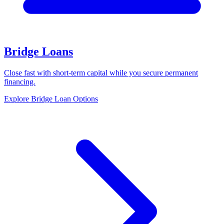
Bridge Loans
Close fast with short-term capital while you secure permanent
financing.
Explore Bridge Loan Options