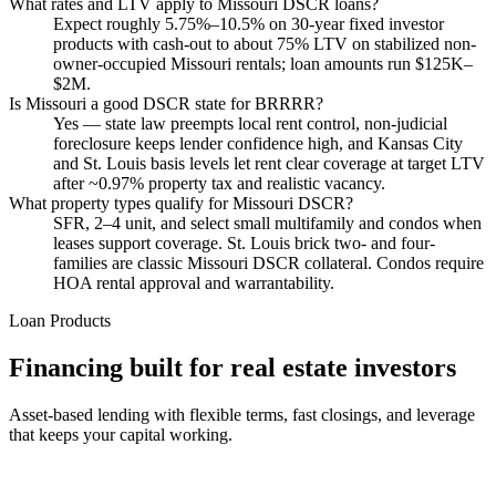
What rates and LTV apply to Missouri DSCR loans?
Expect roughly 5.75%–10.5% on 30-year fixed investor
products with cash-out to about 75% LTV on stabilized non-
owner-occupied Missouri rentals; loan amounts run $125K–
$2M.
Is Missouri a good DSCR state for BRRRR?
Yes — state law preempts local rent control, non-judicial
foreclosure keeps lender confidence high, and Kansas City
and St. Louis basis levels let rent clear coverage at target LTV
after ~0.97% property tax and realistic vacancy.
What property types qualify for Missouri DSCR?
SFR, 2–4 unit, and select small multifamily and condos when
leases support coverage. St. Louis brick two- and four-
families are classic Missouri DSCR collateral. Condos require
HOA rental approval and warrantability.
Loan Products
Financing built for real estate investors
Asset-based lending with flexible terms, fast closings, and leverage
that keeps your capital working.