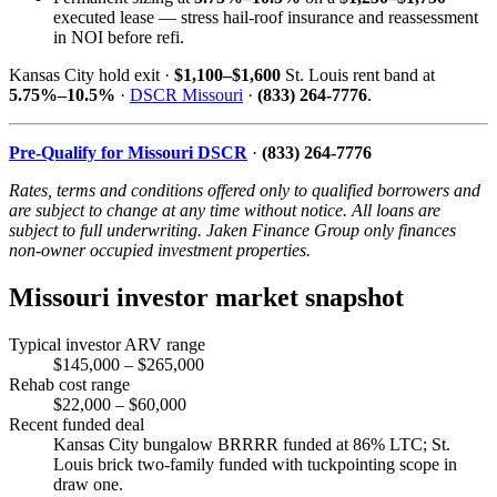
executed lease — stress hail-roof insurance and reassessment
in NOI before refi.
Kansas City hold exit ·
$1,100–$1,600
St. Louis rent band at
5.75%–10.5%
·
DSCR Missouri
·
(833) 264-7776
.
Pre-Qualify for Missouri DSCR
·
(833) 264-7776
Rates, terms and conditions offered only to qualified borrowers and
are subject to change at any time without notice. All loans are
subject to full underwriting. Jaken Finance Group only finances
non-owner occupied investment properties.
Missouri investor market snapshot
Typical investor ARV range
$145,000 – $265,000
Rehab cost range
$22,000 – $60,000
Recent funded deal
Kansas City bungalow BRRRR funded at 86% LTC; St.
Louis brick two-family funded with tuckpointing scope in
draw one.