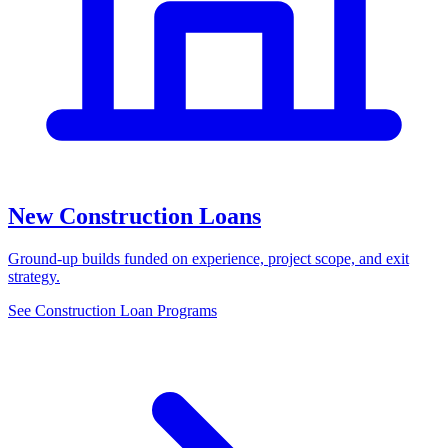
New Construction Loans
Ground-up builds funded on experience, project scope, and exit
strategy.
See Construction Loan Programs