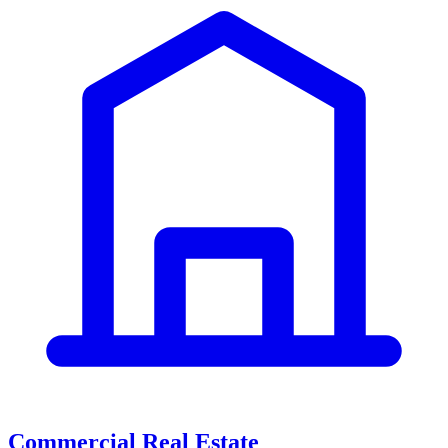
Commercial Real Estate