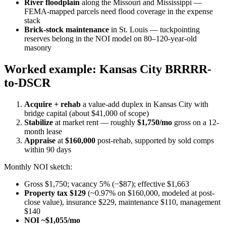
River floodplain
along the Missouri and Mississippi —
FEMA-mapped parcels need flood coverage in the expense
stack
Brick-stock maintenance
in St. Louis — tuckpointing
reserves belong in the NOI model on 80–120-year-old
masonry
Worked example: Kansas City BRRRR-
to-DSCR
Acquire + rehab
a value-add duplex in Kansas City with
bridge capital (about $41,000 of scope)
Stabilize
at market rent — roughly
$1,750/mo
gross on a 12-
month lease
Appraise
at
$160,000
post-rehab, supported by sold comps
within 90 days
Monthly NOI sketch:
Gross $1,750; vacancy 5% (−$87); effective $1,663
Property tax $129
(~0.97% on $160,000, modeled at post-
close value), insurance $229, maintenance $110, management
$140
NOI ~$1,055/mo