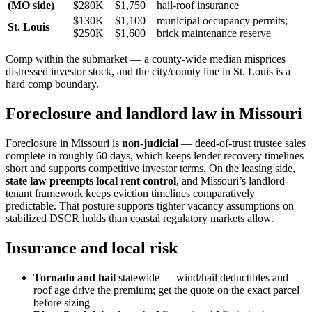
(MO side)
$280K
$1,750
hail-roof insurance
$130K–
$1,100–
municipal occupancy permits;
St. Louis
$250K
$1,600
brick maintenance reserve
Comp within the submarket — a county-wide median misprices
distressed investor stock, and the city/county line in St. Louis is a
hard comp boundary.
Foreclosure and landlord law in Missouri
Foreclosure in Missouri is
non-judicial
— deed-of-trust trustee sales
complete in roughly 60 days, which keeps lender recovery timelines
short and supports competitive investor terms. On the leasing side,
state law preempts local rent control
, and Missouri’s landlord-
tenant framework keeps eviction timelines comparatively
predictable. That posture supports tighter vacancy assumptions on
stabilized DSCR holds than coastal regulatory markets allow.
Insurance and local risk
Tornado and hail
statewide — wind/hail deductibles and
roof age drive the premium; get the quote on the exact parcel
before sizing