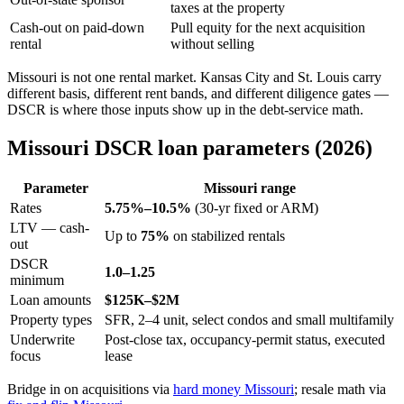
taxes at the property
Cash-out on paid-down
Pull equity for the next acquisition
rental
without selling
Missouri is not one rental market. Kansas City and St. Louis carry
different basis, different rent bands, and different diligence gates —
DSCR is where those inputs show up in the debt-service math.
Missouri DSCR loan parameters (2026)
Parameter
Missouri range
Rates
5.75%–10.5%
(30-yr fixed or ARM)
LTV — cash-
Up to
75%
on stabilized rentals
out
DSCR
1.0–1.25
minimum
Loan amounts
$125K–$2M
Property types
SFR, 2–4 unit, select condos and small multifamily
Underwrite
Post-close tax, occupancy-permit status, executed
focus
lease
Bridge in on acquisitions via
hard money Missouri
; resale math via