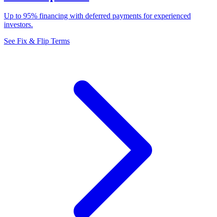
Up to 95% financing with deferred payments for experienced
investors.
See Fix & Flip Terms