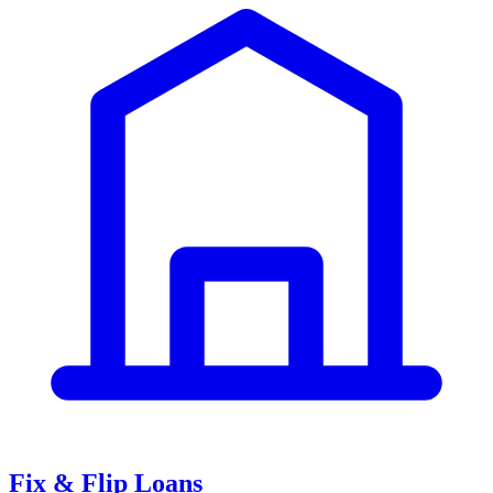
Fix & Flip Loans