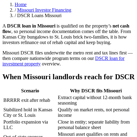
Home
/
Missouri Investor Financing
/
DSCR Loans Missouri
A
DSCR loan in Missouri
is qualified on the property’s
net cash
flow
, so personal income documentation comes off the table. From
Kansas City bungalows to St. Louis brick two-families, it is how
investors refinance out of rehab capital and keep buying.
Missouri DSCR files underwrite the metro rent and tax lines first —
then compare nationwide program terms on our
DSCR loan for
investment property
overview.
When Missouri landlords reach for DSCR
Scenario
Why DSCR fits Missouri
Extract capital without 12-month bank
BRRRR exit after rehab
seasoning
Stabilized hold in Kansas
Qualify on market rents, not personal
City or St. Louis
income
Portfolio expansion via
Close in entity; separate liability from
LLC
personal balance sheet
Missouri asset qualifies on rents and
Out-of-state sponsor