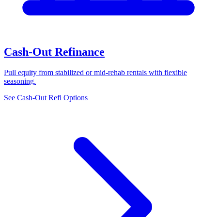
Cash-Out Refinance
Pull equity from stabilized or mid-rehab rentals with flexible
seasoning.
See Cash-Out Refi Options