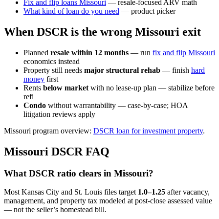
Fix and flip loans Missouri
— resale-focused ARV math
What kind of loan do you need
— product picker
When DSCR is the wrong Missouri exit
Planned
resale within 12 months
— run
fix and flip Missouri
economics instead
Property still needs
major structural rehab
— finish
hard
money
first
Rents
below market
with no lease-up plan — stabilize before
refi
Condo
without warrantability — case-by-case; HOA
litigation reviews apply
Missouri program overview:
DSCR loan for investment property
.
Missouri DSCR FAQ
What DSCR ratio clears in Missouri?
Most Kansas City and St. Louis files target
1.0–1.25
after vacancy,
management, and property tax modeled at post-close assessed value
— not the seller’s homestead bill.