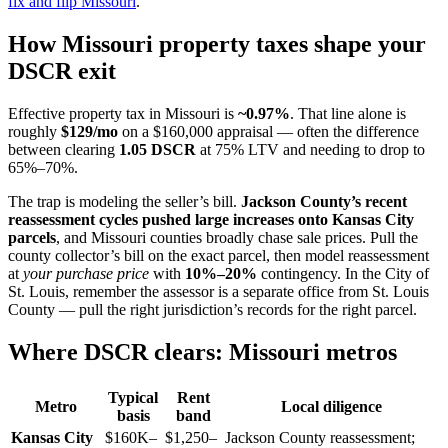
fix and flip Missouri
.
How Missouri property taxes shape your
DSCR exit
Effective property tax in Missouri is
~0.97%
. That line alone is
roughly
$129/mo
on a $160,000 appraisal — often the difference
between clearing
1.05 DSCR
at 75% LTV and needing to drop to
65%–70%.
The trap is modeling the seller’s bill.
Jackson County’s recent
reassessment cycles pushed large increases onto Kansas City
parcels
, and Missouri counties broadly chase sale prices. Pull the
county collector’s bill on the exact parcel, then model reassessment
at
your purchase price
with
10%–20%
contingency. In the City of
St. Louis, remember the assessor is a separate office from St. Louis
County — pull the right jurisdiction’s records for the right parcel.
Where DSCR clears: Missouri metros
Typical
Rent
Metro
Local diligence
basis
band
Kansas City
$160K–
$1,250–
Jackson County reassessment;