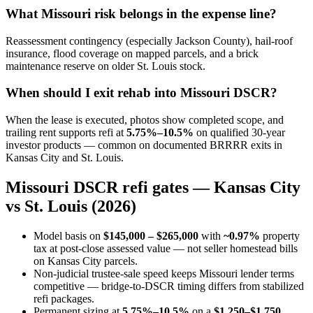
What Missouri risk belongs in the expense line?
Reassessment contingency (especially Jackson County), hail-roof
insurance, flood coverage on mapped parcels, and a brick
maintenance reserve on older St. Louis stock.
When should I exit rehab into Missouri DSCR?
When the lease is executed, photos show completed scope, and
trailing rent supports refi at
5.75%–10.5%
on qualified 30-year
investor products — common on documented BRRRR exits in
Kansas City and St. Louis.
Missouri DSCR refi gates — Kansas City
vs St. Louis (2026)
Model basis on
$145,000 – $265,000
with
~0.97%
property
tax at post-close assessed value — not seller homestead bills
on Kansas City parcels.
Non-judicial trustee-sale speed keeps Missouri lender terms
competitive — bridge-to-DSCR timing differs from stabilized
refi packages.
Permanent sizing at
5.75%–10.5%
on a
$1,250–$1,750