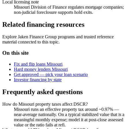
Local licensing note
Missouri Division of Finance regulates mortgage companies;
non-judicial foreclosure supports hold exits.
Related financing resources
Explore Jaken Finance Group programs and trusted reference
material connected to this topic.
On this site
Fix and flip loans Missouri
Hard money lenders Missouri
Get approved — pick your loan scenario
Investor financing by state
Frequently asked questions
How do Missouri property taxes affect DSCR?
Missouri runs an effective property tax around ~0.97% —
near-average nationally. On a typical stabilized value that is a
meaningful monthly expense; model it at post-close assessed
value or the ratio fails at refi.