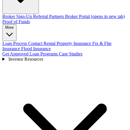
Broker Sign-Up
Referral Partners
Broker Portal
(opens in new tab)
Proof of Funds
More
Loan Process
Contact
Rental Property Insurance
Fix & Flip
Insurance
Flood Insurance
Get Approved
Loan Programs
Case Studies
Investor Resources