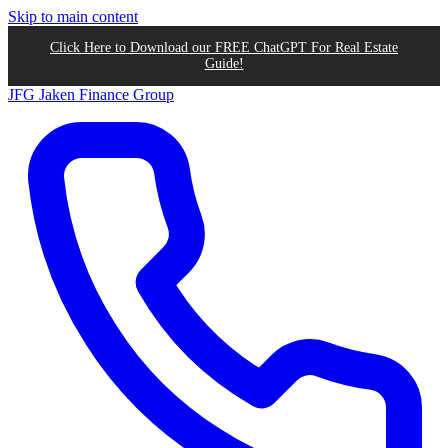
Skip to main content
Click Here to Download our FREE ChatGPT For Real Estate
Guide!
JFG
Jaken Finance Group