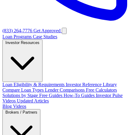
(833) 264-7776
Get Approved
Loan Programs
Case Studies
Investor Resources
Loan Eligibility & Requirements
Investor Reference Library
Compare Loan Types
Lender Comparisons
Free Calculators
Solutions by Stage
Free Guides
How-To Guides
Investor Pulse
Videos
Updated Articles
Blog
Videos
Brokers / Partners