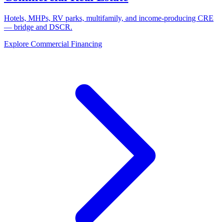
Hotels, MHPs, RV parks, multifamily, and income-producing CRE
— bridge and DSCR.
Explore Commercial Financing