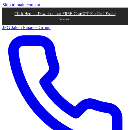
Skip to main content
Click Here to Download our FREE ChatGPT For Real Estate
Guide!
JFG
Jaken Finance Group