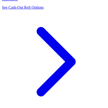
See Cash-Out Refi Options