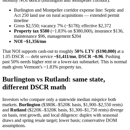
Monthly NOI sketch (Burlington and Montpelier corridor):
Burlington and Montpelier corridor expense line: Septic and
Act 250 land use on rural acquisitions — extended permit
timeline
Gross $2,550; vacancy 7% (−$178); effective $2,372
Property tax $580
(~1.83% on $380,000), insurance $136,
maintenance $96, management $204
NOI ~$1,356/mo
That NOI supports cash-out to roughly
50% LTV ($190,000)
at a
1.05 DSCR — debt service
~$1,411/mo
,
DSCR ~0.96
. Pushing
past 50% needs higher rent or a lower-tax submarket. This is normal
math given Vermont’s ~1.83% property tax.
Burlington vs Rutland: same state,
different DSCR math
Investors who compare only a statewide median misprice both
markets.
Burlington
($380K–$520K basis, $1,900–$2,550 rents)
and
Rutland
($220K–$320K basis, $1,300–$1,750 rents) diverge
on basis, rent growth, and local diligence: duplex with seasonal
draws and spring resale target; lower basis; conservative DOM
assumptions.