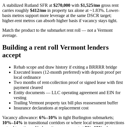
A stabilized Rutland SFR at
$270,000
with
$1,525/mo
gross rent
carries roughly
$412/mo
in property tax alone at ~1.83%. Lower-
basis metros support more leverage at the same DSCR target;
higher-rent metros can absorb higher basis if vacancy stays tight.
Match the product to the submarket rent roll — not a Vermont
average.
Building a rent roll Vermont lenders
accept
Rehab scope and draw history if exiting a BRRRR bridge
Executed leases (12-month preferred) with deposit proof per
local ordinance
Two months of rent-collection proof or signed lease with first
payment cleared
Entity documents — LLC operating agreement and EIN for
vesting
Trailing Vermont property tax bill plus reassessment buffer
Insurance declarations at replacement cost
Vacancy allowance:
6%–10%
in tight Burlington submarkets;
10%–14%
in transitional corridors or where local tenant protections