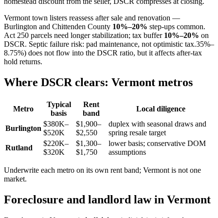
homestead discount from the seller, DSCR compresses at closing.
Vermont town listers reassess after sale and renovation —
Burlington and Chittenden County
10%–20%
step-ups common.
Act 250 parcels need longer stabilization; tax buffer
10%–20%
on
DSCR. Septic failure risk: pad maintenance, not optimistic tax.35%–
8.75%) does not flow into the DSCR ratio, but it affects after-tax
hold returns.
Where DSCR clears: Vermont metros
Typical
Rent
Metro
Local diligence
basis
band
$380K–
$1,900–
duplex with seasonal draws and
Burlington
$520K
$2,550
spring resale target
$220K–
$1,300–
lower basis; conservative DOM
Rutland
$320K
$1,750
assumptions
Underwrite each metro on its own rent band; Vermont is not one
market.
Foreclosure and landlord law in Vermont