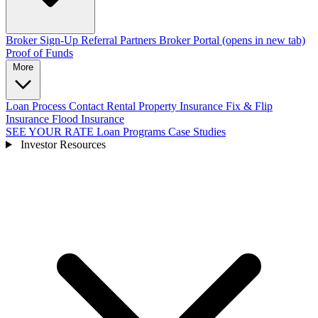
Broker Sign-Up
Referral Partners
Broker Portal
(opens in new tab)
Proof of Funds
More
Loan Process
Contact
Rental Property Insurance
Fix & Flip
Insurance
Flood Insurance
SEE YOUR RATE
Loan Programs
Case Studies
Investor Resources