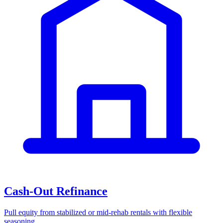
Cash-Out Refinance
Pull equity from stabilized or mid-rehab rentals with flexible
seasoning.