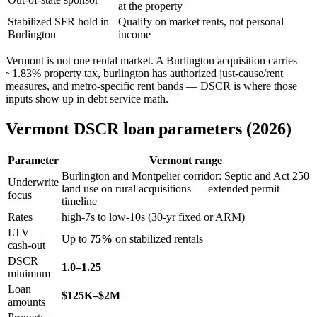
at the property
Stabilized SFR hold in
Qualify on market rents, not personal
Burlington
income
Vermont is not one rental market. A Burlington acquisition carries
~1.83% property tax, burlington has authorized just-cause/rent
measures, and metro-specific rent bands — DSCR is where those
inputs show up in debt service math.
Vermont DSCR loan parameters (2026)
Parameter
Vermont range
Burlington and Montpelier corridor: Septic and Act 250
Underwrite
land use on rural acquisitions — extended permit
focus
timeline
Rates
high-7s to low-10s (30-yr fixed or ARM)
LTV —
Up to
75%
on stabilized rentals
cash-out
DSCR
1.0–1.25
minimum
Loan
$125K–$2M
amounts