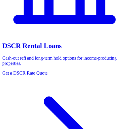
DSCR Rental Loans
Cash-out refi and long-term hold options for income-producing
properties.
Get a DSCR Rate Quote