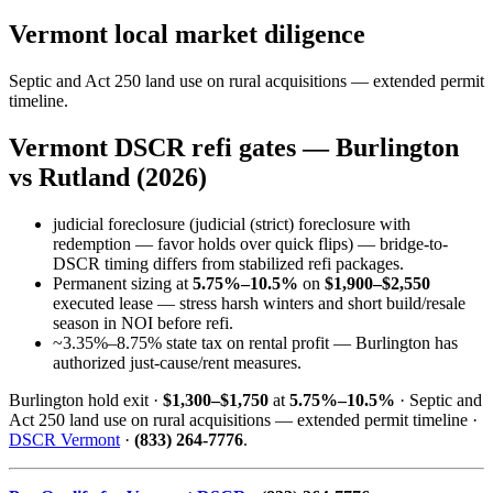
Vermont local market diligence
Septic and Act 250 land use on rural acquisitions — extended permit
timeline.
Vermont DSCR refi gates — Burlington
vs Rutland (2026)
judicial foreclosure (judicial (strict) foreclosure with
redemption — favor holds over quick flips) — bridge-to-
DSCR timing differs from stabilized refi packages.
Permanent sizing at
5.75%–10.5%
on
$1,900–$2,550
executed lease — stress harsh winters and short build/resale
season in NOI before refi.
~3.35%–8.75% state tax on rental profit — Burlington has
authorized just-cause/rent measures.
Burlington hold exit ·
$1,300–$1,750
at
5.75%–10.5%
· Septic and
Act 250 land use on rural acquisitions — extended permit timeline ·
DSCR Vermont
·
(833) 264-7776
.