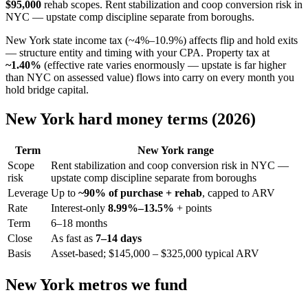
$95,000
rehab scopes. Rent stabilization and coop conversion risk in
NYC — upstate comp discipline separate from boroughs.
New York state income tax (~4%–10.9%) affects flip and hold exits
— structure entity and timing with your CPA. Property tax at
~1.40%
(effective rate varies enormously — upstate is far higher
than NYC on assessed value) flows into carry on every month you
hold bridge capital.
New York hard money terms (2026)
Term
New York range
Scope
Rent stabilization and coop conversion risk in NYC —
risk
upstate comp discipline separate from boroughs
Leverage
Up to
~90% of purchase + rehab
, capped to ARV
Rate
Interest-only
8.99%–13.5%
+ points
Term
6–18 months
Close
As fast as
7–14 days
Basis
Asset-based; $145,000 – $325,000 typical ARV
New York metros we fund