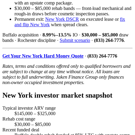
with an upstate comp package.
$30,000 – $85,000 rehab bands — front-load mechanical and
rough-in draws before cosmetic inspection passes.
Permanent exit:
New York DSCR
on executed lease or
fix
and flip New York
when spread clears.
Buffalo acquisition ·
8.99%–13.5%
IO ·
$30,000 – $85,000
draw
bands · Rochester discipline ·
Submit scenario
·
(833) 264-7776
.
Get Your New York Hard Money Quote
·
(833) 264-7776
Rates, terms and conditions offered only to qualified borrowers and
are subject to change at any time without notice. All loans are
subject to full underwriting. Jaken Finance Group only finances
non-owner occupied investment properties.
New York investor market snapshot
Typical investor ARV range
$145,000 – $325,000
Rehab cost range
$30,000 – $85,000
Recent funded deal