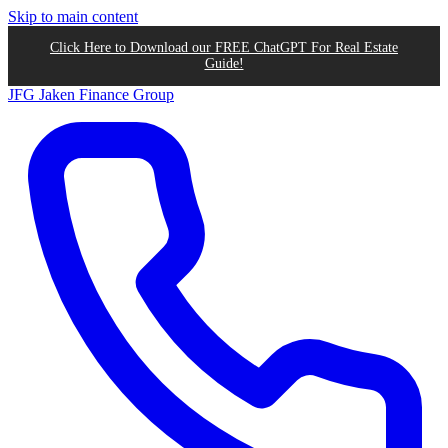
Skip to main content
Click Here to Download our FREE ChatGPT For Real Estate
Guide!
JFG
Jaken Finance Group