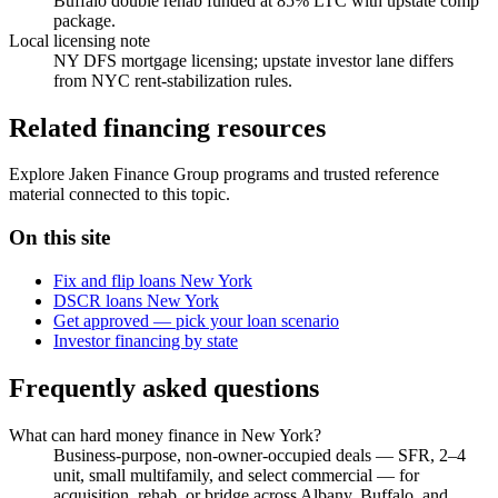
Buffalo double rehab funded at 85% LTC with upstate comp
package.
Local licensing note
NY DFS mortgage licensing; upstate investor lane differs
from NYC rent-stabilization rules.
Related financing resources
Explore Jaken Finance Group programs and trusted reference
material connected to this topic.
On this site
Fix and flip loans New York
DSCR loans New York
Get approved — pick your loan scenario
Investor financing by state
Frequently asked questions
What can hard money finance in New York?
Business-purpose, non-owner-occupied deals — SFR, 2–4
unit, small multifamily, and select commercial — for
acquisition, rehab, or bridge across Albany, Buffalo, and