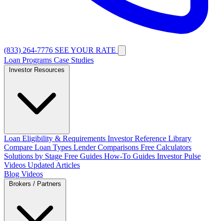
(833) 264-7776
SEE YOUR RATE
Loan Programs
Case Studies
Investor Resources
Loan Eligibility & Requirements
Investor Reference Library
Compare Loan Types
Lender Comparisons
Free Calculators
Solutions by Stage
Free Guides
How-To Guides
Investor Pulse
Videos
Updated Articles
Blog
Videos
Brokers / Partners