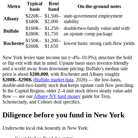
Typical
Rent
Metro
On-the-ground notes
basis
band
$220K–
$1,500–
state-government employment
Albany
$340K
$2,000
stability
$160K–
$1,250–
double/two-family value-add with
Buffalo
$280K
$1,750
an upstate comp package
$150K–
$1,200–
Rochester
lowest basis; strong cash-flow yields
$260K
$1,650
New York levies state income tax (~4%–10.9%); structure the hold
or flip exit with that in mind. Upstate basis stays investor-friendly
and a world away from downstate pricing: Buffalo’s median sale
price is about
$200,000
, with Rochester and Albany roughly
$200K–$290K
(
Buffalo market data
, 2026) — the low-basis,
double-and-two-family stock that keeps upstate cash flow penciling.
In the Capital Region, older 2–4 unit stock drives steady value-add
flow — see our
Albany NY hard money
guide for Troy,
Schenectady, and Cohoes deal specifics.
Diligence before you fund in New York
Underwrite local risk honestly in New York: