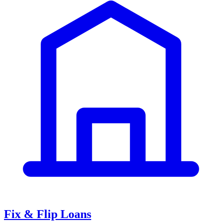
Fix & Flip Loans