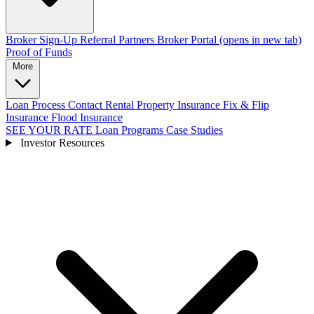
Broker Sign-Up
Referral Partners
Broker Portal
(opens in new tab)
Proof of Funds
More
Loan Process
Contact
Rental Property Insurance
Fix & Flip
Insurance
Flood Insurance
SEE YOUR RATE
Loan Programs
Case Studies
Investor Resources