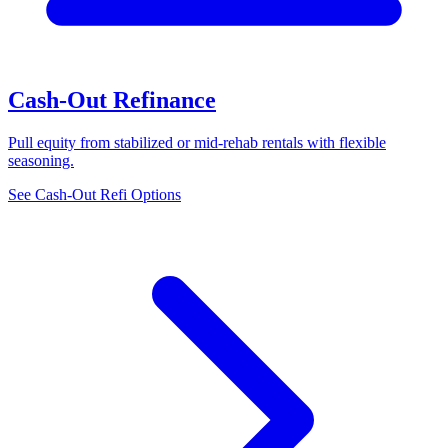
Cash-Out Refinance
Pull equity from stabilized or mid-rehab rentals with flexible
seasoning.
See Cash-Out Refi Options