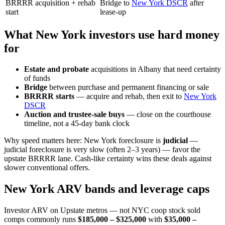
BRRRR acquisition + rehab
Bridge to
New York DSCR
after
start
lease-up
What New York investors use hard money
for
Estate and probate
acquisitions in Albany that need certainty
of funds
Bridge
between purchase and permanent financing or sale
BRRRR starts
— acquire and rehab, then exit to
New York
DSCR
Auction and trustee-sale buys
— close on the courthouse
timeline, not a 45-day bank clock
Why speed matters here: New York foreclosure is
judicial
—
judicial foreclosure is very slow (often 2–3 years) — favor the
upstate BRRRR lane. Cash-like certainty wins these deals against
slower conventional offers.
New York ARV bands and leverage caps
Investor ARV on Upstate metros — not NYC coop stock sold
comps commonly runs
$185,000 – $325,000
with
$35,000 –