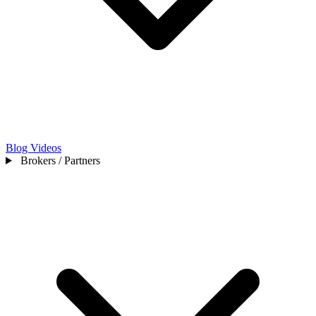
Blog
Videos
Brokers / Partners