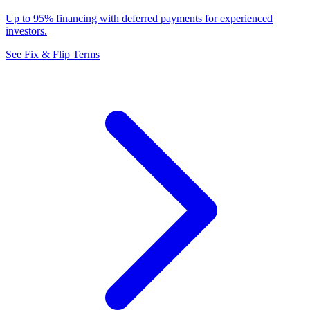
Up to 95% financing with deferred payments for experienced
investors.
See Fix & Flip Terms