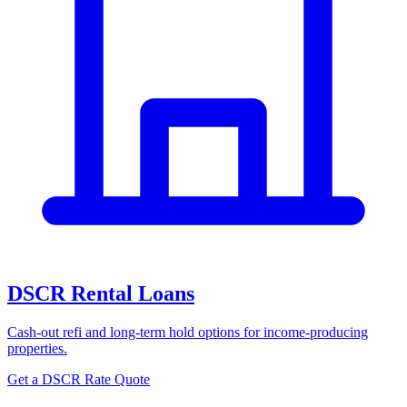
DSCR Rental Loans
Cash-out refi and long-term hold options for income-producing
properties.
Get a DSCR Rate Quote