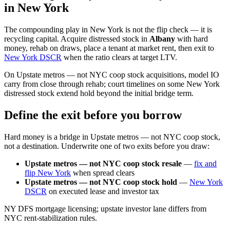
in New York
The compounding play in New York is not the flip check — it is
recycling capital. Acquire distressed stock in
Albany
with hard
money, rehab on draws, place a tenant at market rent, then exit to
New York DSCR
when the ratio clears at target LTV.
On Upstate metros — not NYC coop stock acquisitions, model IO
carry from close through rehab; court timelines on some New York
distressed stock extend hold beyond the initial bridge term.
Define the exit before you borrow
Hard money is a bridge in Upstate metros — not NYC coop stock,
not a destination. Underwrite one of two exits before you draw:
Upstate metros — not NYC coop stock resale
—
fix and
flip New York
when spread clears
Upstate metros — not NYC coop stock hold
—
New York
DSCR
on executed lease and investor tax
NY DFS mortgage licensing; upstate investor lane differs from
NYC rent-stabilization rules.