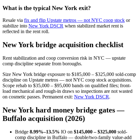
What is the typical New York exit?
Resale via
fix and flip Upstate metros — not NYC coop stock
or
stabilize into
New York DSCR
when stabilized market rent is
reflected in the rent roll.
New York bridge acquisition checklist
Rent stabilization and coop conversion risk in NYC — upstate
comp discipline separate from boroughs.
Size New York bridge exposure to $185,000 – $325,000 sold-comp
discipline on Upstate metros — not NYC coop stock acquisitions.
Scope rehab to $35,000 – $95,000 bands on qualified files; front-
load mechanical and rough-in draws so inspections are not wasted
on cosmetic passes. Permanent exit:
New York DSCR
.
New York hard money bridge gates —
Buffalo acquisition (2026)
Bridge
8.99%–13.5%
IO on
$145,000 – $325,000
sold-
comp discipline in Buffalo — double/two-family value-add