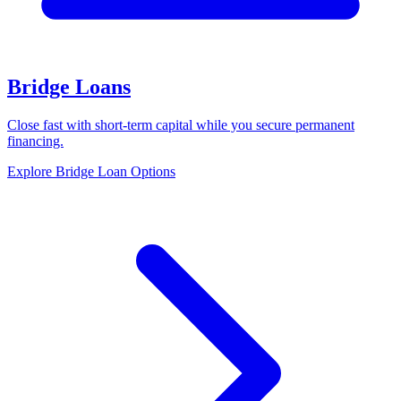
Bridge Loans
Close fast with short-term capital while you secure permanent
financing.
Explore Bridge Loan Options