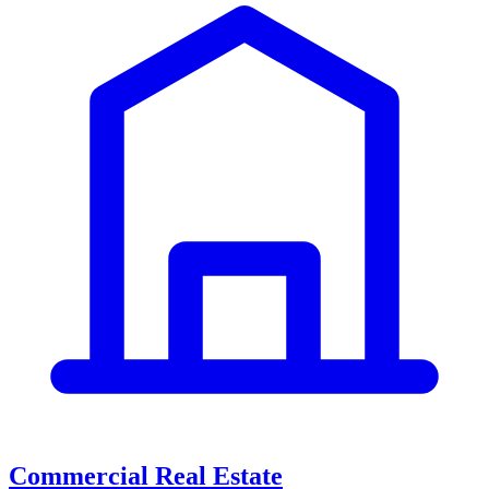
Commercial Real Estate