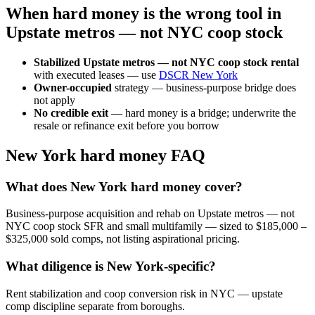
When hard money is the wrong tool in
Upstate metros — not NYC coop stock
Stabilized Upstate metros — not NYC coop stock rental
with executed leases — use
DSCR New York
Owner-occupied
strategy — business-purpose bridge does
not apply
No credible exit
— hard money is a bridge; underwrite the
resale or refinance exit before you borrow
New York hard money FAQ
What does New York hard money cover?
Business-purpose acquisition and rehab on Upstate metros — not
NYC coop stock SFR and small multifamily — sized to $185,000 –
$325,000 sold comps, not listing aspirational pricing.
What diligence is New York-specific?
Rent stabilization and coop conversion risk in NYC — upstate
comp discipline separate from boroughs.