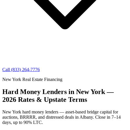
Call (833) 264-7776
New York Real Estate Financing
Hard Money Lenders in New York —
2026 Rates & Upstate Terms
New York hard money lenders — asset-based bridge capital for
auctions, BRRRR, and distressed deals in Albany. Close in 7–14
days, up to 90% LTC.