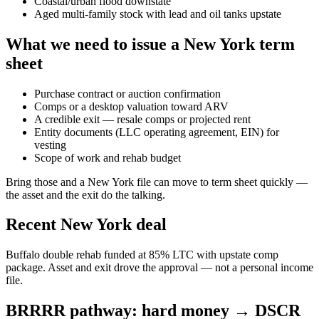
Coastal/urban flood downstate
Aged multi-family stock with lead and oil tanks upstate
What we need to issue a New York term
sheet
Purchase contract or auction confirmation
Comps or a desktop valuation toward ARV
A credible exit — resale comps or projected rent
Entity documents (LLC operating agreement, EIN) for
vesting
Scope of work and rehab budget
Bring those and a New York file can move to term sheet quickly —
the asset and the exit do the talking.
Recent New York deal
Buffalo double rehab funded at 85% LTC with upstate comp
package. Asset and exit drove the approval — not a personal income
file.
BRRRR pathway: hard money → DSCR