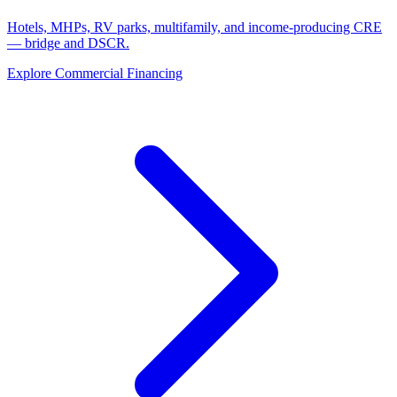
Hotels, MHPs, RV parks, multifamily, and income-producing CRE
— bridge and DSCR.
Explore Commercial Financing