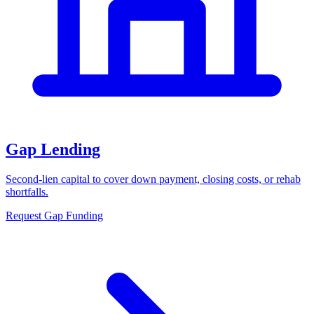
Gap Lending
Second-lien capital to cover down payment, closing costs, or rehab
shortfalls.
Request Gap Funding