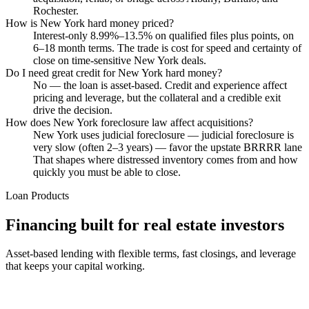
Rochester.
How is New York hard money priced?
Interest-only 8.99%–13.5% on qualified files plus points, on
6–18 month terms. The trade is cost for speed and certainty of
close on time-sensitive New York deals.
Do I need great credit for New York hard money?
No — the loan is asset-based. Credit and experience affect
pricing and leverage, but the collateral and a credible exit
drive the decision.
How does New York foreclosure law affect acquisitions?
New York uses judicial foreclosure — judicial foreclosure is
very slow (often 2–3 years) — favor the upstate BRRRR lane
That shapes where distressed inventory comes from and how
quickly you must be able to close.
Loan Products
Financing built for real estate investors
Asset-based lending with flexible terms, fast closings, and leverage
that keeps your capital working.