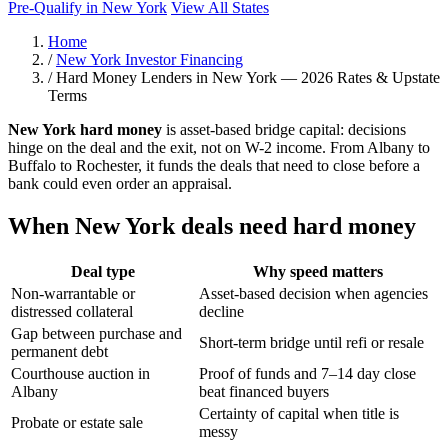
Pre-Qualify in New York
View All States
Home
/
New York Investor Financing
/
Hard Money Lenders in New York — 2026 Rates & Upstate
Terms
New York hard money
is asset-based bridge capital: decisions
hinge on the deal and the exit, not on W-2 income. From Albany to
Buffalo to Rochester, it funds the deals that need to close before a
bank could even order an appraisal.
When New York deals need hard money
Deal type
Why speed matters
Non-warrantable or
Asset-based decision when agencies
distressed collateral
decline
Gap between purchase and
Short-term bridge until refi or resale
permanent debt
Courthouse auction in
Proof of funds and 7–14 day close
Albany
beat financed buyers
Certainty of capital when title is
Probate or estate sale
messy