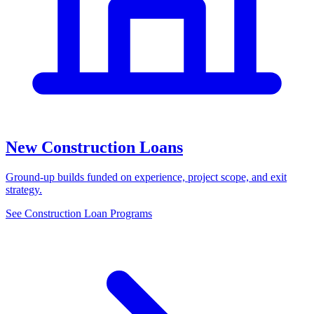
New Construction Loans
Ground-up builds funded on experience, project scope, and exit
strategy.
See Construction Loan Programs