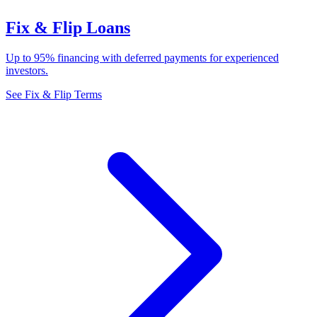
Fix & Flip Loans
Up to 95% financing with deferred payments for experienced
investors.
See Fix & Flip Terms