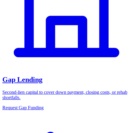
Gap Lending
Second-lien capital to cover down payment, closing costs, or rehab
shortfalls.
Request Gap Funding