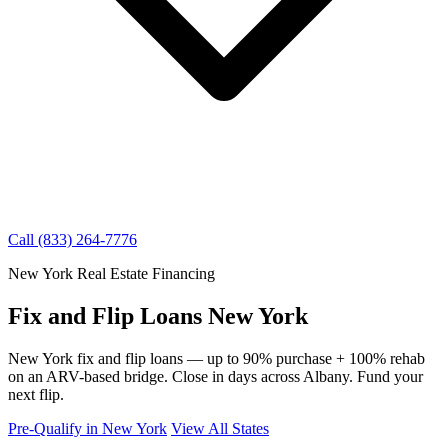
Call (833) 264-7776
New York Real Estate Financing
Fix and Flip Loans New York
New York fix and flip loans — up to 90% purchase + 100% rehab
on an ARV-based bridge. Close in days across Albany. Fund your
next flip.
Pre-Qualify in New York
View All States