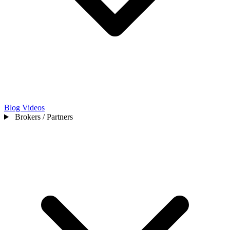
Blog
Videos
Brokers / Partners