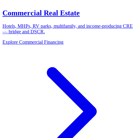
Commercial Real Estate
Hotels, MHPs, RV parks, multifamily, and income-producing CRE
— bridge and DSCR.
Explore Commercial Financing