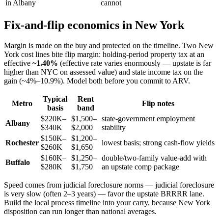
in Albany
cannot
Fix-and-flip economics in New York
Margin is made on the buy and protected on the timeline. Two New
York cost lines bite flip margin: holding-period property tax at an
effective
~1.40%
(effective rate varies enormously — upstate is far
higher than NYC on assessed value) and state income tax on the
gain (~4%–10.9%). Model both before you commit to ARV.
Typical
Rent
Metro
Flip notes
basis
band
$220K–
$1,500–
state-government employment
Albany
$340K
$2,000
stability
$150K–
$1,200–
Rochester
lowest basis; strong cash-flow yields
$260K
$1,650
$160K–
$1,250–
double/two-family value-add with
Buffalo
$280K
$1,750
an upstate comp package
Speed comes from judicial foreclosure norms — judicial foreclosure
is very slow (often 2–3 years) — favor the upstate BRRRR lane.
Build the local process timeline into your carry, because New York
disposition can run longer than national averages.