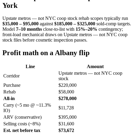
York
Upstate metros — not NYC coop stock rehab scopes typically run
$35,000 – $95,000
against
$185,000 – $325,000
sold-comp targets.
Model
7–10 months
close-to-list with
15%–20%
contingency;
front-load mechanical draws on Upstate metros — not NYC coop
stock files before cosmetic inspection passes.
Profit math on a Albany flip
Line
Amount
Upstate metros — not NYC coop
Corridor
stock
Purchase
$220,000
Rehab
$58,000
All-in
$278,000
Carry (~5 mo @ ~11.3%
$11,728
IO)
ARV (conservative)
$395,000
Selling costs (~8%)
$31,600
Est. net before tax
$73,672