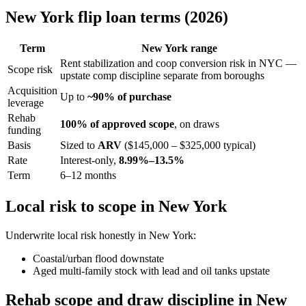
New York flip loan terms (2026)
Term
New York range
Rent stabilization and coop conversion risk in NYC —
Scope risk
upstate comp discipline separate from boroughs
Acquisition
Up to
~90% of purchase
leverage
Rehab
100% of approved scope
, on draws
funding
Basis
Sized to
ARV
($145,000 – $325,000 typical)
Rate
Interest-only,
8.99%–13.5%
Term
6–12 months
Local risk to scope in New York
Underwrite local risk honestly in New York:
Coastal/urban flood downstate
Aged multi-family stock with lead and oil tanks upstate
Rehab scope and draw discipline in New