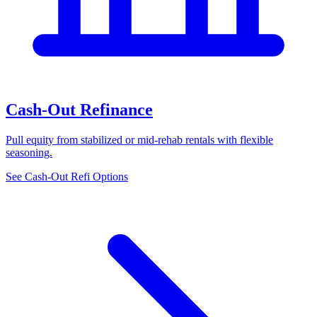
Cash-Out Refinance
Pull equity from stabilized or mid-rehab rentals with flexible
seasoning.
See Cash-Out Refi Options