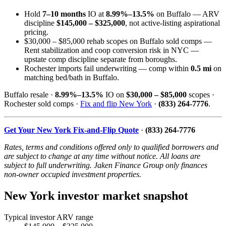
Hold
7–10 months
IO at
8.99%–13.5%
on Buffalo — ARV
discipline
$145,000 – $325,000
, not active-listing aspirational
pricing.
$30,000 – $85,000 rehab scopes on Buffalo sold comps —
Rent stabilization and coop conversion risk in NYC —
upstate comp discipline separate from boroughs.
Rochester imports fail underwriting — comp within
0.5 mi
on
matching bed/bath in Buffalo.
Buffalo resale ·
8.99%–13.5%
IO on
$30,000 – $85,000
scopes ·
Rochester sold comps ·
Fix and flip New York
·
(833) 264-7776
.
Get Your New York Fix-and-Flip Quote
·
(833) 264-7776
Rates, terms and conditions offered only to qualified borrowers and
are subject to change at any time without notice. All loans are
subject to full underwriting. Jaken Finance Group only finances
non-owner occupied investment properties.
New York investor market snapshot
Typical investor ARV range