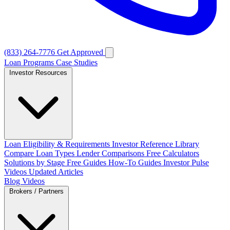
(833) 264-7776
Get Approved
Loan Programs
Case Studies
Investor Resources
Loan Eligibility & Requirements
Investor Reference Library
Compare Loan Types
Lender Comparisons
Free Calculators
Solutions by Stage
Free Guides
How-To Guides
Investor Pulse
Videos
Updated Articles
Blog
Videos
Brokers / Partners