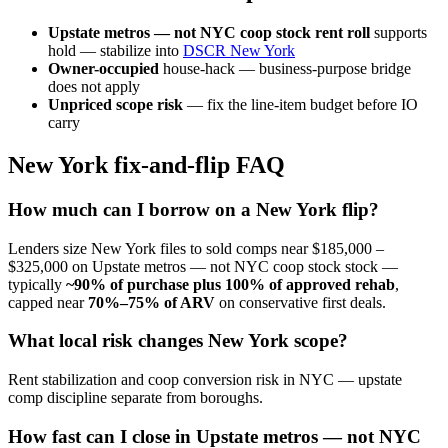
Upstate metros — not NYC coop stock rent roll
supports
hold — stabilize into
DSCR New York
Owner-occupied
house-hack — business-purpose bridge
does not apply
Unpriced scope risk
— fix the line-item budget before IO
carry
New York fix-and-flip FAQ
How much can I borrow on a New York flip?
Lenders size New York files to sold comps near $185,000 –
$325,000 on Upstate metros — not NYC coop stock stock —
typically
~90% of purchase plus 100% of approved rehab
,
capped near
70%–75% of ARV
on conservative first deals.
What local risk changes New York scope?
Rent stabilization and coop conversion risk in NYC — upstate
comp discipline separate from boroughs.
How fast can I close in Upstate metros — not NYC