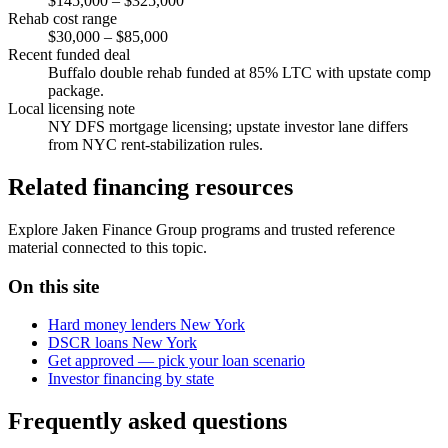
$145,000 – $325,000
Rehab cost range
$30,000 – $85,000
Recent funded deal
Buffalo double rehab funded at 85% LTC with upstate comp
package.
Local licensing note
NY DFS mortgage licensing; upstate investor lane differs
from NYC rent-stabilization rules.
Related financing resources
Explore Jaken Finance Group programs and trusted reference
material connected to this topic.
On this site
Hard money lenders New York
DSCR loans New York
Get approved — pick your loan scenario
Investor financing by state
Frequently asked questions