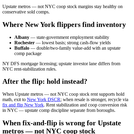
Upstate metros — not NYC coop stock margins stay healthy on
conservative sold comps.
Where New York flippers find inventory
Albany
— state-government employment stability
Rochester
— lowest basis; strong cash-flow yields
Buffalo
— double/two-family value-add with an upstate
comp package
NY DFS mortgage licensing; upstate investor lane differs from
NYC rent-stabilization rules.
After the flip: hold instead?
When Upstate metros — not NYC coop stock rent supports hold
math, exit to
New York DSCR
; when resale is stronger, recycle via
fix and flip New York
. Rent stabilization and coop conversion risk
in NYC — upstate comp discipline separate from boroughs.
When fix-and-flip is wrong for Upstate
metros — not NYC coop stock