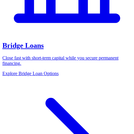
Bridge Loans
Close fast with short-term capital while you secure permanent
financing.
Explore Bridge Loan Options