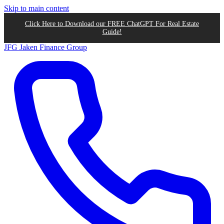
Skip to main content
Click Here to Download our FREE ChatGPT For Real Estate
Guide!
JFG
Jaken Finance Group