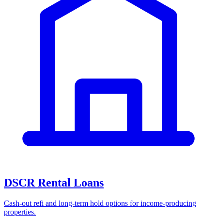
DSCR Rental Loans
Cash-out refi and long-term hold options for income-producing
properties.