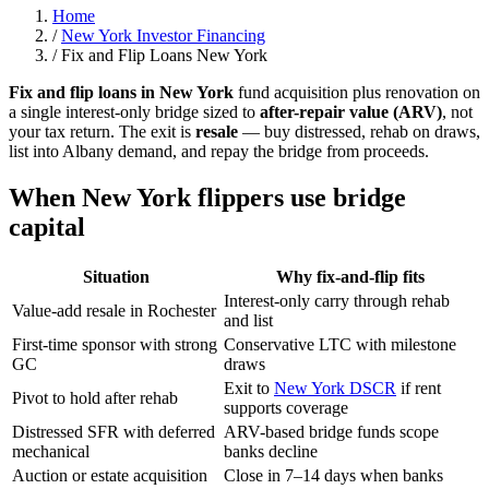
Home
/
New York Investor Financing
/
Fix and Flip Loans New York
Fix and flip loans in New York
fund acquisition plus renovation on
a single interest-only bridge sized to
after-repair value (ARV)
, not
your tax return. The exit is
resale
— buy distressed, rehab on draws,
list into Albany demand, and repay the bridge from proceeds.
When New York flippers use bridge
capital
Situation
Why fix-and-flip fits
Interest-only carry through rehab
Value-add resale in Rochester
and list
First-time sponsor with strong
Conservative LTC with milestone
GC
draws
Exit to
New York DSCR
if rent
Pivot to hold after rehab
supports coverage
Distressed SFR with deferred
ARV-based bridge funds scope
mechanical
banks decline
Auction or estate acquisition
Close in 7–14 days when banks