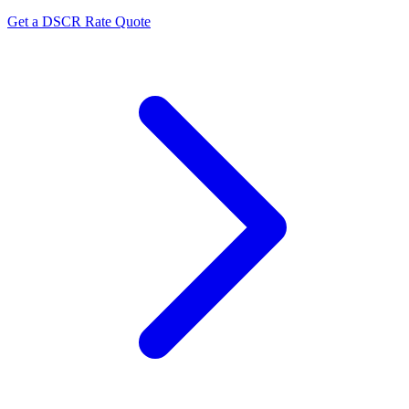
Get a DSCR Rate Quote