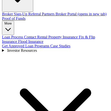
Broker Sign-Up
Referral Partners
Broker Portal
(opens in new tab)
Proof of Funds
More
Loan Process
Contact
Rental Property Insurance
Fix & Flip
Insurance
Flood Insurance
Get Approved
Loan Programs
Case Studies
Investor Resources