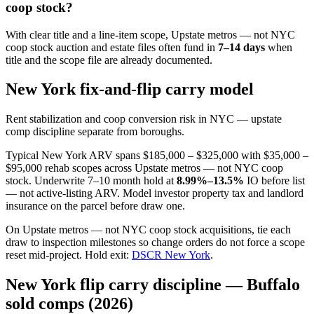
coop stock?
With clear title and a line-item scope, Upstate metros — not NYC
coop stock auction and estate files often fund in
7–14 days
when
title and the scope file are already documented.
New York fix-and-flip carry model
Rent stabilization and coop conversion risk in NYC — upstate
comp discipline separate from boroughs.
Typical New York ARV spans $185,000 – $325,000 with $35,000 –
$95,000 rehab scopes across Upstate metros — not NYC coop
stock. Underwrite 7–10 month hold at
8.99%–13.5%
IO before list
— not active-listing ARV. Model investor property tax and landlord
insurance on the parcel before draw one.
On Upstate metros — not NYC coop stock acquisitions, tie each
draw to inspection milestones so change orders do not force a scope
reset mid-project. Hold exit:
DSCR New York
.
New York flip carry discipline — Buffalo
sold comps (2026)