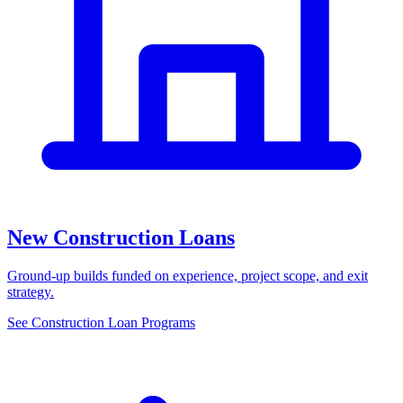
New Construction Loans
Ground-up builds funded on experience, project scope, and exit
strategy.
See Construction Loan Programs