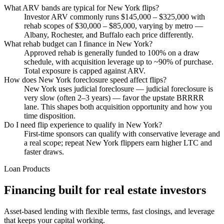
What ARV bands are typical for New York flips?
Investor ARV commonly runs $145,000 – $325,000 with
rehab scopes of $30,000 – $85,000, varying by metro —
Albany, Rochester, and Buffalo each price differently.
What rehab budget can I finance in New York?
Approved rehab is generally funded to 100% on a draw
schedule, with acquisition leverage up to ~90% of purchase.
Total exposure is capped against ARV.
How does New York foreclosure speed affect flips?
New York uses judicial foreclosure — judicial foreclosure is
very slow (often 2–3 years) — favor the upstate BRRRR
lane. This shapes both acquisition opportunity and how you
time disposition.
Do I need flip experience to qualify in New York?
First-time sponsors can qualify with conservative leverage and
a real scope; repeat New York flippers earn higher LTC and
faster draws.
Loan Products
Financing built for real estate investors
Asset-based lending with flexible terms, fast closings, and leverage
that keeps your capital working.