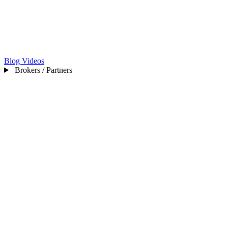
Blog
Videos
Brokers / Partners