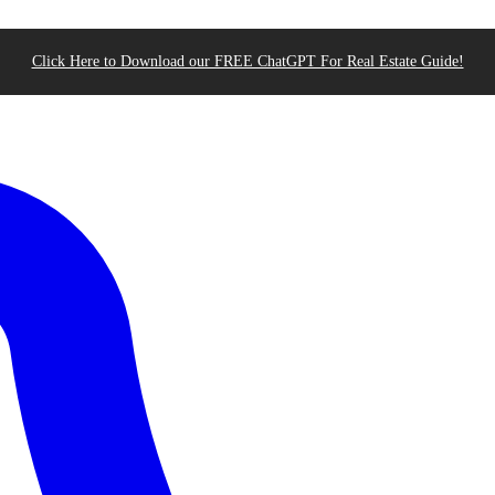
Click Here to Download our FREE ChatGPT For Real Estate Guide!