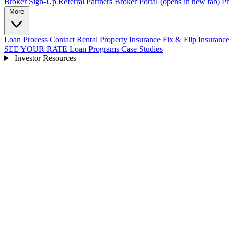
Broker Sign-Up
Referral Partners
Broker Portal
(opens in new tab)
Pr
More
Loan Process
Contact
Rental Property Insurance
Fix & Flip Insuranc
SEE YOUR RATE
Loan Programs
Case Studies
Investor Resources