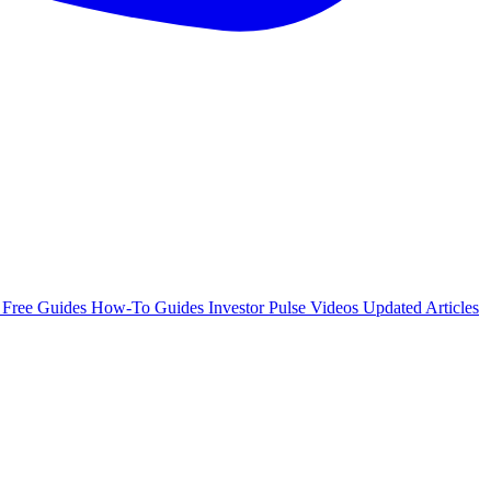
e
Free Guides
How-To Guides
Investor Pulse
Videos
Updated Articles