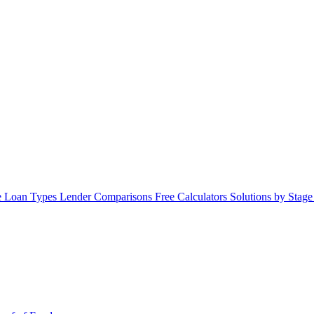
 Loan Types
Lender Comparisons
Free Calculators
Solutions by Stag