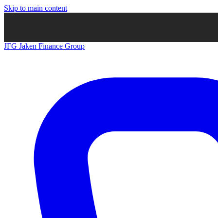
Skip to main content
JFG
Jaken Finance Group