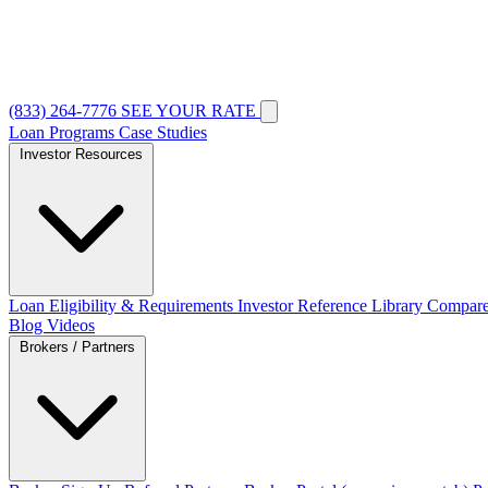
(833) 264-7776
SEE YOUR RATE
Loan Programs
Case Studies
Investor Resources
Loan Eligibility & Requirements
Investor Reference Library
Compare
Blog
Videos
Brokers / Partners