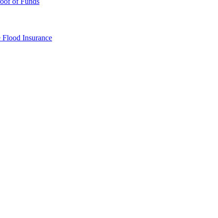
oof of Funds
e
Flood Insurance