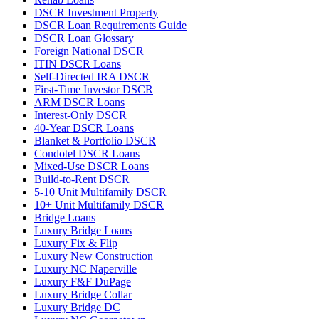
DSCR Investment Property
DSCR Loan Requirements Guide
DSCR Loan Glossary
Foreign National DSCR
ITIN DSCR Loans
Self-Directed IRA DSCR
First-Time Investor DSCR
ARM DSCR Loans
Interest-Only DSCR
40-Year DSCR Loans
Blanket & Portfolio DSCR
Condotel DSCR Loans
Mixed-Use DSCR Loans
Build-to-Rent DSCR
5-10 Unit Multifamily DSCR
10+ Unit Multifamily DSCR
Bridge Loans
Luxury Bridge Loans
Luxury Fix & Flip
Luxury New Construction
Luxury NC Naperville
Luxury F&F DuPage
Luxury Bridge Collar
Luxury Bridge DC