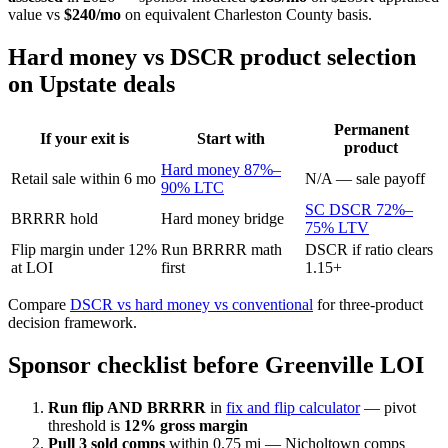
value vs
$240/mo
on equivalent Charleston County basis.
Hard money vs DSCR product selection
on Upstate deals
Permanent
If your exit is
Start with
product
Hard money 87%–
Retail sale within 6 mo
N/A — sale payoff
90% LTC
SC DSCR 72%–
BRRRR hold
Hard money bridge
75% LTV
Flip margin under 12%
Run BRRRR math
DSCR if ratio clears
at LOI
first
1.15+
Compare
DSCR vs hard money vs conventional
for three-product
decision framework.
Sponsor checklist before Greenville LOI
Run flip AND BRRRR
in
fix and flip calculator
— pivot
threshold is
12% gross margin
Pull 3 sold comps
within 0.75 mi — Nicholtown comps