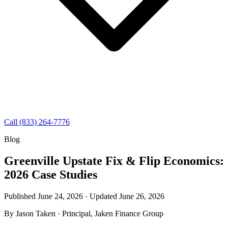
Call (833) 264-7776
Blog
Greenville Upstate Fix & Flip Economics:
2026 Case Studies
Published June 24, 2026 · Updated
June 26, 2026
By
Jason Taken
· Principal, Jaken Finance Group