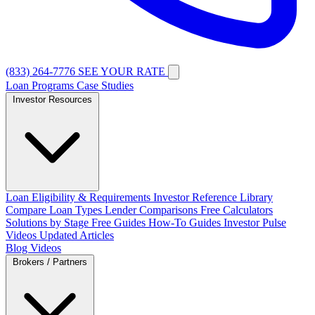
(833) 264-7776
SEE YOUR RATE
Loan Programs
Case Studies
Investor Resources
Loan Eligibility & Requirements
Investor Reference Library
Compare Loan Types
Lender Comparisons
Free Calculators
Solutions by Stage
Free Guides
How-To Guides
Investor Pulse
Videos
Updated Articles
Blog
Videos
Brokers / Partners