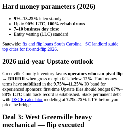
Hard money parameters (2026)
9%–13.25%
interest-only
Up to
90% LTC
,
100% rehab draws
7–10 business day
close
Entity vesting (LLC) standard
Statewide:
fix and flip loans South Carolina
·
SC landlord guide
·
top cities for fix-and-flip 2026
.
2026 mid-year Upstate outlook
Greenville County inventory favors
operators who can pivot flip
→ BRRRR
when gross margin falls below
12%
. Hard money
terms have
stabilized
in the
9.75%–11.25%
IO band for
experienced sponsors; first-time Upstate files should budget
87%–
88% LTC
until track record is established. Stack permanent debt
with
DSCR calculator
modeling at
72%–75% LTV
before you
price the bridge.
Deal 3: West Greenville heavy
mechanical — flip executed