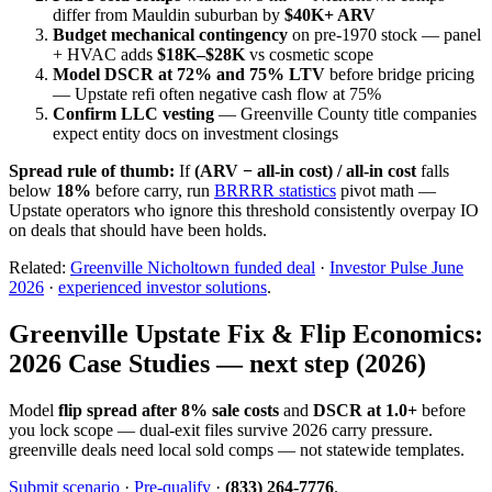
differ from Mauldin suburban by
$40K+ ARV
Budget mechanical contingency
on pre-1970 stock — panel
+ HVAC adds
$18K–$28K
vs cosmetic scope
Model DSCR at 72% and 75% LTV
before bridge pricing
— Upstate refi often negative cash flow at 75%
Confirm LLC vesting
— Greenville County title companies
expect entity docs on investment closings
Spread rule of thumb:
If
(ARV − all-in cost) / all-in cost
falls
below
18%
before carry, run
BRRRR statistics
pivot math —
Upstate operators who ignore this threshold consistently overpay IO
on deals that should have been holds.
Related:
Greenville Nicholtown funded deal
·
Investor Pulse June
2026
·
experienced investor solutions
.
Greenville Upstate Fix & Flip Economics:
2026 Case Studies — next step (2026)
Model
flip spread after 8% sale costs
and
DSCR at 1.0+
before
you lock scope — dual-exit files survive 2026 carry pressure.
greenville deals need local sold comps — not statewide templates.
Submit scenario
·
Pre-qualify
·
(833) 264-7776
.