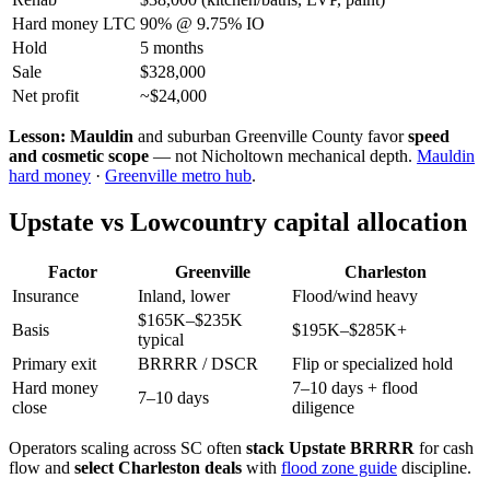
Hard money LTC
90% @ 9.75% IO
Hold
5 months
Sale
$328,000
Net profit
~$24,000
Lesson:
Mauldin
and suburban Greenville County favor
speed
and cosmetic scope
— not Nicholtown mechanical depth.
Mauldin
hard money
·
Greenville metro hub
.
Upstate vs Lowcountry capital allocation
Factor
Greenville
Charleston
Insurance
Inland, lower
Flood/wind heavy
$165K–$235K
Basis
$195K–$285K+
typical
Primary exit
BRRRR / DSCR
Flip or specialized hold
Hard money
7–10 days + flood
7–10 days
close
diligence
Operators scaling across SC often
stack Upstate BRRRR
for cash
flow and
select Charleston deals
with
flood zone guide
discipline.