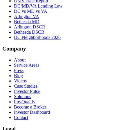
DMV Rate Report
DC/MD/VA Lending Law
DC vs MD vs VA
Arlington VA
Bethesda MD
Arlington DSCR
Bethesda DSCR
DC Neighborhoods 2026
Company
About
Service Areas
Press
Blog
Videos
Case Studies
Investor Pulse
Solutions
Pre-Qualify
Become a Broker
Investor Dashboard
Contact
Legal