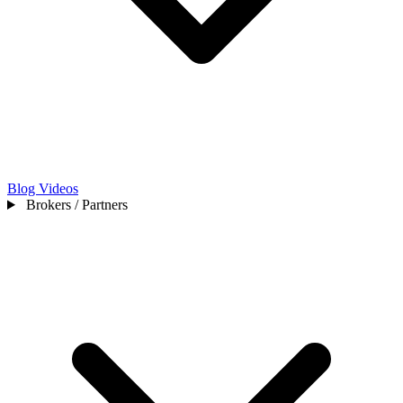
Blog
Videos
Brokers / Partners