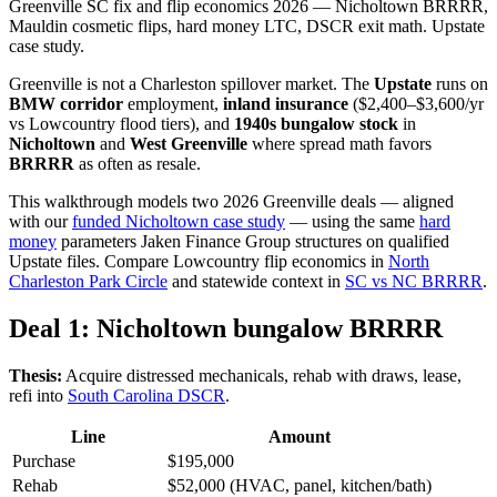
Greenville SC fix and flip economics 2026 — Nicholtown BRRRR,
Mauldin cosmetic flips, hard money LTC, DSCR exit math. Upstate
case study.
Greenville is not a Charleston spillover market. The
Upstate
runs on
BMW corridor
employment,
inland insurance
($2,400–$3,600/yr
vs Lowcountry flood tiers), and
1940s bungalow stock
in
Nicholtown
and
West Greenville
where spread math favors
BRRRR
as often as resale.
This walkthrough models two 2026 Greenville deals — aligned
with our
funded Nicholtown case study
— using the same
hard
money
parameters Jaken Finance Group structures on qualified
Upstate files. Compare Lowcountry flip economics in
North
Charleston Park Circle
and statewide context in
SC vs NC BRRRR
.
Deal 1: Nicholtown bungalow BRRRR
Thesis:
Acquire distressed mechanicals, rehab with draws, lease,
refi into
South Carolina DSCR
.
Line
Amount
Purchase
$195,000
Rehab
$52,000 (HVAC, panel, kitchen/bath)