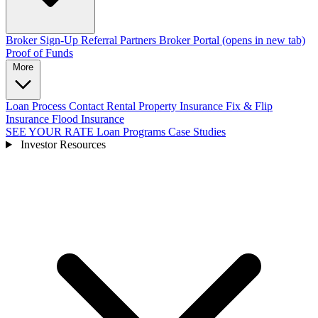
Broker Sign-Up
Referral Partners
Broker Portal
(opens in new tab)
Proof of Funds
More
Loan Process
Contact
Rental Property Insurance
Fix & Flip
Insurance
Flood Insurance
SEE YOUR RATE
Loan Programs
Case Studies
Investor Resources