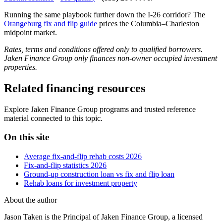
Running the same playbook further down the I-26 corridor? The
Orangeburg fix and flip guide
prices the Columbia–Charleston
midpoint market.
Rates, terms and conditions offered only to qualified borrowers.
Jaken Finance Group only finances non-owner occupied investment
properties.
Related financing resources
Explore Jaken Finance Group programs and trusted reference
material connected to this topic.
On this site
Average fix-and-flip rehab costs 2026
Fix-and-flip statistics 2026
Ground-up construction loan vs fix and flip loan
Rehab loans for investment property
About the author
Jason Taken is the Principal of Jaken Finance Group, a licensed