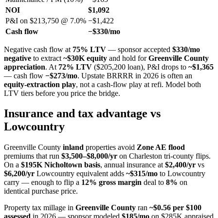
NOI
$1,092
P&I on $213,750 @ 7.0%
−$1,422
Cash flow
−$330/mo
Negative cash flow at
75% LTV
— sponsor accepted
$330/mo
negative
to extract
~$30K equity
and hold for
Greenville County
appreciation
. At
72% LTV
($205,200 loan), P&I drops to
~$1,365
— cash flow
−$273/mo
. Upstate BRRRR in 2026 is often an
equity-extraction play
, not a cash-flow play at refi. Model both
LTV tiers before you price the bridge.
Insurance and tax advantage vs
Lowcountry
Greenville County
inland
properties avoid
Zone AE flood
premiums that run
$3,500–$8,000/yr
on Charleston tri-county flips.
On a
$195K Nicholtown basis
, annual insurance at
$2,400/yr
vs
$6,200/yr
Lowcountry equivalent adds
~$315/mo
to Lowcountry
carry — enough to flip a
12% gross margin
deal to
8%
on
identical purchase price.
Property tax millage in
Greenville County
ran
~$0.56 per $100
assessed
in 2026 — sponsor modeled
$185/mo
on $285K appraised