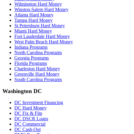
Wilmington Hard Money
Winston-Salem Hard Money
Atlanta Hard Money
Tampa Hard Money
St Petersburg Hard Money
Miami Hard Money
Fort Lauderdale Hard Money
West Palm Beach Hard Money
Indiana Programs
North Carolina Programs
Georgia Programs
Florida Programs
Charleston Hard Money
Greenville Hard Money
South Carolina Programs
Washington DC
DC Investment Financing
DC Hard Money
DC Fix & Flip
DC DSCR Loans
DC Commercial
DC Cash-Out