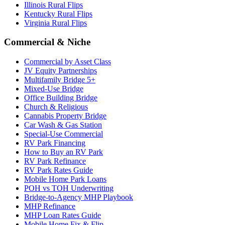
Illinois Rural Flips
Kentucky Rural Flips
Virginia Rural Flips
Commercial & Niche
Commercial by Asset Class
JV Equity Partnerships
Multifamily Bridge 5+
Mixed-Use Bridge
Office Building Bridge
Church & Religious
Cannabis Property Bridge
Car Wash & Gas Station
Special-Use Commercial
RV Park Financing
How to Buy an RV Park
RV Park Refinance
RV Park Rates Guide
Mobile Home Park Loans
POH vs TOH Underwriting
Bridge-to-Agency MHP Playbook
MHP Refinance
MHP Loan Rates Guide
Mobile Home Fix & Flip