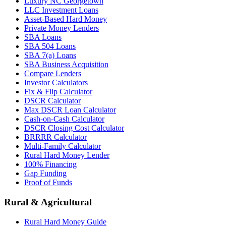
Luxury NC Georgetown
LLC Investment Loans
Asset-Based Hard Money
Private Money Lenders
SBA Loans
SBA 504 Loans
SBA 7(a) Loans
SBA Business Acquisition
Compare Lenders
Investor Calculators
Fix & Flip Calculator
DSCR Calculator
Max DSCR Loan Calculator
Cash-on-Cash Calculator
DSCR Closing Cost Calculator
BRRRR Calculator
Multi-Family Calculator
Rural Hard Money Lender
100% Financing
Gap Funding
Proof of Funds
Rural & Agricultural
Rural Hard Money Guide