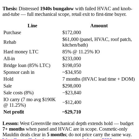
Thesis:
Distressed
1940s bungalow
with failed HVAC and knob-
and-tube — full mechanical scope, retail exit to first-time buyer.
Line
Amount
Purchase
$172,000
$61,000 (panel, HVAC, roof patch,
Rehab
kitchen/bath)
Hard money LTC
85% @ 11.25% IO
All-in
$233,000
Bridge loan (85% LTC)
$198,050
Sponsor cash in
~$34,950
Hold
7 months (HVAC lead time + DOM)
Sale
$298,000
Sale costs (8%)
−$23,840
IO carry (7 mo avg $190K
−$12,400
@ 11.25%)
Net profit
~$29,710
Lesson:
West Greenville mechanical depth extends hold — budget
7+ months
when panel and HVAC are in scope. Cosmetic-only
Mauldin deals clear in
5 months
; do not price carry the same way.