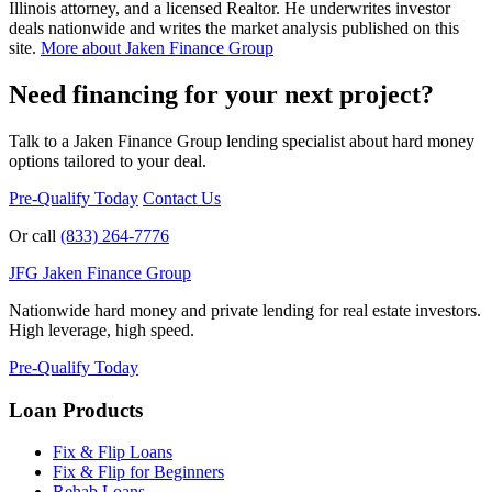
Illinois attorney, and a licensed Realtor. He underwrites investor
deals nationwide and writes the market analysis published on this
site.
More about Jaken Finance Group
Need financing for your next project?
Talk to a Jaken Finance Group lending specialist about hard money
options tailored to your deal.
Pre-Qualify Today
Contact Us
Or call
(833) 264-7776
JFG
Jaken Finance Group
Nationwide hard money and private lending for real estate investors.
High leverage, high speed.
Pre-Qualify Today
Loan Products
Fix & Flip Loans
Fix & Flip for Beginners
Rehab Loans