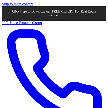
Skip to main content
Click Here to Download our FREE ChatGPT For Real Estate
Guide!
JFG
Jaken Finance Group