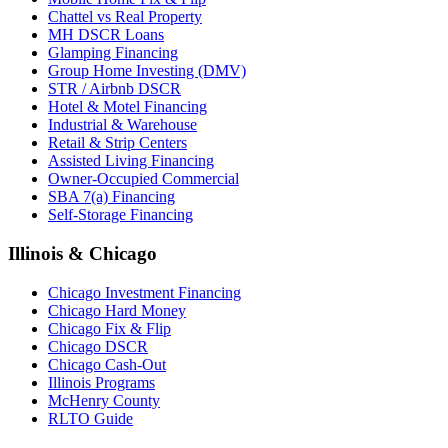
Chattel vs Real Property
MH DSCR Loans
Glamping Financing
Group Home Investing (DMV)
STR / Airbnb DSCR
Hotel & Motel Financing
Industrial & Warehouse
Retail & Strip Centers
Assisted Living Financing
Owner-Occupied Commercial
SBA 7(a) Financing
Self-Storage Financing
Illinois & Chicago
Chicago Investment Financing
Chicago Hard Money
Chicago Fix & Flip
Chicago DSCR
Chicago Cash-Out
Illinois Programs
McHenry County
RLTO Guide