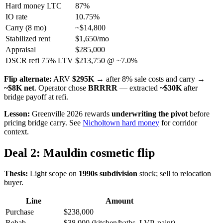
Hard money LTC
87%
IO rate
10.75%
Carry (8 mo)
~$14,800
Stabilized rent
$1,650/mo
Appraisal
$285,000
DSCR refi 75% LTV
$213,750 @ ~7.0%
Flip alternate:
ARV
$295K
→ after 8% sale costs and carry →
~$8K net
. Operator chose
BRRRR
— extracted
~$30K
after
bridge payoff at refi.
Lesson:
Greenville 2026 rewards
underwriting the pivot
before
pricing bridge carry. See
Nicholtown hard money
for corridor
context.
Deal 2: Mauldin cosmetic flip
Thesis:
Light scope on
1990s subdivision
stock; sell to relocation
buyer.
Line
Amount
Purchase
$238,000
Rehab
$38,000 (kitchen/baths, LVP, paint)