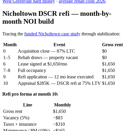
West Greenville hard money
·
average rehab costs 2026
.
Nicholtown DSCR refi — month-by-
month NOI build
Tracing the
funded Nicholtown case study
through stabilization:
Month
Event
Gross rent
0
Acquisition close — 87% LTC
$0
1–5
Rehab draws — property vacant
$0
6
Lease signed at $1,650/mo
$1,650
7–8
Full occupancy
$1,650
9
Refi application — 12 mo lease executed
$1,650
10
Appraisal $285K — DSCR refi at 75% LTV
$1,650
Refi pro forma at month 10:
Line
Monthly
Gross rent
$1,650
Vacancy (5%)
−$83
Taxes + insurance
−$310
Maintenance / PM (10%)
−$165