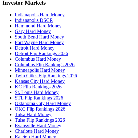
Investor Markets
Indianapolis Hard Money
Indianapolis DSCR
Hammond Hard Money
Gary Hard Money
South Bend Hard Money
Fort Wayne Hard Money
Detroit Hard Money
Detroit Flip Rankings 2026
Columbus Hard Money
Columbus Flip Rankings 2026
Minneapolis Hard Money
Twin Cities Flip Rankings 2026
Kansas City Hard Money
KC Flip Rankings 2026
St. Louis Hard Money
STL Flip Rankings 2026
Oklahoma City Hard Money
OKC Flip Rankings 2026
Tulsa Hard Money
Tulsa Flip Rankings 2026
Evansville Hard Money
Charlotte Hard Money
Raleigh Hard Money