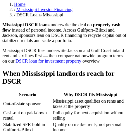
Home
/
Mississippi Investor Financing
/
DSCR Loans Mississippi
Mississippi DSCR loans
underwrite the deal on
property cash
flow
instead of personal income. Across Gulfport–Biloxi and
Jackson, sponsors lean on DSCR financing to recycle capital out of
stabilized rentals and scale a portfolio.
Mississippi DSCR files underwrite Jackson and Gulf Coast inland
rent and tax lines first — then compare nationwide program terms
on our
DSCR loan for investment property
overview.
When Mississippi landlords reach for
DSCR
Scenario
Why DSCR fits Mississippi
Mississippi asset qualifies on rents and
Out-of-state sponsor
taxes at the property
Cash-out on paid-down
Pull equity for next acquisition without
rental
selling
Stabilized SFR hold in
Qualify on market rents, not personal
Gulfport–Biloxi
income