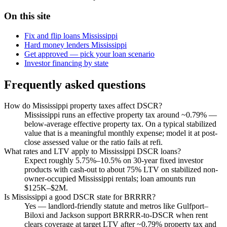
On this site
Fix and flip loans Mississippi
Hard money lenders Mississippi
Get approved — pick your loan scenario
Investor financing by state
Frequently asked questions
How do Mississippi property taxes affect DSCR?
Mississippi runs an effective property tax around ~0.79% —
below-average effective property tax. On a typical stabilized
value that is a meaningful monthly expense; model it at post-
close assessed value or the ratio fails at refi.
What rates and LTV apply to Mississippi DSCR loans?
Expect roughly 5.75%–10.5% on 30-year fixed investor
products with cash-out to about 75% LTV on stabilized non-
owner-occupied Mississippi rentals; loan amounts run
$125K–$2M.
Is Mississippi a good DSCR state for BRRRR?
Yes — landlord-friendly statute and metros like Gulfport–
Biloxi and Jackson support BRRRR-to-DSCR when rent
clears coverage at target LTV after ~0.79% property tax and