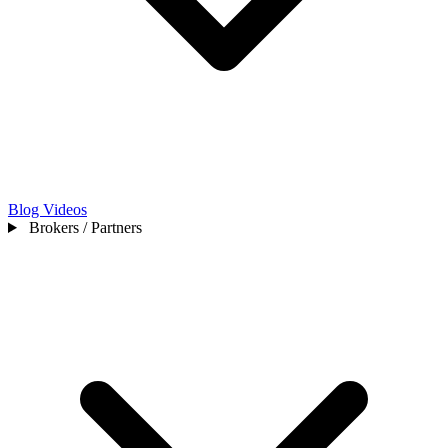
Blog
Videos
Brokers / Partners