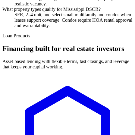
realistic vacancy.
What property types qualify for Mississippi DSCR?
SFR, 2–4 unit, and select small multifamily and condos when
leases support coverage. Condos require HOA rental approval
and warrantability.
Loan Products
Financing built for real estate investors
Asset-based lending with flexible terms, fast closings, and leverage
that keeps your capital working.