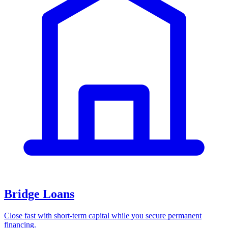
Bridge Loans
Close fast with short-term capital while you secure permanent
financing.