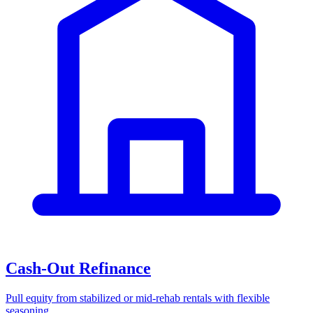
Cash-Out Refinance
Pull equity from stabilized or mid-rehab rentals with flexible
seasoning.