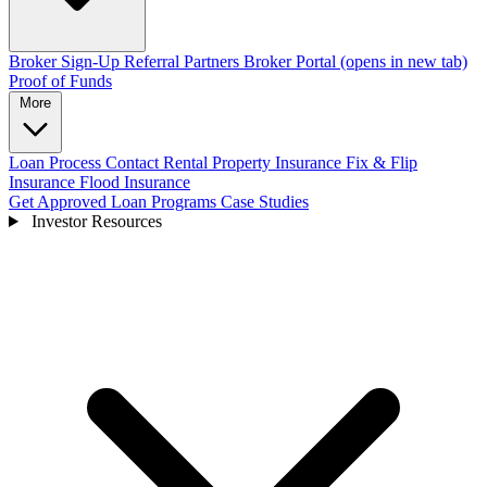
Broker Sign-Up
Referral Partners
Broker Portal
(opens in new tab)
Proof of Funds
More
Loan Process
Contact
Rental Property Insurance
Fix & Flip
Insurance
Flood Insurance
Get Approved
Loan Programs
Case Studies
Investor Resources