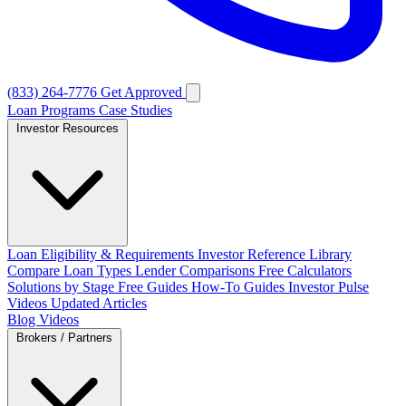
(833) 264-7776
Get Approved
Loan Programs
Case Studies
Investor Resources
Loan Eligibility & Requirements
Investor Reference Library
Compare Loan Types
Lender Comparisons
Free Calculators
Solutions by Stage
Free Guides
How-To Guides
Investor Pulse
Videos
Updated Articles
Blog
Videos
Brokers / Partners