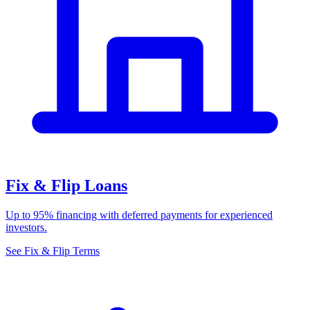
Fix & Flip Loans
Up to 95% financing with deferred payments for experienced
investors.
See Fix & Flip Terms