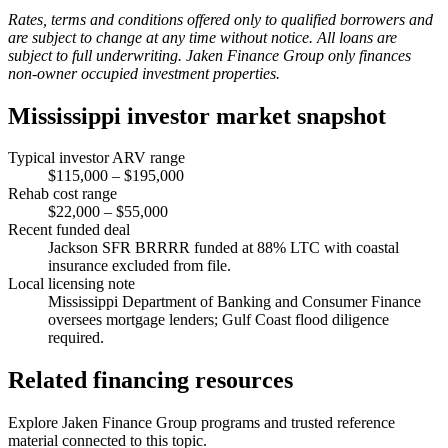
Rates, terms and conditions offered only to qualified borrowers and
are subject to change at any time without notice. All loans are
subject to full underwriting. Jaken Finance Group only finances
non-owner occupied investment properties.
Mississippi investor market snapshot
Typical investor ARV range
$115,000 – $195,000
Rehab cost range
$22,000 – $55,000
Recent funded deal
Jackson SFR BRRRR funded at 88% LTC with coastal
insurance excluded from file.
Local licensing note
Mississippi Department of Banking and Consumer Finance
oversees mortgage lenders; Gulf Coast flood diligence
required.
Related financing resources
Explore Jaken Finance Group programs and trusted reference
material connected to this topic.