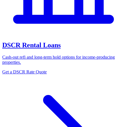
DSCR Rental Loans
Cash-out refi and long-term hold options for income-producing
properties.
Get a DSCR Rate Quote