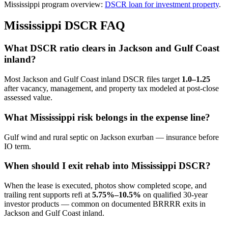
Mississippi program overview:
DSCR loan for investment property
.
Mississippi DSCR FAQ
What DSCR ratio clears in Jackson and Gulf Coast
inland?
Most Jackson and Gulf Coast inland DSCR files target
1.0–1.25
after vacancy, management, and property tax modeled at post-close
assessed value.
What Mississippi risk belongs in the expense line?
Gulf wind and rural septic on Jackson exurban — insurance before
IO term.
When should I exit rehab into Mississippi DSCR?
When the lease is executed, photos show completed scope, and
trailing rent supports refi at
5.75%–10.5%
on qualified 30-year
investor products — common on documented BRRRR exits in
Jackson and Gulf Coast inland.