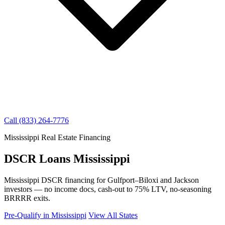
Call (833) 264-7776
Mississippi Real Estate Financing
DSCR Loans Mississippi
Mississippi DSCR financing for Gulfport–Biloxi and Jackson
investors — no income docs, cash-out to 75% LTV, no-seasoning
BRRRR exits.
Pre-Qualify in Mississippi
View All States