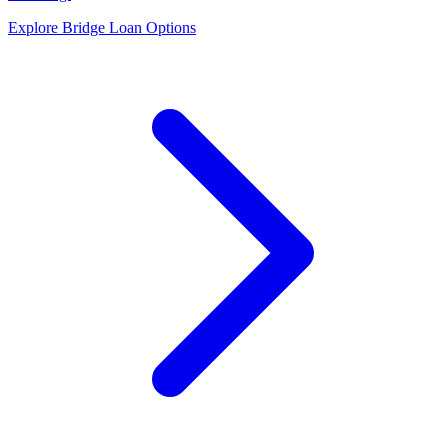
Explore Bridge Loan Options