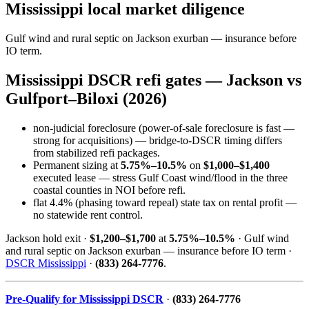
Mississippi local market diligence
Gulf wind and rural septic on Jackson exurban — insurance before
IO term.
Mississippi DSCR refi gates — Jackson vs
Gulfport–Biloxi (2026)
non-judicial foreclosure (power-of-sale foreclosure is fast —
strong for acquisitions) — bridge-to-DSCR timing differs
from stabilized refi packages.
Permanent sizing at
5.75%–10.5%
on
$1,000–$1,400
executed lease — stress Gulf Coast wind/flood in the three
coastal counties in NOI before refi.
flat 4.4% (phasing toward repeal) state tax on rental profit —
no statewide rent control.
Jackson hold exit ·
$1,200–$1,700
at
5.75%–10.5%
· Gulf wind
and rural septic on Jackson exurban — insurance before IO term ·
DSCR Mississippi
·
(833) 264-7776
.
Pre-Qualify for Mississippi DSCR
·
(833) 264-7776