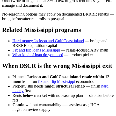
Underwrite management at
8%–10%
of gross rent unless you self-
manage and document it.
No-seasoning options may apply on documented BRRRR rehabs —
bring before/after rent rolls to pre-qual.
Related Mississippi programs
Hard money Jackson and Gulf Coast inland
— bridge and
BRRRR acquisition capital
Fix and flip loans Mississippi
— resale-focused ARV math
What kind of loan do you need
— product picker
When DSCR is the wrong Mississippi exit
Planned
Jackson and Gulf Coast inland resale within 12
months
— run
fix and flip Mississippi
economics
Property still needs
major structural rehab
— finish
hard
money
first
Rents
below market
with no lease-up plan — stabilize before
refi
Condo
without warrantability — case-by-case; HOA
litigation reviews apply