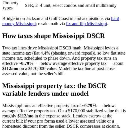
Property
SFR, 2–4 unit, select condos and small multifamily
types
Bridge in on Jackson and Gulf Coast inland acquisitions via
hard
money Mississippi
; resale math via
fix and flip Mississippi
.
How taxes shape Mississippi DSCR
Two tax lines drive Mississippi DSCR math. Mississippi levies a
state income tax (flat 4.4% (phasing toward repeal)), so low flat state
income tax, scheduled to phase down. And property tax runs an
effective
~0.79%
— below-average effective property tax — about
$112/mo
on a $170,000 value. Model the tax line at post-close
assessed value, not the seller’s bill.
Mississippi property tax: the DSCR
variable lenders under-model
Mississippi runs an effective property tax of
~0.79%
— below-
average effective property tax. On a $170,000 stabilized value that is
roughly
$112/mo
in the expense stack. Lenders escrow at the
current bill; if your pro forma used a lower assessed value or a
homestead discount from the seller, DSCR compresses at closing.