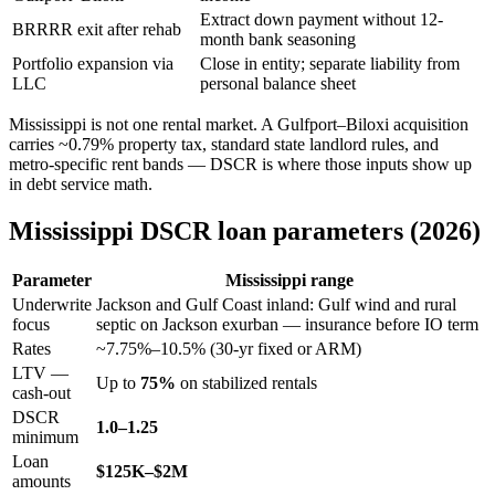
Extract down payment without 12-
BRRRR exit after rehab
month bank seasoning
Portfolio expansion via
Close in entity; separate liability from
LLC
personal balance sheet
Mississippi is not one rental market. A Gulfport–Biloxi acquisition
carries ~0.79% property tax, standard state landlord rules, and
metro-specific rent bands — DSCR is where those inputs show up
in debt service math.
Mississippi DSCR loan parameters (2026)
Parameter
Mississippi range
Underwrite
Jackson and Gulf Coast inland: Gulf wind and rural
focus
septic on Jackson exurban — insurance before IO term
Rates
~7.75%–10.5% (30-yr fixed or ARM)
LTV —
Up to
75%
on stabilized rentals
cash-out
DSCR
1.0–1.25
minimum
Loan
$125K–$2M
amounts