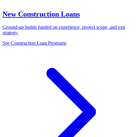
New Construction Loans
Ground-up builds funded on experience, project scope, and exit
strategy.
See Construction Loan Programs