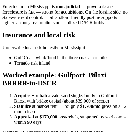
Foreclosure in Mississippi is
non-judicial
— power-of-sale
foreclosure is fast — strong for acquisitions. On the leasing side, no
statewide rent control. That landlord-friendly posture supports
tighter vacancy assumptions on stabilized DSCR holds.
Insurance and local risk
Underwrite local risk honestly in Mississippi:
Gulf Coast wind/flood in the three coastal counties
Tornado risk inland
Worked example: Gulfport–Biloxi
BRRRR-to-DSCR
Acquire + rehab
a value-add single-family in Gulfport–
Biloxi with bridge capital (about $39,000 of scope)
Stabilize
at market rent — roughly
$1,700/mo
gross on a 12-
month lease
Appraisal
at
$170,000
post-rehab, supported by sold comps
within 90 days