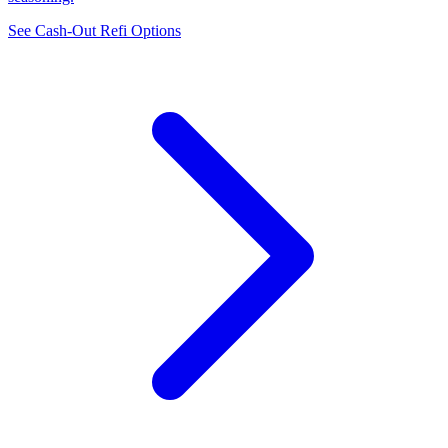
See Cash-Out Refi Options