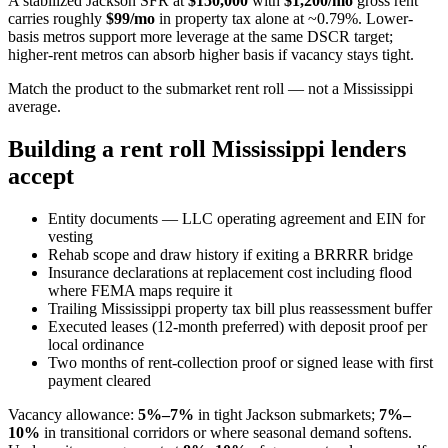
A stabilized Jackson SFR at
$150,000
with
$1,200/mo
gross rent
carries roughly
$99/mo
in property tax alone at ~0.79%. Lower-
basis metros support more leverage at the same DSCR target;
higher-rent metros can absorb higher basis if vacancy stays tight.
Match the product to the submarket rent roll — not a Mississippi
average.
Building a rent roll Mississippi lenders
accept
Entity documents — LLC operating agreement and EIN for
vesting
Rehab scope and draw history if exiting a BRRRR bridge
Insurance declarations at replacement cost including flood
where FEMA maps require it
Trailing Mississippi property tax bill plus reassessment buffer
Executed leases (12-month preferred) with deposit proof per
local ordinance
Two months of rent-collection proof or signed lease with first
payment cleared
Vacancy allowance:
5%–7%
in tight Jackson submarkets;
7%–
10%
in transitional corridors or where seasonal demand softens.