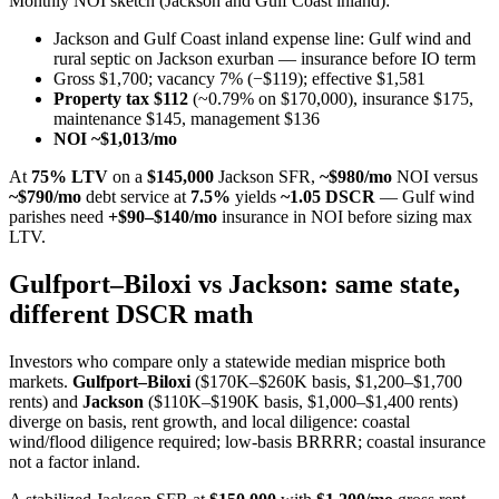
Monthly NOI sketch (Jackson and Gulf Coast inland):
Jackson and Gulf Coast inland expense line: Gulf wind and
rural septic on Jackson exurban — insurance before IO term
Gross $1,700; vacancy 7% (−$119); effective $1,581
Property tax $112
(~0.79% on $170,000), insurance $175,
maintenance $145, management $136
NOI ~$1,013/mo
At
75% LTV
on a
$145,000
Jackson SFR,
~$980/mo
NOI versus
~$790/mo
debt service at
7.5%
yields
~1.05 DSCR
— Gulf wind
parishes need
+$90–$140/mo
insurance in NOI before sizing max
LTV.
Gulfport–Biloxi vs Jackson: same state,
different DSCR math
Investors who compare only a statewide median misprice both
markets.
Gulfport–Biloxi
($170K–$260K basis, $1,200–$1,700
rents) and
Jackson
($110K–$190K basis, $1,000–$1,400 rents)
diverge on basis, rent growth, and local diligence: coastal
wind/flood diligence required; low-basis BRRRR; coastal insurance
not a factor inland.