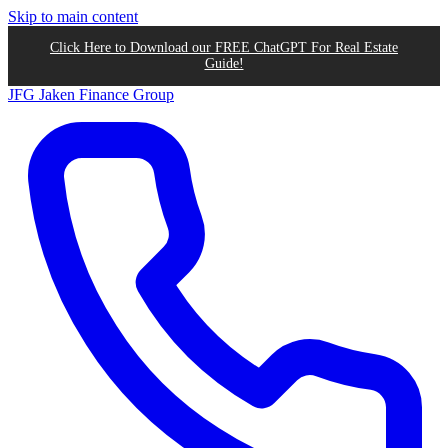
Skip to main content
Click Here to Download our FREE ChatGPT For Real Estate
Guide!
JFG
Jaken Finance Group