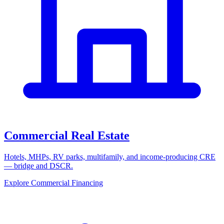
Commercial Real Estate
Hotels, MHPs, RV parks, multifamily, and income-producing CRE
— bridge and DSCR.
Explore Commercial Financing