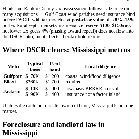
Hinds and Rankin County tax reassessment follows sale price on
many acquisitions — Gulf Coast wind parishes need insurance bind
before DSCR, with tax modeled at
post-close value
plus
8%–15%
buffer. Rural septic markets: maintenance reserve
$100–$150/mo
,
not lower tax guess.4% (phasing toward repeal)) does not flow into
the DSCR ratio, but it affects after-tax hold returns.
Where DSCR clears: Mississippi metros
Typical
Rent
Metro
Local diligence
basis
band
Gulfport–
$170K–
$1,200–
coastal wind/flood diligence
Biloxi
$260K
$1,700
required
$110K–
$1,000–
low-basis BRRRR; coastal
Jackson
$190K
$1,400
insurance not a factor inland
Underwrite each metro on its own rent band; Mississippi is not one
market.
Foreclosure and landlord law in
Mississippi